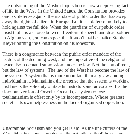
The outsourcing of the Muslim Inquisition is now a depressing fact
of life in the West. In the United States, the Constitution provides
one last defense against the mandate of public order that has swept
away the rights of citizen in Europe. But it is a defense unlikely to
hold against the full tide. When the guardians of our public order
insist that it is a choice between freedom of speech and dead soldiers
in Afghanistan, you can expect that it won't just be Justice Stephen
Breyer burning the Constitution on his lonesome.
There is a congruence between the public order mandate of the
leaders of the declining west, and the imperative of the religion of
peace. Both demand submission under the law. Not the law of men,
but the law of systems. The law of the West has become the law of
the system. A system that is more important than any law abiding
individual in it. Maintaining the pretense that the system is working
just fine is the sole duty of its administrators and advocates. It's the
slow bus version of Orwell's Oceania, a system whose
totalitarianism is offset only by its incompetence. Whose greatest
secret is its own helplessness in the face of organized opposition.
Unscramble Socialism and you get Islam. As the line cutters of the
West, Muslims have stumbled on the pathetic truth of the system.