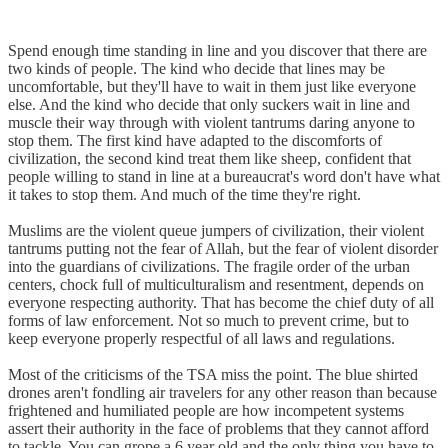
Spend enough time standing in line and you discover that there are
two kinds of people. The kind who decide that lines may be
uncomfortable, but they'll have to wait in them just like everyone
else. And the kind who decide that only suckers wait in line and
muscle their way through with violent tantrums daring anyone to
stop them. The first kind have adapted to the discomforts of
civilization, the second kind treat them like sheep, confident that
people willing to stand in line at a bureaucrat's word don't have what
it takes to stop them. And much of the time they're right.
Muslims are the violent queue jumpers of civilization, their violent
tantrums putting not the fear of Allah, but the fear of violent disorder
into the guardians of civilizations. The fragile order of the urban
centers, chock full of multiculturalism and resentment, depends on
everyone respecting authority. That has become the chief duty of all
forms of law enforcement. Not so much to prevent crime, but to
keep everyone properly respectful of all laws and regulations.
Most of the criticisms of the TSA miss the point. The blue shirted
drones aren't fondling air travelers for any other reason than because
frightened and humiliated people are how incompetent systems
assert their authority in the face of problems that they cannot afford
to tackle. You can grope a 6 year old and the only thing you have to