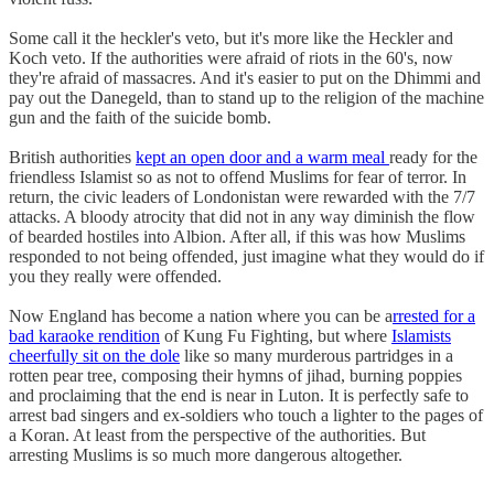
Some call it the heckler's veto, but it's more like the Heckler and
Koch veto. If the authorities were afraid of riots in the 60's, now
they're afraid of massacres. And it's easier to put on the Dhimmi and
pay out the Danegeld, than to stand up to the religion of the machine
gun and the faith of the suicide bomb.
British authorities
kept an open door and a warm meal
ready for the
friendless Islamist so as not to offend Muslims for fear of terror. In
return, the civic leaders of Londonistan were rewarded with the 7/7
attacks. A bloody atrocity that did not in any way diminish the flow
of bearded hostiles into Albion. After all, if this was how Muslims
responded to not being offended, just imagine what they would do if
you they really were offended.
Now England has become a nation where you can be a
rrested for a
bad karaoke rendition
of Kung Fu Fighting, but where
Islamists
cheerfully sit on the dole
like so many murderous partridges in a
rotten pear tree, composing their hymns of jihad, burning poppies
and proclaiming that the end is near in Luton. It is perfectly safe to
arrest bad singers and ex-soldiers who touch a lighter to the pages of
a Koran. At least from the perspective of the authorities. But
arresting Muslims is so much more dangerous altogether.