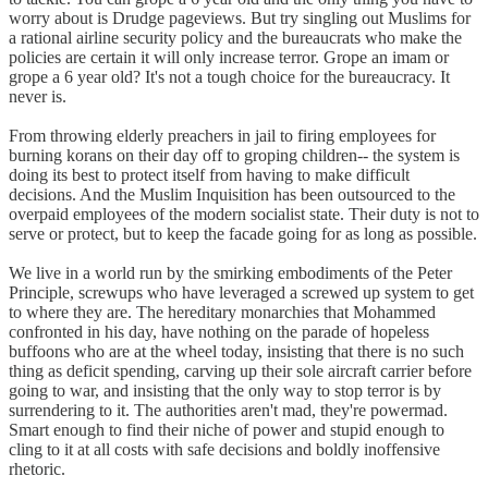
worry about is Drudge pageviews. But try singling out Muslims for
a rational airline security policy and the bureaucrats who make the
policies are certain it will only increase terror. Grope an imam or
grope a 6 year old? It's not a tough choice for the bureaucracy. It
never is.
From throwing elderly preachers in jail to firing employees for
burning korans on their day off to groping children-- the system is
doing its best to protect itself from having to make difficult
decisions. And the Muslim Inquisition has been outsourced to the
overpaid employees of the modern socialist state. Their duty is not to
serve or protect, but to keep the facade going for as long as possible.
We live in a world run by the smirking embodiments of the Peter
Principle, screwups who have leveraged a screwed up system to get
to where they are. The hereditary monarchies that Mohammed
confronted in his day, have nothing on the parade of hopeless
buffoons who are at the wheel today, insisting that there is no such
thing as deficit spending, carving up their sole aircraft carrier before
going to war, and insisting that the only way to stop terror is by
surrendering to it. The authorities aren't mad, they're powermad.
Smart enough to find their niche of power and stupid enough to
cling to it at all costs with safe decisions and boldly inoffensive
rhetoric.