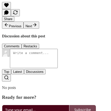
Share
Previous
Next
Discussion about this post
Comments
Restacks
Top
Latest
Discussions
No posts
Ready for more?
Subscribe