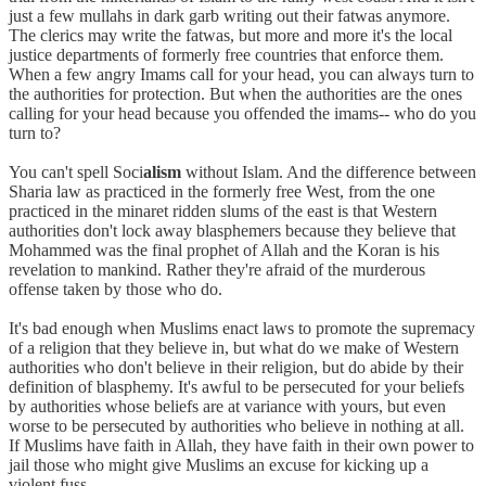
just a few mullahs in dark garb writing out their fatwas anymore.
The clerics may write the fatwas, but more and more it's the local
justice departments of formerly free countries that enforce them.
When a few angry Imams call for your head, you can always turn to
the authorities for protection. But when the authorities are the ones
calling for your head because you offended the imams-- who do you
turn to?
You can't spell Soci
alism
without Islam. And the difference between
Sharia law as practiced in the formerly free West, from the one
practiced in the minaret ridden slums of the east is that Western
authorities don't lock away blasphemers because they believe that
Mohammed was the final prophet of Allah and the Koran is his
revelation to mankind. Rather they're afraid of the murderous
offense taken by those who do.
It's bad enough when Muslims enact laws to promote the supremacy
of a religion that they believe in, but what do we make of Western
authorities who don't believe in their religion, but do abide by their
definition of blasphemy. It's awful to be persecuted for your beliefs
by authorities whose beliefs are at variance with yours, but even
worse to be persecuted by authorities who believe in nothing at all.
If Muslims have faith in Allah, they have faith in their own power to
jail those who might give Muslims an excuse for kicking up a
violent fuss.