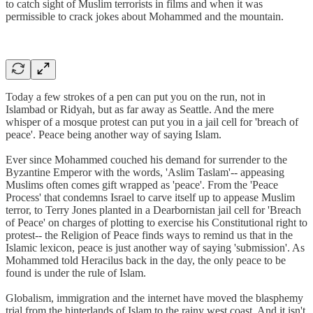
to catch sight of Muslim terrorists in films and when it was
permissible to crack jokes about Mohammed and the mountain.
Today a few strokes of a pen can put you on the run, not in
Islambad or Ridyah, but as far away as Seattle. And the mere
whisper of a mosque protest can put you in a jail cell for 'breach of
peace'. Peace being another way of saying Islam.
Ever since Mohammed couched his demand for surrender to the
Byzantine Emperor with the words, 'Aslim Taslam'-- appeasing
Muslims often comes gift wrapped as 'peace'. From the 'Peace
Process' that condemns Israel to carve itself up to appease Muslim
terror, to Terry Jones planted in a Dearbornistan jail cell for 'Breach
of Peace' on charges of plotting to exercise his Constitutional right to
protest-- the Religion of Peace finds ways to remind us that in the
Islamic lexicon, peace is just another way of saying 'submission'. As
Mohammed told Heracilus back in the day, the only peace to be
found is under the rule of Islam.
Globalism, immigration and the internet have moved the blasphemy
trial from the hinterlands of Islam to the rainy west coast. And it isn't