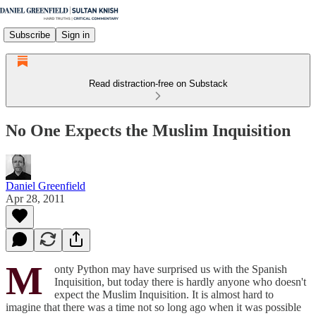
Subscribe
Sign in
Read distraction-free on Substack
No One Expects the Muslim Inquisition
Daniel Greenfield
Apr 28, 2011
M
onty Python may have surprised us with the Spanish
Inquisition, but today there is hardly anyone who doesn't
expect the Muslim Inquisition. It is almost hard to
imagine that there was a time not so long ago when it was possible