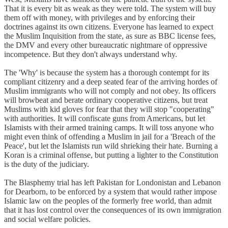
That it is every bit as weak as they were told. The system will buy
them off with money, with privileges and by enforcing their
doctrines against its own citizens. Everyone has learned to expect
the Muslim Inquisition from the state, as sure as BBC license fees,
the DMV and every other bureaucratic nightmare of oppressive
incompetence. But they don't always understand why.
The 'Why' is because the system has a thorough contempt for its
compliant citizenry and a deep seated fear of the arriving hordes of
Muslim immigrants who will not comply and not obey. Its officers
will browbeat and berate ordinary cooperative citizens, but treat
Muslims with kid gloves for fear that they will stop "cooperating"
with authorities. It will confiscate guns from Americans, but let
Islamists with their armed training camps. It will toss anyone who
might even think of offending a Muslim in jail for a 'Breach of the
Peace', but let the Islamists run wild shrieking their hate. Burning a
Koran is a criminal offense, but putting a lighter to the Constitution
is the duty of the judiciary.
The Blasphemy trial has left Pakistan for Londonistan and Lebanon
for Dearborn, to be enforced by a system that would rather impose
Islamic law on the peoples of the formerly free world, than admit
that it has lost control over the consequences of its own immigration
and social welfare policies.