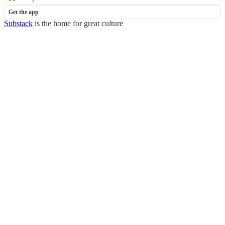
Get the app
Substack
is the home for great culture