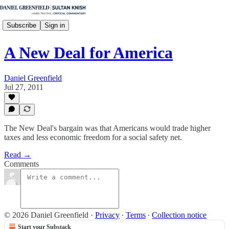
Subscribe
Sign in
A New Deal for America
Daniel Greenfield
Jul 27, 2011
The New Deal's bargain was that Americans would trade higher
taxes and less economic freedom for a social safety net.
Read →
Comments
© 2026 Daniel Greenfield
·
Privacy
∙
Terms
∙
Collection notice
Start your Substack