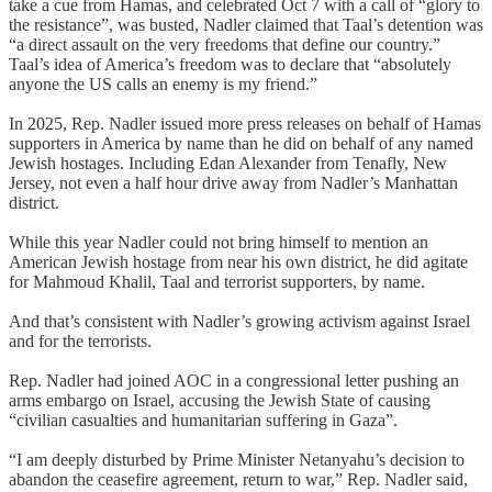
take a cue from Hamas, and celebrated Oct 7 with a call of “glory to
the resistance”, was busted, Nadler claimed that Taal’s detention was
“a direct assault on the very freedoms that define our country.”
Taal’s idea of America’s freedom was to declare that “absolutely
anyone the US calls an enemy is my friend.”
In 2025, Rep. Nadler issued more press releases on behalf of Hamas
supporters in America by name than he did on behalf of any named
Jewish hostages. Including Edan Alexander from Tenafly, New
Jersey, not even a half hour drive away from Nadler’s Manhattan
district.
While this year Nadler could not bring himself to mention an
American Jewish hostage from near his own district, he did agitate
for Mahmoud Khalil, Taal and terrorist supporters, by name.
And that’s consistent with Nadler’s growing activism against Israel
and for the terrorists.
Rep. Nadler had joined AOC in a congressional letter pushing an
arms embargo on Israel, accusing the Jewish State of causing
“civilian casualties and humanitarian suffering in Gaza”.
“I am deeply disturbed by Prime Minister Netanyahu’s decision to
abandon the ceasefire agreement, return to war,” Rep. Nadler said,