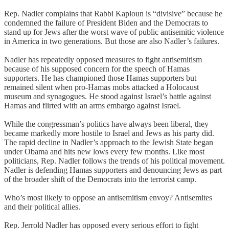
Rep. Nadler complains that Rabbi Kaploun is “divisive” because he
condemned the failure of President Biden and the Democrats to
stand up for Jews after the worst wave of public antisemitic violence
in America in two generations. But those are also Nadler’s failures.
Nadler has repeatedly opposed measures to fight antisemitism
because of his supposed concern for the speech of Hamas
supporters. He has championed those Hamas supporters but
remained silent when pro-Hamas mobs attacked a Holocaust
museum and synagogues. He stood against Israel’s battle against
Hamas and flirted with an arms embargo against Israel.
While the congressman’s politics have always been liberal, they
became markedly more hostile to Israel and Jews as his party did.
The rapid decline in Nadler’s approach to the Jewish State began
under Obama and hits new lows every few months. Like most
politicians, Rep. Nadler follows the trends of his political movement.
Nadler is defending Hamas supporters and denouncing Jews as part
of the broader shift of the Democrats into the terrorist camp.
Who’s most likely to oppose an antisemitism envoy? Antisemites
and their political allies.
Rep. Jerrold Nadler has opposed every serious effort to fight