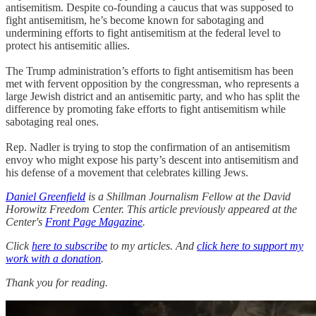
antisemitism. Despite co-founding a caucus that was supposed to
fight antisemitism, he’s become known for sabotaging and
undermining efforts to fight antisemitism at the federal level to
protect his antisemitic allies.
The Trump administration’s efforts to fight antisemitism has been
met with fervent opposition by the congressman, who represents a
large Jewish district and an antisemitic party, and who has split the
difference by promoting fake efforts to fight antisemitism while
sabotaging real ones.
Rep. Nadler is trying to stop the confirmation of an antisemitism
envoy who might expose his party’s descent into antisemitism and
his defense of a movement that celebrates killing Jews.
Daniel Greenfield
is a Shillman Journalism Fellow at the David
Horowitz Freedom Center. This article previously appeared at the
Center's
Front Page Magazine
.
Click
here to subscribe
to my articles. And
click here to support my
work with a donation
.
Thank you for reading.