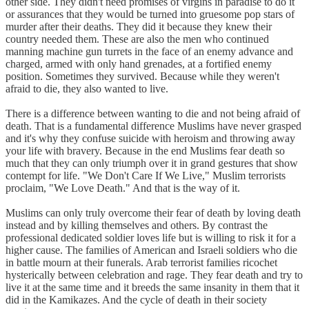
other side. They didn't need promises of virgins in paradise to do it
or assurances that they would be turned into gruesome pop stars of
murder after their deaths. They did it because they knew their
country needed them. These are also the men who continued
manning machine gun turrets in the face of an enemy advance and
charged, armed with only hand grenades, at a fortified enemy
position. Sometimes they survived. Because while they weren't
afraid to die, they also wanted to live.
There is a difference between wanting to die and not being afraid of
death. That is a fundamental difference Muslims have never grasped
and it's why they confuse suicide with heroism and throwing away
your life with bravery. Because in the end Muslims fear death so
much that they can only triumph over it in grand gestures that show
contempt for life. "We Don't Care If We Live," Muslim terrorists
proclaim, "We Love Death." And that is the way of it.
Muslims can only truly overcome their fear of death by loving death
instead and by killing themselves and others. By contrast the
professional dedicated soldier loves life but is willing to risk it for a
higher cause. The families of American and Israeli soldiers who die
in battle mourn at their funerals. Arab terrorist families ricochet
hysterically between celebration and rage. They fear death and try to
live it at the same time and it breeds the same insanity in them that it
did in the Kamikazes. And the cycle of death in their society