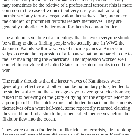
may sometimes be the relative of a professional terrorist (this is more
common in the case of women) but very rarely actual ranking
members of any terrorist organization themselves. They are never
the children of prominent terrorist leaders themselves. They are
generally nobodies. A better word for them is cannon fodder.
The ambitious venture of an ideology that believes everyone should
be willing to die is finding people who actually are. In WW2 the
Japanese Kamikaze threw waves of suicide planes at American
ships to create the impression of a Japanese nation prepared to die to
the last man fighting the Americans. The impression worked well
enough to convince the United States to use atom bombs to end the
war.
The reality though is that the larger waves of Kamikazes were
generally ineffective and rather than being military pilots, tended to
be students at around the same age as your average suicide bomber,
talked into believing of the glory of dying for the emperor. Most did
a poor job of it. The suicide runs had limited impact and the students
themselves often went half-mad, some repeatedly returned claiming
they could not find a ship to hit, others killed themselves before the
flight or flew into the ocean.
They were cannon fodder but unlike Muslim terrorists, high ranking