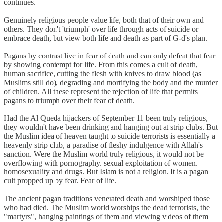
continues.
Genuinely religious people value life, both that of their own and
others. They don't 'triumph' over life through acts of suicide or
embrace death, but view both life and death as part of G-d's plan.
Pagans by contrast live in fear of death and can only defeat that fear
by showing contempt for life. From this comes a cult of death,
human sacrifice, cutting the flesh with knives to draw blood (as
Muslims still do), degrading and mortifying the body and the murder
of children. All these represent the rejection of life that permits
pagans to triumph over their fear of death.
Had the Al Queda hijackers of September 11 been truly religious,
they wouldn't have been drinking and hanging out at strip clubs. But
the Muslim idea of heaven taught to suicide terrorists is essentially a
heavenly strip club, a paradise of fleshy indulgence with Allah's
sanction. Were the Muslim world truly religious, it would not be
overflowing with pornography, sexual exploitation of women,
homosexuality and drugs. But Islam is not a religion. It is a pagan
cult propped up by fear. Fear of life.
The ancient pagan traditions venerated death and worshiped those
who had died. The Muslim world worships the dead terrorists, the
"martyrs", hanging paintings of them and viewing videos of them