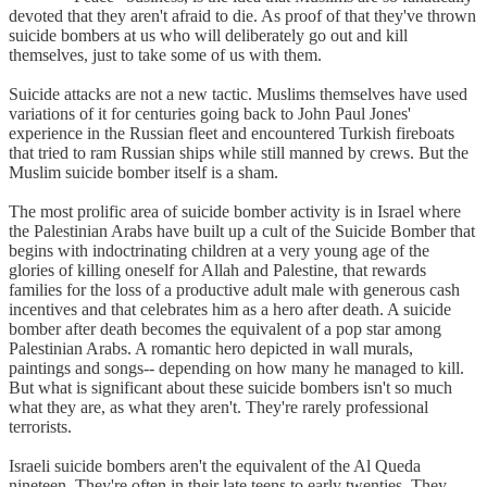
devoted that they aren't afraid to die. As proof of that they've thrown
suicide bombers at us who will deliberately go out and kill
themselves, just to take some of us with them.
Suicide attacks are not a new tactic. Muslims themselves have used
variations of it for centuries going back to John Paul Jones'
experience in the Russian fleet and encountered Turkish fireboats
that tried to ram Russian ships while still manned by crews. But the
Muslim suicide bomber itself is a sham.
The most prolific area of suicide bomber activity is in Israel where
the Palestinian Arabs have built up a cult of the Suicide Bomber that
begins with indoctrinating children at a very young age of the
glories of killing oneself for Allah and Palestine, that rewards
families for the loss of a productive adult male with generous cash
incentives and that celebrates him as a hero after death. A suicide
bomber after death becomes the equivalent of a pop star among
Palestinian Arabs. A romantic hero depicted in wall murals,
paintings and songs-- depending on how many he managed to kill.
But what is significant about these suicide bombers isn't so much
what they are, as what they aren't. They're rarely professional
terrorists.
Israeli suicide bombers aren't the equivalent of the Al Queda
nineteen. They're often in their late teens to early twenties. They