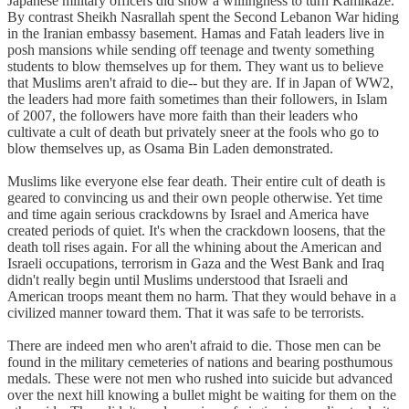
Japanese military officers did show a willingness to turn Kamikaze.
By contrast Sheikh Nasrallah spent the Second Lebanon War hiding
in the Iranian embassy basement. Hamas and Fatah leaders live in
posh mansions while sending off teenage and twenty something
students to blow themselves up for them. They want us to believe
that Muslims aren't afraid to die-- but they are. If in Japan of WW2,
the leaders had more faith sometimes than their followers, in Islam
of 2007, the followers have more faith than their leaders who
cultivate a cult of death but privately sneer at the fools who go to
blow themselves up, as Osama Bin Laden demonstrated.
Muslims like everyone else fear death. Their entire cult of death is
geared to convincing us and their own people otherwise. Yet time
and time again serious crackdowns by Israel and America have
created periods of quiet. It's when the crackdown loosens, that the
death toll rises again. For all the whining about the American and
Israeli occupations, terrorism in Gaza and the West Bank and Iraq
didn't really begin until Muslims understood that Israeli and
American troops meant them no harm. That they would behave in a
civilized manner toward them. That it was safe to be terrorists.
There are indeed men who aren't afraid to die. Those men can be
found in the military cemeteries of nations and bearing posthumous
medals. These were not men who rushed into suicide but advanced
over the next hill knowing a bullet might be waiting for them on the