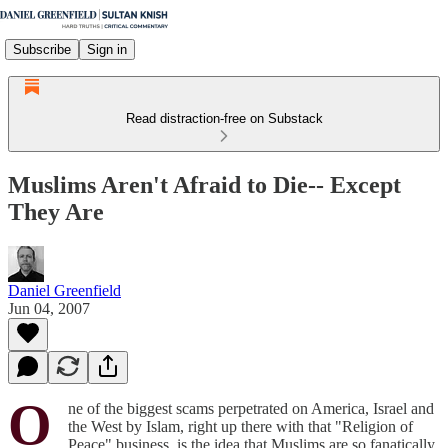
Subscribe
Sign in
Read distraction-free on Substack
Muslims Aren't Afraid to Die-- Except
They Are
Daniel Greenfield
Jun 04, 2007
O
ne of the biggest scams perpetrated on America, Israel and
the West by Islam, right up there with that "Religion of
Peace" business, is the idea that Muslims are so fanatically