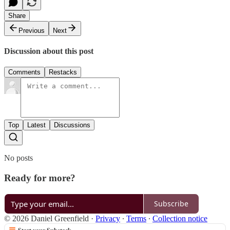
Share
Previous
Next
Discussion about this post
Comments
Restacks
Top
Latest
Discussions
No posts
Ready for more?
Subscribe
© 2026 Daniel Greenfield
·
Privacy
∙
Terms
∙
Collection notice