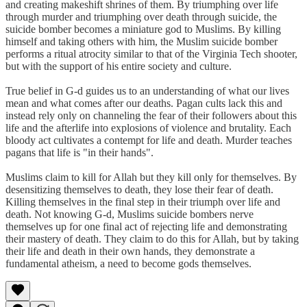
and creating makeshift shrines of them. By triumphing over life
through murder and triumphing over death through suicide, the
suicide bomber becomes a miniature god to Muslims. By killing
himself and taking others with him, the Muslim suicide bomber
performs a ritual atrocity similar to that of the Virginia Tech shooter,
but with the support of his entire society and culture.
True belief in G-d guides us to an understanding of what our lives
mean and what comes after our deaths. Pagan cults lack this and
instead rely only on channeling the fear of their followers about this
life and the afterlife into explosions of violence and brutality. Each
bloody act cultivates a contempt for life and death. Murder teaches
pagans that life is "in their hands".
Muslims claim to kill for Allah but they kill only for themselves. By
desensitizing themselves to death, they lose their fear of death.
Killing themselves in the final step in their triumph over life and
death. Not knowing G-d, Muslims suicide bombers nerve
themselves up for one final act of rejecting life and demonstrating
their mastery of death. They claim to do this for Allah, but by taking
their life and death in their own hands, they demonstrate a
fundamental atheism, a need to become gods themselves.