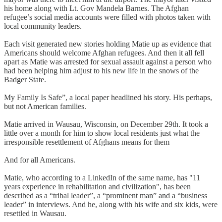
his home along with Lt. Gov Mandela Barnes. The Afghan
refugee’s social media accounts were filled with photos taken with
local community leaders.
Each visit generated new stories holding Matie up as evidence that
Americans should welcome Afghan refugees. And then it all fell
apart as Matie was arrested for sexual assault against a person who
had been helping him adjust to his new life in the snows of the
Badger State.
My Family Is Safe”, a local paper headlined his story. His perhaps,
but not American families.
Matie arrived in Wausau, Wisconsin, on December 29th. It took a
little over a month for him to show local residents just what the
irresponsible resettlement of Afghans means for them
And for all Americans.
Matie, who according to a LinkedIn of the same name, has "11
years experience in rehabilitation and civilization", has been
described as a “tribal leader”, a “prominent man” and a “business
leader” in interviews. And he, along with his wife and six kids, were
resettled in Wausau.