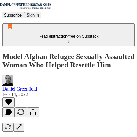
Subscribe
Sign in
Read distraction-free on Substack
Model Afghan Refugee Sexually Assaulted
Woman Who Helped Resettle Him
Daniel Greenfield
Feb 14, 2022