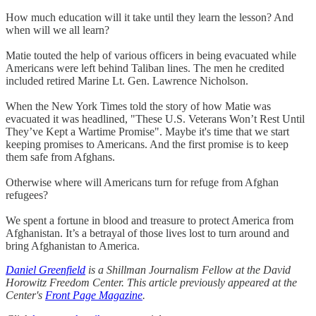
How much education will it take until they learn the lesson? And
when will we all learn?
Matie touted the help of various officers in being evacuated while
Americans were left behind Taliban lines. The men he credited
included retired Marine Lt. Gen. Lawrence Nicholson.
When the New York Times told the story of how Matie was
evacuated it was headlined, "These U.S. Veterans Won’t Rest Until
They’ve Kept a Wartime Promise". Maybe it's time that we start
keeping promises to Americans. And the first promise is to keep
them safe from Afghans.
Otherwise where will Americans turn for refuge from Afghan
refugees?
We spent a fortune in blood and treasure to protect America from
Afghanistan. It’s a betrayal of those lives lost to turn around and
bring Afghanistan to America.
Daniel Greenfield
is a Shillman Journalism Fellow at the David
Horowitz Freedom Center. This article previously appeared at the
Center's
Front Page Magazine
.