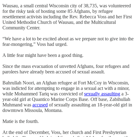
Wausau, a small central Wisconsin city of 38,735, was volunteered
for the risky task of hosting some 85 Afghans, by refugee
resettlement activists including the Rev. Rebecca Voss and her First
United Methodist Church of Wausau, and the Multicultural
Community Center.
“We have a lot to be excited about as we prepare not to give into the
fear-mongering,” Voss had urged.
A little fear might have been a good thing.
Since the mass evacuation of unvetted Afghans, four refugees and
parolees have already been accused of sexual assault.
Bahrullah Noori, an Afghan refugee at Fort McCoy in Wisconsin,
was indicted for attempting to engage in a sexual act with a minor,
while Mohammed Tariq was convicted of
sexually assaulting
a 3-
year-old girl at Quantico Marine Corps Base. Off base, Zabihullah
Muhmand was
accused
of sexually assaulting an 18-year-old girl in
downtown Missoula, Montana.
Matie is the fourth.
At the end of December, Voss, her church and First Presbyterian