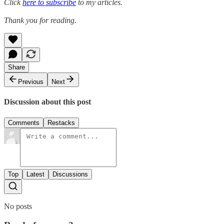
Click
here to subscribe
to my articles.
Thank you for reading.
Share
Previous
Next
Discussion about this post
Comments
Restacks
Top
Latest
Discussions
No posts