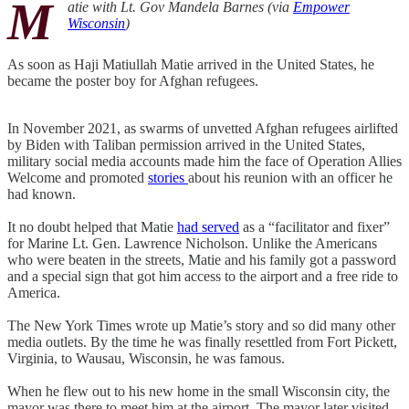
M
atie with Lt. Gov Mandela Barnes (via
Empower
Wisconsin
)
As soon as Haji Matiullah Matie arrived in the United States, he
became the poster boy for Afghan refugees.
In November 2021, as swarms of unvetted Afghan refugees airlifted
by Biden with Taliban permission arrived in the United States,
military social media accounts made him the face of Operation Allies
Welcome and promoted
stories
about his reunion with an officer he
had known.
It no doubt helped that Matie
had served
as a “facilitator and fixer”
for Marine Lt. Gen. Lawrence Nicholson. Unlike the Americans
who were beaten in the streets, Matie and his family got a password
and a special sign that got him access to the airport and a free ride to
America.
The New York Times wrote up Matie’s story and so did many other
media outlets. By the time he was finally resettled from Fort Pickett,
Virginia, to Wausau, Wisconsin, he was famous.
When he flew out to his new home in the small Wisconsin city, the
mayor was there to meet him at the airport. The mayor later visited