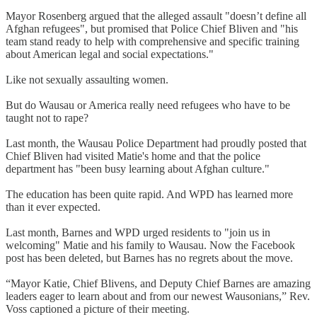
Mayor Rosenberg argued that the alleged assault "doesn’t define all
Afghan refugees", but promised that Police Chief Bliven and "his
team stand ready to help with comprehensive and specific training
about American legal and social expectations."
Like not sexually assaulting women.
But do Wausau or America really need refugees who have to be
taught not to rape?
Last month, the Wausau Police Department had proudly posted that
Chief Bliven had visited Matie's home and that the police
department has "been busy learning about Afghan culture."
The education has been quite rapid. And WPD has learned more
than it ever expected.
Last month, Barnes and WPD urged residents to "join us in
welcoming" Matie and his family to Wausau. Now the Facebook
post has been deleted, but Barnes has no regrets about the move.
“Mayor Katie, Chief Blivens, and Deputy Chief Barnes are amazing
leaders eager to learn about and from our newest Wausonians,” Rev.
Voss captioned a picture of their meeting.