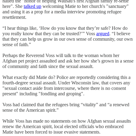
hailed the "honor of helping Wausau's first Afghan family re-settle
here". She
talked up
welcoming Matie to her church's "sanctuary"
and using it as a prop for a media interview promoting refugee
resettlement.
“I hear things like, ‘How do you know that they’re safe? How do
you really know that they can be trusted?’” Voss
argued
. “I believe
that they can help us grow in our own sense of community, our own
sense of faith.”
Perhaps the Reverend Voss will talk to the woman whom her
Afghan pet project assaulted and ask her how she’s grown in a sense
of community and faith since the sexual assault.
What exactly did Matie do? Police are reportedly considering this a
fourth-degree sexual assault. Under Wisconsin law, that covers any
"sexual contact aside from intercourse, where there is no consent
present" including "fondling and groping".
Voss had claimed that the refugees bring “vitality” and “a renewed
sense of the American spirit.”
While Voss has made no statements on how Afghan sexual assaults
renew the American spirit, local elected officials who embraced
Matie have been forced to issue evasive statements.