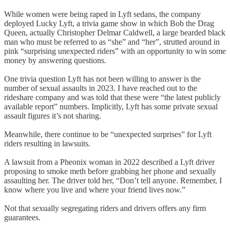
While women were being raped in Lyft sedans, the company
deployed Lucky Lyft, a trivia game show in which Bob the Drag
Queen, actually Christopher Delmar Caldwell, a large bearded black
man who must be referred to as “she” and “her”, strutted around in
pink “surprising unexpected riders” with an opportunity to win some
money by answering questions.
One trivia question Lyft has not been willing to answer is the
number of sexual assaults in 2023. I have reached out to the
rideshare company and was told that these were “the latest publicly
available report” numbers. Implicitly, Lyft has some private sexual
assault figures it’s not sharing.
Meanwhile, there continue to be “unexpected surprises” for Lyft
riders resulting in lawsuits.
A lawsuit from a Pheonix woman in 2022 described a Lyft driver
proposing to smoke meth before grabbing her phone and sexually
assaulting her. The driver told her, “Don’t tell anyone. Remember, I
know where you live and where your friend lives now.”
Not that sexually segregating riders and drivers offers any firm
guarantees.