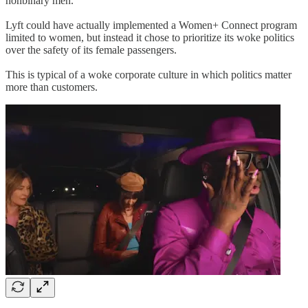
nonbinary men.
Lyft could have actually implemented a Women+ Connect program
limited to women, but instead it chose to prioritize its woke politics
over the safety of its female passengers.
This is typical of a woke corporate culture in which politics matter
more than customers.