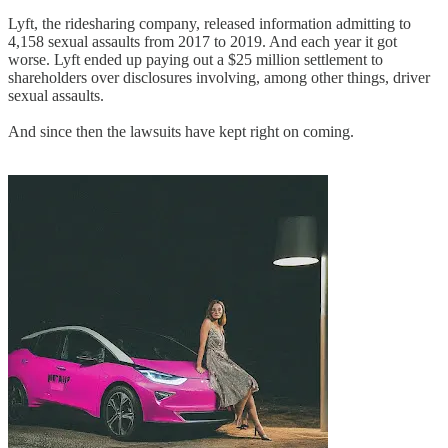
Lyft, the ridesharing company, released information admitting to
4,158 sexual assaults from 2017 to 2019. And each year it got
worse. Lyft ended up paying out a $25 million settlement to
shareholders over disclosures involving, among other things, driver
sexual assaults.
And since then the lawsuits have kept right on coming.