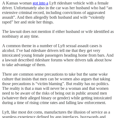
A Kansas woman
got into a
Lyft rideshare vehicle with a female
driver. Unfortunately also in the car was her husband who had “an
extensive criminal record, including convictions of aggravated
assault”. And then allegedly both husband and wife “violently
raped” her and stole her things.
The lawsuit does not mention if either husband or wife identified as
nonbinary at any time.
A common theme in a number of Lyft sexual assault cases is
alcohol. I’ve had rideshare drivers tell me that they get very
intoxicated young female passengers heading home from bars. And
a lawsuit described rideshare forums where drivers talk about how
to take advantage of them.
There are common sense precautions to take but the same woke
culture that insists that men can be women also argues that taking
those precautions is “victim blaming”. But reality has no politics.
The reality is that a man will never be a woman and that women
need to be aware of the risks of being out in public around men
(whatever their alleged binary or gender) while getting intoxicated
during a time of rising crime rates and falling law enforcement.
Lyft, like most dot coms, manufactures the illusion of service as a
seamless experience defined by app interfaces, buzzwords and