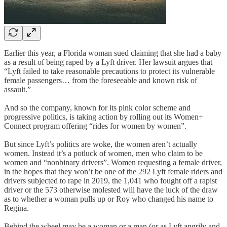
Earlier this year, a Florida woman sued claiming that she had a baby
as a result of being raped by a Lyft driver. Her lawsuit argues that
“Lyft failed to take reasonable precautions to protect its vulnerable
female passengers… from the foreseeable and known risk of
assault.”
And so the company, known for its pink color scheme and
progressive politics, is taking action by rolling out its Women+
Connect program offering “rides for women by women”.
But since Lyft’s politics are woke, the women aren’t actually
women. Instead it’s a potluck of women, men who claim to be
women and “nonbinary drivers”. Women requesting a female driver,
in the hopes that they won’t be one of the 292 Lyft female riders and
drivers subjected to rape in 2019, the 1,041 who fought off a rapist
driver or the 573 otherwise molested will have the luck of the draw
as to whether a woman pulls up or Roy who changed his name to
Regina.
Behind the wheel may be a woman or a man (or as Lyft angrily and