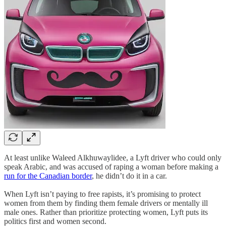
At least unlike Waleed Alkhuwaylidee, a Lyft driver who could only
speak Arabic, and was accused of raping a woman before making a
run for the Canadian border
, he didn’t do it in a car.
When Lyft isn’t paying to free rapists, it’s promising to protect
women from them by finding them female drivers or mentally ill
male ones. Rather than prioritize protecting women, Lyft puts its
politics first and women second.