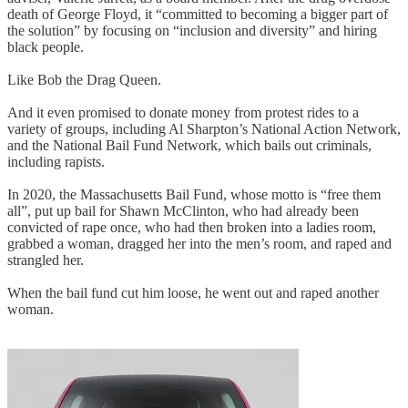
death of George Floyd, it “committed to becoming a bigger part of
the solution” by focusing on “inclusion and diversity” and hiring
black people.
Like Bob the Drag Queen.
And it even promised to donate money from protest rides to a
variety of groups, including Al Sharpton’s National Action Network,
and the National Bail Fund Network, which bails out criminals,
including rapists.
In 2020, the Massachusetts Bail Fund, whose motto is “free them
all”, put up bail for Shawn McClinton, who had already been
convicted of rape once, who had then broken into a ladies room,
grabbed a woman, dragged her into the men’s room, and raped and
strangled her.
When the bail fund cut him loose, he went out and raped another
woman.