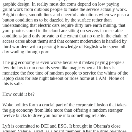
graphic design. In reality most dot coms depend on low paying
grunt work from dubious people to make the service actually work.
Bright colors, smooth lines and cheerful animations when we push a
button condition us to be dazzled by the surface rather than
understanding that electric cars require dirty rare earth mining, that
your photos stored in the cloud are sitting on servers in miserable
conditions (and only private to the extent that no one in the chain of
access cares about them) and that content moderation is handled by
third worlders with a passing knowledge of English who spend all
day wading through porn.
The gig economy is even worse because it makes paying people a
few dollars to run errands seem like magic when all it does is
monetize the free time of random people to service the whims of the
laptop class for late night takeout or rides home at 1 AM. None of
this is safe.
How could it be?
Woke politics form a crucial part of the corporate illusion that takes
the gig economy from little more than offering a random stranger
twelve bucks to drive you home into something reliable.
Lyft is committed to DEI and ESG. It brought in Obama’s close
adviser, Valerie Jarrett, as a board member. After the drug overdose