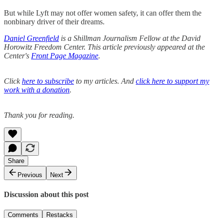
But while Lyft may not offer women safety, it can offer them the
nonbinary driver of their dreams.
Daniel Greenfield
is a Shillman Journalism Fellow at the David
Horowitz Freedom Center. This article previously appeared at the
Center's
Front Page Magazine
.
Click
here to subscribe
to my articles. And
click here to support my
work with a donation
.
Thank you for reading.
Share
Previous
Next
Discussion about this post
Comments
Restacks