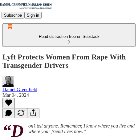
Subscribe
Sign in
Read distraction-free on Substack
Lyft Protects Women From Rape With
Transgender Drivers
Daniel Greenfield
Mar 04, 2024
“D
on’t tell anyone. Remember, I know where you live and
where your friend lives now.”