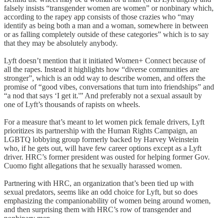
falsely insists “transgender women are women” or nonbinary which,
according to the rapey app consists of those crazies who “may
identify as being both a man and a woman, somewhere in between
or as falling completely outside of these categories” which is to say
that they may be absolutely anybody.
Lyft doesn’t mention that it initiated Women+ Connect because of
all the rapes. Instead it highlights how “diverse communities are
stronger”, which is an odd way to describe women, and offers the
promise of “good vibes, conversations that turn into friendships” and
“a nod that says ‘I get it.'” And preferably not a sexual assault by
one of Lyft’s thousands of rapists on wheels.
For a measure that’s meant to let women pick female drivers, Lyft
prioritizes its partnership with the Human Rights Campaign, an
LGBTQ lobbying group formerly backed by Harvey Weinstein
who, if he gets out, will have few career options except as a Lyft
driver. HRC’s former president was ousted for helping former Gov.
Cuomo fight allegations that he sexually harassed women.
Partnering with HRC, an organization that’s been tied up with
sexual predators, seems like an odd choice for Lyft, but so does
emphasizing the companionability of women being around women,
and then surprising them with HRC’s row of transgender and