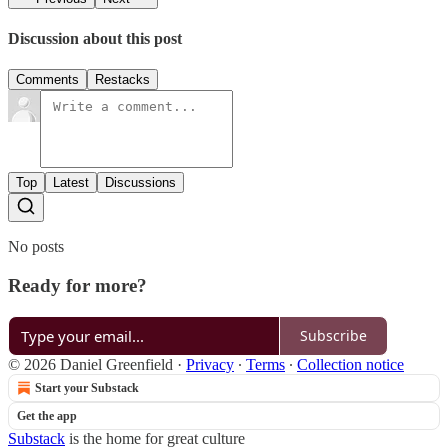
Discussion about this post
Comments
Restacks
Top
Latest
Discussions
No posts
Ready for more?
Subscribe
© 2026 Daniel Greenfield
·
Privacy
∙
Terms
∙
Collection notice
Start your Substack
Get the app
Substack
is the home for great culture