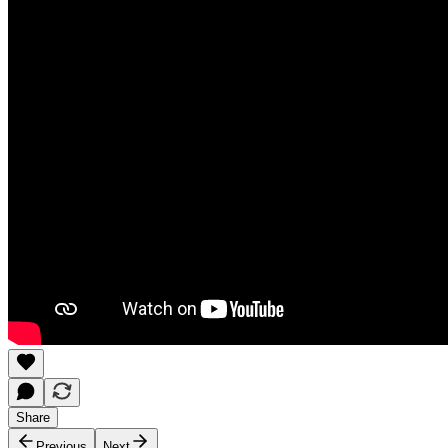
Share
Previous
Next