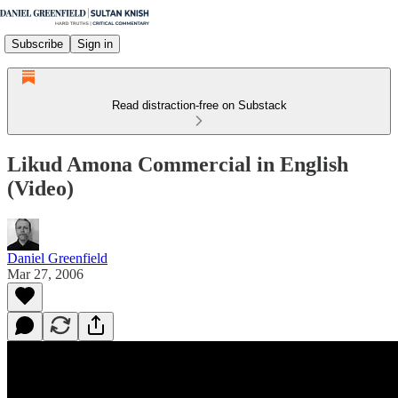
Subscribe
Sign in
Read distraction-free on Substack
Likud Amona Commercial in English
(Video)
Daniel Greenfield
Mar 27, 2006