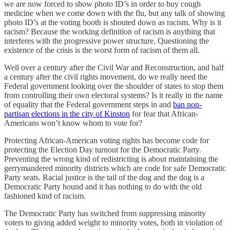
we are now forced to show photo ID’s in order to buy cough
medicine when we come down with the flu, but any talk of showing
photo ID’s at the voting booth is shouted down as racism. Why is it
racism? Because the working definition of racism is anything that
interferes with the progressive power structure. Questioning the
existence of the crisis is the worst form of racism of them all.
Well over a century after the Civil War and Reconstruction, and half
a century after the civil rights movement, do we really need the
Federal government looking over the shoulder of states to stop them
from controlling their own electoral systems? Is it really in the name
of equality that the Federal government steps in and
ban non-
partisan elections in the city of Kinston
for fear that African-
Americans won’t know whom to vote for?
Protecting African-American voting rights has become code for
protecting the Election Day turnout for the Democratic Party.
Preventing the wrong kind of redistricting is about maintaining the
gerrymandered minority districts which are code for safe Democratic
Party seats. Racial justice is the tail of the dog and the dog is a
Democratic Party hound and it has nothing to do with the old
fashioned kind of racism.
The Democratic Party has switched from suppressing minority
voters to giving added weight to minority votes, both in violation of