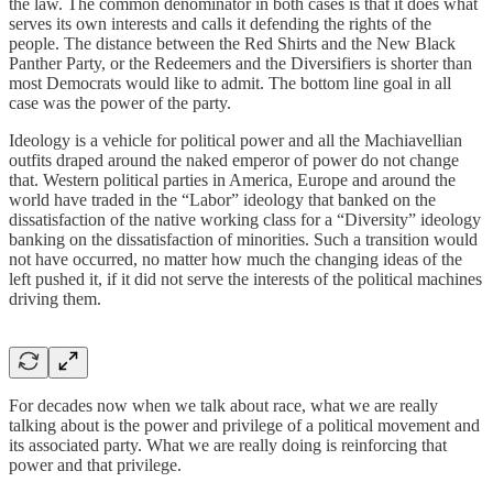
the law. The common denominator in both cases is that it does what
serves its own interests and calls it defending the rights of the
people. The distance between the Red Shirts and the New Black
Panther Party, or the Redeemers and the Diversifiers is shorter than
most Democrats would like to admit. The bottom line goal in all
case was the power of the party.
Ideology is a vehicle for political power and all the Machiavellian
outfits draped around the naked emperor of power do not change
that. Western political parties in America, Europe and around the
world have traded in the “Labor” ideology that banked on the
dissatisfaction of the native working class for a “Diversity” ideology
banking on the dissatisfaction of minorities. Such a transition would
not have occurred, no matter how much the changing ideas of the
left pushed it, if it did not serve the interests of the political machines
driving them.
For decades now when we talk about race, what we are really
talking about is the power and privilege of a political movement and
its associated party. What we are really doing is reinforcing that
power and that privilege.