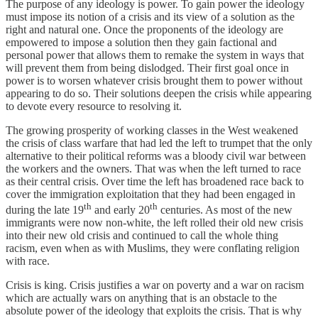
The purpose of any ideology is power. To gain power the ideology
must impose its notion of a crisis and its view of a solution as the
right and natural one. Once the proponents of the ideology are
empowered to impose a solution then they gain factional and
personal power that allows them to remake the system in ways that
will prevent them from being dislodged. Their first goal once in
power is to worsen whatever crisis brought them to power without
appearing to do so. Their solutions deepen the crisis while appearing
to devote every resource to resolving it.
The growing prosperity of working classes in the West weakened
the crisis of class warfare that had led the left to trumpet that the only
alternative to their political reforms was a bloody civil war between
the workers and the owners. That was when the left turned to race
as their central crisis. Over time the left has broadened race back to
cover the immigration exploitation that they had been engaged in
th
th
during the late 19
and early 20
centuries. As most of the new
immigrants were now non-white, the left rolled their old new crisis
into their new old crisis and continued to call the whole thing
racism, even when as with Muslims, they were conflating religion
with race.
Crisis is king. Crisis justifies a war on poverty and a war on racism
which are actually wars on anything that is an obstacle to the
absolute power of the ideology that exploits the crisis. That is why