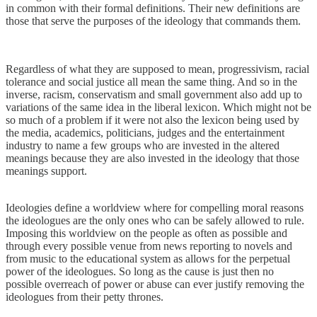
in common with their formal definitions. Their new definitions are
those that serve the purposes of the ideology that commands them.
Regardless of what they are supposed to mean, progressivism, racial
tolerance and social justice all mean the same thing. And so in the
inverse, racism, conservatism and small government also add up to
variations of the same idea in the liberal lexicon. Which might not be
so much of a problem if it were not also the lexicon being used by
the media, academics, politicians, judges and the entertainment
industry to name a few groups who are invested in the altered
meanings because they are also invested in the ideology that those
meanings support.
Ideologies define a worldview where for compelling moral reasons
the ideologues are the only ones who can be safely allowed to rule.
Imposing this worldview on the people as often as possible and
through every possible venue from news reporting to novels and
from music to the educational system as allows for the perpetual
power of the ideologues. So long as the cause is just then no
possible overreach of power or abuse can ever justify removing the
ideologues from their petty thrones.