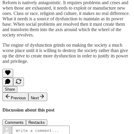
Reform is natively antagonistic. It requires problems and crises and
when those are exhausted, it needs to exploit or manufacture new
ones. Class or race, religion and culture, it makes no real difference.
What it needs is a source of dysfunction to maintain as its power
base. When social problems are resolved then it must create them
and transform them into the axis around which the wheel of the
society revolves.
The engine of dysfunction grinds on making the society a much
worse place until it is willing to destroy the society rather than give
up the drive to create more dysfunction in order to justify its power
and privilege.
Share
Previous
Next
Discussion about this post
Comments
Restacks