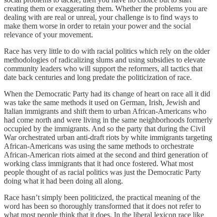
creating them or exaggerating them. Whether the problems you are
dealing with are real or unreal, your challenge is to find ways to
make them worse in order to retain your power and the social
relevance of your movement.
Race has very little to do with racial politics which rely on the older
methodologies of radicalizing slums and using subsidies to elevate
community leaders who will support the reformers, all tactics that
date back centuries and long predate the politicization of race.
When the Democratic Party had its change of heart on race all it did
was take the same methods it used on German, Irish, Jewish and
Italian immigrants and shift them to urban African-Americans who
had come north and were living in the same neighborhoods formerly
occupied by the immigrants. And so the party that during the Civil
War orchestrated urban anti-draft riots by white immigrants targeting
African-Americans was using the same methods to orchestrate
African-American riots aimed at the second and third generation of
working class immigrants that it had once fostered. What most
people thought of as racial politics was just the Democratic Party
doing what it had been doing all along.
Race hasn’t simply been politicized, the practical meaning of the
word has been so thoroughly transformed that it does not refer to
what most people think that it does. In the liberal lexicon race like