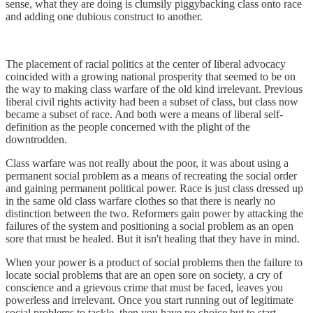
sense, what they are doing is clumsily piggybacking class onto race
and adding one dubious construct to another.
The placement of racial politics at the center of liberal advocacy
coincided with a growing national prosperity that seemed to be on
the way to making class warfare of the old kind irrelevant. Previous
liberal civil rights activity had been a subset of class, but class now
became a subset of race. And both were a means of liberal self-
definition as the people concerned with the plight of the
downtrodden.
Class warfare was not really about the poor, it was about using a
permanent social problem as a means of recreating the social order
and gaining permanent political power. Race is just class dressed up
in the same old class warfare clothes so that there is nearly no
distinction between the two. Reformers gain power by attacking the
failures of the system and positioning a social problem as an open
sore that must be healed. But it isn't healing that they have in mind.
When your power is a product of social problems then the failure to
locate social problems that are an open sore on society, a cry of
conscience and a grievous crime that must be faced, leaves you
powerless and irrelevant. Once you start running out of legitimate
social problems to tackle, then you have no choice but to start