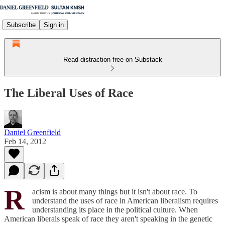
Subscribe
Sign in
Read distraction-free on Substack
The Liberal Uses of Race
Daniel Greenfield
Feb 14, 2012
R
acism is about many things but it isn't about race. To
understand the uses of race in American liberalism requires
understanding its place in the political culture. When
American liberals speak of race they aren't speaking in the genetic