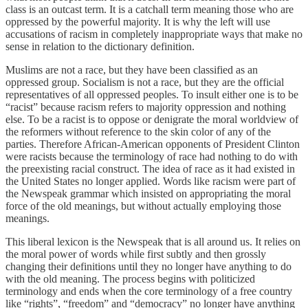
class is an outcast term. It is a catchall term meaning those who are
oppressed by the powerful majority. It is why the left will use
accusations of racism in completely inappropriate ways that make no
sense in relation to the dictionary definition.
Muslims are not a race, but they have been classified as an
oppressed group. Socialism is not a race, but they are the official
representatives of all oppressed peoples. To insult either one is to be
“racist” because racism refers to majority oppression and nothing
else. To be a racist is to oppose or denigrate the moral worldview of
the reformers without reference to the skin color of any of the
parties. Therefore African-American opponents of President Clinton
were racists because the terminology of race had nothing to do with
the preexisting racial construct. The idea of race as it had existed in
the United States no longer applied. Words like racism were part of
the Newspeak grammar which insisted on appropriating the moral
force of the old meanings, but without actually employing those
meanings.
This liberal lexicon is the Newspeak that is all around us. It relies on
the moral power of words while first subtly and then grossly
changing their definitions until they no longer have anything to do
with the old meaning. The process begins with politicized
terminology and ends when the core terminology of a free country
like “rights”, “freedom” and “democracy” no longer have anything