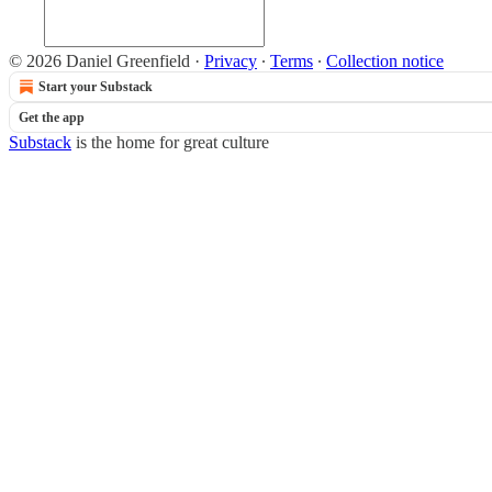
© 2026 Daniel Greenfield
·
Privacy
∙
Terms
∙
Collection notice
Start your Substack
Get the app
Substack
is the home for great culture