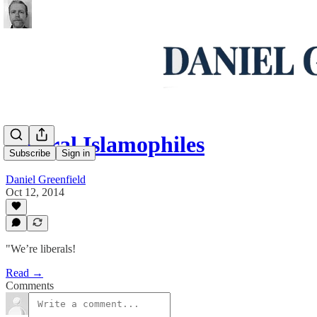
Liberal Islamophiles
Subscribe
Sign in
Daniel Greenfield
Oct 12, 2014
"We’re liberals!
Read →
Comments