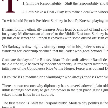
T
1. Shift the Responsibility - Shift the responsibility and 
2. Let's Make a Deal - Play let's make a deal with whoe
To wit behold French President Sarkozy in Israel's Knesset playing an
If Israel forcibly ethnically cleanses Jews from X amount of land and di
imaginary Mediterranean alliance" to the Middle East tour, Sarkozy ha
(in this case Israel and French taxpayers) with some dusted off 19th ce
Yet Sarkozy is downright visionary compared to his predecessors who d
standards for leadership declined that the leader who goes beyond "Sh
Gone are the days of the Rooseveltian "Pedricardis alive or Rasuli de
the old fine style backed by modern weaponry. A few years later though
initiatives of the Condoleeza Rice White House. Force was out and 
Of course it's a madman or a warmonger who always chooses war over
There are two reasons why diplomacy has so overshadowed plain old war 
ruthless things necessary to get into power in the first place. It isn't
seized Indian lands in the suburbs.
The first reason is 'Shift the Responsibility'. Modern day politics is the
invade it.