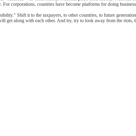
ade. For corporations, countries have become platforms for doing busines
ibility." Shift it to the taxpayers, to other countries, to future generat
ll get along with each other. And try, try to look away from the riots