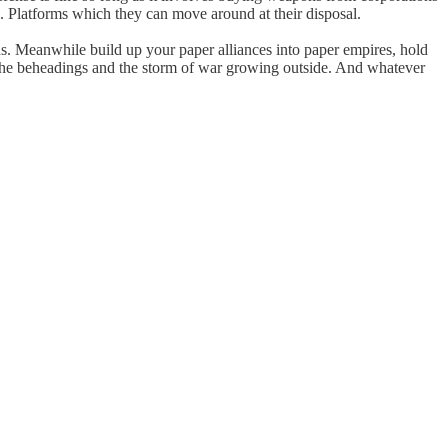
s. Platforms which they can move around at their disposal.
ions. Meanwhile build up your paper alliances into paper empires, hold
, the beheadings and the storm of war growing outside. And whatever