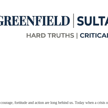
 courage, fortitude and action are long behind us. Today when a crisis o