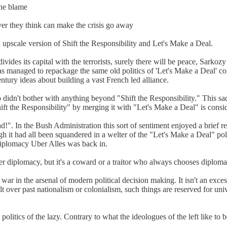
the blame
ver they think can make the crisis go away
 upscale version of Shift the Responsibility and Let's Make a Deal.
vides its capital with the terrorists, surely there will be peace, Sarkozy
s managed to repackage the same old politics of 'Let's Make a Deal' co
ntury ideas about building a vast French led alliance.
idn't bother with anything beyond "Shift the Responsibility." This sadl
ift the Responsibility" by merging it with "Let's Make a Deal" is consi
ad!". In the Bush Administration this sort of sentiment enjoyed a brief
 it had all been squandered in a welter of the "Let's Make a Deal" polit
Diplomacy Uber Alles was back in.
 diplomacy, but it's a coward or a traitor who always chooses diploma
in the arsenal of modern political decision making. It isn't an excess o
 guilt over past nationalism or colonialism, such things are reserved for 
 politics of the lazy. Contrary to what the ideologues of the left like to b