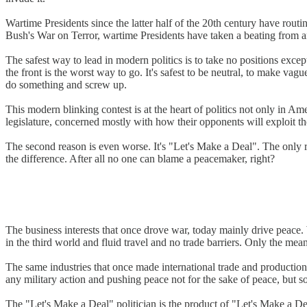
Wartime Presidents since the latter half of the 20th century have ro
Bush's War on Terror, wartime Presidents have taken a beating from a
The safest way to lead in modern politics is to take no positions exc
the front is the worst way to go. It's safest to be neutral, to make vag
do something and screw up.
This modern blinking contest is at the heart of politics not only in A
legislature, concerned mostly with how their opponents will exploit 
The second reason is even worse. It's "Let's Make a Deal". The only re
the difference. After all no one can blame a peacemaker, right?
The business interests that once drove war, today mainly drive peace. W
in the third world and fluid travel and no trade barriers. Only the me
The same industries that once made international trade and productio
any military action and pushing peace not for the sake of peace, but so
The "Let's Make a Deal" politician is the product of "Let's Make a De