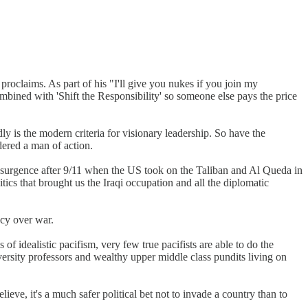
 proclaims. As part of his "I'll give you nukes if you join my
mbined with 'Shift the Responsibility' so someone else pays the price
y is the modern criteria for visionary leadership. So have the
dered a man of action.
 resurgence after 9/11 when the US took on the Taliban and Al Queda in
ics that brought us the Iraqi occupation and all the diplomatic
cy over war.
f idealistic pacifism, very few true pacifists are able to do the
university professors and wealthy upper middle class pundits living on
elieve, it's a much safer political bet not to invade a country than to