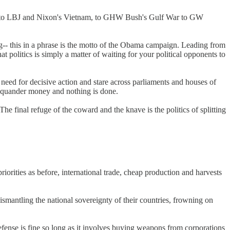
 Pigs to LBJ and Nixon's Vietnam, to GHW Bush's Gulf War to GW
ng-- this in a phrase is the motto of the Obama campaign. Leading from
at politics is simply a matter of waiting for your political opponents to
 need for decisive action and stare across parliaments and houses of
d squander money and nothing is done.
e final refuge of the coward and the knave is the politics of splitting
riorities as before, international trade, cheap production and harvests
mantling the national sovereignty of their countries, frowning on
fense is fine so long as it involves buying weapons from corporations