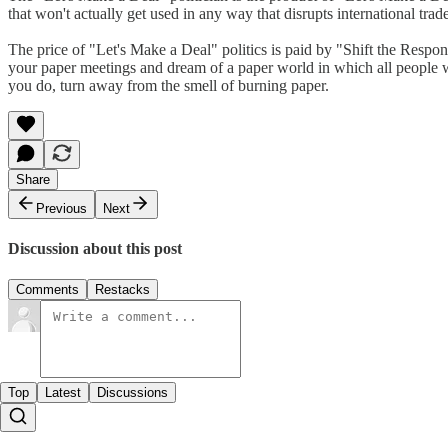
that won't actually get used in any way that disrupts international tr
The price of "Let's Make a Deal" politics is paid by "Shift the Respons
your paper meetings and dream of a paper world in which all people wi
you do, turn away from the smell of burning paper.
Share
Previous
Next
Discussion about this post
Comments
Restacks
Top
Latest
Discussions