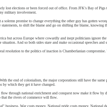
utinely lost elections or been forced out of office. From JFK's Bay of
ny military involvement.
ept a solemn promise to change everything the other guy has gotten wro
ue statements, to shift the blame and go on shifting the blame, knowing th
merica but across Europe where cowardly and inept politicians ignore the
the situation. And so both sides stare and make occasional speeches an
al resolution to the politics of inaction is Chamberlanian compromise. Th
ith the end of colonialism, the major corporations still have the same p
ans by which they get it have changed.
n flow through national enrichment and conquest now make it flow by dis
 that the rivers of commerce will flow.
al" business. War costs money. National pride costs money. National de