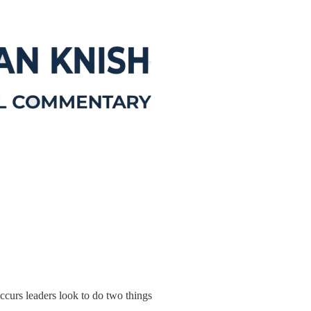
ccurs leaders look to do two things