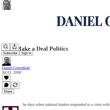
Let's Make a Deal Politics
Subscribe
Sign in
Daniel Greenfield
Jul 01, 2008
Share
he days when national leaders responded to a crisis with