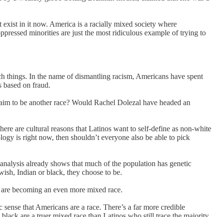
 exist in it now. America is a racially mixed society where
pressed minorities are just the most ridiculous example of trying to
such things. In the name of dismantling racism, Americans have spent
s based on fraud.
 claim to be another race? Would Rachel Dolezal have headed an
here are cultural reasons that Latinos want to self-define as non-white
eology is right now, then shouldn’t everyone also be able to pick
c analysis already shows that much of the population has genetic
wish, Indian or black, they choose to be.
ns are becoming an even more mixed race.
c sense that Americans are a race. There’s a far more credible
lack are a truer mixed race than Latinos who still trace the majority