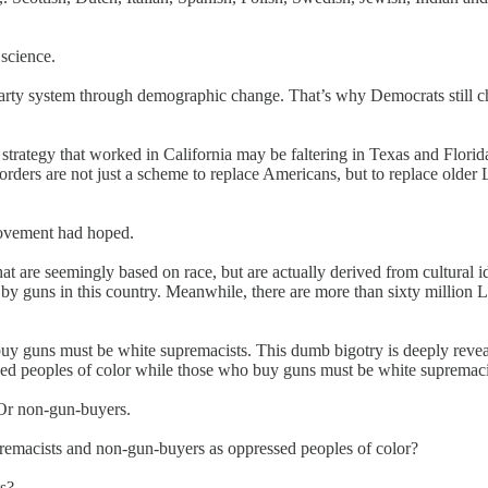
 science.
arty system through demographic change. That’s why Democrats still ch
strategy that worked in California may be faltering in Texas and Florid
orders are not just a scheme to replace Americans, but to replace older
 movement had hoped.
that are seemingly based on race, but are actually derived from cultura
 guns in this country. Meanwhile, there are more than sixty million La
uy guns must be white supremacists. This dumb bigotry is deeply reveal
sed peoples of color while those who buy guns must be white supremaci
s. Or non-gun-buyers.
premacists and non-gun-buyers as oppressed peoples of color?
ts?