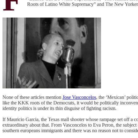
Roots of Latino White Supremacy” and The New Yorker 
None of these articles mention
Jose Vasconcelos
, the ‘Mexican’ poli
like the KKK roots of the Democrats, it would be politically inconveni
identity politics is under its thin disguise of fighting racism.
If Mauricio Garcia, the Texas mall shooter whose rampage set off a c
extraordinary about that. From Vasconcelos to Eva Peron, the subject 
southern europeans immigrants and there was no reason not to consid