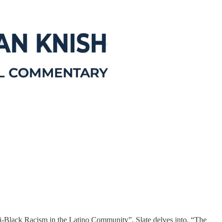
i-Black Racism in the Latino Community”, Slate delves into, “The