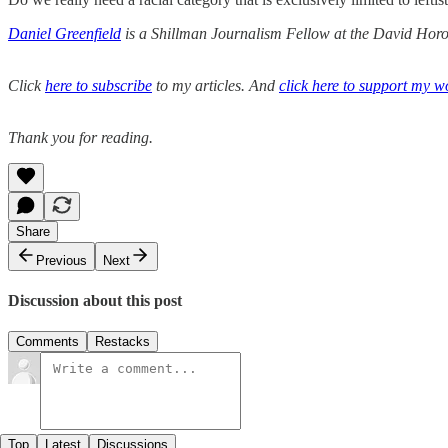
Daniel Greenfield
is a Shillman Journalism Fellow at the David Horow
Click
here to subscribe
to my articles. And
click here to support my w
Thank you for reading.
Share
Previous
Next
Discussion about this post
Comments
Restacks
Top
Latest
Discussions