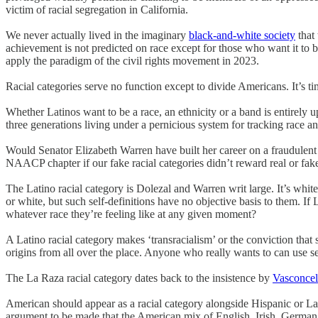
victim of racial segregation in California.
We never actually lived in the imaginary
black-and-white society
that 
achievement is not predicted on race except for those who want it to 
apply the paradigm of the civil rights movement in 2023.
Racial categories serve no function except to divide Americans. It’s ti
Whether Latinos want to be a race, an ethnicity or a band is entirely 
three generations living under a pernicious system for tracking race an
Would Senator Elizabeth Warren have built her career on a fraudulent
NAACP chapter if our fake racial categories didn’t reward real or fak
The Latino racial category is Dolezal and Warren writ large. It’s white
or white, but such self-definitions have no objective basis to them. If 
whatever race they’re feeling like at any given moment?
A Latino racial category makes ‘transracialism’ or the conviction that
origins from all over the place. Anyone who really wants to can use se
The La Raza racial category dates back to the insistence by
Vasconcel
American should appear as a racial category alongside Hispanic or Lati
argument to be made that the American mix of English, Irish, German,. 