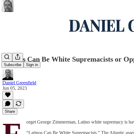
Latinos Can Be White Supremacists or Opp
Subscribe
Sign in
Daniel Greenfield
Jun 05, 2023
Share
F
orget George Zimmerman, Latino white supremacy is ha
“Latinos Can Be White Supremacists,” The Atlantic asse