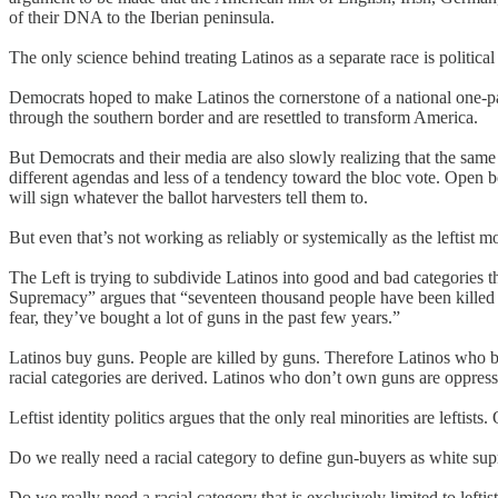
of their DNA to the Iberian peninsula.
The only science behind treating Latinos as a separate race is political
Democrats hoped to make Latinos the cornerstone of a national one-p
through the southern border and are resettled to transform America.
But Democrats and their media are also slowly realizing that the same 
different agendas and less of a tendency toward the bloc vote. Open b
will sign whatever the ballot harvesters tell them to.
But even that’s not working as reliably or systemically as the leftist
The Left is trying to subdivide Latinos into good and bad categories 
Supremacy” argues that “seventeen thousand people have been killed by
fear, they’ve bought a lot of guns in the past few years.”
Latinos buy guns. People are killed by guns. Therefore Latinos who b
racial categories are derived. Latinos who don’t own guns are oppres
Leftist identity politics argues that the only real minorities are leftist
Do we really need a racial category to define gun-buyers as white su
Do we really need a racial category that is exclusively limited to leftis