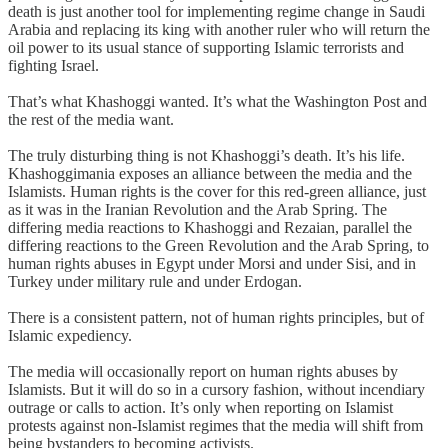
death is just another tool for implementing regime change in Saudi
Arabia and replacing its king with another ruler who will return the
oil power to its usual stance of supporting Islamic terrorists and
fighting Israel.
That’s what Khashoggi wanted. It’s what the Washington Post and
the rest of the media want.
The truly disturbing thing is not Khashoggi’s death. It’s his life.
Khashoggimania exposes an alliance between the media and the
Islamists. Human rights is the cover for this red-green alliance, just
as it was in the Iranian Revolution and the Arab Spring. The
differing media reactions to Khashoggi and Rezaian, parallel the
differing reactions to the Green Revolution and the Arab Spring, to
human rights abuses in Egypt under Morsi and under Sisi, and in
Turkey under military rule and under Erdogan.
There is a consistent pattern, not of human rights principles, but of
Islamic expediency.
The media will occasionally report on human rights abuses by
Islamists. But it will do so in a cursory fashion, without incendiary
outrage or calls to action. It’s only when reporting on Islamist
protests against non-Islamist regimes that the media will shift from
being bystanders to becoming activists.