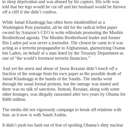
to sleep deprivation and was abused by his captors. His wife was
told that her legs would be cut off and her husband would be thrown
off a cliff if she didn’t confess.
While Jamal Khashoggi has often been misidentified as a
Washington Post journalist, all he did for the radical leftist paper
owned by Amazon’s CEO is write editorials promoting the Muslim
Brotherhood agenda. The Muslim Brotherhood leader and former
Bin Laden pal was never a journalist. The closest he came to it was
acting as a terrorist propagandist in Afghanistan, glamorizing Osama
bin Laden, on behalf of a man listed by the Treasury Department as
one of “the world’s foremost terrorist financiers.”
And yet the arrest and abuse of Jason Rezaian didn’t touch off a
fraction of the outrage from his own paper as the possible death of
Jamal Khashoggi at the hands of the Saudis. The media went
through the usual formal protests, but the outrage was muted and
there was no talk of sanctions. Instead, Rezaian, along with some
other hostages, was illegally ransomed after two years by Obama for
$400 million.
The media did not vigorously campaign to break off relations with
Iran, as it now is with Saudi Arabia.
It didn’t push too hard out of fear of spoiling Obama’s dirty nuclear