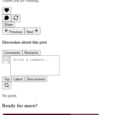
Thank you for reading.
Share
Previous
Next
Discussion about this post
Comments
Restacks
Top
Latest
Discussions
No posts
Ready for more?