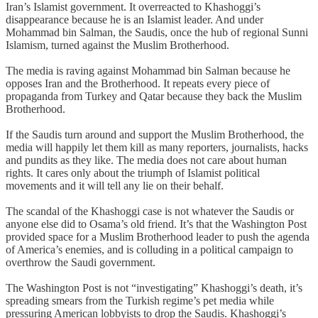
Iran’s Islamist government. It overreacted to Khashoggi’s
disappearance because he is an Islamist leader. And under
Mohammad bin Salman, the Saudis, once the hub of regional Sunni
Islamism, turned against the Muslim Brotherhood.
The media is raving against Mohammad bin Salman because he
opposes Iran and the Brotherhood. It repeats every piece of
propaganda from Turkey and Qatar because they back the Muslim
Brotherhood.
If the Saudis turn around and support the Muslim Brotherhood, the
media will happily let them kill as many reporters, journalists, hacks
and pundits as they like. The media does not care about human
rights. It cares only about the triumph of Islamist political
movements and it will tell any lie on their behalf.
The scandal of the Khashoggi case is not whatever the Saudis or
anyone else did to Osama’s old friend. It’s that the Washington Post
provided space for a Muslim Brotherhood leader to push the agenda
of America’s enemies, and is colluding in a political campaign to
overthrow the Saudi government.
The Washington Post is not “investigating” Khashoggi’s death, it’s
spreading smears from the Turkish regime’s pet media while
pressuring American lobbyists to drop the Saudis. Khashoggi’s