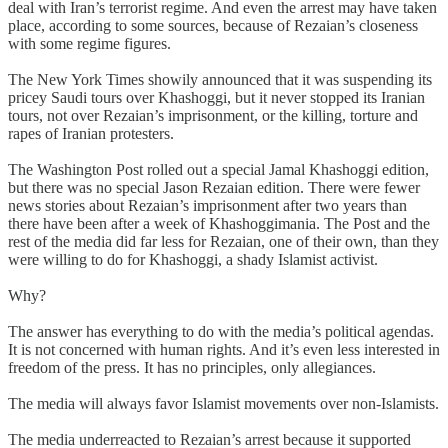
deal with Iran’s terrorist regime. And even the arrest may have taken
place, according to some sources, because of Rezaian’s closeness
with some regime figures.
The New York Times showily announced that it was suspending its
pricey Saudi tours over Khashoggi, but it never stopped its Iranian
tours, not over Rezaian’s imprisonment, or the killing, torture and
rapes of Iranian protesters.
The Washington Post rolled out a special Jamal Khashoggi edition,
but there was no special Jason Rezaian edition. There were fewer
news stories about Rezaian’s imprisonment after two years than
there have been after a week of Khashoggimania. The Post and the
rest of the media did far less for Rezaian, one of their own, than they
were willing to do for Khashoggi, a shady Islamist activist.
Why?
The answer has everything to do with the media’s political agendas.
It is not concerned with human rights. And it’s even less interested in
freedom of the press. It has no principles, only allegiances.
The media will always favor Islamist movements over non-Islamists.
The media underreacted to Rezaian’s arrest because it supported