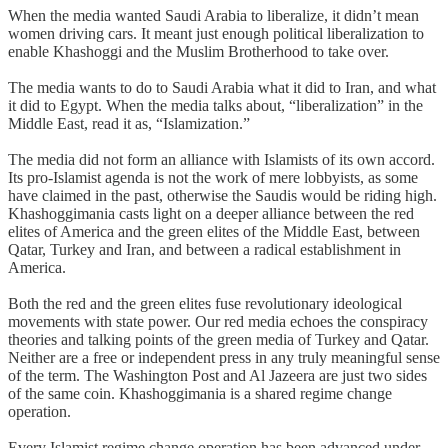
When the media wanted Saudi Arabia to liberalize, it didn’t mean
women driving cars. It meant just enough political liberalization to
enable Khashoggi and the Muslim Brotherhood to take over.
The media wants to do to Saudi Arabia what it did to Iran, and what
it did to Egypt. When the media talks about, “liberalization” in the
Middle East, read it as, “Islamization.”
The media did not form an alliance with Islamists of its own accord.
Its pro-Islamist agenda is not the work of mere lobbyists, as some
have claimed in the past, otherwise the Saudis would be riding high.
Khashoggimania casts light on a deeper alliance between the red
elites of America and the green elites of the Middle East, between
Qatar, Turkey and Iran, and between a radical establishment in
America.
Both the red and the green elites fuse revolutionary ideological
movements with state power. Our red media echoes the conspiracy
theories and talking points of the green media of Turkey and Qatar.
Neither are a free or independent press in any truly meaningful sense
of the term. The Washington Post and Al Jazeera are just two sides
of the same coin. Khashoggimania is a shared regime change
operation.
Every Islamist regime change operation has been advanced under