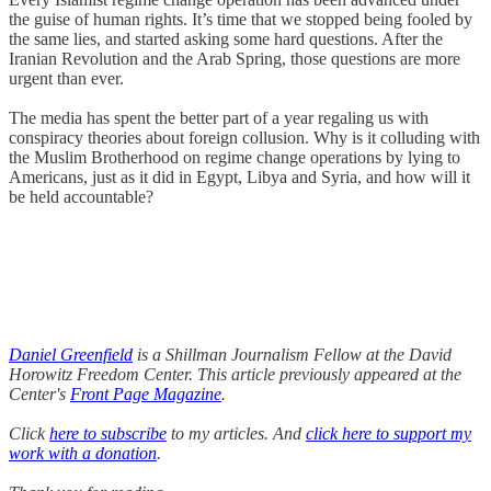
the guise of human rights. It’s time that we stopped being fooled by
the same lies, and started asking some hard questions. After the
Iranian Revolution and the Arab Spring, those questions are more
urgent than ever.
The media has spent the better part of a year regaling us with
conspiracy theories about foreign collusion. Why is it colluding with
the Muslim Brotherhood on regime change operations by lying to
Americans, just as it did in Egypt, Libya and Syria, and how will it
be held accountable?
Daniel Greenfield
is a Shillman Journalism Fellow at the David
Horowitz Freedom Center. This article previously appeared at the
Center's
Front Page Magazine
.
Click
here to subscribe
to my articles. And
click here to support my
work with a donation
.