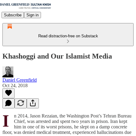
Subscribe
Sign in
Read distraction-free on Substack
Khashoggi and Our Islamist Media
Daniel Greenfield
Oct 24, 2018
I
n 2014, Jason Rezaian, the Washington Post’s Tehran Bureau
Chief, was arrested and spent two years in prison. Iran kept
him in one of its worst prisons, he slept on a damp concrete
floor, was denied medical treatment, experienced hallucinations due