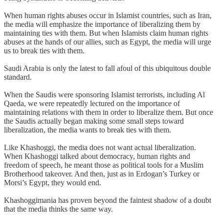
When human rights abuses occur in Islamist countries, such as Iran,
the media will emphasize the importance of liberalizing them by
maintaining ties with them. But when Islamists claim human rights
abuses at the hands of our allies, such as Egypt, the media will urge
us to break ties with them.
Saudi Arabia is only the latest to fall afoul of this ubiquitous double
standard.
When the Saudis were sponsoring Islamist terrorists, including Al
Qaeda, we were repeatedly lectured on the importance of
maintaining relations with them in order to liberalize them. But once
the Saudis actually began making some small steps toward
liberalization, the media wants to break ties with them.
Like Khashoggi, the media does not want actual liberalization.
When Khashoggi talked about democracy, human rights and
freedom of speech, he meant those as political tools for a Muslim
Brotherhood takeover. And then, just as in Erdogan’s Turkey or
Morsi’s Egypt, they would end.
Khashoggimania has proven beyond the faintest shadow of a doubt
that the media thinks the same way.