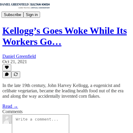
Subscribe
Sign in
Kellogg’s Goes Woke While Its
Workers Go…
Daniel Greenfield
Oct 21, 2021
In the late 19th century, John Harvey Kellogg, a eugenicist and
celibate vegetarian, became the leading health food nut of the era
and along the way accidentally invented corn flakes.
Read →
Comments