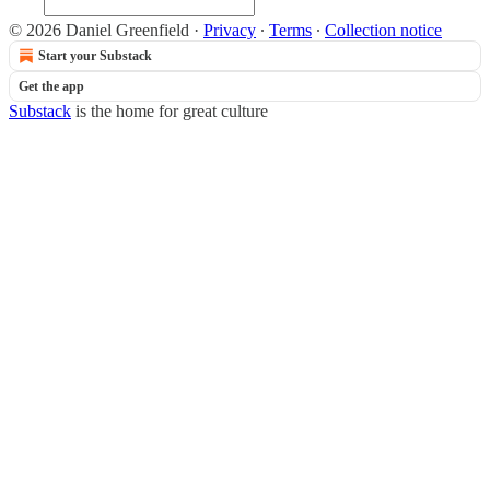
© 2026 Daniel Greenfield
·
Privacy
∙
Terms
∙
Collection notice
Start your Substack
Get the app
Substack
is the home for great culture