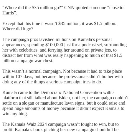
“Where did the $35 million go?” CNN quoted someone “close to
Harris”.
Except that this time it wasn’t $35 million, it was $1.5 billion.
Where did it go?
The campaign pros lavished millions on Kamala’s personal
appearances, spending $100,000 just for a podcast set, surrounding
her with celebrities, and ferrying her around on private jets, to
distract her from what was really happening to much of that $1.5
billion campaign war chest.
This wasn’t a normal campaign. Not because it had to take place
within 107 days, but because the professionals didn’t bother with
doing any of the things a serious campaign tries to do.
Kamala came to the Democratic National Convention with a
platform that still talked about Biden, not her, the campaign couldn’t
settle on a slogan or manufacture lawn signs, but it could raise and
spend huge amounts of money because it didn’t expect Kamala to
win anything.
The Kamala-Walz 2024 campaign wasn’t fought to win, but to
profit. Kamala’s book pitching her new campaign shouldn’t be