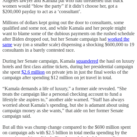
Angeles lawyer and Kamala pal who had threatened that black
women would “blow the party” if it didn’t choose her, got a
$200,000 payday to act as a ‘consultant’.
Millions of dollars kept going out the door to consultants, some
qualified and some not, and while Kamala and her people might
want to blame some of the dubious payments on the rushed schedule
after Biden dropped out, but her Senate campaign had
worked the
same
way (on a smaller scale) dispensing a shocking $600,000 to 19
consultants in a barely contested race.
During her Senate campaign, Kamala
squandered
the haul on luxury
hotels and first class airline tickets, during her presidential campaign
she spent
$2.6 million
on private jets in just the final weeks of the
campaign after spending $12 million on jet travel in total.
“Kamala demands a life of luxury,” a former aide revealed. “She
treats the campaign like a personal checking account to fund a
lifestyle she aspires to,” another aide warned. “Staff has always
worried about Kamala’s spending, but she is adamant about using
campaign money as she wants,” that aide on her former Senate
campaign said.
But all this was chump change compared to the $690 million spent
on campaign ads with $2.5 billion in total media spending by the