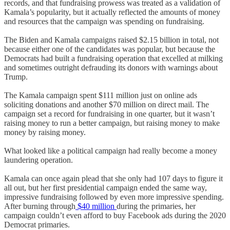
records, and that fundraising prowess was treated as a validation of
Kamala’s popularity, but it actually reflected the amounts of money
and resources that the campaign was spending on fundraising.
The Biden and Kamala campaigns raised $2.15 billion in total, not
because either one of the candidates was popular, but because the
Democrats had built a fundraising operation that excelled at milking
and sometimes outright defrauding its donors with warnings about
Trump.
The Kamala campaign spent $111 million just on online ads
soliciting donations and another $70 million on direct mail. The
campaign set a record for fundraising in one quarter, but it wasn’t
raising money to run a better campaign, but raising money to make
money by raising money.
What looked like a political campaign had really become a money
laundering operation.
Kamala can once again plead that she only had 107 days to figure it
all out, but her first presidential campaign ended the same way,
impressive fundraising followed by even more impressive spending.
After burning through
$40 million
during the primaries, her
campaign couldn’t even afford to buy Facebook ads during the 2020
Democrat primaries.