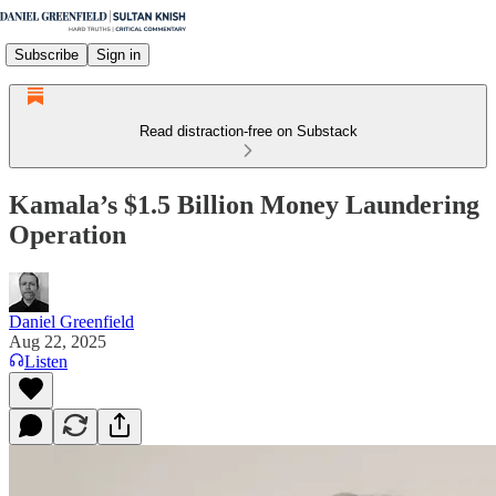
Subscribe
Sign in
Read distraction-free on Substack
Kamala’s $1.5 Billion Money Laundering
Operation
Daniel Greenfield
Aug 22, 2025
Listen