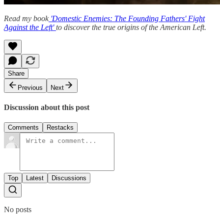
Read my book
'Domestic Enemies: The Founding Fathers' Fight
Against the Left'
to discover the true origins of the American Left.
Share
Previous
Next
Discussion about this post
Comments
Restacks
Top
Latest
Discussions
No posts