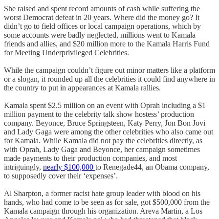
She raised and spent record amounts of cash while suffering the
worst Democrat defeat in 20 years. Where did the money go? It
didn’t go to field offices or local campaign operations, which by
some accounts were badly neglected, millions went to Kamala
friends and allies, and $20 million more to the Kamala Harris Fund
for Meeting Underprivileged Celebrities.
While the campaign couldn’t figure out minor matters like a platform
or a slogan, it rounded up all the celebrities it could find anywhere in
the country to put in appearances at Kamala rallies.
Kamala spent $2.5 million on an event with Oprah including a $1
million payment to the celebrity talk show hostess’ production
company. Beyonce, Bruce Springsteen, Katy Perry, Jon Bon Jovi
and Lady Gaga were among the other celebrities who also came out
for Kamala. While Kamala did not pay the celebrities directly, as
with Oprah, Lady Gaga and Beyonce, her campaign sometimes
made payments to their production companies, and most
intriguingly,
nearly $100,000
to Renegade44, an Obama company,
to supposedly cover their ‘expenses’.
Al Sharpton, a former racist hate group leader with blood on his
hands, who had come to be seen as for sale, got $500,000 from the
Kamala campaign through his organization. Areva Martin, a Los