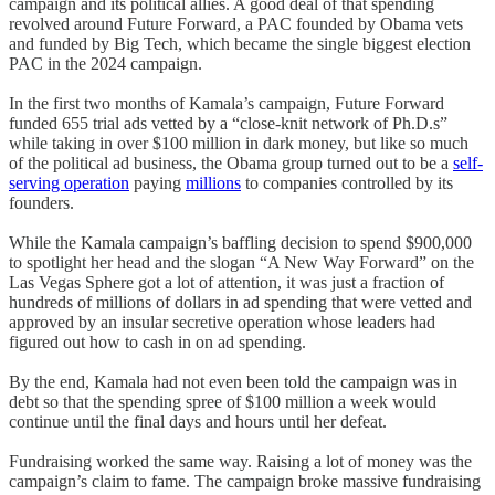
campaign and its political allies. A good deal of that spending
revolved around Future Forward, a PAC founded by Obama vets
and funded by Big Tech, which became the single biggest election
PAC in the 2024 campaign.
In the first two months of Kamala’s campaign, Future Forward
funded 655 trial ads vetted by a “close-knit network of Ph.D.s”
while taking in over $100 million in dark money, but like so much
of the political ad business, the Obama group turned out to be a
self-
serving operation
paying
millions
to companies controlled by its
founders.
While the Kamala campaign’s baffling decision to spend $900,000
to spotlight her head and the slogan “A New Way Forward” on the
Las Vegas Sphere got a lot of attention, it was just a fraction of
hundreds of millions of dollars in ad spending that were vetted and
approved by an insular secretive operation whose leaders had
figured out how to cash in on ad spending.
By the end, Kamala had not even been told the campaign was in
debt so that the spending spree of $100 million a week would
continue until the final days and hours until her defeat.
Fundraising worked the same way. Raising a lot of money was the
campaign’s claim to fame. The campaign broke massive fundraising