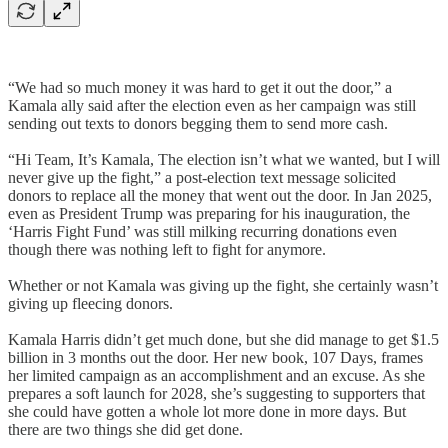
“We had so much money it was hard to get it out the door,” a
Kamala ally said after the election even as her campaign was still
sending out texts to donors begging them to send more cash.
“Hi Team, It’s Kamala, The election isn’t what we wanted, but I will
never give up the fight,” a post-election text message solicited
donors to replace all the money that went out the door. In Jan 2025,
even as President Trump was preparing for his inauguration, the
‘Harris Fight Fund’ was still milking recurring donations even
though there was nothing left to fight for anymore.
Whether or not Kamala was giving up the fight, she certainly wasn’t
giving up fleecing donors.
Kamala Harris didn’t get much done, but she did manage to get $1.5
billion in 3 months out the door. Her new book, 107 Days, frames
her limited campaign as an accomplishment and an excuse. As she
prepares a soft launch for 2028, she’s suggesting to supporters that
she could have gotten a whole lot more done in more days. But
there are two things she did get done.