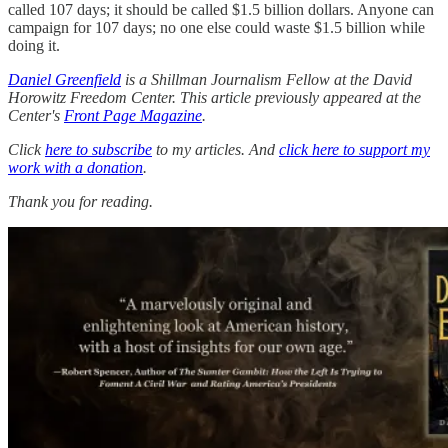
called 107 days; it should be called $1.5 billion dollars. Anyone can
campaign for 107 days; no one else could waste $1.5 billion while
doing it.
Daniel Greenfield
is a Shillman Journalism Fellow at the David
Horowitz Freedom Center. This article previously appeared at the
Center's
Front Page Magazine
.
Click
here to subscribe
to my articles. And
click here to support my
work with a donation
.
Thank you for reading.