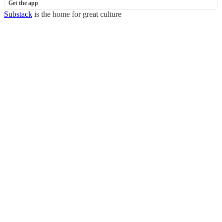
Get the app
Substack
is the home for great culture