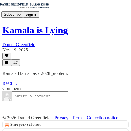
Subscribe
Sign in
Kamala is Lying
Daniel Greenfield
Nov 19, 2025
Kamala Harris has a 2028 problem.
Read →
Comments
© 2026 Daniel Greenfield
·
Privacy
∙
Terms
∙
Collection notice
Start your Substack