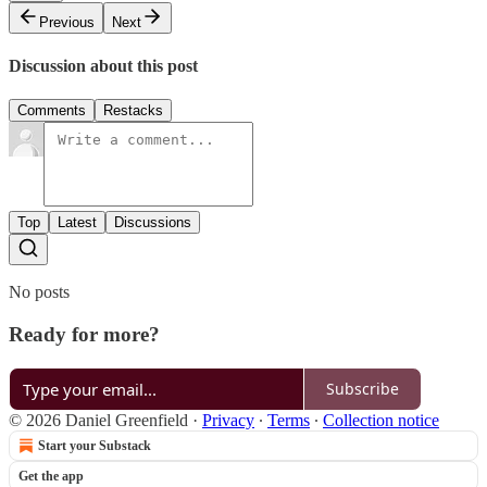
Previous
Next
Discussion about this post
Comments
Restacks
Top
Latest
Discussions
No posts
Ready for more?
Subscribe
© 2026 Daniel Greenfield
·
Privacy
∙
Terms
∙
Collection notice
Start your Substack
Get the app