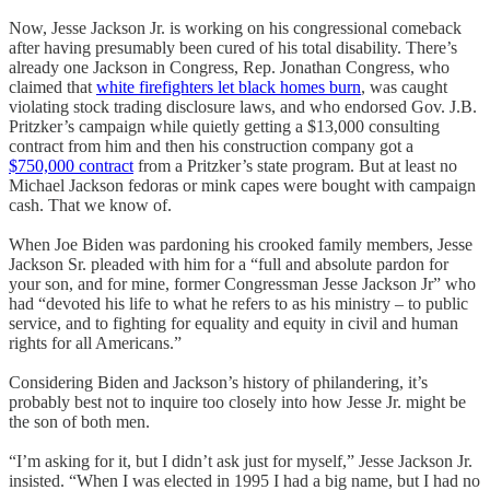
Now, Jesse Jackson Jr. is working on his congressional comeback
after having presumably been cured of his total disability. There’s
already one Jackson in Congress, Rep. Jonathan Congress, who
claimed that
white firefighters let black homes burn
, was caught
violating stock trading disclosure laws, and who endorsed Gov. J.B.
Pritzker’s campaign while quietly getting a $13,000 consulting
contract from him and then his construction company got a
$750,000 contract
from a Pritzker’s state program. But at least no
Michael Jackson fedoras or mink capes were bought with campaign
cash. That we know of.
When Joe Biden was pardoning his crooked family members, Jesse
Jackson Sr. pleaded with him for a “full and absolute pardon for
your son, and for mine, former Congressman Jesse Jackson Jr” who
had “devoted his life to what he refers to as his ministry – to public
service, and to fighting for equality and equity in civil and human
rights for all Americans.”
Considering Biden and Jackson’s history of philandering, it’s
probably best not to inquire too closely into how Jesse Jr. might be
the son of both men.
“I’m asking for it, but I didn’t ask just for myself,” Jesse Jackson Jr.
insisted. “When I was elected in 1995 I had a big name, but I had no