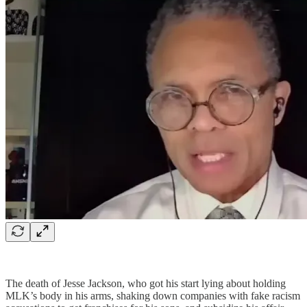
The death of Jesse Jackson, who got his start lying about holding
MLK’s body in his arms, shaking down companies with fake racism