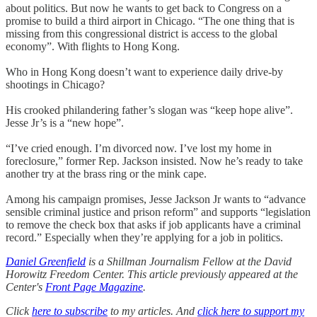
about politics. But now he wants to get back to Congress on a
promise to build a third airport in Chicago. “The one thing that is
missing from this congressional district is access to the global
economy”. With flights to Hong Kong.
Who in Hong Kong doesn’t want to experience daily drive-by
shootings in Chicago?
His crooked philandering father’s slogan was “keep hope alive”.
Jesse Jr’s is a “new hope”.
“I’ve cried enough. I’m divorced now. I’ve lost my home in
foreclosure,” former Rep. Jackson insisted. Now he’s ready to take
another try at the brass ring or the mink cape.
Among his campaign promises, Jesse Jackson Jr wants to “advance
sensible criminal justice and prison reform” and supports “legislation
to remove the check box that asks if job applicants have a criminal
record.” Especially when they’re applying for a job in politics.
Daniel Greenfield
is a Shillman Journalism Fellow at the David
Horowitz Freedom Center. This article previously appeared at the
Center's
Front Page Magazine
.
Click
here to subscribe
to my articles. And
click here to support my