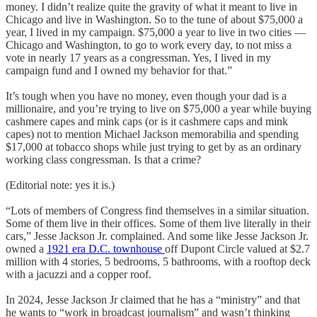
money. I didn’t realize quite the gravity of what it meant to live in
Chicago and live in Washington. So to the tune of about $75,000 a
year, I lived in my campaign. $75,000 a year to live in two cities —
Chicago and Washington, to go to work every day, to not miss a
vote in nearly 17 years as a congressman. Yes, I lived in my
campaign fund and I owned my behavior for that.”
It’s tough when you have no money, even though your dad is a
millionaire, and you’re trying to live on $75,000 a year while buying
cashmere capes and mink caps (or is it cashmere caps and mink
capes) not to mention Michael Jackson memorabilia and spending
$17,000 at tobacco shops while just trying to get by as an ordinary
working class congressman. Is that a crime?
(Editorial note: yes it is.)
“Lots of members of Congress find themselves in a similar situation.
Some of them live in their offices. Some of them live literally in their
cars,” Jesse Jackson Jr. complained. And some like Jesse Jackson Jr.
owned a
1921 era D.C. townhouse
off Dupont Circle valued at $2.7
million with 4 stories, 5 bedrooms, 5 bathrooms, with a rooftop deck
with a jacuzzi and a copper roof.
In 2024, Jesse Jackson Jr claimed that he has a “ministry” and that
he wants to “work in broadcast journalism” and wasn’t thinking