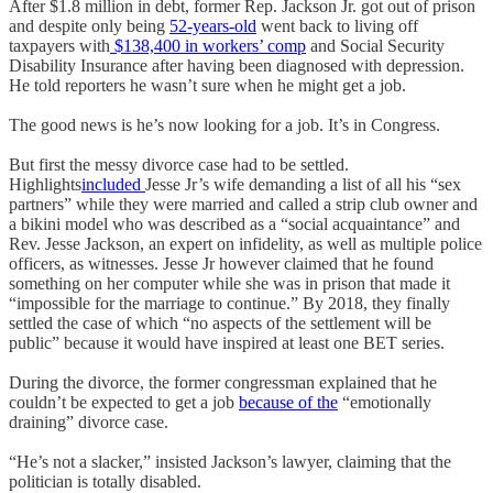
After $1.8 million in debt, former Rep. Jackson Jr. got out of prison
and despite only being
52-years-old
went back to living off
taxpayers with
$138,400 in workers’ comp
and Social Security
Disability Insurance after having been diagnosed with depression.
He told reporters he wasn’t sure when he might get a job.
The good news is he’s now looking for a job. It’s in Congress.
But first the messy divorce case had to be settled.
Highlights
included
Jesse Jr’s wife demanding a list of all his “sex
partners” while they were married and called a strip club owner and
a bikini model who was described as a “social acquaintance” and
Rev. Jesse Jackson, an expert on infidelity, as well as multiple police
officers, as witnesses. Jesse Jr however claimed that he found
something on her computer while she was in prison that made it
“impossible for the marriage to continue.” By 2018, they finally
settled the case of which “no aspects of the settlement will be
public” because it would have inspired at least one BET series.
During the divorce, the former congressman explained that he
couldn’t be expected to get a job
because of the
“emotionally
draining” divorce case.
“He’s not a slacker,” insisted Jackson’s lawyer, claiming that the
politician is totally disabled.