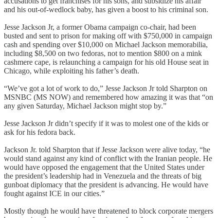
accusations to get franchises for his sons, and subsidize his affair
and his out-of-wedlock baby, has given a boost to his criminal son.
Jesse Jackson Jr, a former Obama campaign co-chair, had been
busted and sent to prison for making off with $750,000 in campaign
cash and spending over $10,000 on Michael Jackson memorabilia,
including $8,500 on two fedoras, not to mention $800 on a mink
cashmere cape, is relaunching a campaign for his old House seat in
Chicago, while exploiting his father’s death.
“We’ve got a lot of work to do,” Jesse Jackson Jr told Sharpton on
MSNBC (MS NOW) and remembered how amazing it was that “on
any given Saturday, Michael Jackson might stop by.”
Jesse Jackson Jr didn’t specify if it was to molest one of the kids or
ask for his fedora back.
Jackson Jr. told Sharpton that if Jesse Jackson were alive today, “he
would stand against any kind of conflict with the Iranian people. He
would have opposed the engagement that the United States under
the president’s leadership had in Venezuela and the threats of big
gunboat diplomacy that the president is advancing. He would have
fought against ICE in our cities.”
Mostly though he would have threatened to block corporate mergers