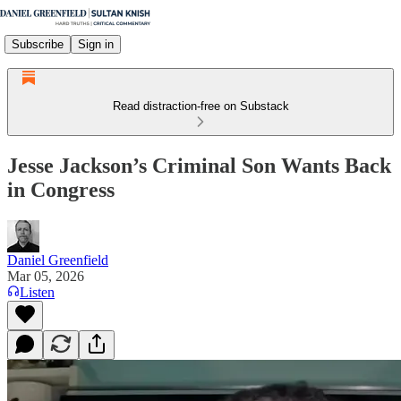
Subscribe
Sign in
Read distraction-free on Substack
Jesse Jackson’s Criminal Son Wants Back
in Congress
Daniel Greenfield
Mar 05, 2026
Listen