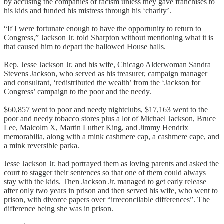
by accusing the companies of racism unless they gave franchises to
his kids and funded his mistress through his ‘charity’.
“If I were fortunate enough to have the opportunity to return to
Congress,” Jackson Jr. told Sharpton without mentioning what it is
that caused him to depart the hallowed House halls.
Rep. Jesse Jackson Jr. and his wife, Chicago Alderwoman Sandra
Stevens Jackson, who served as his treasurer, campaign manager
and consultant, ‘redistributed the wealth’ from the ‘Jackson for
Congress’ campaign to the poor and the needy.
$60,857 went to poor and needy nightclubs, $17,163 went to the
poor and needy tobacco stores plus a lot of Michael Jackson, Bruce
Lee, Malcolm X, Martin Luther King, and Jimmy Hendrix
memorabilia, along with a mink cashmere cap, a cashmere cape, and
a mink reversible parka.
Jesse Jackson Jr. had portrayed them as loving parents and asked the
court to stagger their sentences so that one of them could always
stay with the kids. Then Jackson Jr. managed to get early release
after only two years in prison and then served his wife, who went to
prison, with divorce papers over “irreconcilable differences”. The
difference being she was in prison.