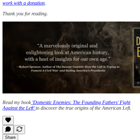
work with a donation
.
Thank you for reading.
Read my book
'Domestic Enemies: The Founding Fathers' Fight
Against the Left'
to discover the true origins of the American Left.
Share