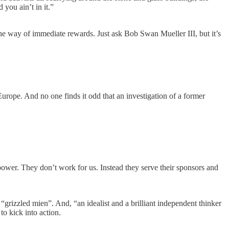
 you ain’t in it.”
 the way of immediate rewards. Just ask Bob Swan Mueller III, but it’s
Europe. And no one finds it odd that an investigation of a former
power. They don’t work for us. Instead they serve their sponsors and
rizzled mien”. And, “an idealist and a brilliant independent thinker
to kick into action.