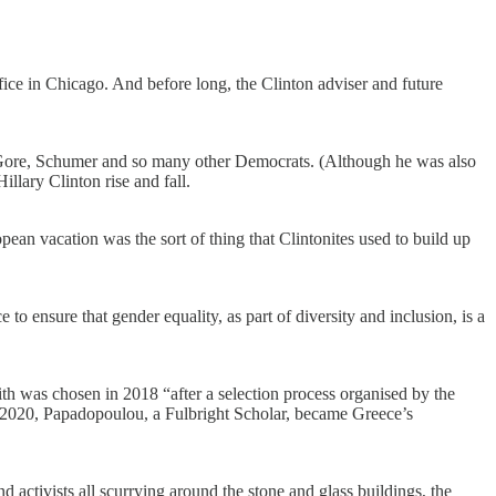
ice in Chicago. And before long, the Clinton adviser and future
n, Gore, Schumer and so many other Democrats. (Although he was also
llary Clinton rise and fall.
ean vacation was the sort of thing that Clintonites used to build up
ensure that gender equality, as part of diversity and inclusion, is a
ith was chosen in 2018 “after a selection process organised by the
020, Papadopoulou, a Fulbright Scholar, became Greece’s
d activists all scurrying around the stone and glass buildings, the