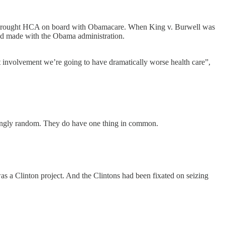
hat brought HCA on board with Obamacare. When King v. Burwell was
 had made with the Obama administration.
nvolvement we’re going to have dramatically worse health care”,
estingly random. They do have one thing in common.
s a Clinton project. And the Clintons had been fixated on seizing