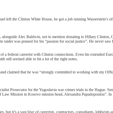
 left the Clinton White House, he got a job running Wasserstein’s off
ton, alongside Alec Baldwin, not to mention donating to Hillary Clinto
 raider was praised for his “passion for social justice”. He never saw Hi
f a federal careerist with Clinton connections. Even his extended Europ
still seemed able to hit a lot of the right notes.
 claimed that he was “strongly committed to working with my Office to 
ialist Prosecutor for the Yugoslavia war crimes trials in the Hague. Sm
 Law Mission in Kosovo mission head, Alexandra Papadopoulou”. In 2
ut it’s a vast hive of careerists, contractors, consultants, lobbyists an