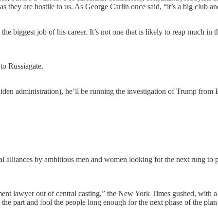
s they are hostile to us. As George Carlin once said, “it’s a big club and
e biggest job of his career. It’s not one that is likely to reap much in
to Russiagate.
Biden administration), he’ll be running the investigation of Trump from 
ical alliances by ambitious men and women looking for the next rung to 
nt lawyer out of central casting,” the New York Times gushed, with a “g
the part and fool the people long enough for the next phase of the plan 