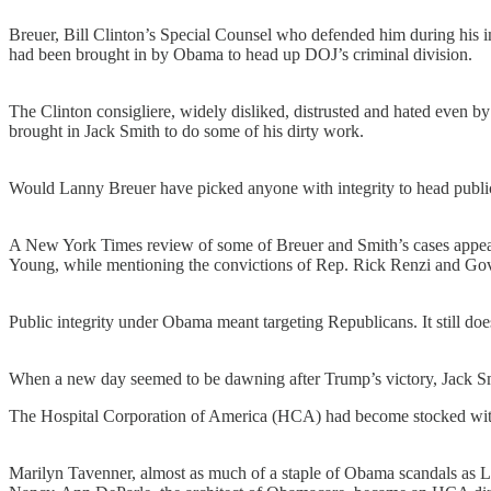
Breuer, Bill Clinton’s Special Counsel who defended him during his i
had been brought in by Obama to head up DOJ’s criminal division.
The Clinton consigliere, widely disliked, distrusted and hated even b
brought in Jack Smith to do some of his dirty work.
Would Lanny Breuer have picked anyone with integrity to head public
A New York Times review of some of Breuer and Smith’s cases appea
Young, while mentioning the convictions of Rep. Rick Renzi and Go
Public integrity under Obama meant targeting Republicans. It still do
When a new day seemed to be dawning after Trump’s victory, Jack Smi
The Hospital Corporation of America (HCA) had become stocked with 
Marilyn Tavenner, almost as much of a staple of Obama scandals as L