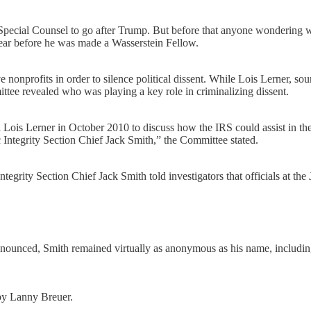
pecial Counsel to go after Trump. But before that anyone wondering wh
 year before he was made a Wasserstein Fellow.
nonprofits in order to silence political dissent. While Lois Lerner, s
ee revealed who was playing a key role in criminalizing dissent.
Lois Lerner in October 2010 to discuss how the IRS could assist in the
c Integrity Section Chief Jack Smith,” the Committee stated.
grity Section Chief Jack Smith told investigators that officials at the
denounced, Smith remained virtually as anonymous as his name, includin
 by Lanny Breuer.