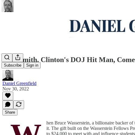
Jack Smith, Clinton's DOJ Hit Man, Come
Subscribe
Sign in
Daniel Greenfield
Nov 30, 2022
Share
W
hen Bruce Wasserstein, a billionaire backer o
it. The gift built on the Wasserstein Fellows 
to $24,000 to meet with and influence students 