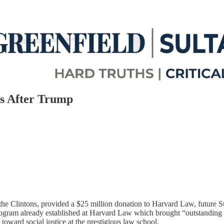
s After Trump
f the Clintons, provided a $25 million donation to Harvard Law, futur
Program already established at Harvard Law which brought “outstanding 
toward social justice at the prestigious law school.