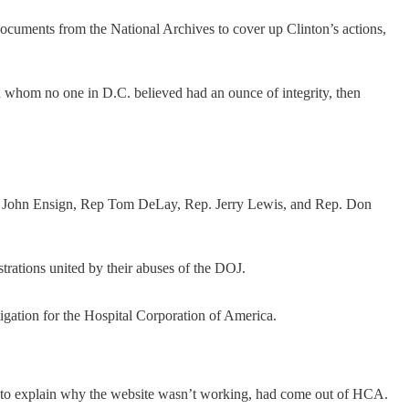
documents from the National Archives to cover up Clinton’s actions,
an whom no one in D.C. believed had an ounce of integrity, then
n. John Ensign, Rep Tom DeLay, Rep. Jerry Lewis, and Rep. Don
trations united by their abuses of the DOJ.
gation for the Hospital Corporation of America.
d to explain why the website wasn’t working, had come out of HCA.