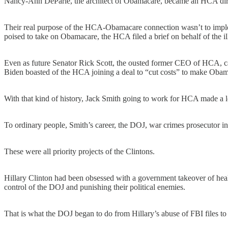
Nancy-Ann DeParle, the architect of Obamacare, became an HCA dir
Their real purpose of the HCA-Obamacare connection wasn’t to imple
poised to take on Obamacare, the HCA filed a brief on behalf of the il
Even as future Senator Rick Scott, the ousted former CEO of HCA, 
Biden boasted of the HCA joining a deal to “cut costs” to make Oba
With that kind of history, Jack Smith going to work for HCA made a lo
To ordinary people, Smith’s career, the DOJ, war crimes prosecutor in
These were all priority projects of the Clintons.
Hillary Clinton had been obsessed with a government takeover of heal
control of the DOJ and punishing their political enemies.
That is what the DOJ began to do from Hillary’s abuse of FBI files to