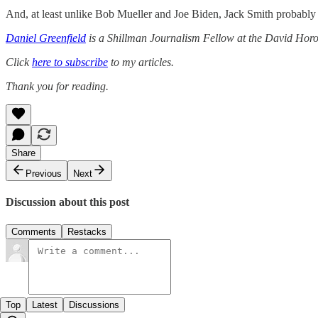
And, at least unlike Bob Mueller and Joe Biden, Jack Smith probably
Daniel Greenfield
is a Shillman Journalism Fellow at the David Horow
Click
here to subscribe
to my articles.
Thank you for reading.
Share
Previous
Next
Discussion about this post
Comments
Restacks
Top
Latest
Discussions