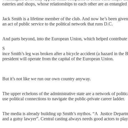
eateries and shops, whose relationships to each other are as entangled a
Jack Smith is a lifetime member of the club. And now he’s been given th
an act of public service to the political network that runs D.C.
And parts beyond, into the European Union, which helped contribute 
S
ince Smith’s leg was broken after a bicycle accident (a hazard in the 
president will operate from the capital of the European Union.
But it’s not like we run our own country anyway.
The upper echelons of the administrative state are a network of polit
use political connections to navigate the public-private career ladder.
The media is already building up Smith’s mythos. “A Justice Departme
and a gutsy lawyer”. Central casting always needs good actors to play 