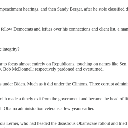
mpeachment hearings, and then Sandy Berger, after he stole classified 
y fellow Democrats and lefties over his connections and client list, a m
 integrity?
r to focus almost entirely on Republicans, touching on names like Se
v. Bob McDonnell: respectively pardoned and overturned.
es under Biden. Much as it did under the Clintons. Three corrupt adminis
th made a timely exit from the government and became the head of liti
Obama administration veterans a few years earlier.
ois Lerner, who had headed the disastrous Obamacare rollout and trie