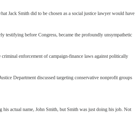
at Jack Smith did to be chosen as a social justice lawyer would have
ourly testifying before Congress, became the profoundly unsympathetic
 criminal enforcement of campaign-finance laws against politically
 Justice Department discussed targeting conservative nonprofit groups
g his actual name, John Smith, but Smith was just doing his job. Not