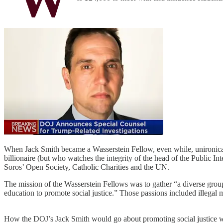
When Jack Smith became a Wasserstein Fellow, even while, unironically,
billionaire (but who watches the integrity of the head of the Public In
Soros’ Open Society, Catholic Charities and the UN.
The mission of the Wasserstein Fellows was to gather “a diverse group 
education to promote social justice.” Those passions included illegal
How the DOJ’s Jack Smith would go about promoting social justice was