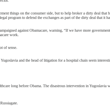
ector.
ment things on the consumer side, but to help broker a dirty deal t
legal program to defend the exchanges as part of the dirty deal that it
campaigned against Obamacare, warning, “If we have more government i
macare work.
t of sense.
 Yugoslavia and the head of litigation for a hospital chain seem inter
thcare long before Obama. The disastrous intervention in Yugoslavia wa
 Russiagate.