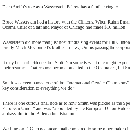
Even Smith’s role as a Wasserstein Fellow has a familiar ring to it.
Bruce Wasserstein had a history with the Clintons. When Rahm Emanuel
Obama Chief of Staff and Mayor of Chicago had made $16 million.
Wasserstein did more than just host fundraising events for Bill Clin
briefly Mitch McConnell’s brother-in-law.) On his passing the corporate
It may be a coincidence, but Smith’s resume is what one might expect o
their resumes. That resume became outdated in the Obama era, but Smith 
Smith was even named one of the “International Gender Champions” and
key consideration to everything we do.”
There is one curious final note as to how Smith was picked as the Spec
European Union” and was “appointed by the European Union Rule of
ambassador to the Biden administration.
Washington D.C. may appear small compared to some other major cities, b