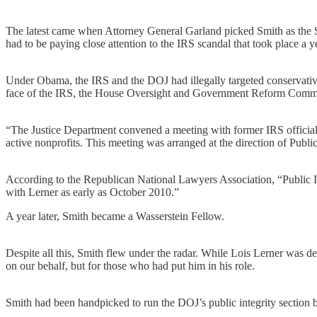
The latest came when Attorney General Garland picked Smith as the S
had to be paying close attention to the IRS scandal that took place a
Under Obama, the IRS and the DOJ had illegally targeted conservative 
face of the IRS, the House Oversight and Government Reform Committ
“The Justice Department convened a meeting with former IRS official 
active nonprofits. This meeting was arranged at the direction of Publi
According to the Republican National Lawyers Association, “Public Inte
with Lerner as early as October 2010.”
A year later, Smith became a Wasserstein Fellow.
Despite all this, Smith flew under the radar. While Lois Lerner was 
on our behalf, but for those who had put him in his role.
Smith had been handpicked to run the DOJ’s public integrity section