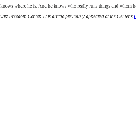
 knows where he is. And he knows who really runs things and whom he n
itz Freedom Center. This article previously appeared at the Center's