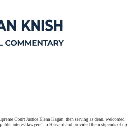
e Supreme Court Justice Elena Kagan, then serving as dean, welcomed
public interest lawyers” to Harvard and provided them stipends of up