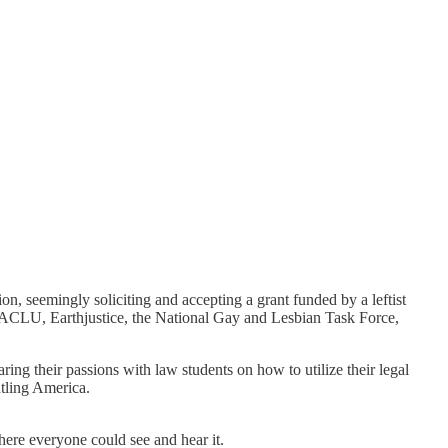
n, seemingly soliciting and accepting a grant funded by a leftist
 the ACLU, Earthjustice, the National Gay and Lesbian Task Force,
ing their passions with law students on how to utilize their legal
ntling America.
ere everyone could see and hear it.