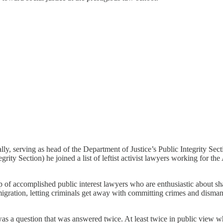
 serving as head of the Department of Justice’s Public Integrity Sectio
tegrity Section) he joined a list of leftist activist lawyers working for
of accomplished public interest lawyers who are enthusiastic about shar
 migration, letting criminals get away with committing crimes and disma
 a question that was answered twice. At least twice in public view wh