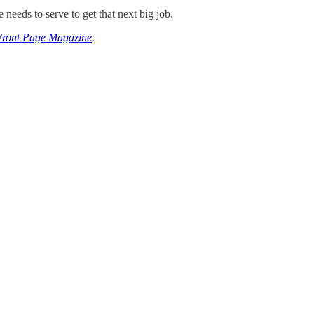
eeds to serve to get that next big job.
Front Page Magazine
.