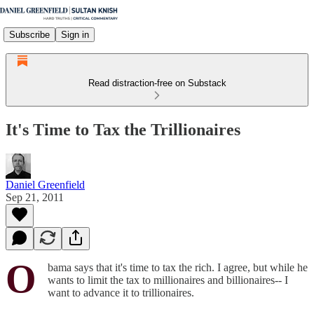
Subscribe
Sign in
Read distraction-free on Substack
It's Time to Tax the Trillionaires
Daniel Greenfield
Sep 21, 2011
O
bama says that it's time to tax the rich. I agree, but while he
wants to limit the tax to millionaires and billionaires-- I
want to advance it to trillionaires.