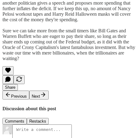
another politician gives a speech and proposes more spending that
further inflates the deficit. If we keep this up, no amount of Nancy
Pelosi workout tapes and Harry Reid Halloween masks will cover
the cost of the money they're spending.
Sure we can take more from the small timers like Bill Gates and
Warren Buffett who are eager to pay their share, so long as their
share ends up coming out of the Federal budget, as it did with the
Oracle of Crony Capitalism's latest fantabulous investment. But why
waste our time with mere billionaires, when the trillionaires are
waiting?
Share
Previous
Next
Discussion about this post
Comments
Restacks