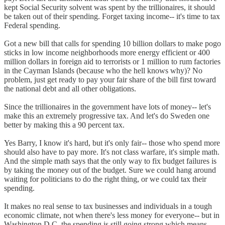
kept Social Security solvent was spent by the trillionaires, it should
be taken out of their spending. Forget taxing income-- it's time to tax
Federal spending.
Got a new bill that calls for spending 10 billion dollars to make pogo
sticks in low income neighborhoods more energy efficient or 400
million dollars in foreign aid to terrorists or 1 million to rum factories
in the Cayman Islands (because who the hell knows why)? No
problem, just get ready to pay your fair share of the bill first toward
the national debt and all other obligations.
Since the trillionaires in the government have lots of money-- let's
make this an extremely progressive tax. And let's do Sweden one
better by making this a 90 percent tax.
Yes Barry, I know it's hard, but it's only fair-- those who spend more
should also have to pay more. It's not class warfare, it's simple math.
And the simple math says that the only way to fix budget failures is
by taking the money out of the budget. Sure we could hang around
waiting for politicians to do the right thing, or we could tax their
spending.
It makes no real sense to tax businesses and individuals in a tough
economic climate, not when there's less money for everyone-- but in
Washington D.C. the spending is still going strong which means