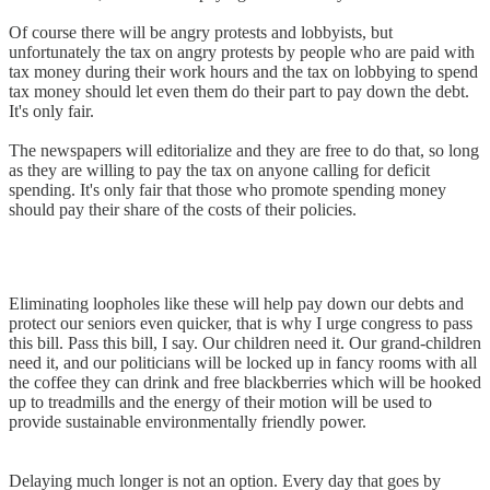
Of course there will be angry protests and lobbyists, but
unfortunately the tax on angry protests by people who are paid with
tax money during their work hours and the tax on lobbying to spend
tax money should let even them do their part to pay down the debt.
It's only fair.
The newspapers will editorialize and they are free to do that, so long
as they are willing to pay the tax on anyone calling for deficit
spending. It's only fair that those who promote spending money
should pay their share of the costs of their policies.
Eliminating loopholes like these will help pay down our debts and
protect our seniors even quicker, that is why I urge congress to pass
this bill. Pass this bill, I say. Our children need it. Our grand-children
need it, and our politicians will be locked up in fancy rooms with all
the coffee they can drink and free blackberries which will be hooked
up to treadmills and the energy of their motion will be used to
provide sustainable environmentally friendly power.
Delaying much longer is not an option. Every day that goes by