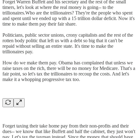
Forget Warren Buffett and his secretary and the rest of the small
timers, let's look at where the real money is going-- to the
trillionaires.Who are the trillionaires? They're the people who spent
and spent until we ended up with a 15 trillion dollar deficit. Now it's
time to make them pay their fair share.
Politicians, public sector unions, crony capitalists and the rest of the
rotten body politic that left us with a debt so big that it can't be
repaid without selling an entire state. It's time to make the
trillionaires pay.
How do we make them pay. Obama has complained that unless we
raise taxes on the rich, there will be no money for Medicare. That's a
fair point, so let's tax the trillionaires to recoup the costs. And let's
make it a whopping progressive tax too.
Forget taxing their take home pay from their non-profits and their
dues-- we know that like Buffett and half the cabinet, they just won't
pay. Let's tax the taxman instead. Since the money that should have