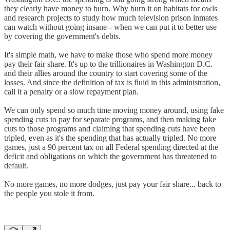
they clearly have money to burn. Why burn it on habitats for owls
and research projects to study how much television prison inmates
can watch without going insane-- when we can put it to better use
by covering the government's debts.
It's simple math, we have to make those who spend more money
pay their fair share. It's up to the trillionaires in Washington D.C.
and their allies around the country to start covering some of the
losses. And since the definition of tax is fluid in this administration,
call it a penalty or a slow repayment plan.
We can only spend so much time moving money around, using fake
spending cuts to pay for separate programs, and then making fake
cuts to those programs and claiming that spending cuts have been
tripled, even as it's the spending that has actually tripled. No more
games, just a 90 percent tax on all Federal spending directed at the
deficit and obligations on which the government has threatened to
default.
No more games, no more dodges, just pay your fair share... back to
the people you stole it from.