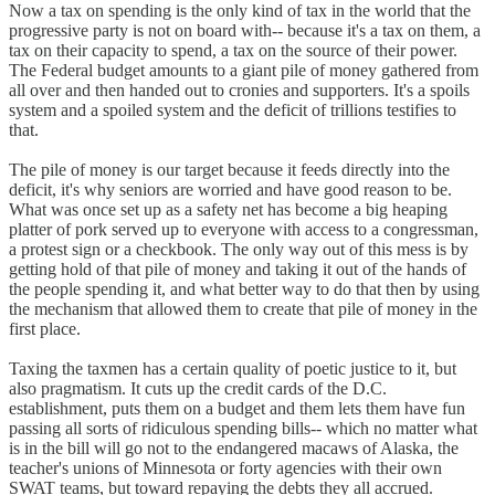
Now a tax on spending is the only kind of tax in the world that the
progressive party is not on board with-- because it's a tax on them, a
tax on their capacity to spend, a tax on the source of their power.
The Federal budget amounts to a giant pile of money gathered from
all over and then handed out to cronies and supporters. It's a spoils
system and a spoiled system and the deficit of trillions testifies to
that.
The pile of money is our target because it feeds directly into the
deficit, it's why seniors are worried and have good reason to be.
What was once set up as a safety net has become a big heaping
platter of pork served up to everyone with access to a congressman,
a protest sign or a checkbook. The only way out of this mess is by
getting hold of that pile of money and taking it out of the hands of
the people spending it, and what better way to do that then by using
the mechanism that allowed them to create that pile of money in the
first place.
Taxing the taxmen has a certain quality of poetic justice to it, but
also pragmatism. It cuts up the credit cards of the D.C.
establishment, puts them on a budget and them lets them have fun
passing all sorts of ridiculous spending bills-- which no matter what
is in the bill will go not to the endangered macaws of Alaska, the
teacher's unions of Minnesota or forty agencies with their own
SWAT teams, but toward repaying the debts they all accrued.