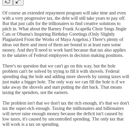
Of course an extended repayment program will take time and even
with a very progressive tax, the debt will still take years to pay off.
But that just calls for the trillionaires to find creative solutions to
pitch in. What about the Barney Frank Acapella Choir Sings Jingle
Cats or Obama's Inspiring Birthday Greetings (Only Slightly
Plagiarized From the Works of Maya Angelou.) There's plenty of
ideas out there and most of them are bound to at least earn some
money. And they'll need to work hard because that tax also applies
to the salaries of Federal employees in decision making positions.
There's no question that we can't go on this way, but the hole
problem can't be solved by trying to fill it with shovels. Federal
spending dug the hole and adding more shovels by raising taxes will
just make a bigger hole. The only way we can fill the hole is if we
take away the shovels and start putting the dirt back. That means
taxing the spenders, not the earners.
The problem isn't that we don't tax the rich enough, it's that we don't
tax the super-rich enough. Taxing the millionaires and billionaires
will never raise enough money because the deficit isn't caused by
low taxes, it's caused by uncontrolled spending. The only tax that
will work is a tax on spending.