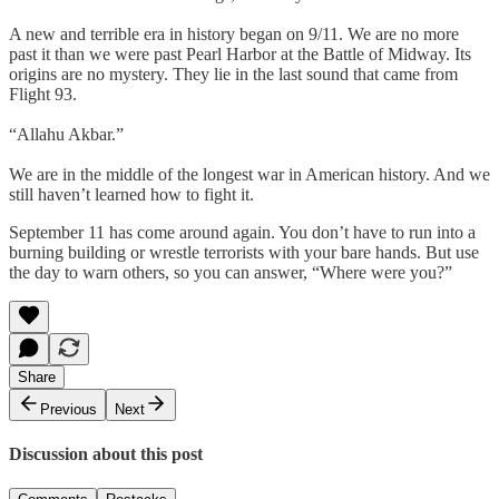
A new and terrible era in history began on 9/11. We are no more
past it than we were past Pearl Harbor at the Battle of Midway. Its
origins are no mystery. They lie in the last sound that came from
Flight 93.
“Allahu Akbar.”
We are in the middle of the longest war in American history. And we
still haven’t learned how to fight it.
September 11 has come around again. You don’t have to run into a
burning building or wrestle terrorists with your bare hands. But use
the day to warn others, so you can answer, “Where were you?”
Share
Previous
Next
Discussion about this post