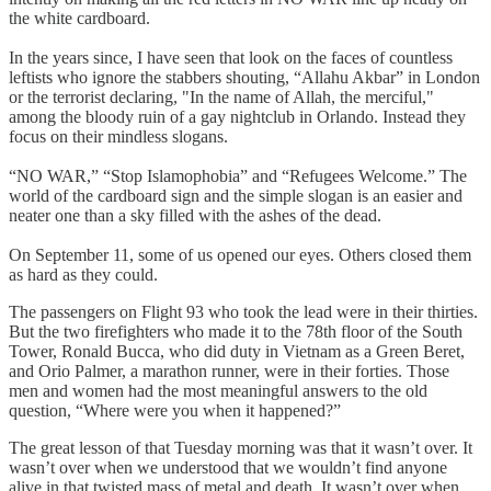
the white cardboard.
In the years since, I have seen that look on the faces of countless
leftists who ignore the stabbers shouting, “Allahu Akbar” in London
or the terrorist declaring, "In the name of Allah, the merciful,"
among the bloody ruin of a gay nightclub in Orlando. Instead they
focus on their mindless slogans.
“NO WAR,” “Stop Islamophobia” and “Refugees Welcome.” The
world of the cardboard sign and the simple slogan is an easier and
neater one than a sky filled with the ashes of the dead.
On September 11, some of us opened our eyes. Others closed them
as hard as they could.
The passengers on Flight 93 who took the lead were in their thirties.
But the two firefighters who made it to the 78th floor of the South
Tower, Ronald Bucca, who did duty in Vietnam as a Green Beret,
and Orio Palmer, a marathon runner, were in their forties. Those
men and women had the most meaningful answers to the old
question, “Where were you when it happened?”
The great lesson of that Tuesday morning was that it wasn’t over. It
wasn’t over when we understood that we wouldn’t find anyone
alive in that twisted mass of metal and death. It wasn’t over when