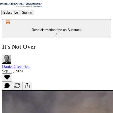
Subscribe
Sign in
Read distraction-free on Substack
It's Not Over
Daniel Greenfield
Sep 11, 2024