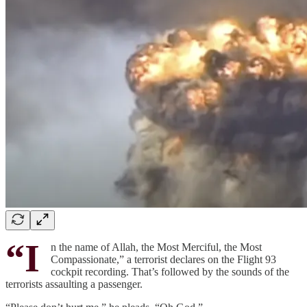
“I
n the name of Allah, the Most Merciful, the Most
Compassionate,” a terrorist declares on the Flight 93
cockpit recording. That’s followed by the sounds of the
terrorists assaulting a passenger.