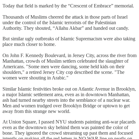
Today that field is marked by the “Crescent of Embrace” memorial.
Thousands of Muslims cheered the attack in those parts of Israel
under the control of the Islamic terrorists of the Palestinian
Authority. They shouted, “Allahu Akbar” and handed out candy.
But similar ugly outbreaks of Islamic Supremacism were also taking
place much closer to home.
On John F. Kennedy Boulevard, in Jersey City, across the river from
Manhattan, crowds of Muslim settlers celebrated the slaughter of
Americans. "Some men were dancing, some held kids on their
shoulders," a retired Jersey City cop described the scene. "The
women were shouting in Arabic."
Similar Islamic festivities broke out on Atlantic Avenue in Brooklyn,
a major Islamic settlement area, even as in downtown Manhattan,
ash had turned nearby streets into the semblance of a nuclear war.
Men and women trudged over Brooklyn Bridge or uptown to get
away from this strange new world.
At Union Square, I passed NYU students painting anti-war placards
even as the downtown sky behind them was painted the color of
bone. They ignored the crowd streaming up past them and focused
intently on making all the red letters in NO WAR line up neatly on