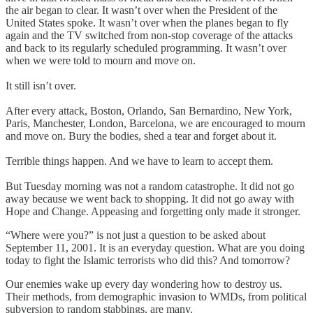
the air began to clear. It wasn’t over when the President of the
United States spoke. It wasn’t over when the planes began to fly
again and the TV switched from non-stop coverage of the attacks
and back to its regularly scheduled programming. It wasn’t over
when we were told to mourn and move on.
It still isn’t over.
After every attack, Boston, Orlando, San Bernardino, New York,
Paris, Manchester, London, Barcelona, we are encouraged to mourn
and move on. Bury the bodies, shed a tear and forget about it.
Terrible things happen. And we have to learn to accept them.
But Tuesday morning was not a random catastrophe. It did not go
away because we went back to shopping. It did not go away with
Hope and Change. Appeasing and forgetting only made it stronger.
“Where were you?” is not just a question to be asked about
September 11, 2001. It is an everyday question. What are you doing
today to fight the Islamic terrorists who did this? And tomorrow?
Our enemies wake up every day wondering how to destroy us.
Their methods, from demographic invasion to WMDs, from political
subversion to random stabbings, are many.