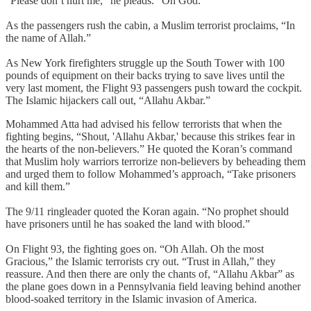
“Please don’t hurt me,” he pleads. “Oh God.”
As the passengers rush the cabin, a Muslim terrorist proclaims, “In
the name of Allah.”
As New York firefighters struggle up the South Tower with 100
pounds of equipment on their backs trying to save lives until the
very last moment, the Flight 93 passengers push toward the cockpit.
The Islamic hijackers call out, “Allahu Akbar.”
Mohammed Atta had advised his fellow terrorists that when the
fighting begins, “Shout, 'Allahu Akbar,' because this strikes fear in
the hearts of the non-believers.” He quoted the Koran’s command
that Muslim holy warriors terrorize non-believers by beheading them
and urged them to follow Mohammed’s approach, “Take prisoners
and kill them.”
The 9/11 ringleader quoted the Koran again. “No prophet should
have prisoners until he has soaked the land with blood.”
On Flight 93, the fighting goes on. “Oh Allah. Oh the most
Gracious,” the Islamic terrorists cry out. “Trust in Allah,” they
reassure. And then there are only the chants of, “Allahu Akbar” as
the plane goes down in a Pennsylvania field leaving behind another
blood-soaked territory in the Islamic invasion of America.