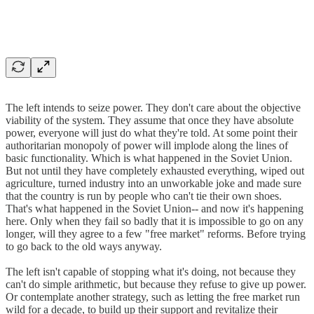
The left intends to seize power. They don't care about the objective
viability of the system. They assume that once they have absolute
power, everyone will just do what they're told. At some point their
authoritarian monopoly of power will implode along the lines of
basic functionality. Which is what happened in the Soviet Union.
But not until they have completely exhausted everything, wiped out
agriculture, turned industry into an unworkable joke and made sure
that the country is run by people who can't tie their own shoes.
That's what happened in the Soviet Union-- and now it's happening
here. Only when they fail so badly that it is impossible to go on any
longer, will they agree to a few "free market" reforms. Before trying
to go back to the old ways anyway.
The left isn't capable of stopping what it's doing, not because they
can't do simple arithmetic, but because they refuse to give up power.
Or contemplate another strategy, such as letting the free market run
wild for a decade, to build up their support and revitalize their