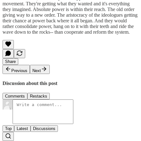
movement. They're getting what they wanted and it's everything
they imagined. Absolute power is within their reach. The old order
giving way to a new order. The aristocracy of the ideologues getting
their chance at power back where it all began. And they would
rather consolidate power, hang on to it with their teeth and ride the
wave down to the rocks-- than cooperate and reform the system.
Share
Previous
Next
Discussion about this post
Comments
Restacks
Top
Latest
Discussions