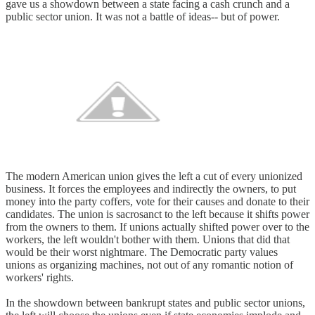
gave us a showdown between a state facing a cash crunch and a
public sector union. It was not a battle of ideas-- but of power.
The modern American union gives the left a cut of every unionized
business. It forces the employees and indirectly the owners, to put
money into the party coffers, vote for their causes and donate to their
candidates. The union is sacrosanct to the left because it shifts power
from the owners to them. If unions actually shifted power over to the
workers, the left wouldn't bother with them. Unions that did that
would be their worst nightmare. The Democratic party values
unions as organizing machines, not out of any romantic notion of
workers' rights.
In the showdown between bankrupt states and public sector unions,