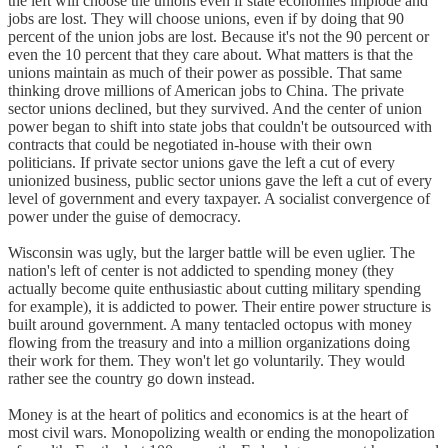
the left will choose the unions even if state economies implode and
jobs are lost. They will choose unions, even if by doing that 90
percent of the union jobs are lost. Because it's not the 90 percent or
even the 10 percent that they care about. What matters is that the
unions maintain as much of their power as possible. That same
thinking drove millions of American jobs to China. The private
sector unions declined, but they survived. And the center of union
power began to shift into state jobs that couldn't be outsourced with
contracts that could be negotiated in-house with their own
politicians. If private sector unions gave the left a cut of every
unionized business, public sector unions gave the left a cut of every
level of government and every taxpayer. A socialist convergence of
power under the guise of democracy.
Wisconsin was ugly, but the larger battle will be even uglier. The
nation's left of center is not addicted to spending money (they
actually become quite enthusiastic about cutting military spending
for example), it is addicted to power. Their entire power structure is
built around government. A many tentacled octopus with money
flowing from the treasury and into a million organizations doing
their work for them. They won't let go voluntarily. They would
rather see the country go down instead.
Money is at the heart of politics and economics is at the heart of
most civil wars. Monopolizing wealth or ending the monopolization