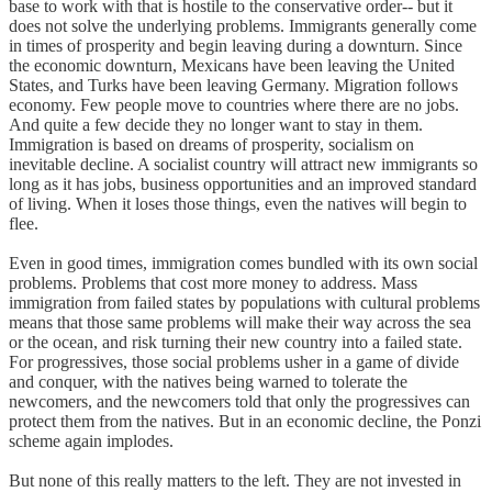
base to work with that is hostile to the conservative order-- but it
does not solve the underlying problems. Immigrants generally come
in times of prosperity and begin leaving during a downturn. Since
the economic downturn, Mexicans have been leaving the United
States, and Turks have been leaving Germany. Migration follows
economy. Few people move to countries where there are no jobs.
And quite a few decide they no longer want to stay in them.
Immigration is based on dreams of prosperity, socialism on
inevitable decline. A socialist country will attract new immigrants so
long as it has jobs, business opportunities and an improved standard
of living. When it loses those things, even the natives will begin to
flee.
Even in good times, immigration comes bundled with its own social
problems. Problems that cost more money to address. Mass
immigration from failed states by populations with cultural problems
means that those same problems will make their way across the sea
or the ocean, and risk turning their new country into a failed state.
For progressives, those social problems usher in a game of divide
and conquer, with the natives being warned to tolerate the
newcomers, and the newcomers told that only the progressives can
protect them from the natives. But in an economic decline, the Ponzi
scheme again implodes.
But none of this really matters to the left. They are not invested in