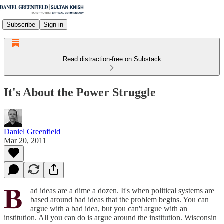
Subscribe
Sign in
Read distraction-free on Substack
It's About the Power Struggle
Daniel Greenfield
Mar 20, 2011
B
ad ideas are a dime a dozen. It's when political systems are
based around bad ideas that the problem begins. You can
argue with a bad idea, but you can't argue with an
institution. All you can do is argue around the institution. Wisconsin