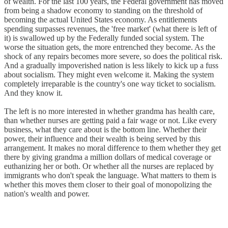
of wealth. For the last 100 years, the Federal government has moved
from being a shadow economy to standing on the threshold of
becoming the actual United States economy. As entitlements
spending surpasses revenues, the 'free market' (what there is left of
it) is swallowed up by the Federally funded social system. The
worse the situation gets, the more entrenched they become. As the
shock of any repairs becomes more severe, so does the political risk.
And a gradually impoverished nation is less likely to kick up a fuss
about socialism. They might even welcome it. Making the system
completely irreparable is the country's one way ticket to socialism.
And they know it.
The left is no more interested in whether grandma has health care,
than whether nurses are getting paid a fair wage or not. Like every
business, what they care about is the bottom line. Whether their
power, their influence and their wealth is being served by this
arrangement. It makes no moral difference to them whether they get
there by giving grandma a million dollars of medical coverage or
euthanizing her or both. Or whether all the nurses are replaced by
immigrants who don't speak the language. What matters to them is
whether this moves them closer to their goal of monopolizing the
nation's wealth and power.