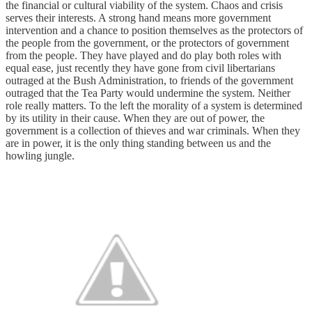
the financial or cultural viability of the system. Chaos and crisis
serves their interests. A strong hand means more government
intervention and a chance to position themselves as the protectors of
the people from the government, or the protectors of government
from the people. They have played and do play both roles with
equal ease, just recently they have gone from civil libertarians
outraged at the Bush Administration, to friends of the government
outraged that the Tea Party would undermine the system. Neither
role really matters. To the left the morality of a system is determined
by its utility in their cause. When they are out of power, the
government is a collection of thieves and war criminals. When they
are in power, it is the only thing standing between us and the
howling jungle.