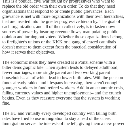
This is a political civil war fought by progressives who want to
replace the old order with their own order. To do that they need
organizations that respond to or create public grievances. Each
grievance is met with more organizations with their own hierarchies,
that are inserted into the greater progressive hierarchy. The goal of
each organization, and all of them collectively, is to fasten down
sources of power by insuring revenue flows, manipulating public
opinion and turning out voters. Whether those organizations belong
to firefighter's unions or the KKK or a gang of crazed cannibals
doesn't matter to them except from the practical consideration of
how it serves their objectives.
The economic mess they have created is a Ponzi scheme with a
bitter demographic bite. Their system leads to delayed adulthood,
fewer marriages, more single parent and two working parent
households-- all of which lead to lower birth rates. With the pension
funds already raided and lifespans increasing, there aren't enough
younger workers to fund retired workers. Add in an economic crisis,
falling currency values and higher unemployment-- and the crunch
begins. Even as they reassure everyone that the system is working
fine.
The EU and virtually every developed country with falling birth
rates have tried to use immigration to stay ahead of the curve.
Immigration serves the interests of the left, giving them a new power