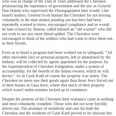
who was in charge of the Trail of Tears addressed the Cherokee
pronouncing the supremacy of government and the law as General
Dan Halutz who supervised the Disengagement later would. Like
Israel's leaders, General Scott blamed the Cherokee for not leaving
voluntarily in the time alotted pointing out that they had been
repeatedly warned to leave, encouraged compliance and as would
be later echoed by Sharon, called himself an "old warrior" who did
not wish to see any more blood spilled. The Cherokee were
encouraged to think of the soldiers who had come to drive them out,
as their friends.
Even as in Israel a program had been worked out to safeguard, "All
other moveable [sic] or personal property, left or abandoned by the
Indians, will be collected by agents appointed for the purpose, by
the Superintendent of Cherokee Emigration, under a system of
accountability, for the benefit of the Indian owners, which he will
devise." As in Gush Katif of course the property was stolen. The
Cherokee no more saw their goods again than those Jews forced out
of their homes in Gaza have, where that much of their property
which wasn't stolen remains locked up in containers.
Despite the protests of the Cherokee their resistance came to nothing
and most voluntarily complied. Those who did not were forcibly
driven out. The promises of sensitivity and care for both the
Cherokee and the residents of Gush Katif proved to be obscene lies.