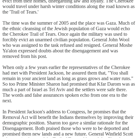
evict from their homes, disregarding law and loyalty. The Cherokee
would travel under harsh winter conditions along the road known as
the 'Trail of Tears.'
The time was the summer of 2005 and the place was Gaza. Much of
the ethnic cleansing of the Jewish population of Gaza would echo
the Cherokee Trail of Tears. Once again the military was used to
forcibly evict an unarmed civilian population. General John Wool
who was assigned to the task refused and resigned. General Moshe
Ya'alon expressed doubts about the disengagement and was
removed from his post.
When only a few years earlier the representatives of the Cherokee
had met with President Jackson, he assured them that, "You shall
remain in your ancient land as long as grass grows and water runs."
So too Prime Minister Sharon had promised that Kfar Darom was as
much a part of Israel as Tel Aviv and the settlers were safe there.
The words and false assurances spoken echo from one era to the
next.
In President Jackson's address to Congress, he promises that the
Removal Act will benefit the Indians themselves by improving their
demographic position. Sharon too gave a similar rationale for the
Disengagement. Both praised those who were to be deported and
promised them new lands and a new future. General Winfield Scott