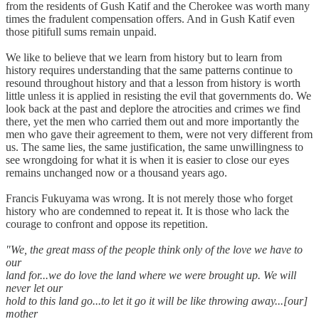
from the residents of Gush Katif and the Cherokee was worth many
times the fradulent compensation offers. And in Gush Katif even
those pitifull sums remain unpaid.
We like to believe that we learn from history but to learn from
history requires understanding that the same patterns continue to
resound throughout history and that a lesson from history is worth
little unless it is applied in resisting the evil that governments do. We
look back at the past and deplore the atrocities and crimes we find
there, yet the men who carried them out and more importantly the
men who gave their agreement to them, were not very different from
us. The same lies, the same justification, the same unwillingness to
see wrongdoing for what it is when it is easier to close our eyes
remains unchanged now or a thousand years ago.
Francis Fukuyama was wrong. It is not merely those who forget
history who are condemned to repeat it. It is those who lack the
courage to confront and oppose its repetition.
"We, the great mass of the people think only of the love we have to
our
land for...we do love the land where we were brought up. We will
never let our
hold to this land go...to let it go it will be like throwing away...[our]
mother