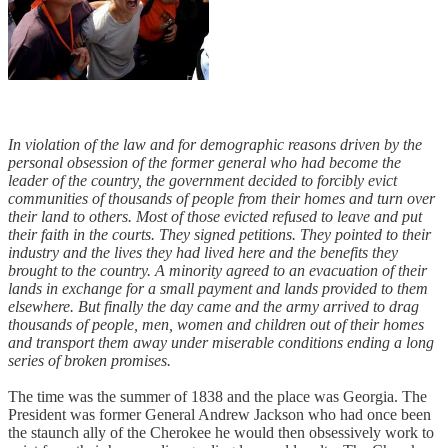
In violation of the law and for demographic reasons driven by the
personal obsession of the former general who had become the
leader of the country, the government decided to forcibly evict
communities of thousands of people from their homes and turn over
their land to others. Most of those evicted refused to leave and put
their faith in the courts. They signed petitions. They pointed to their
industry and the lives they had lived here and the benefits they
brought to the country. A minority agreed to an evacuation of their
lands in exchange for a small payment and lands provided to them
elsewhere. But finally the day came and the army arrived to drag
thousands of people, men, women and children out of their homes
and transport them away under miserable conditions ending a long
series of broken promises.
The time was the summer of 1838 and the place was Georgia. The
President was former General Andrew Jackson who had once been
the staunch ally of the Cherokee he would then obsessively work to