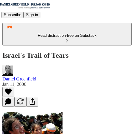
Subscribe
Sign in
Read distraction-free on Substack
Israel's Trail of Tears
Daniel Greenfield
Jan 11, 2006