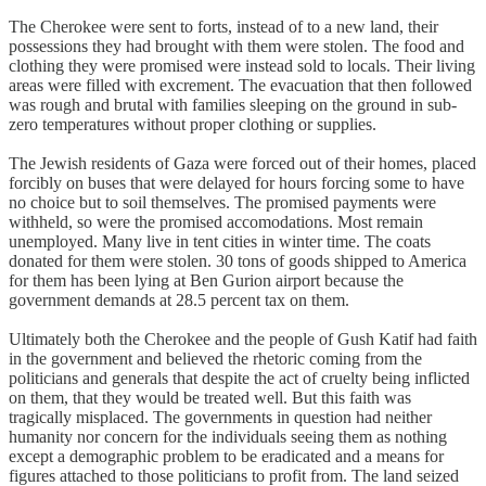
The Cherokee were sent to forts, instead of to a new land, their
possessions they had brought with them were stolen. The food and
clothing they were promised were instead sold to locals. Their living
areas were filled with excrement. The evacuation that then followed
was rough and brutal with families sleeping on the ground in sub-
zero temperatures without proper clothing or supplies.
The Jewish residents of Gaza were forced out of their homes, placed
forcibly on buses that were delayed for hours forcing some to have
no choice but to soil themselves. The promised payments were
withheld, so were the promised accomodations. Most remain
unemployed. Many live in tent cities in winter time. The coats
donated for them were stolen. 30 tons of goods shipped to America
for them has been lying at Ben Gurion airport because the
government demands at 28.5 percent tax on them.
Ultimately both the Cherokee and the people of Gush Katif had faith
in the government and believed the rhetoric coming from the
politicians and generals that despite the act of cruelty being inflicted
on them, that they would be treated well. But this faith was
tragically misplaced. The governments in question had neither
humanity nor concern for the individuals seeing them as nothing
except a demographic problem to be eradicated and a means for
figures attached to those politicians to profit from. The land seized