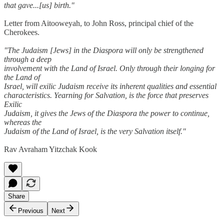
that gave...[us] birth."
Letter from Aitooweyah, to John Ross, principal chief of the
Cherokees.
"The Judaism [Jews] in the Diaspora will only be strengthened
through a deep
involvement with the Land of Israel. Only through their longing for
the Land of
Israel, will exilic Judaism receive its inherent qualities and essential
characteristics. Yearning for Salvation, is the force that preserves
Exilic
Judaism, it gives the Jews of the Diaspora the power to continue,
whereas the
Judaism of the Land of Israel, is the very Salvation itself."
Rav Avraham Yitzchak Kook
Share
Previous
Next