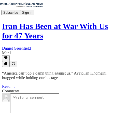
Subscribe
Sign in
Iran Has Been at War With Us
for 47 Years
Daniel Greenfield
Mar 1
“America can’t do a damn thing against us,” Ayatollah Khomeini
bragged while holding our hostages.
Read →
Comments