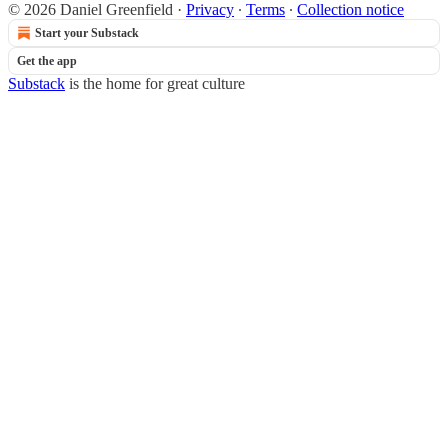
© 2026 Daniel Greenfield
·
Privacy
∙
Terms
∙
Collection notice
Start your Substack
Get the app
Substack
is the home for great culture