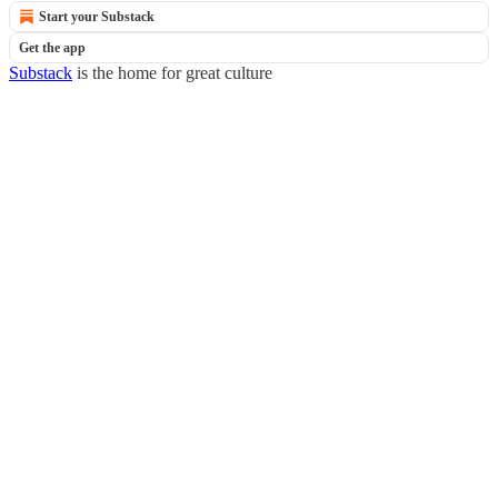
Start your Substack
Get the app
Substack
is the home for great culture