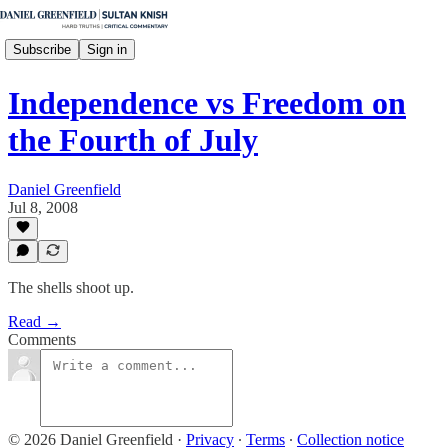
Subscribe
Sign in
Independence vs Freedom on
the Fourth of July
Daniel Greenfield
Jul 8, 2008
The shells shoot up.
Read →
Comments
© 2026 Daniel Greenfield
·
Privacy
∙
Terms
∙
Collection notice