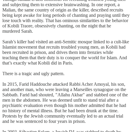
and subjecting them to extensive brainwashing. In one report, a
Malian, the same country of origin as the killer, described recruits
being kept awake for long periods of chanting and praying until they
lose touch with reality. That has ominous similarities to the behavior
of Kobili Traore, obsessively chanting, on the night that he
murdered Sarah.
Sarah’s killer had visited an anti-Semitic mosque linked to a cult-like
Islamist movement that recruits troubled young men, as Kobili had
been recruited in prison, and drives them into frenzies while
teaching them that their duty is to conquer the world for Islam. And
that’s exactly what Kobili did in Paris.
There is a tragic and ugly pattern.
In 2015, Farid Haddouche attacked Rabbi Acher Amoyal, his son,
and another man, who were leaving a Marseilles synagogue on the
Sabbath. Farid had shouted, "Allahu Akbar" and stabbed one of the
men in the abdomen. He was deemed unfit to stand trial after a
psychiatric evaluation even though his mother admitted that he had
no history of mental illness. But he had been drunk at the time.
Protests by the Jewish community eventually led to an actual trial
and he was sentenced to four years in prison.
In 2003, Sébastien Selam, a Jewish DJ, was stabbed to death by