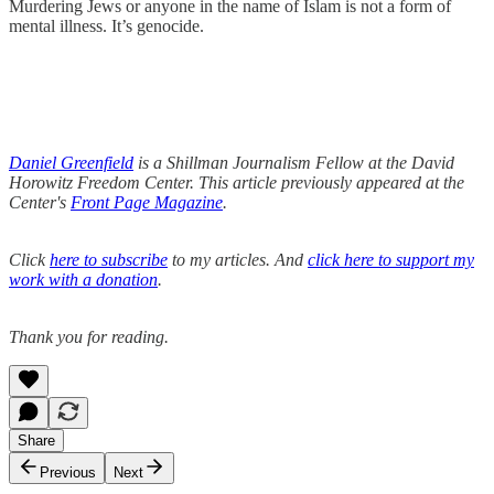
Murdering Jews or anyone in the name of Islam is not a form of
mental illness. It’s genocide.
Daniel Greenfield
is a Shillman Journalism Fellow at the David
Horowitz Freedom Center. This article previously appeared at the
Center's
Front Page Magazine
.
Click
here to subscribe
to my articles. And
click here to support my
work with a donation
.
Thank you for reading.
Share
Previous
Next