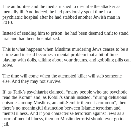
The authorities and the media rushed to describe the attacker as
mentally ill. And indeed, he had previously spent time in a
psychiatric hospital after he had stabbed another Jewish man in
2010.
Instead of sending him to prison, he had been deemed unfit to stand
trial and had been hospitalized.
This is what happens when Muslims murdering Jews ceases to be a
crime and instead becomes a mental problem that a bit of time
playing with dolls, talking about your dreams, and gobbling pills can
solve.
The time will come when the attempted killer will stab someone
else. And they may not survive.
If, as Tarik’s psychiatrist claimed, “many people who are psychotic
read the Koran” and, as Kobili’s shrink insisted, "during delusional
episodes among Muslims, an anti-Semitic theme is common”, then
there’s no meaningful distinction between Islamic terrorism and
mental illness. And if you characterize terrorism against Jews as a
form of mental illness, then no Muslim terrorist should ever go to
jail.