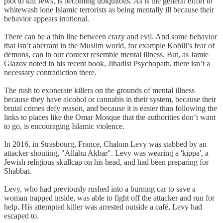
plot to kill Jews, is becoming ubiquitous. As is the general effort to
whitewash lone Islamic terrorists as being mentally ill because their
behavior appears irrational.
There can be a thin line between crazy and evil. And some behavior
that isn’t aberrant in the Muslim world, for example Kobili’s fear of
demons, can in our context resemble mental illness. But, as Jamie
Glazov noted in his recent book, Jihadist Psychopath, there isn’t a
necessary contradiction there.
The rush to exonerate killers on the grounds of mental illness
because they have alcohol or cannabis in their system, because their
brutal crimes defy reason, and because it is easier than following the
links to places like the Omar Mosque that the authorities don’t want
to go, is encouraging Islamic violence.
In 2016, in Strasbourg, France, Chalom Levy was stabbed by an
attacker shouting, "Allahu Akbar". Levy was wearing a 'kippa', a
Jewish religious skullcap on his head, and had been preparing for
Shabbat.
Levy, who had previously rushed into a burning car to save a
woman trapped inside, was able to fight off the attacker and run for
help. His attempted killer was arrested outside a café, Levy had
escaped to.