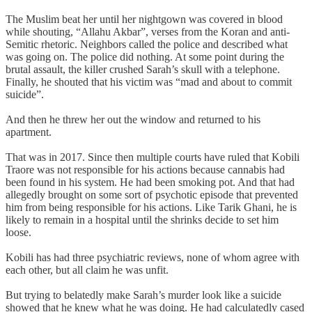
The Muslim beat her until her nightgown was covered in blood
while shouting, “Allahu Akbar”, verses from the Koran and anti-
Semitic rhetoric. Neighbors called the police and described what
was going on. The police did nothing. At some point during the
brutal assault, the killer crushed Sarah’s skull with a telephone.
Finally, he shouted that his victim was “mad and about to commit
suicide”.
And then he threw her out the window and returned to his
apartment.
That was in 2017. Since then multiple courts have ruled that Kobili
Traore was not responsible for his actions because cannabis had
been found in his system. He had been smoking pot. And that had
allegedly brought on some sort of psychotic episode that prevented
him from being responsible for his actions. Like Tarik Ghani, he is
likely to remain in a hospital until the shrinks decide to set him
loose.
Kobili has had three psychiatric reviews, none of whom agree with
each other, but all claim he was unfit.
But trying to belatedly make Sarah’s murder look like a suicide
showed that he knew what he was doing. He had calculatedly cased