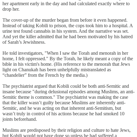
her apartment early in the day and had calculated exactly where to
drop her.
The cover-up of the murder began from before it even happened.
Instead of taking Kobili to prison, the cops took him to a hospital. A
urine test found cannabis in his system. And the narrative was set.
And yet the killer admitted that he had been motivated by his hatred
of Sarah’s Jewishness.
He told investigators, "When I saw the Torah and menorah in her
home, I felt oppressed." By the Torah, he likely meant a copy of the
bible in his victim's home. (His reference to the menorah that Jews
light on Chanukah has been unhelpfully mistranslated as
“chandelier” from the French by the media.)
The psychiatrist argued that Kobili could be both anti-Semitic and
insane because "during delusional episodes among Muslims, an anti-
Semitic theme is common." The psychiatrist was making the case
that the killer wasn’t guilty because Muslims are inherently anti-
Semitic, and he was acting on that inherent anti-Semitism, but
wasn’t truly in control of his actions because he had smoked 10
joints beforehand.
Muslims are predisposed by their religion and culture to hate Jews,
but Kobili would not have done so unless he had suffered a