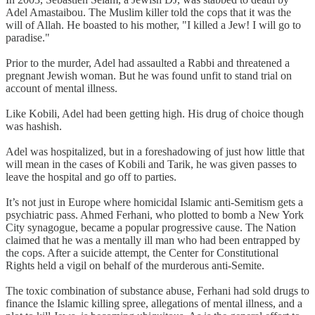
Adel Amastaibou. The Muslim killer told the cops that it was the
will of Allah. He boasted to his mother, "I killed a Jew! I will go to
paradise."
Prior to the murder, Adel had assaulted a Rabbi and threatened a
pregnant Jewish woman. But he was found unfit to stand trial on
account of mental illness.
Like Kobili, Adel had been getting high. His drug of choice though
was hashish.
Adel was hospitalized, but in a foreshadowing of just how little that
will mean in the cases of Kobili and Tarik, he was given passes to
leave the hospital and go off to parties.
It’s not just in Europe where homicidal Islamic anti-Semitism gets a
psychiatric pass. Ahmed Ferhani, who plotted to bomb a New York
City synagogue, became a popular progressive cause. The Nation
claimed that he was a mentally ill man who had been entrapped by
the cops. After a suicide attempt, the Center for Constitutional
Rights held a vigil on behalf of the murderous anti-Semite.
The toxic combination of substance abuse, Ferhani had sold drugs to
finance the Islamic killing spree, allegations of mental illness, and a