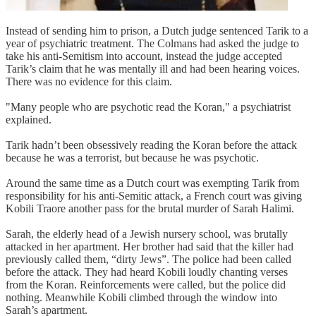
Instead of sending him to prison, a Dutch judge sentenced Tarik to a
year of psychiatric treatment. The Colmans had asked the judge to
take his anti-Semitism into account, instead the judge accepted
Tarik’s claim that he was mentally ill and had been hearing voices.
There was no evidence for this claim.
"Many people who are psychotic read the Koran," a psychiatrist
explained.
Tarik hadn’t been obsessively reading the Koran before the attack
because he was a terrorist, but because he was psychotic.
Around the same time as a Dutch court was exempting Tarik from
responsibility for his anti-Semitic attack, a French court was giving
Kobili Traore another pass for the brutal murder of Sarah Halimi.
Sarah, the elderly head of a Jewish nursery school, was brutally
attacked in her apartment. Her brother had said that the killer had
previously called them, “dirty Jews”. The police had been called
before the attack. They had heard Kobili loudly chanting verses
from the Koran. Reinforcements were called, but the police did
nothing. Meanwhile Kobili climbed through the window into
Sarah’s apartment.