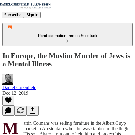
Subscribe
Sign in
Read distraction-free on Substack
In Europe, the Muslim Murder of Jews is
a Mental Illness
Daniel Greenfield
Dec 12, 2019
M
artin Colmans was selling furniture in the Albert Cuyp
market in Amsterdam when he was stabbed in the thigh.
His son, Sharon, ran out to help him and protect his