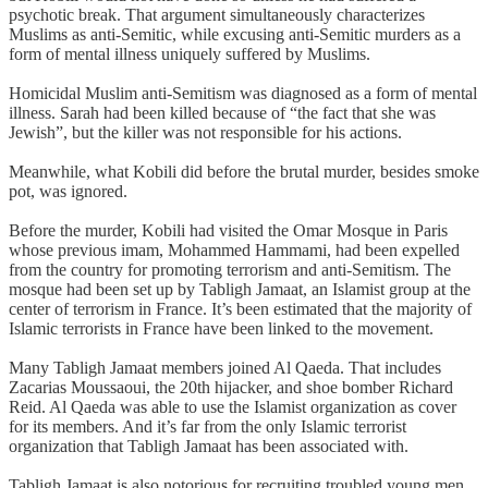
psychotic break. That argument simultaneously characterizes
Muslims as anti-Semitic, while excusing anti-Semitic murders as a
form of mental illness uniquely suffered by Muslims.
Homicidal Muslim anti-Semitism was diagnosed as a form of mental
illness. Sarah had been killed because of “the fact that she was
Jewish”, but the killer was not responsible for his actions.
Meanwhile, what Kobili did before the brutal murder, besides smoke
pot, was ignored.
Before the murder, Kobili had visited the Omar Mosque in Paris
whose previous imam, Mohammed Hammami, had been expelled
from the country for promoting terrorism and anti-Semitism. The
mosque had been set up by Tabligh Jamaat, an Islamist group at the
center of terrorism in France. It’s been estimated that the majority of
Islamic terrorists in France have been linked to the movement.
Many Tabligh Jamaat members joined Al Qaeda. That includes
Zacarias Moussaoui, the 20th hijacker, and shoe bomber Richard
Reid. Al Qaeda was able to use the Islamist organization as cover
for its members. And it’s far from the only Islamic terrorist
organization that Tabligh Jamaat has been associated with.
Tabligh Jamaat is also notorious for recruiting troubled young men