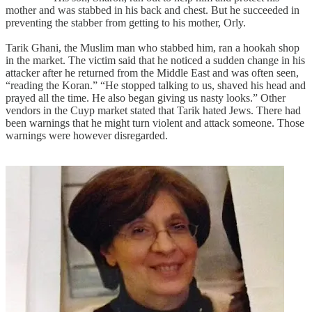
mother and was stabbed in his back and chest. But he succeeded in
preventing the stabber from getting to his mother, Orly.
Tarik Ghani, the Muslim man who stabbed him, ran a hookah shop
in the market. The victim said that he noticed a sudden change in his
attacker after he returned from the Middle East and was often seen,
“reading the Koran.” “He stopped talking to us, shaved his head and
prayed all the time. He also began giving us nasty looks.” Other
vendors in the Cuyp market stated that Tarik hated Jews. There had
been warnings that he might turn violent and attack someone. Those
warnings were however disregarded.