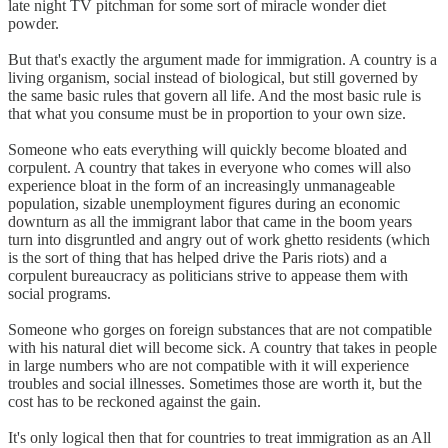
late night TV pitchman for some sort of miracle wonder diet
powder.
But that's exactly the argument made for immigration. A country is a
living organism, social instead of biological, but still governed by
the same basic rules that govern all life. And the most basic rule is
that what you consume must be in proportion to your own size.
Someone who eats everything will quickly become bloated and
corpulent. A country that takes in everyone who comes will also
experience bloat in the form of an increasingly unmanageable
population, sizable unemployment figures during an economic
downturn as all the immigrant labor that came in the boom years
turn into disgruntled and angry out of work ghetto residents (which
is the sort of thing that has helped drive the Paris riots) and a
corpulent bureaucracy as politicians strive to appease them with
social programs.
Someone who gorges on foreign substances that are not compatible
with his natural diet will become sick. A country that takes in people
in large numbers who are not compatible with it will experience
troubles and social illnesses. Sometimes those are worth it, but the
cost has to be reckoned against the gain.
It's only logical then that for countries to treat immigration as an All