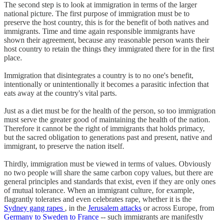
The second step is to look at immigration in terms of the larger
national picture. The first purpose of immigration must be to
preserve the host country, this is for the benefit of both natives and
immigrants. Time and time again responsible immigrants have
shown their agreement, because any reasonable person wants their
host country to retain the things they immigrated there for in the first
place.
Immigration that disintegrates a country is to no one's benefit,
intentionally or unintentionally it becomes a parasitic infection that
eats away at the country's vital parts.
Just as a diet must be for the health of the person, so too immigration
must serve the greater good of maintaining the health of the nation.
Therefore it cannot be the right of immigrants that holds primacy,
but the sacred obligation to generations past and present, native and
immigrant, to preserve the nation itself.
Thirdly, immigration must be viewed in terms of values. Obviously
no two people will share the same carbon copy values, but there are
general principles and standards that exist, even if they are only ones
of mutual tolerance. When an immigrant culture, for example,
flagrantly tolerates and even celebrates rape, whether it is the
Sydney gang rapes
, in the
Jerusalem attacks
or across Europe, from
Germany to Sweden to France
-- such immigrants are manifestly