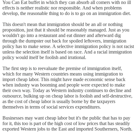
You Can Eat buffet in which they can absorb all comers with no ill
effects is neither realistic nor responsible. And when problems
develop, the reasonable thing to do is to go on an immigration diet.
This doesn't mean that immigration should be an all or nothing
proposition, just that it should be reasonably managed. Just as you
wouldn't go into a restaurant and eat dinner and afterward dig
through the dumpster out back for spoiled leftovers, immigration
policy has to make sense. A selective immigration policy is not racist
unless the selection itself is based on race. And a racial immigration
policy would itself be foolish and irrational.
The first step is to reevaluate the premise of immigration itself,
which for many Western countries means using immigration to
import cheap labor. This might have made economic sense back
when industry was booming and people were expected to make
their own way. Today as Western industry continues to decline and
outsource, bulking up on cheap labor is foolish and self-destructive,
as the cost of cheap labor is usually borne by the taxpayers
themselves in terms of social services expenditures.
Businesses may want cheap labor but it's the public that has to pay
for it, this too is part of the high cost of low prices that has steadily
exported Western jobs to the East and imported Southerners, North.