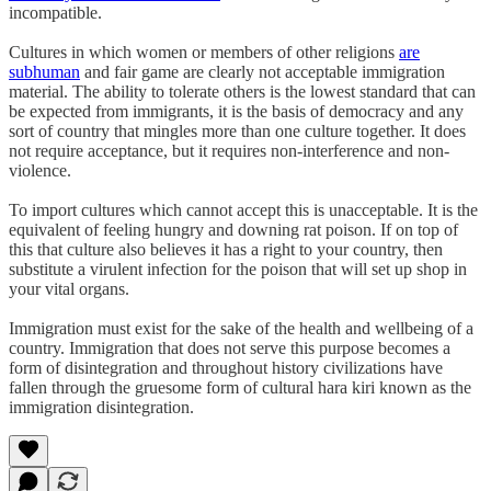
incompatible.
Cultures in which women or members of other religions
are
subhuman
and fair game are clearly not acceptable immigration
material. The ability to tolerate others is the lowest standard that can
be expected from immigrants, it is the basis of democracy and any
sort of country that mingles more than one culture together. It does
not require acceptance, but it requires non-interference and non-
violence.
To import cultures which cannot accept this is unacceptable. It is the
equivalent of feeling hungry and downing rat poison. If on top of
this that culture also believes it has a right to your country, then
substitute a virulent infection for the poison that will set up shop in
your vital organs.
Immigration must exist for the sake of the health and wellbeing of a
country. Immigration that does not serve this purpose becomes a
form of disintegration and throughout history civilizations have
fallen through the gruesome form of cultural hara kiri known as the
immigration disintegration.