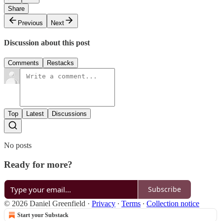
Share
Previous
Next
Discussion about this post
Comments
Restacks
Top
Latest
Discussions
No posts
Ready for more?
Subscribe
© 2026 Daniel Greenfield
·
Privacy
∙
Terms
∙
Collection notice
Start your Substack