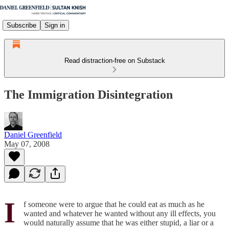
Subscribe
Sign in
Read distraction-free on Substack
The Immigration Disintegration
Daniel Greenfield
May 07, 2008
I
f someone were to argue that he could eat as much as he
wanted and whatever he wanted without any ill effects, you
would naturally assume that he was either stupid, a liar or a