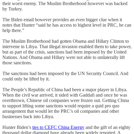
their worst enemy. The Muslim Brotherhood however was backed
by Turkey.
The Biden email however provides an even bigger clue when it
notes that Hunter “said he has access to highest level in PRC, he can
help there.”
The Muslim Brotherhood had gotten Obama and Hillary Clinton to
intervene in Libya. That illegal invasion enabled them to take power,
but as part of the crisis, sanctions had been imposed by the United
Nations. And Obama and Hillary were not able to unilaterally lift
those sanctions.
The sanctions had been imposed by the UN Security Council. And
could only be lifted by it.
The People’s Republic of China had been a major player in Libya.
When the civil war arrived, it sided with Gaddafi and once he was
overthrown, Chinese oil companies were frozen out. Getting China
to support lifting some sanctions would require a quid pro quo
arrangement that would let the PRC’s oil companies and other
businesses back into Libya.
Hunter Biden’s
ties to CEFC China Energy
and the gift of an eighty
thousand dollar diamond have already been widely reported. A