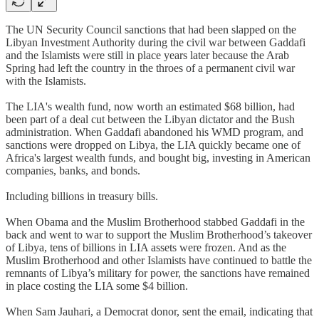
The UN Security Council sanctions that had been slapped on the
Libyan Investment Authority during the civil war between Gaddafi
and the Islamists were still in place years later because the Arab
Spring had left the country in the throes of a permanent civil war
with the Islamists.
The LIA's wealth fund, now worth an estimated $68 billion, had
been part of a deal cut between the Libyan dictator and the Bush
administration. When Gaddafi abandoned his WMD program, and
sanctions were dropped on Libya, the LIA quickly became one of
Africa's largest wealth funds, and bought big, investing in American
companies, banks, and bonds.
Including billions in treasury bills.
When Obama and the Muslim Brotherhood stabbed Gaddafi in the
back and went to war to support the Muslim Brotherhood’s takeover
of Libya, tens of billions in LIA assets were frozen. And as the
Muslim Brotherhood and other Islamists have continued to battle the
remnants of Libya’s military for power, the sanctions have remained
in place costing the LIA some $4 billion.
When Sam Jauhari, a Democrat donor, sent the email, indicating that