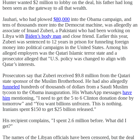
Hunter wanted $2 million to lobby on the deal, his father had long
been seen as the gateway to all that wealth.
Jauhari, who had plowed
$80,000
into the Obama campaign, and
tens of thousands more into the Democrat machine, was allegedly an
associate of Imaad Zuberi, a Pakistani who had been working on
Libya with
Biden’s body man
and close friend. Earlier this year,
Zuberi was sentenced to 12 years in prison for funneling foreign
money into political campaigns in the United States. Among his
alleged employers was the Qatari Islamic terror state and a
prosecutor alleged that "U.S. policy was changed to align with
Qatar’s interests.
Prosecutors say that Zuberi received $9.8 million from the Qatari
state sponsor of the Muslim Brotherhood. He had also allegedly
funneled
hundreds of thousands of dollars from a Saudi Muslim
tycoon to the Obama inauguration. His WhatsApp messages
have
him
mentioning, "I need to get the 5 to 6 Clinton donation done by
tomorrow" and “You want billions unfrozen. This is nothing.
Iranians spent $150 to get $25 billion released."
His recipient complains, "I spent 2.6 million before. What did I
get?"
The names of the Libyan officials have been censored, but the deal