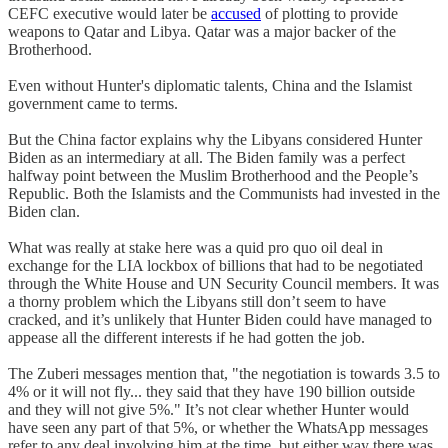
CEFC executive would later be
accused
of plotting to provide
weapons to Qatar and Libya. Qatar was a major backer of the
Brotherhood.
Even without Hunter's diplomatic talents, China and the Islamist
government came to terms.
But the China factor explains why the Libyans considered Hunter
Biden as an intermediary at all. The Biden family was a perfect
halfway point between the Muslim Brotherhood and the People’s
Republic. Both the Islamists and the Communists had invested in the
Biden clan.
What was really at stake here was a quid pro quo oil deal in
exchange for the LIA lockbox of billions that had to be negotiated
through the White House and UN Security Council members. It was
a thorny problem which the Libyans still don’t seem to have
cracked, and it’s unlikely that Hunter Biden could have managed to
appease all the different interests if he had gotten the job.
The Zuberi messages mention that, "the negotiation is towards 3.5 to
4% or it will not fly... they said that they have 190 billion outside
and they will not give 5%." It’s not clear whether Hunter would
have seen any part of that 5%, or whether the WhatsApp messages
refer to any deal involving him at the time, but either way there was