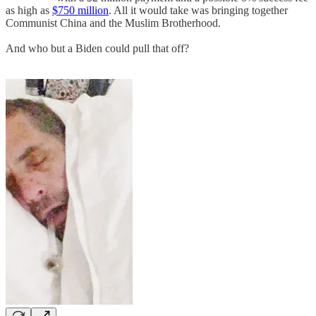
as high as
$750 million
. All it would take was bringing together
Communist China and the Muslim Brotherhood.
And who but a Biden could pull that off?