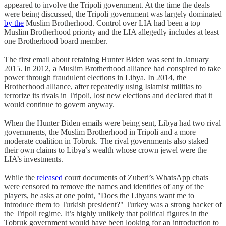
appeared to involve the Tripoli government. At the time the deals
were being discussed, the Tripoli government was largely dominated
by the
Muslim Brotherhood. Control over LIA had been a top
Muslim Brotherhood priority and the LIA allegedly includes at least
one Brotherhood board member.
The first email about retaining Hunter Biden was sent in January
2015. In 2012, a Muslim Brotherhood alliance had conspired to take
power through fraudulent elections in Libya. In 2014, the
Brotherhood alliance, after repeatedly using Islamist militias to
terrorize its rivals in Tripoli, lost new elections and declared that it
would continue to govern anyway.
When the Hunter Biden emails were being sent, Libya had two rival
governments, the Muslim Brotherhood in Tripoli and a more
moderate coalition in Tobruk. The rival governments also staked
their own claims to Libya’s wealth whose crown jewel were the
LIA’s investments.
While the
released
court documents of Zuberi’s WhatsApp chats
were censored to remove the names and identities of any of the
players, he asks at one point, "Does the Libyans want me to
introduce them to Turkish president?" Turkey was a strong backer of
the Tripoli regime. It’s highly unlikely that political figures in the
Tobruk government would have been looking for an introduction to