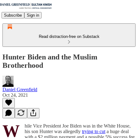
Subscribe
Sign in
Read distraction-free on Substack
Hunter Biden and the Muslim
Brotherhood
Daniel Greenfield
Oct 24, 2021
W
hile Vice President Joe Biden was in the White House,
his son Hunter was allegedly
trying to cut
a huge deal
with a $2 million payment and a possible 5% success fee