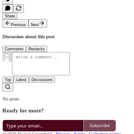
Share
Previous
Next
Discussion about this post
Comments
Restacks
Top
Latest
Discussions
No posts
Ready for more?
Subscribe