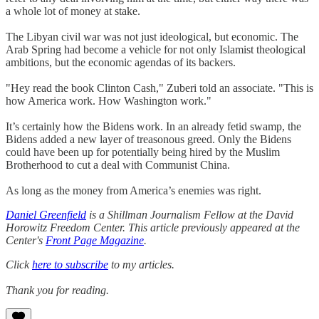
a whole lot of money at stake.
The Libyan civil war was not just ideological, but economic. The
Arab Spring had become a vehicle for not only Islamist theological
ambitions, but the economic agendas of its backers.
"Hey read the book Clinton Cash," Zuberi told an associate. "This is
how America work. How Washington work."
It’s certainly how the Bidens work. In an already fetid swamp, the
Bidens added a new layer of treasonous greed. Only the Bidens
could have been up for potentially being hired by the Muslim
Brotherhood to cut a deal with Communist China.
As long as the money from America’s enemies was right.
Daniel Greenfield
is a Shillman Journalism Fellow at the David
Horowitz Freedom Center. This article previously appeared at the
Center's
Front Page Magazine
.
Click
here to subscribe
to my articles.
Thank you for reading.