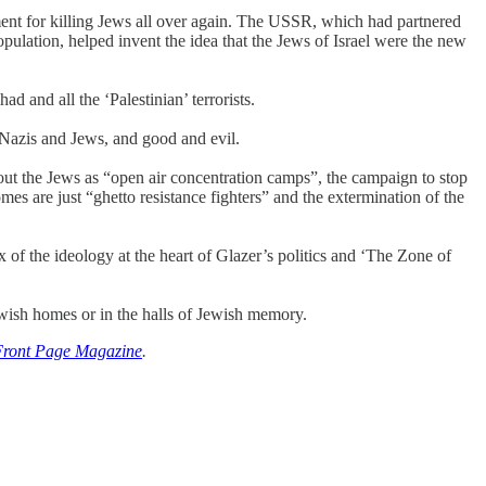
ument for killing Jews all over again. The USSR, which had partnered
pulation, helped invent the idea that the Jews of Israel were the new
 and all the ‘Palestinian’ terrorists.
f Nazis and Jews, and good and evil.
 out the Jews as “open air concentration camps”, the campaign to stop
mes are just “ghetto resistance fighters” and the extermination of the
x of the ideology at the heart of Glazer’s politics and ‘The Zone of
Jewish homes or in the halls of Jewish memory.
Front Page Magazine
.