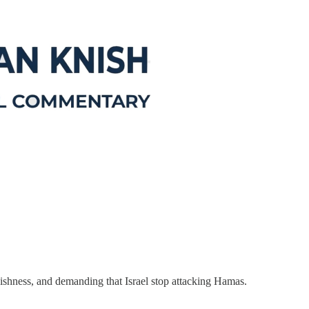
shness, and demanding that Israel stop attacking Hamas.