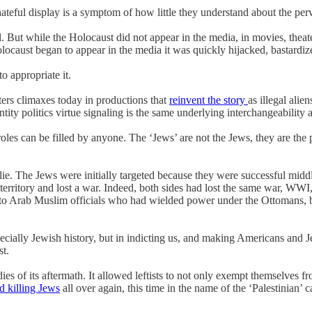
ateful display is a symptom of how little they understand about the per
ld. But while the Holocaust did not appear in the media, in movies, theat
ocaust began to appear in the media it was quickly hijacked, bastardiz
o appropriate it.
ers climaxes today in productions that
reinvent the story
as illegal alie
ity politics virtue signaling is the same underlying interchangeability a
les can be filled by anyone. The ‘Jews’ are not the Jews, they are the 
 lie. The Jews were initially targeted because they were successful middl
rritory and lost a war. Indeed, both sides had lost the same war, WWI,
 Arab Muslim officials who had wielded power under the Ottomans, but 
especially Jewish history, but in indicting us, and making Americans and
st.
ies of its aftermath. It allowed leftists to not only exempt themselves fr
ed killing Jews
all over again, this time in the name of the ‘Palestinian’ 