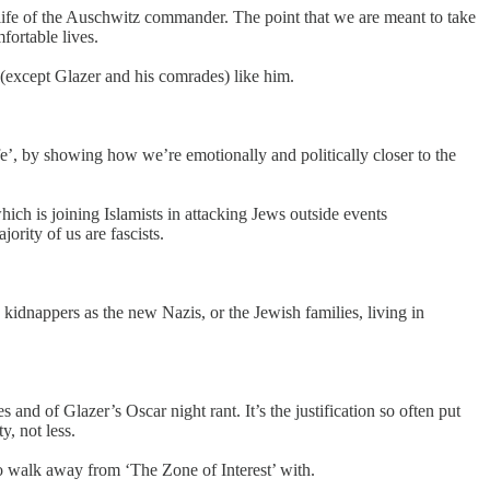
 life of the Auschwitz commander. The point that we are meant to take
fortable lives.
 (except Glazer and his comrades) like him.
fe’, by showing how we’re emotionally and politically closer to the
ich is joining Islamists in attacking Jews outside events
ority of us are fascists.
 kidnappers as the new Nazis, or the Jewish families, living in
s and of Glazer’s Oscar night rant. It’s the justification so often put
, not less.
to walk away from ‘The Zone of Interest’ with.