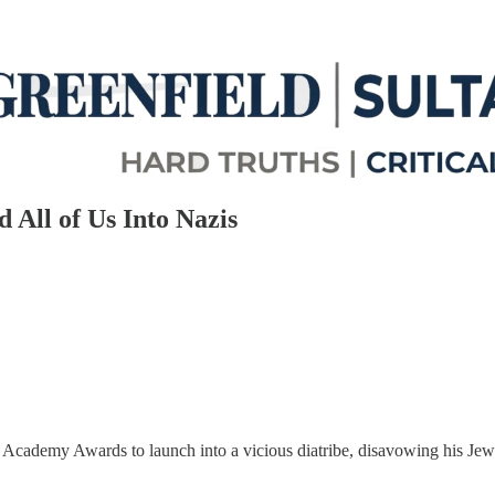
 All of Us Into Nazis
cademy Awards to launch into a vicious diatribe, disavowing his Jewi