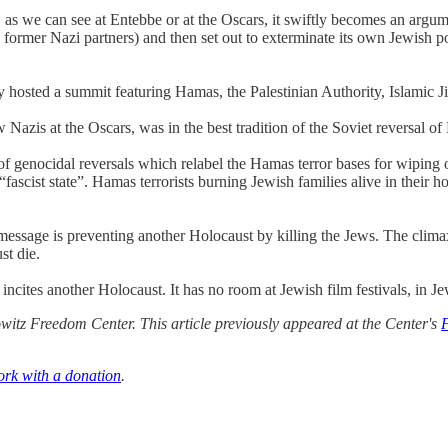
sm, as we can see at Entebbe or at the Oscars, it swiftly becomes an arg
 former Nazi partners) and then set out to exterminate its own Jewish po
osted a summit featuring Hamas, the Palestinian Authority, Islamic Jihad
 Nazis at the Oscars, was in the best tradition of the Soviet reversal o
n of genocidal reversals which relabel the Hamas terror bases for wiping
ascist state”. Hamas terrorists burning Jewish families alive in their ho
l message is preventing another Holocaust by killing the Jews. The clima
st die.
y incites another Holocaust. It has no room at Jewish film festivals, in 
itz Freedom Center. This article previously appeared at the Center's
ork with a donation
.