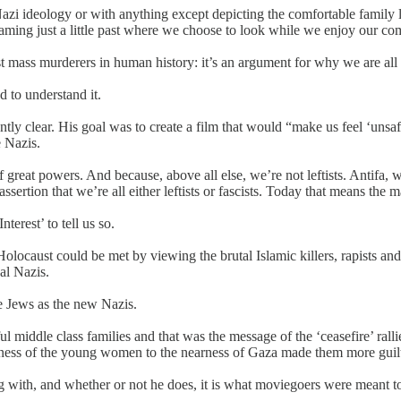
Nazi ideology or with anything except depicting the comfortable family
aming just a little past where we choose to look while we enjoy our com
rst mass murderers in human history: it’s an argument for why we are all
 to understand it.
ntly clear. His goal was to create a film that would “make us feel ‘unsa
e Nazis.
reat powers. And because, above all else, we’re not leftists. Antifa, wh
tion that we’re all either leftists or fascists. Today that means the maj
erest’ to tell us so.
olocaust could be met by viewing the brutal Islamic killers, rapists and
al Nazis.
e Jews as the new Nazis.
l middle class families and that was the message of the ‘ceasefire’ rallie
sness of the young women to the nearness of Gaza made them more guilty
ng with, and whether or not he does, it is what moviegoers were meant 