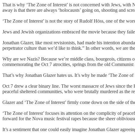
That is why ‘The Zone of Interest’ is not concerned with Jews, with 
away is that there are always ‘holocausts’ going on, shooting and scre
‘The Zone of Interest’ is not the story of Rudolf Höss, one of the wo
Jews and Jewish organizations embraced the movie because they failed
Jonathan Glazer, like most revisionists, had made his intention abunda
perpetrator culture than we’d like to think.” In other words, we are th
Why are we Nazis? Because we’re middle class, bourgeois, citizens of g
commemorating the Oct 7 atrocities, springs from the old Communist asser
That’s why Jonathan Glazer hates us. It’s why he made ‘The Zone of Int
Oct 7 drew a clear binary line. The worst massacre of Jews since the H
peaceful sheltered communities, who were brutally murdered as the re
Glazer and ‘The Zone of Interest’ firmly come down on the side of th
‘The Zone of Interest’ focuses its attention on the complicity of peacefu
forward for the Nova music festival rapes because the sheer obliviou
It’s a sentiment that one could easily imagine Jonathan Glazer agreei