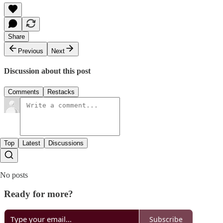
Share
Previous
Next
Discussion about this post
Comments
Restacks
Top
Latest
Discussions
No posts
Ready for more?
Subscribe