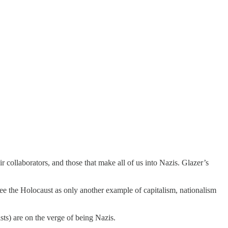
r collaborators, and those that make all of us into Nazis. Glazer’s
 see the Holocaust as only another example of capitalism, nationalism
tists) are on the verge of being Nazis.