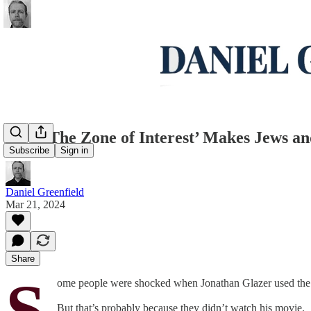
How ‘The Zone of Interest’ Makes Jews and
Subscribe
Sign in
Daniel Greenfield
Mar 21, 2024
Share
S
ome people were shocked when Jonathan Glazer used the A
But that’s probably because they didn’t watch his movie.