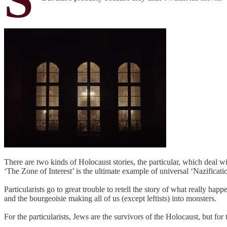
There are two kinds of Holocaust stories, the particular, which deal wi
‘The Zone of Interest’ is the ultimate example of universal ‘Nazificati
Particularists go to great trouble to retell the story of what really h
and the bourgeoisie making all of us (except leftists) into monsters.
For the particularists, Jews are the survivors of the Holocaust, but for 