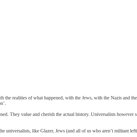
th the realities of what happened, with the Jews, with the Nazis and thei
on’.
appened. They value and cherish the actual history. Universalists however
the universalists, like Glazer, Jews (and all of us who aren’t militant lef