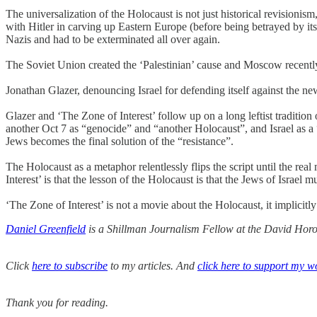
The universalization of the Holocaust is not just historical revisioni
with Hitler in carving up Eastern Europe (before being betrayed by its
Nazis and had to be exterminated all over again.
The Soviet Union created the ‘Palestinian’ cause and Moscow recently h
Jonathan Glazer, denouncing Israel for defending itself against the new
Glazer and ‘The Zone of Interest’ follow up on a long leftist traditio
another Oct 7 as “genocide” and “another Holocaust”, and Israel as a “f
Jews becomes the final solution of the “resistance”.
The Holocaust as a metaphor relentlessly flips the script until the rea
Interest’ is that the lesson of the Holocaust is that the Jews of Israel mu
‘The Zone of Interest’ is not a movie about the Holocaust, it implicitl
Daniel Greenfield
is a Shillman Journalism Fellow at the David Horow
Click
here to subscribe
to my articles. And
click here to support my w
Thank you for reading.