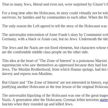
That so many Jews, liberal and even not, were surprised by Glazer’s h
For a long time after the Holocaust, its story could virtually not be to
survivors, by families and by communities to each other. When the Hol
The only reason the Left agreed to tell the story of the Holocaust was t
The universalist reinvention of Anne Frank’s story by Communist writ
Germany, with a black or Asian cast, but no Jews. Underneath the ident
The Jews and the Nazis are not fixed elements, but characters whose ro
are the comfortable middle class people on the other side.
This idea at the heart of ‘The Zone of Interest’ is a poisonous Marxist
supremacists who saw themselves as oppressed because they had lost te
Jews. The Muslim Brotherhood, from which Hamas springs, had ties to
slavery and repress non-Muslims.
But Glazer and ‘The Zone of Interest’ are not interested in history, 
justifying another Holocaust as the true lesson of the original Holocau
The universalist hijacking of the Holocaust was one of the great traged
Nazis. A generation after the Holocaust, German leftist terrorists
start
fascists when they rounded up and killed Jews.