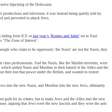
vasive hijacking of the Holocaust.
er productions and television, it was instead being quietly told by
ed and perverted to attack Jews.
ns hiding from ICE or
last year’s ‘Romeo and Juliet’
set in Nazi
s ‘The Zone of Interest’.
people who claim to be oppressed,’ the Nazis’ are not the Nazis, they
e class professionals. And the Nazis, like the Muslim terrorists, were
 which united Nazis and Muslims in their hatred of the Allies and the
then lost that power under the British, and wanted to restore
 Jews into the new Nazis, and Muslims into the new Jews, ultimately
om guilt for its crimes, but to make Jews and the Allies into the new
cause, arguing that Jews were the new fascists and they were the anti-