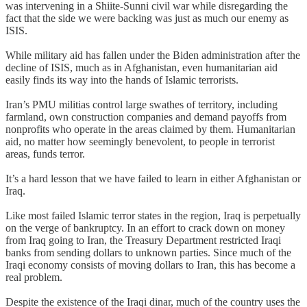
was intervening in a Shiite-Sunni civil war while disregarding the
fact that the side we were backing was just as much our enemy as
ISIS.
While military aid has fallen under the Biden administration after the
decline of ISIS, much as in Afghanistan, even humanitarian aid
easily finds its way into the hands of Islamic terrorists.
Iran’s PMU militias control large swathes of territory, including
farmland, own construction companies and demand payoffs from
nonprofits who operate in the areas claimed by them. Humanitarian
aid, no matter how seemingly benevolent, to people in terrorist
areas, funds terror.
It’s a hard lesson that we have failed to learn in either Afghanistan or
Iraq.
Like most failed Islamic terror states in the region, Iraq is perpetually
on the verge of bankruptcy. In an effort to crack down on money
from Iraq going to Iran, the Treasury Department restricted Iraqi
banks from sending dollars to unknown parties. Since much of the
Iraqi economy consists of moving dollars to Iran, this has become a
real problem.
Despite the existence of the Iraqi dinar, much of the country uses the