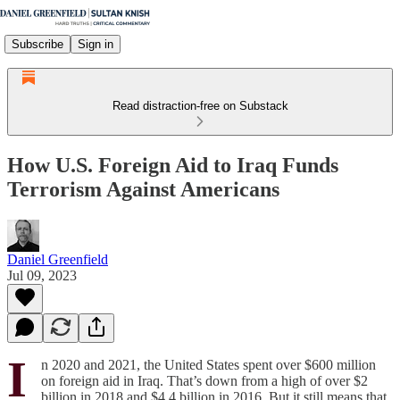
Subscribe
Sign in
Read distraction-free on Substack
How U.S. Foreign Aid to Iraq Funds
Terrorism Against Americans
Daniel Greenfield
Jul 09, 2023
I
n 2020 and 2021, the United States spent over $600 million
on foreign aid in Iraq. That’s down from a high of over $2
billion in 2018 and $4.4 billion in 2016. But it still means that