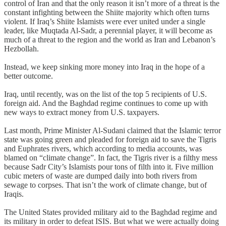
control of Iran and that the only reason it isn’t more of a threat is the
constant infighting between the Shiite majority which often turns
violent. If Iraq’s Shiite Islamists were ever united under a single
leader, like Muqtada Al-Sadr, a perennial player, it will become as
much of a threat to the region and the world as Iran and Lebanon’s
Hezbollah.
Instead, we keep sinking more money into Iraq in the hope of a
better outcome.
Iraq, until recently, was on the list of the top 5 recipients of U.S.
foreign aid. And the Baghdad regime continues to come up with
new ways to extract money from U.S. taxpayers.
Last month, Prime Minister Al-Sudani claimed that the Islamic terror
state was going green and pleaded for foreign aid to save the Tigris
and Euphrates rivers, which according to media accounts, was
blamed on “climate change”. In fact, the Tigris river is a filthy mess
because Sadr City’s Islamists pour tons of filth into it. Five million
cubic meters of waste are dumped daily into both rivers from
sewage to corpses. That isn’t the work of climate change, but of
Iraqis.
The United States provided military aid to the Baghdad regime and
its military in order to defeat ISIS. But what we were actually doing