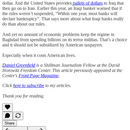
dollar. And the United States provides
pallets of dollars
to Iraq that
then go on to Iran. Earlier this year, an Iraqi banker warned that if
the rules weren’t suspended, “Within one year, most banks will
declare bankruptcy”. That says more about what Iraqi banks really
do than about our rules.
And yet no amount of economic problems keep the regime in
Baghdad from spending billions on its terror militias. That’s a choice
and it should not be subsidized by American taxpayers.
Especially when it costs American lives.
Daniel Greenfield
is a Shillman Journalism Fellow at the David
Horowitz Freedom Center. This article previously appeared at the
Center's
Front Page Magazine
.
Click
here to subscribe
to my articles.
Thank you for reading.
Share