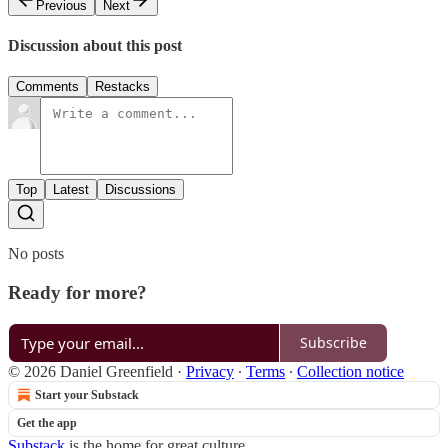
Previous
Next
Discussion about this post
Comments
Restacks
Top
Latest
Discussions
No posts
Ready for more?
Subscribe
© 2026 Daniel Greenfield
·
Privacy
∙
Terms
∙
Collection notice
Start your Substack
Get the app
Substack
is the home for great culture