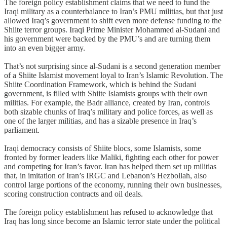
The foreign policy establishment claims that we need to fund the
Iraqi military as a counterbalance to Iran’s PMU militias, but that just
allowed Iraq’s government to shift even more defense funding to the
Shiite terror groups. Iraqi Prime Minister Mohammed al-Sudani and
his government were backed by the PMU’s and are turning them
into an even bigger army.
That’s not surprising since al-Sudani is a second generation member
of a Shiite Islamist movement loyal to Iran’s Islamic Revolution. The
Shiite Coordination Framework, which is behind the Sudani
government, is filled with Shiite Islamists groups with their own
militias. For example, the Badr alliance, created by Iran, controls
both sizable chunks of Iraq’s military and police forces, as well as
one of the larger militias, and has a sizable presence in Iraq’s
parliament.
Iraqi democracy consists of Shiite blocs, some Islamists, some
fronted by former leaders like Maliki, fighting each other for power
and competing for Iran’s favor. Iran has helped them set up militias
that, in imitation of Iran’s IRGC and Lebanon’s Hezbollah, also
control large portions of the economy, running their own businesses,
scoring construction contracts and oil deals.
The foreign policy establishment has refused to acknowledge that
Iraq has long since become an Islamic terror state under the political