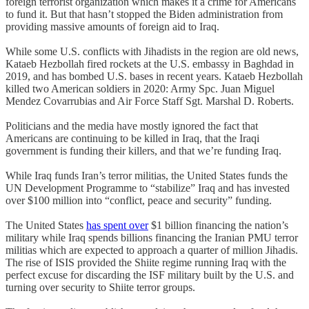
foreign terrorist organization which makes it a crime for Americans
to fund it. But that hasn’t stopped the Biden administration from
providing massive amounts of foreign aid to Iraq.
While some U.S. conflicts with Jihadists in the region are old news,
Kataeb Hezbollah fired rockets at the U.S. embassy in Baghdad in
2019, and has bombed U.S. bases in recent years. Kataeb Hezbollah
killed two American soldiers in 2020: Army Spc. Juan Miguel
Mendez Covarrubias and Air Force Staff Sgt. Marshal D. Roberts.
Politicians and the media have mostly ignored the fact that
Americans are continuing to be killed in Iraq, that the Iraqi
government is funding their killers, and that we’re funding Iraq.
While Iraq funds Iran’s terror militias, the United States funds the
UN Development Programme to “stabilize” Iraq and has invested
over $100 million into “conflict, peace and security” funding.
The United States
has spent over
$1 billion financing the nation’s
military while Iraq spends billions financing the Iranian PMU terror
militias which are expected to approach a quarter of million Jihadis.
The rise of ISIS provided the Shiite regime running Iraq with the
perfect excuse for discarding the ISF military built by the U.S. and
turning over security to Shiite terror groups.