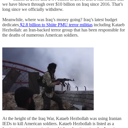
we have blown through over $10 billion on Iraq since 2016. That’s
long since we officially withdrew.
Meanwhile, where was Iraq’s money going? Iraq’s latest budget
dedicates
$2.8 billion to Shiite PMU terror militias
including Kataeb
Hezbollah: an Iran-backed terror group that has been responsible for
the deaths of numerous American soldiers.
At the height of the Iraq War, Kataeb Hezbollah was using Iranian
IEDs to kill American soldiers. Kataeb Hezbollah is listed as a