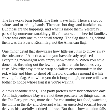
The fireworks burn bright. The flags wave high. There are proud
salutes and marching bands. There are hot dogs and frankfurters.
But those are the trappings, and what is inside them? Yesterday I
passed by numerous smoking grills, fireworks and cheerful families.
There was only one minor detail wrong. The flag that hung behind
them was the Puerto Rican flag, not the American flag.
One minor detail that showcases how little easy it is to throw away
the substance of America, when you have already replaced
everything meaningful with empty showmanship. When you have
done that, throwing out the few things that remain becomes very
easy. Absurdly easy then to wrap socialism or communism in the
red, white and blue, to shoot off firework displays around it while
waving the flag. And when you do it long enough, no one will even
bother to notice whose flag it is you're waving.
A news headline reads, "Tea party protests marr independence day".
As if Independence Day were not there precisely for things such as
the Tea Party protests, more than for consuming fast food, watching
the lights in the sky and cheering when an unelected socialist leader
delivers his carefully scripted address. But that is how a nation falls.