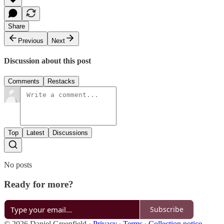
Share
Previous
Next
Discussion about this post
Comments
Restacks
Top
Latest
Discussions
No posts
Ready for more?
Subscribe
© 2026 Daniel Greenfield
·
Privacy
∙
Terms
∙
Collection notice