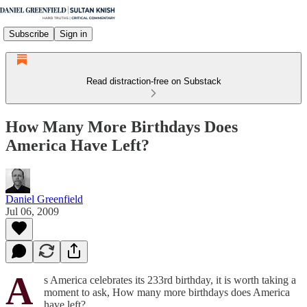
Subscribe
Sign in
Read distraction-free on Substack
How Many More Birthdays Does
America Have Left?
Daniel Greenfield
Jul 06, 2009
A
s America celebrates its 233rd birthday, it is worth taking a
moment to ask, How many more birthdays does America
have left?