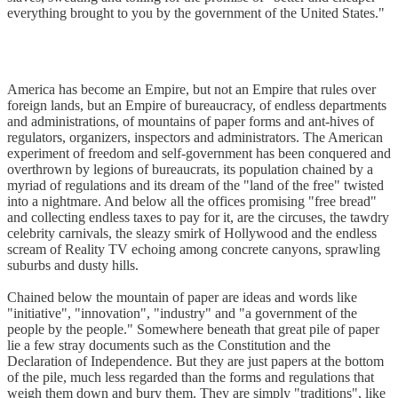
everything brought to you by the government of the United States."
America has become an Empire, but not an Empire that rules over
foreign lands, but an Empire of bureaucracy, of endless departments
and administrations, of mountains of paper forms and ant-hives of
regulators, organizers, inspectors and administrators. The American
experiment of freedom and self-government has been conquered and
overthrown by legions of bureaucrats, its population chained by a
myriad of regulations and its dream of the "land of the free" twisted
into a nightmare. And below all the offices promising "free bread"
and collecting endless taxes to pay for it, are the circuses, the tawdry
celebrity carnivals, the sleazy smirk of Hollywood and the endless
scream of Reality TV echoing among concrete canyons, sprawling
suburbs and dusty hills.
Chained below the mountain of paper are ideas and words like
"initiative", "innovation", "industry" and "a government of the
people by the people." Somewhere beneath that great pile of paper
lie a few stray documents such as the Constitution and the
Declaration of Independence. But they are just papers at the bottom
of the pile, much less regarded than the forms and regulations that
weigh them down and bury them. They are simply "traditions", like