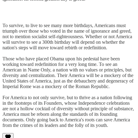
To survive, to live to see many more birthdays, Americans must
triumph over those who voted in the name of ignorance and greed,
not to mention socialist self-righteousness. Whether or not America
will survive to see a 300th birthday will depend on whether the
nation's steps will move toward rebirth or redefinition.
Those who have placed Obama upon his pedestal have been
working toward redefinition for a very long time. To see an
American in Name Only, a nation with no values or principles, but
diversity and centralization. Their America will be a mockery of the
United States of America, just as the debauchery and degeneracy of
Imperial Rome was a mockery of the Roman Republic.
For America to not only survive, but to thrive as a nation following
in the footsteps of its Founders, whose Independence celebrations
are not a hollow cocktail of diversity without principle of substance,
America must be reborn along the standards of its founding
documents. Only going back to America's roots can save America
from the crimes of its leaders and the folly of its youth.