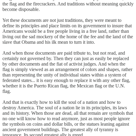
the flag and the firecrackers. And traditions without meaning quickly
become disposable.
Yet these documents are not just traditions, they were meant to
define its principles and place limits on its government to insure that
Americans would be a free people living in a free land, rather than
living out the sad mockery of the home of the fee and the land of the
slave that Obama and his ilk mean to turn it into.
And when those documents are paid tribute to, but not read, and
certainly not governed by. Then they can just as easily be replaced
by other documents and the fiat of activist judges. And when the
flag is simply viewed as an arrangement of colors and shapes, rather
than representing the unity of individual states within a system of
federated states... it is easy enough to replace it with any other flag,
whether it is the Puerto Rican flag, the Mexican flag or the U.N.
flag.
And that is exactly how to kill the soul of a nation and how to
destroy America. The soul of a nation lie in its principles, its laws
and its history. When those are dead, all that remain are symbols that
no one will know how to read anymore, just as most people ignore
the symbols on coins and dollar bills, or the statues leaning against
ancient government buildings. The greatest ally of tyranny is
ignorance. Its second greatest ally is greed.