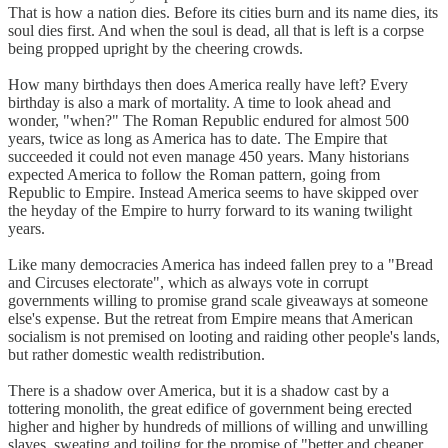
That is how a nation dies. Before its cities burn and its name dies, its
soul dies first. And when the soul is dead, all that is left is a corpse
being propped upright by the cheering crowds.
How many birthdays then does America really have left? Every
birthday is also a mark of mortality. A time to look ahead and
wonder, "when?" The Roman Republic endured for almost 500
years, twice as long as America has to date. The Empire that
succeeded it could not even manage 450 years. Many historians
expected America to follow the Roman pattern, going from
Republic to Empire. Instead America seems to have skipped over
the heyday of the Empire to hurry forward to its waning twilight
years.
Like many democracies America has indeed fallen prey to a "Bread
and Circuses electorate", which as always vote in corrupt
governments willing to promise grand scale giveaways at someone
else's expense. But the retreat from Empire means that American
socialism is not premised on looting and raiding other people's lands,
but rather domestic wealth redistribution.
There is a shadow over America, but it is a shadow cast by a
tottering monolith, the great edifice of government being erected
higher and higher by hundreds of millions of willing and unwilling
slaves, sweating and toiling for the promise of "better and cheaper