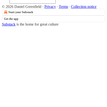
© 2026 Daniel Greenfield
·
Privacy
∙
Terms
∙
Collection notice
Start your Substack
Get the app
Substack
is the home for great culture