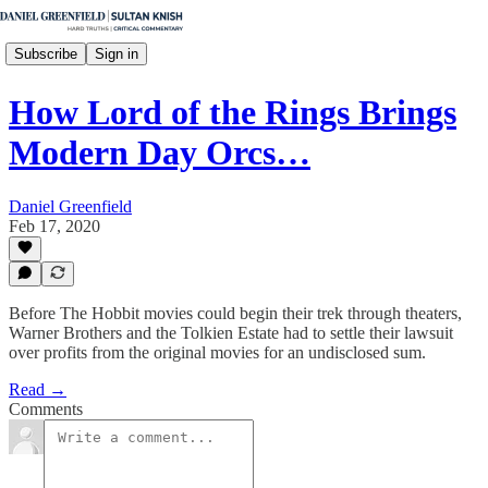
Subscribe
Sign in
How Lord of the Rings Brings
Modern Day Orcs…
Daniel Greenfield
Feb 17, 2020
Before The Hobbit movies could begin their trek through theaters,
Warner Brothers and the Tolkien Estate had to settle their lawsuit
over profits from the original movies for an undisclosed sum.
Read →
Comments