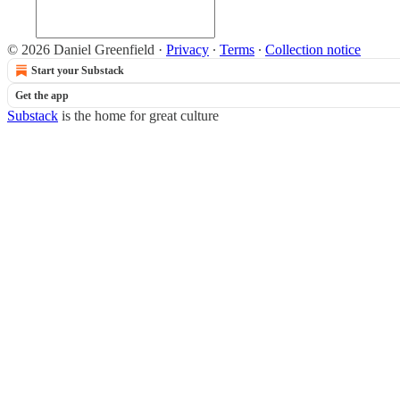
© 2026 Daniel Greenfield
·
Privacy
∙
Terms
∙
Collection notice
Start your Substack
Get the app
Substack
is the home for great culture