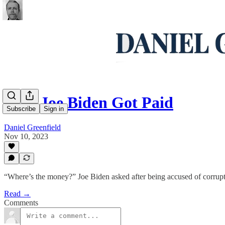
How Joe Biden Got Paid
Subscribe
Sign in
Daniel Greenfield
Nov 10, 2023
“Where’s the money?” Joe Biden asked after being accused of corrupt
Read →
Comments