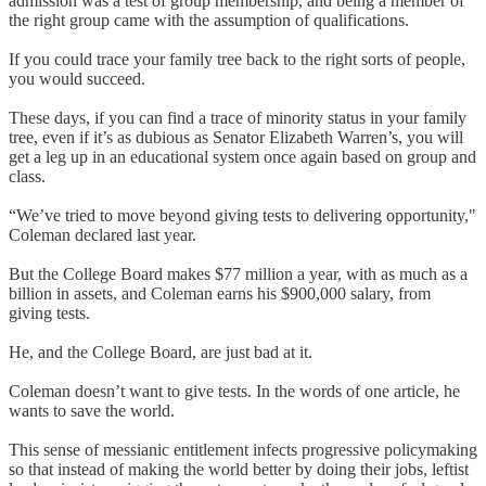
admission was a test of group membership, and being a member of
the right group came with the assumption of qualifications.
If you could trace your family tree back to the right sorts of people,
you would succeed.
These days, if you can find a trace of minority status in your family
tree, even if it’s as dubious as Senator Elizabeth Warren’s, you will
get a leg up in an educational system once again based on group and
class.
“We’ve tried to move beyond giving tests to delivering opportunity,"
Coleman declared last year.
But the College Board makes $77 million a year, with as much as a
billion in assets, and Coleman earns his $900,000 salary, from
giving tests.
He, and the College Board, are just bad at it.
Coleman doesn’t want to give tests. In the words of one article, he
wants to save the world.
This sense of messianic entitlement infects progressive policymaking
so that instead of making the world better by doing their jobs, leftist