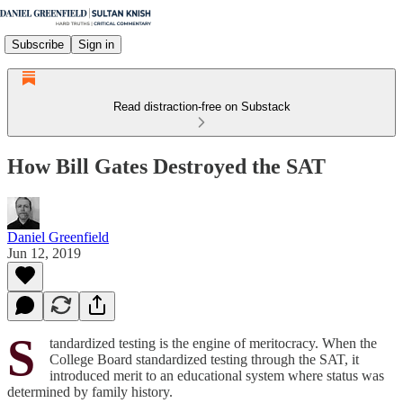
Subscribe
Sign in
Read distraction-free on Substack
How Bill Gates Destroyed the SAT
Daniel Greenfield
Jun 12, 2019
S
tandardized testing is the engine of meritocracy. When the
College Board standardized testing through the SAT, it
introduced merit to an educational system where status was
determined by family history.