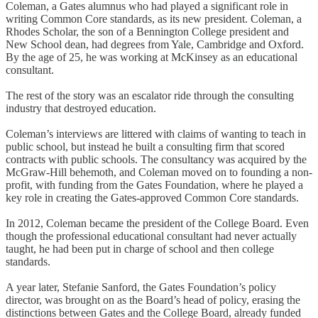
Coleman, a Gates alumnus who had played a significant role in
writing Common Core standards, as its new president. Coleman, a
Rhodes Scholar, the son of a Bennington College president and
New School dean, had degrees from Yale, Cambridge and Oxford.
By the age of 25, he was working at McKinsey as an educational
consultant.
The rest of the story was an escalator ride through the consulting
industry that destroyed education.
Coleman’s interviews are littered with claims of wanting to teach in
public school, but instead he built a consulting firm that scored
contracts with public schools. The consultancy was acquired by the
McGraw-Hill behemoth, and Coleman moved on to founding a non-
profit, with funding from the Gates Foundation, where he played a
key role in creating the Gates-approved Common Core standards.
In 2012, Coleman became the president of the College Board. Even
though the professional educational consultant had never actually
taught, he had been put in charge of school and then college
standards.
A year later, Stefanie Sanford, the Gates Foundation’s policy
director, was brought on as the Board’s head of policy, erasing the
distinctions between Gates and the College Board, already funded