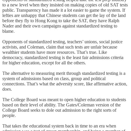
to a new level when they insisted on making copies of old SAT tests
public. Transparency has made it a lot easier to game the system. If
lefties are unhappy that Chinese students can get the lay of the land
before they fly to Hong Kong to take the SAT, they have Ralph
Nader and their own campaigns against standardized testing to
blame.
Opponents of standardized testing, teachers’ unions, social justice
activists, and Coleman, claim that such tests are unfair because
wealthier students have more resources. That’s true. Like
democracy, standardized testing is the least fair admissions criteria
for higher education, except for all the others.
The alternative to measuring merit through standardized testing is a
system of admissions based on class, group and political
connections. That’s what the adversity score, like affirmative action,
does.
The College Board was meant to open higher education to students
based on their level of ability. The Gates/Coleman version of the
College Board seeks to dole out admission to the right sorts of
people.
That takes the educational system back in time to an era when