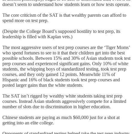
doesn’t seem to understand how students learn or how tests operate.
The core criticism of the SAT is that wealthy parents can afford to
spend more on test prep.
(Despite the College Board’s supposed hostility to test prep, its
leadership is filled with Kaplan vets.)
The most aggressive users of test prep courses are the ‘Tiger Moms’
who spend fortunes to see to it that their children get into the best
possible schools. Between 15% and 30% of Asian students took test
prep courses and experienced significant gains. Only 10% of white
students, the whipping boys of standardized testing, took test prep
courses, and they only gained 12 points. Meanwhile 11% of
Hispanic and 16% of black students took test prep courses and
posted larger gains than the white students.
The SAT isn’t rigged by wealthy white students taking test prep
courses. Instead Asian students aggressively compete for a limited
number of slots due to discrimination in higher education.
Chinese students are paying as much $60,000 just for a shot at
getting into an elite college.
Opponents of standardized testing helped take the test prep industry