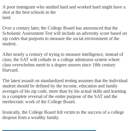
A poor immigrant who studied hard and worked hard might have a
shot at the best schools in the
land.
Over a century later, the College Board has announced that the
Scholastic Assessment Test will include an adversity score based on
zip codes that purports to measure the social environment of the
student.
After nearly a century of trying to measure intelligence, instead of
class, the SAT will collude in a college admission system where
class overwhelms merit to a degree unseen since 18th century
Harvard.
The latest assault on standardized testing assumes that the individual
student should be defined by the income, education and family
averages of his zip code, more than by his actual skills and learning
in a complete reversal of the entire purpose of the SAT and the
meritocratic work of the College Board.
Ironically, the College Board fell victim to the success of a college
dropout from a wealthy family.