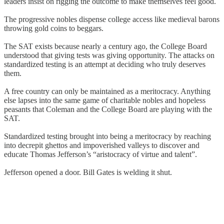
leaders insist on rigging the outcome to make themselves feel good.
The progressive nobles dispense college access like medieval barons
throwing gold coins to beggars.
The SAT exists because nearly a century ago, the College Board
understood that giving tests was giving opportunity. The attacks on
standardized testing is an attempt at deciding who truly deserves
them.
A free country can only be maintained as a meritocracy. Anything
else lapses into the same game of charitable nobles and hopeless
peasants that Coleman and the College Board are playing with the
SAT.
Standardized testing brought into being a meritocracy by reaching
into decrepit ghettos and impoverished valleys to discover and
educate Thomas Jefferson’s “aristocracy of virtue and talent”.
Jefferson opened a door. Bill Gates is welding it shut.