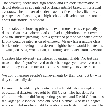
The adversity score uses high school and zip code information to
depict students as advantaged or disadvantaged based on statistical
averages. The number of students getting free lunches, literally and
perhaps metaphorically, at a high school, tells administrators nothing
about this individual student.
Crime rates and housing prices are even more useless, especially in
dense urban areas where good and bad neighborhoods can overlap.
A white student growing up in a gentrified part of Manhattan or the
Bronx could be rated as disadvantaged. Meanwhile a middle-class
black student moving into a decent neighborhood would be rated as
advantaged. And, worst of all, the ratings are hidden from everyone.
Qualities like adversity are inherently unquantifiable. No test can
measure the life you’ve lived or the challenges you have overcome.
Instead they measure the skills and discipline you have learned.
We don’t measure people’s achievements by their bios, but by what
they can actually do.
Beyond the terrible implementation of a terrible idea, a staple of the
educational disasters wrought by Bill Gates, who has done for
education what he did for operating systems, and David Coleman, is
the larger philosophical problem. And Coleman, who has a degree
in ancient philosophy, ought to be able to understand that, even if he