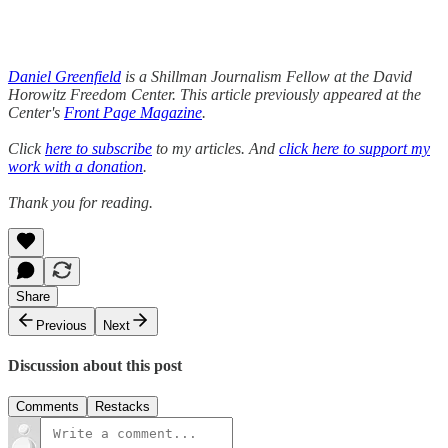
Daniel Greenfield
is a Shillman Journalism Fellow at the David
Horowitz Freedom Center. This article previously appeared at the
Center's
Front Page Magazine
.
Click
here to subscribe
to my articles. And
click here to support my
work with a donation
.
Thank you for reading.
Share
Previous
Next
Discussion about this post
Comments
Restacks