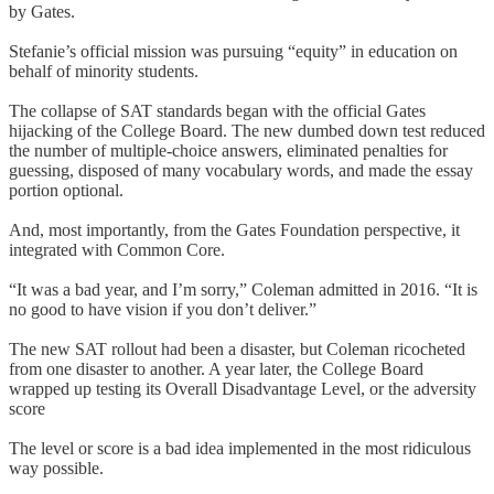
by Gates.
Stefanie’s official mission was pursuing “equity” in education on
behalf of minority students.
The collapse of SAT standards began with the official Gates
hijacking of the College Board. The new dumbed down test reduced
the number of multiple-choice answers, eliminated penalties for
guessing, disposed of many vocabulary words, and made the essay
portion optional.
And, most importantly, from the Gates Foundation perspective, it
integrated with Common Core.
“It was a bad year, and I’m sorry,” Coleman admitted in 2016. “It is
no good to have vision if you don’t deliver.”
The new SAT rollout had been a disaster, but Coleman ricocheted
from one disaster to another. A year later, the College Board
wrapped up testing its Overall Disadvantage Level, or the adversity
score
The level or score is a bad idea implemented in the most ridiculous
way possible.