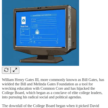
William Henry Gates III, more commonly known as Bill Gates, has
wielded the Bill and Melinda Gates Foundation as a tool for
wrecking education with Common Core and has hijacked the
College Board, which began as a conclave of elite college leaders,
into pursuing his radical social and political agendas.
The downfall of the College Board began when it picked David