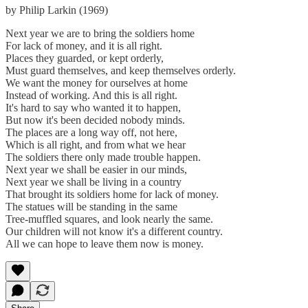
by Philip Larkin (1969)
Next year we are to bring the soldiers home
For lack of money, and it is all right.
Places they guarded, or kept orderly,
Must guard themselves, and keep themselves orderly.
We want the money for ourselves at home
Instead of working. And this is all right.
It's hard to say who wanted it to happen,
But now it's been decided nobody minds.
The places are a long way off, not here,
Which is all right, and from what we hear
The soldiers there only made trouble happen.
Next year we shall be easier in our minds,
Next year we shall be living in a country
That brought its soldiers home for lack of money.
The statues will be standing in the same
Tree-muffled squares, and look nearly the same.
Our children will not know it's a different country.
All we can hope to leave them now is money.