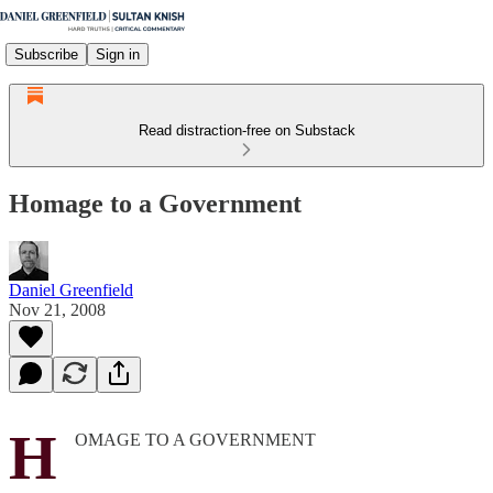
Subscribe
Sign in
Read distraction-free on Substack
Homage to a Government
Daniel Greenfield
Nov 21, 2008
H
OMAGE TO A GOVERNMENT