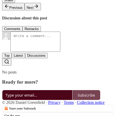
Share
Previous
Next
Discussion about this post
Comments
Restacks
Top
Latest
Discussions
No posts
Ready for more?
Subscribe
© 2026 Daniel Greenfield
·
Privacy
∙
Terms
∙
Collection notice
Start your Substack
Get the app