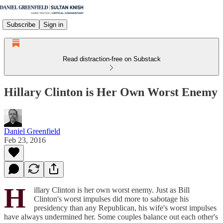
Subscribe
Sign in
Read distraction-free on Substack
Hillary Clinton is Her Own Worst Enemy
Daniel Greenfield
Feb 23, 2016
H
illary Clinton is her own worst enemy. Just as Bill
Clinton's worst impulses did more to sabotage his
presidency than any Republican, his wife's worst impulses
have always undermined her. Some couples balance out each other's