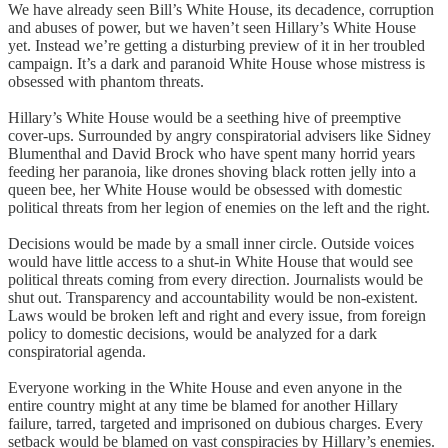
We have already seen Bill’s White House, its decadence, corruption
and abuses of power, but we haven’t seen Hillary’s White House
yet. Instead we’re getting a disturbing preview of it in her troubled
campaign. It’s a dark and paranoid White House whose mistress is
obsessed with phantom threats.
Hillary’s White House would be a seething hive of preemptive
cover-ups. Surrounded by angry conspiratorial advisers like Sidney
Blumenthal and David Brock who have spent many horrid years
feeding her paranoia, like drones shoving black rotten jelly into a
queen bee, her White House would be obsessed with domestic
political threats from her legion of enemies on the left and the right.
Decisions would be made by a small inner circle. Outside voices
would have little access to a shut-in White House that would see
political threats coming from every direction. Journalists would be
shut out. Transparency and accountability would be non-existent.
Laws would be broken left and right and every issue, from foreign
policy to domestic decisions, would be analyzed for a dark
conspiratorial agenda.
Everyone working in the White House and even anyone in the
entire country might at any time be blamed for another Hillary
failure, tarred, targeted and imprisoned on dubious charges. Every
setback would be blamed on vast conspiracies by Hillary’s enemies.