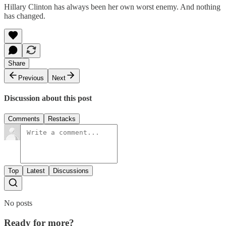
Hillary Clinton has always been her own worst enemy. And nothing
has changed.
Share
Previous
Next
Discussion about this post
Comments
Restacks
Top
Latest
Discussions
No posts
Ready for more?