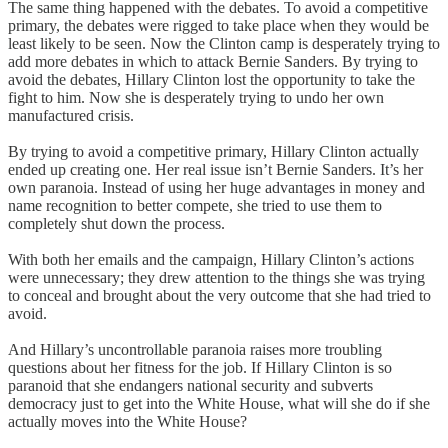
The same thing happened with the debates. To avoid a competitive
primary, the debates were rigged to take place when they would be
least likely to be seen. Now the Clinton camp is desperately trying to
add more debates in which to attack Bernie Sanders. By trying to
avoid the debates, Hillary Clinton lost the opportunity to take the
fight to him. Now she is desperately trying to undo her own
manufactured crisis.
By trying to avoid a competitive primary, Hillary Clinton actually
ended up creating one. Her real issue isn’t Bernie Sanders. It’s her
own paranoia. Instead of using her huge advantages in money and
name recognition to better compete, she tried to use them to
completely shut down the process.
With both her emails and the campaign, Hillary Clinton’s actions
were unnecessary; they drew attention to the things she was trying
to conceal and brought about the very outcome that she had tried to
avoid.
And Hillary’s uncontrollable paranoia raises more troubling
questions about her fitness for the job. If Hillary Clinton is so
paranoid that she endangers national security and subverts
democracy just to get into the White House, what will she do if she
actually moves into the White House?