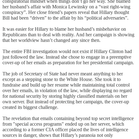
conspiratorial mindset when things don’t go her way. She blamed
her husband’s affair with Monica Lewinsky on a “vast right-wing
conspiracy”. Her close friend’s papers reveal that Hillary thought
Bill had been “driven” to the affair by his “political adversaries”.
It was easier for Hillary to blame her husband’s misbehavior on
Republicans than to deal with reality. And her campaign is showing
that her worldview hasn’t changed any since then.
The entire FBI investigation would not exist if Hillary Clinton had
just followed the law. Instead she chose to engage in a preemptive
cover-up of her emails as preparation for her presidential campaign.
The job of Secretary of State had never meant anything to her
except as a stepping stone to the White House. She took it to
fundraise and build up her resume while maintaining total control
over her emails, in violation of the law, while displaying no regard
for national security by storing highly classified materials on her
own server. But instead of protecting her campaign, the cover-up
created its biggest challenge.
The revelation that emails containing beyond top secret intelligence
from "special access programs" ended up on her server, which
according to a former CIA officer placed the lives of intelligence
sources in danger, shows that Hillary’s paranoia not only