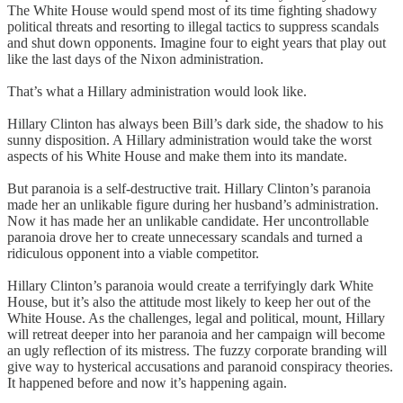
The White House would spend most of its time fighting shadowy
political threats and resorting to illegal tactics to suppress scandals
and shut down opponents. Imagine four to eight years that play out
like the last days of the Nixon administration.
That’s what a Hillary administration would look like.
Hillary Clinton has always been Bill’s dark side, the shadow to his
sunny disposition. A Hillary administration would take the worst
aspects of his White House and make them into its mandate.
But paranoia is a self-destructive trait. Hillary Clinton’s paranoia
made her an unlikable figure during her husband’s administration.
Now it has made her an unlikable candidate. Her uncontrollable
paranoia drove her to create unnecessary scandals and turned a
ridiculous opponent into a viable competitor.
Hillary Clinton’s paranoia would create a terrifyingly dark White
House, but it’s also the attitude most likely to keep her out of the
White House. As the challenges, legal and political, mount, Hillary
will retreat deeper into her paranoia and her campaign will become
an ugly reflection of its mistress. The fuzzy corporate branding will
give way to hysterical accusations and paranoid conspiracy theories.
It happened before and now it’s happening again.