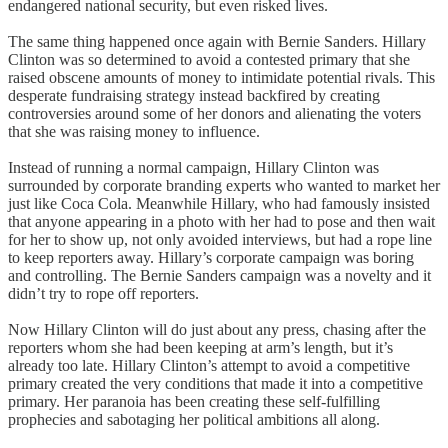
endangered national security, but even risked lives.
The same thing happened once again with Bernie Sanders. Hillary
Clinton was so determined to avoid a contested primary that she
raised obscene amounts of money to intimidate potential rivals. This
desperate fundraising strategy instead backfired by creating
controversies around some of her donors and alienating the voters
that she was raising money to influence.
Instead of running a normal campaign, Hillary Clinton was
surrounded by corporate branding experts who wanted to market her
just like Coca Cola. Meanwhile Hillary, who had famously insisted
that anyone appearing in a photo with her had to pose and then wait
for her to show up, not only avoided interviews, but had a rope line
to keep reporters away. Hillary’s corporate campaign was boring
and controlling. The Bernie Sanders campaign was a novelty and it
didn’t try to rope off reporters.
Now Hillary Clinton will do just about any press, chasing after the
reporters whom she had been keeping at arm’s length, but it’s
already too late. Hillary Clinton’s attempt to avoid a competitive
primary created the very conditions that made it into a competitive
primary. Her paranoia has been creating these self-fulfilling
prophecies and sabotaging her political ambitions all along.