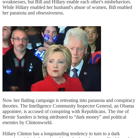
weaknesses, but Bill and Hillary enable each other's misbehaviors.
While Hillary enabled her husband's abuse of women, Bill enabled
her paranoia and obsessiveness.
Now her flailing campaign is retreating into paranoia and conspiracy
theories. The Intelligence Community Inspector General, an Obama
appointee, is accused of conspiring with Republicans. The rise of
Bernie Sanders is being attributed to “dark money” and political
enemies by Clintonworld.
Hillary Clinton has a longstanding tendency to turn to a dark