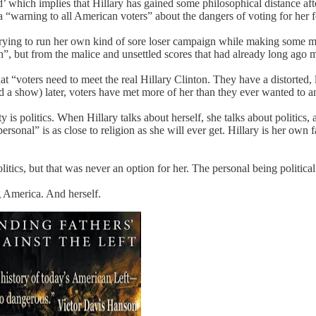
’ which implies that Hillary has gained some philosophical distance after
a “warning to all American voters” about the dangers of voting for her 
ll trying to run her own kind of sore loser campaign while making some m
th”, but from the malice and unsettled scores that had already long ago 
 “voters need to meet the real Hillary Clinton. They have a distorted, 
a show) later, voters have met more of her than they ever wanted to and
y is politics. When Hillary talks about herself, she talks about politics,
s personal” is as close to religion as she will ever get. Hillary is her own 
itics, but that was never an option for her. The personal being political
ng America. And herself.