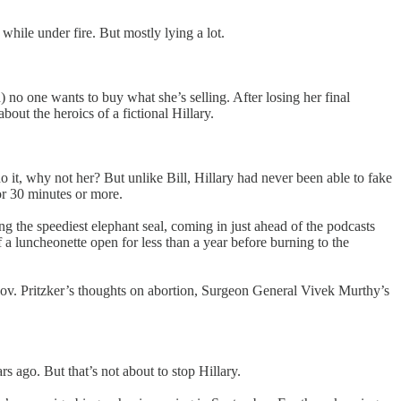
while under fire. But mostly lying a lot.
n) no one wants to buy what she’s selling. After losing her final
 about the heroics of a fictional Hillary.
it, why not her? But unlike Bill, Hillary had never been able to fake
for 30 minutes or more.
 the speediest elephant seal, coming in just ahead of the podcasts
a luncheonette open for less than a year before burning to the
 Gov. Pritzker’s thoughts on abortion, Surgeon General Vivek Murthy’s
rs ago. But that’s not about to stop Hillary.