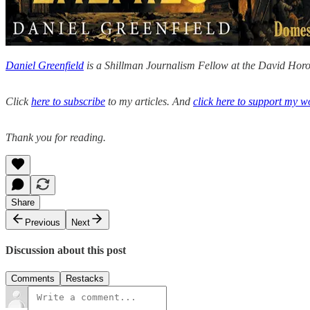
Daniel Greenfield
is a Shillman Journalism Fellow at the David Horow
Click
here to subscribe
to my articles. And
click here to support my w
Thank you for reading.
Share
Previous
Next
Discussion about this post
Comments
Restacks