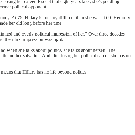
 losing her career. Except that eight years later, she’s peddling a
former political opponent.
oney. At 76, Hillary is not any different than she was at 69. Her only
made her old long before her time.
limited and overly political impression of her.” Over three decades
 their first impression was right.
 and when she talks about politics, she talks about herself. The
faith and her salvation. And after losing her political career, she has no
 means that Hillary has no life beyond politics.