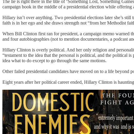
The lie is right there in the title of ‘Something Lost, Something Gained
campaign book in the middle of a presidential election while offering 
Hillary isn’t over anything. Two presidential elections later she’s sti
faith is in her ego and she draws strength not “from her Methodist fai
When Bill Clinton first ran for president, a campaign memo warned that
and four autobiographies (not to mention documentaries, a podcast and 
Hillary Clinton is overly political. And her only religion and personalit
“testament to the idea that the personal is political, and the political i
idea what to do except to go through the same motions.
Other failed presidential candidates have moved on to a life beyond pol
Eight years after her political career ended, Hillary Clinton is haunti