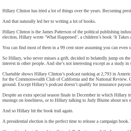
Hillary Clinton has tried a lot of things over the years. Becoming pre
And that naturally led her to writing a lot of books.
Hillary Clinton is the James Patterson of the political publishing indus
election, Hillary wrote ‘What Happened’, a children’s book ‘It Take
You can find most of them in a 99 cent store assuming you can even sti
So Hillary, who never misses a grift, decided to belatedly jump on t
interest in other people. And she’s not interesting except as a study 
Chartable shows Hillary Clinton’s podcast ranking at 2,793 in America
for the Commonwealth Club of California and the National Review. On A
ground. Except Hillary’s podcast doesn’t qualify for insurance payout
Despite an extra special season finale in December in which Hillary i
musings on loneliness, or to Hillary talking to Judy Blume about sex 
And so Hillary hit the book trail again.
A presidential election is the perfect time to release a campaign book. 