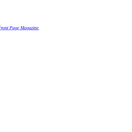
Front Page Magazine
.