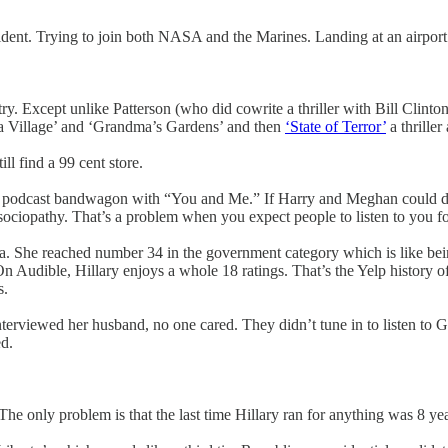
sident. Trying to join both NASA and the Marines. Landing at an airport 
try. Except unlike Patterson (who did cowrite a thriller with Bill Clinto
s a Village’ and ‘Grandma’s Gardens’ and then
‘State of Terror’
a thriller
ll find a 99 cent store.
he podcast bandwagon with “You and Me.” If Harry and Meghan could do 
in sociopathy. That’s a problem when you expect people to listen to you 
. She reached number 34 in the government category which is like being
udible, Hillary enjoys a whole 18 ratings. That’s the Yelp history of 
s.
nterviewed her husband, no one cared. They didn’t tune in to listen to
ed.
The only problem is that the last time Hillary ran for anything was 8 yea