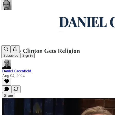
Hillary Clinton Gets Religion
Subscribe
Sign in
Daniel Greenfield
Aug 04, 2024
Share