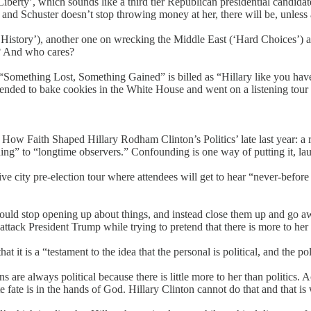
berty’, which sounds like a third tier Republican presidential candida
and Schuster doesn’t stop throwing money at her, there will be, unless an 
History’), another one on wrecking the Middle East (‘Hard Choices’) and
f? And who cares?
“Something Lost, Something Gained” is billed as “Hillary like you have
tended to bake cookies in the White House and went on a listening tour 
 Faith Shaped Hillary Rodham Clinton’s Politics’ late last year: a re
unding” to “longtime observers.” Confounding is one way of putting it, la
e city pre-election tour where attendees will get to hear “never-before t
uld stop opening up about things, and instead close them up and go awa
ttack President Trump while trying to pretend that there is more to her t
t it is a “testament to the idea that the personal is political, and the pol
ns are always political because there is little more to her than politics. A
 fate is in the hands of God. Hillary Clinton cannot do that and that is