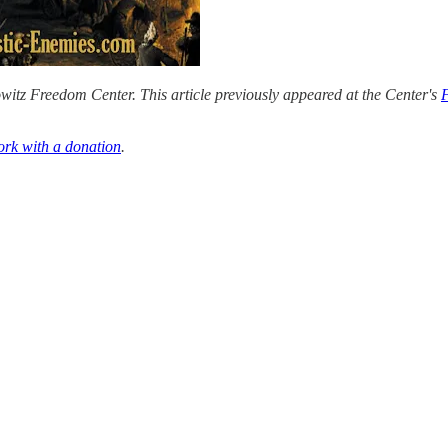
itz Freedom Center. This article previously appeared at the Center's
ork with a donation
.