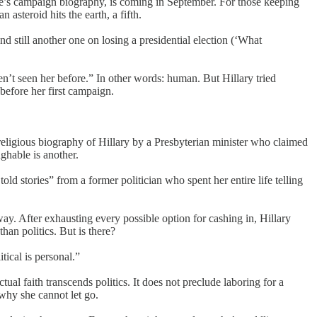
te’s campaign biography, is coming in September. For those keeping
asteroid hits the earth, a fifth.
 still another one on losing a presidential election (‘What
n’t seen her before.” In other words: human. But Hillary tried
before her first campaign.
ligious biography of Hillary by a Presbyterian minister who claimed
ughable is another.
old stories” from a former politician who spent her entire life telling
y. After exhausting every possible option for cashing in, Hillary
han politics. But is there?
itical is personal.”
ctual faith transcends politics. It does not preclude laboring for a
 why she cannot let go.