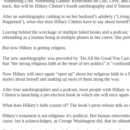
‘Something Lost, Something Gained: Reflections on Life, Love, and Li
track, this will be Hillary Clinton’s fourth autobiography and if Simon 
After an autobiography cashing in on her husband’s adultery (‘Living 
Happened’), what else does Hillary Clinton have to say about hersel
Leaving behind the wreckage of multiple failed books and a podcast, 
rebranding as a human being at multiple phases in her career. She pre
But now Hillary is getting religion.
The new autobiography was preceded by ‘Do All the Good You Can: How
that “the strong religious faith at the heart of her politics” is “confo
Now Hillary will once again “open up” about her religious faith in a fiv
stories about herself and making up most of them along the way.
After four autobiographies and a podcast, most people wish Hillary wo
Clinton is launching a pre-election book in which she will once again a
What does Hillary’s faith consist of? The book’s press release tells us tha
Hillary’s testament is not religious: it’s political. Her human reinventio
cause, but it acknowledges, as George Washington did, that its ultimate