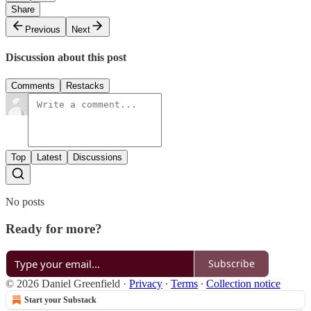
Share
Previous
Next
Discussion about this post
Comments
Restacks
Top
Latest
Discussions
No posts
Ready for more?
Subscribe
© 2026 Daniel Greenfield
·
Privacy
∙
Terms
∙
Collection notice
Start your Substack