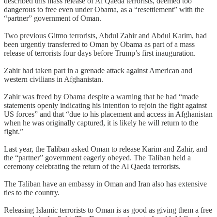
described this mass release of Al Qaeda terrorists, deemed too
dangerous to free even under Obama, as a “resettlement” with the
“partner” government of Oman.
Two previous Gitmo terrorists, Abdul Zahir and Abdul Karim, had
been urgently transferred to Oman by Obama as part of a mass
release of terrorists four days before Trump’s first inauguration.
Zahir had taken part in a grenade attack against American and
western civilians in Afghanistan.
Zahir was freed by Obama despite a warning that he had “made
statements openly indicating his intention to rejoin the fight against
US forces” and that “due to his placement and access in Afghanistan
when he was originally captured, it is likely he will return to the
fight.”
Last year, the Taliban asked Oman to release Karim and Zahir, and
the “partner” government eagerly obeyed. The Taliban held a
ceremony celebrating the return of the Al Qaeda terrorists.
The Taliban have an embassy in Oman and Iran also has extensive
ties to the country.
Releasing Islamic terrorists to Oman is as good as giving them a free