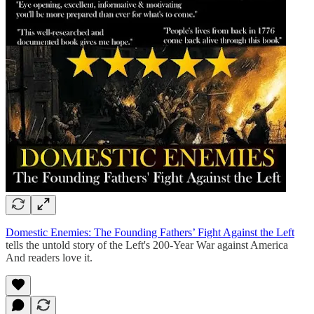
Domestic Enemies: The Founding Fathers’ Fight Against the Left
tells the untold story of the Left's 200-Year War against America
And readers love it.