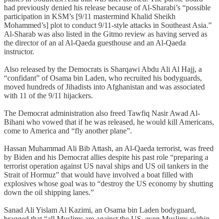
had previously denied his release because of Al-Sharabi’s “possible
participation in KSM’s [9/11 mastermind Khalid Sheikh
Mohammed’s] plot to conduct 9/11-style attacks in Southeast Asia.”
Al-Sharab was also listed in the Gitmo review as having served as
the director of an al Al-Qaeda guesthouse and an Al-Qaeda
instructor.
Also released by the Democrats is Sharqawi Abdu Ali Al Hajj, a
“confidant” of Osama bin Laden, who recruited his bodyguards,
moved hundreds of Jihadists into Afghanistan and was associated
with 11 of the 9/11 hijackers.
The Democrat administration also freed Tawfiq Nasir Awad Al-
Bihani who vowed that if he was released, he would kill Americans,
come to America and “fly another plane”.
Hassan Muhammad Ali Bib Attash, an Al-Qaeda terrorist, was freed
by Biden and his Democrat allies despite his past role “preparing a
terrorist operation against US naval ships and US oil tankers in the
Strait of Hormuz” that would have involved a boat filled with
explosives whose goal was to “destroy the US economy by shutting
down the oil shipping lanes.”
Sanad Ali Yislam Al Kazimi, an Osama bin Laden bodyguard,
bragged that “all Muslims are against the US, even Muslims within