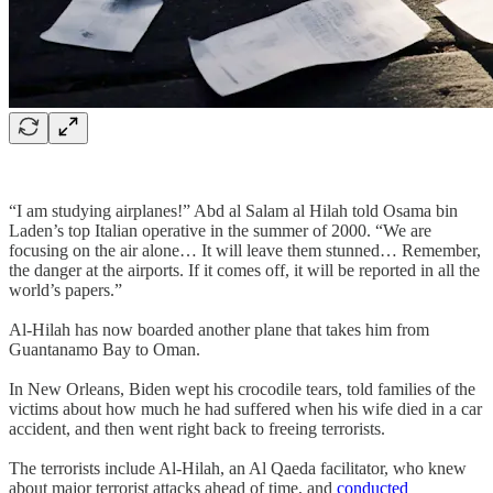
“I am studying airplanes!” Abd al Salam al Hilah told Osama bin
Laden’s top Italian operative in the summer of 2000. “We are
focusing on the air alone… It will leave them stunned… Remember,
the danger at the airports. If it comes off, it will be reported in all the
world’s papers.”
Al-Hilah has now boarded another plane that takes him from
Guantanamo Bay to Oman.
In New Orleans, Biden wept his crocodile tears, told families of the
victims about how much he had suffered when his wife died in a car
accident, and then went right back to freeing terrorists.
The terrorists include Al-Hilah, an Al Qaeda facilitator, who knew
about major terrorist attacks ahead of time, and
conducted