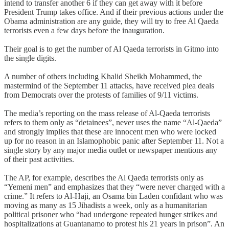
intend to transfer another 6 if they can get away with it before
President Trump takes office. And if their previous actions under the
Obama administration are any guide, they will try to free Al Qaeda
terrorists even a few days before the inauguration.
Their goal is to get the number of Al Qaeda terrorists in Gitmo into
the single digits.
A number of others including Khalid Sheikh Mohammed, the
mastermind of the September 11 attacks, have received plea deals
from Democrats over the protests of families of 9/11 victims.
The media’s reporting on the mass release of Al-Qaeda terrorists
refers to them only as “detainees”, never uses the name “Al-Qaeda”
and strongly implies that these are innocent men who were locked
up for no reason in an Islamophobic panic after September 11. Not a
single story by any major media outlet or newspaper mentions any
of their past activities.
The AP, for example, describes the Al Qaeda terrorists only as
“Yemeni men” and emphasizes that they “were never charged with a
crime.” It refers to Al-Haji, an Osama bin Laden confidant who was
moving as many as 15 Jihadists a week, only as a humanitarian
political prisoner who “had undergone repeated hunger strikes and
hospitalizations at Guantanamo to protest his 21 years in prison”. An