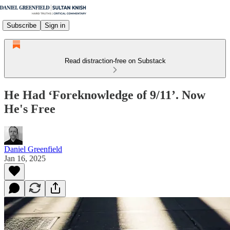
Subscribe
Sign in
Read distraction-free on Substack
He Had ‘Foreknowledge of 9/11’. Now
He's Free
Daniel Greenfield
Jan 16, 2025