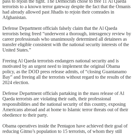
pass to rejoin the fight. The Democrats chose to free 11 Al Qaeda
terrorists to a known terror gateway despite the fact that the Omanis
had already allowed past Jihadis to rejoin their comrades in
Afghanistan.
Defense Department officials falsely claim that the Al Qaeda
terrorists being freed “underwent a thorough, interagency review by
career professionals who unanimously determined all detainees as
transfer eligible consistent with the national security interests of the
United States.”
Freeing Al Qaeda terrorists endangers national security and is
motivated by an urgent need to implement the original Obama
policy, as the DOD press release admits, of “closing Guantanamo
Bay” and freeing all the terrorists without regard to the results of the
2024 election.
Defense Department officials partaking in the mass release of Al
Qaeda terrorists are violating their oath, their professional
responsibilities and the national security of this country, exposing
Americans abroad and at home to Islamic terror threats out of their
obedience to their party.
Obama operatives inside the Pentagon have achieved their goal of
reducing Gitmo’s population to 15 terrorists, of whom they still