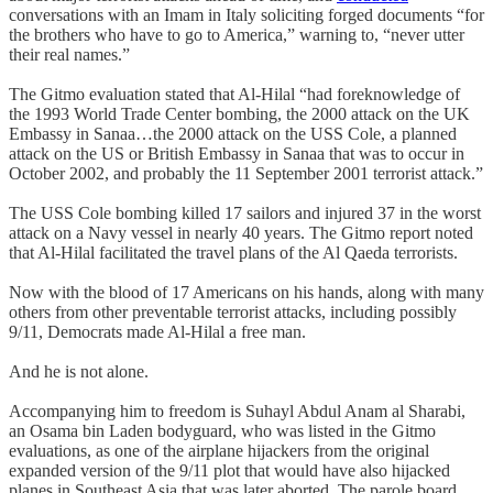
conversations with an Imam in Italy soliciting forged documents “for
the brothers who have to go to America,” warning to, “never utter
their real names.”
The Gitmo evaluation stated that Al-Hilal “had foreknowledge of
the 1993 World Trade Center bombing, the 2000 attack on the UK
Embassy in Sanaa…the 2000 attack on the USS Cole, a planned
attack on the US or British Embassy in Sanaa that was to occur in
October 2002, and probably the 11 September 2001 terrorist attack.”
The USS Cole bombing killed 17 sailors and injured 37 in the worst
attack on a Navy vessel in nearly 40 years. The Gitmo report noted
that Al-Hilal facilitated the travel plans of the Al Qaeda terrorists.
Now with the blood of 17 Americans on his hands, along with many
others from other preventable terrorist attacks, including possibly
9/11, Democrats made Al-Hilal a free man.
And he is not alone.
Accompanying him to freedom is Suhayl Abdul Anam al Sharabi,
an Osama bin Laden bodyguard, who was listed in the Gitmo
evaluations, as one of the airplane hijackers from the original
expanded version of the 9/11 plot that would have also hijacked
planes in Southeast Asia that was later aborted. The parole board