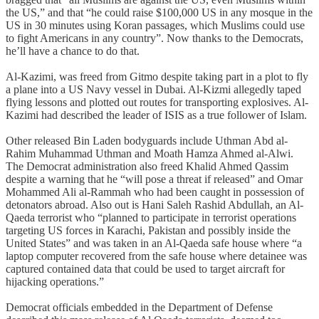
the US,” and that “he could raise $100,000 US in any mosque in the
US in 30 minutes using Koran passages, which Muslims could use
to fight Americans in any country”. Now thanks to the Democrats,
he’ll have a chance to do that.
Al-Kazimi, was freed from Gitmo despite taking part in a plot to fly
a plane into a US Navy vessel in Dubai. Al-Kizmi allegedly taped
flying lessons and plotted out routes for transporting explosives. Al-
Kazimi had described the leader of ISIS as a true follower of Islam.
Other released Bin Laden bodyguards include Uthman Abd al-
Rahim Muhammad Uthman and Moath Hamza Ahmed al-Alwi.
The Democrat administration also freed Khalid Ahmed Qassim
despite a warning that he “will pose a threat if released” and Omar
Mohammed Ali al-Rammah who had been caught in possession of
detonators abroad. Also out is Hani Saleh Rashid Abdullah, an Al-
Qaeda terrorist who “planned to participate in terrorist operations
targeting US forces in Karachi, Pakistan and possibly inside the
United States” and was taken in an Al-Qaeda safe house where “a
laptop computer recovered from the safe house where detainee was
captured contained data that could be used to target aircraft for
hijacking operations.”
Democrat officials embedded in the Department of Defense