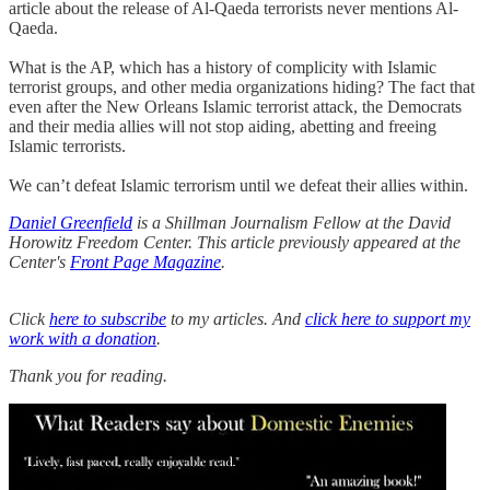
article about the release of Al-Qaeda terrorists never mentions Al-
Qaeda.
What is the AP, which has a history of complicity with Islamic
terrorist groups, and other media organizations hiding? The fact that
even after the New Orleans Islamic terrorist attack, the Democrats
and their media allies will not stop aiding, abetting and freeing
Islamic terrorists.
We can’t defeat Islamic terrorism until we defeat their allies within.
Daniel Greenfield
is a Shillman Journalism Fellow at the David
Horowitz Freedom Center. This article previously appeared at the
Center's
Front Page Magazine
.
Click
here to subscribe
to my articles. And
click here to support my
work with a donation
.
Thank you for reading.