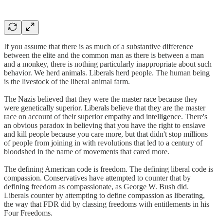
If you assume that there is as much of a substantive difference
between the elite and the common man as there is between a man
and a monkey, there is nothing particularly inappropriate about such
behavior. We herd animals. Liberals herd people. The human being
is the livestock of the liberal animal farm.
The Nazis believed that they were the master race because they
were genetically superior. Liberals believe that they are the master
race on account of their superior empathy and intelligence. There's
an obvious paradox in believing that you have the right to enslave
and kill people because you care more, but that didn't stop millions
of people from joining in with revolutions that led to a century of
bloodshed in the name of movements that cared more.
The defining American code is freedom. The defining liberal code is
compassion. Conservatives have attempted to counter that by
defining freedom as compassionate, as George W. Bush did.
Liberals counter by attempting to define compassion as liberating,
the way that FDR did by classing freedoms with entitlements in his
Four Freedoms.