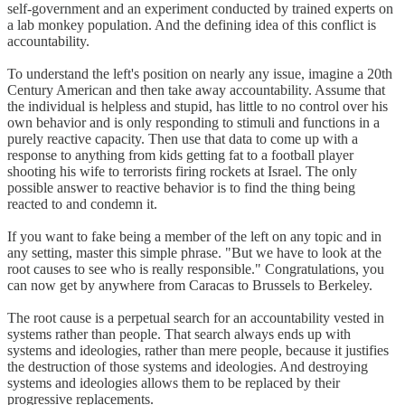
self-government and an experiment conducted by trained experts on
a lab monkey population. And the defining idea of this conflict is
accountability.
To understand the left's position on nearly any issue, imagine a 20th
Century American and then take away accountability. Assume that
the individual is helpless and stupid, has little to no control over his
own behavior and is only responding to stimuli and functions in a
purely reactive capacity. Then use that data to come up with a
response to anything from kids getting fat to a football player
shooting his wife to terrorists firing rockets at Israel. The only
possible answer to reactive behavior is to find the thing being
reacted to and condemn it.
If you want to fake being a member of the left on any topic and in
any setting, master this simple phrase. "But we have to look at the
root causes to see who is really responsible." Congratulations, you
can now get by anywhere from Caracas to Brussels to Berkeley.
The root cause is a perpetual search for an accountability vested in
systems rather than people. That search always ends up with
systems and ideologies, rather than mere people, because it justifies
the destruction of those systems and ideologies. And destroying
systems and ideologies allows them to be replaced by their
progressive replacements.