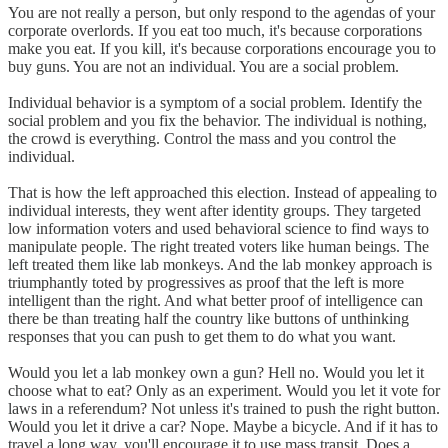
You are not really a person, but only respond to the agendas of your
corporate overlords. If you eat too much, it's because corporations
make you eat. If you kill, it's because corporations encourage you to
buy guns. You are not an individual. You are a social problem.
Individual behavior is a symptom of a social problem. Identify the
social problem and you fix the behavior. The individual is nothing,
the crowd is everything. Control the mass and you control the
individual.
That is how the left approached this election. Instead of appealing to
individual interests, they went after identity groups. They targeted
low information voters and used behavioral science to find ways to
manipulate people. The right treated voters like human beings. The
left treated them like lab monkeys. And the lab monkey approach is
triumphantly toted by progressives as proof that the left is more
intelligent than the right. And what better proof of intelligence can
there be than treating half the country like buttons of unthinking
responses that you can push to get them to do what you want.
Would you let a lab monkey own a gun? Hell no. Would you let it
choose what to eat? Only as an experiment. Would you let it vote for
laws in a referendum? Not unless it's trained to push the right button.
Would you let it drive a car? Nope. Maybe a bicycle. And if it has to
travel a long way, you'll encourage it to use mass transit. Does a