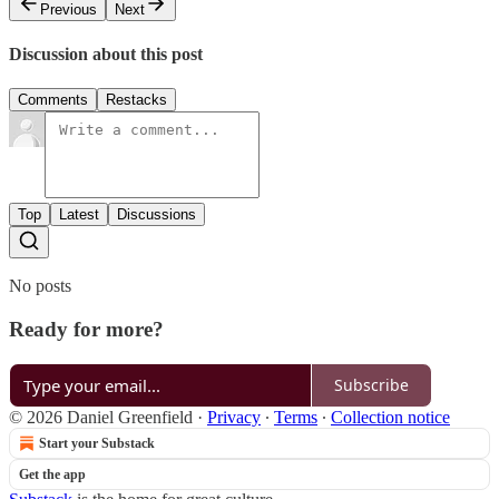
Previous
Next
Discussion about this post
Comments
Restacks
Top
Latest
Discussions
No posts
Ready for more?
Subscribe
© 2026 Daniel Greenfield
·
Privacy
∙
Terms
∙
Collection notice
Start your Substack
Get the app