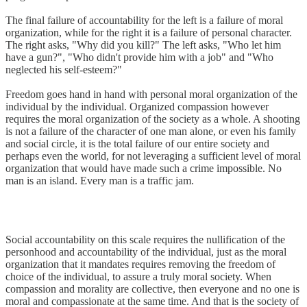
The final failure of accountability for the left is a failure of moral
organization, while for the right it is a failure of personal character.
The right asks, "Why did you kill?" The left asks, "Who let him
have a gun?", "Who didn't provide him with a job" and "Who
neglected his self-esteem?"
Freedom goes hand in hand with personal moral organization of the
individual by the individual. Organized compassion however
requires the moral organization of the society as a whole. A shooting
is not a failure of the character of one man alone, or even his family
and social circle, it is the total failure of our entire society and
perhaps even the world, for not leveraging a sufficient level of moral
organization that would have made such a crime impossible. No
man is an island. Every man is a traffic jam.
Social accountability on this scale requires the nullification of the
personhood and accountability of the individual, just as the moral
organization that it mandates requires removing the freedom of
choice of the individual, to assure a truly moral society. When
compassion and morality are collective, then everyone and no one is
moral and compassionate at the same time. And that is the society of