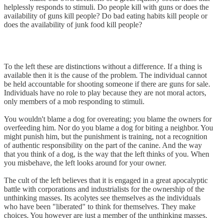
helplessly responds to stimuli. Do people kill with guns or does the
availability of guns kill people? Do bad eating habits kill people or
does the availability of junk food kill people?
To the left these are distinctions without a difference. If a thing is
available then it is the cause of the problem. The individual cannot
be held accountable for shooting someone if there are guns for sale.
Individuals have no role to play because they are not moral actors,
only members of a mob responding to stimuli.
You wouldn't blame a dog for overeating; you blame the owners for
overfeeding him. Nor do you blame a dog for biting a neighbor. You
might punish him, but the punishment is training, not a recognition
of authentic responsibility on the part of the canine. And the way
that you think of a dog, is the way that the left thinks of you. When
you misbehave, the left looks around for your owner.
The cult of the left believes that it is engaged in a great apocalyptic
battle with corporations and industrialists for the ownership of the
unthinking masses. Its acolytes see themselves as the individuals
who have been "liberated" to think for themselves. They make
choices. You however are just a member of the unthinking masses.