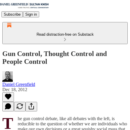
Subscribe
Sign in
Read distraction-free on Substack
Gun Control, Thought Control and
People Control
Daniel Greenfield
Dec 18, 2012
T
he gun control debate, like all debates with the left, is
reducible to the question of whether we are individuals who
make our own decisions or a great squishy social mass that