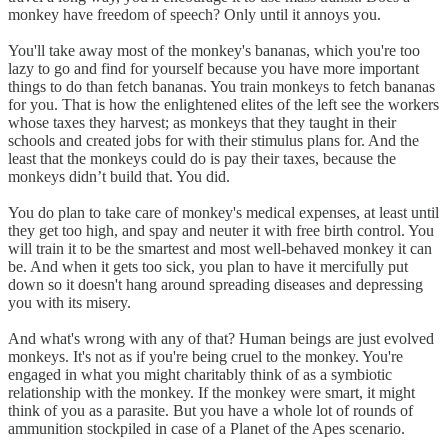
monkey have freedom of speech? Only until it annoys you.
You'll take away most of the monkey's bananas, which you're too
lazy to go and find for yourself because you have more important
things to do than fetch bananas. You train monkeys to fetch bananas
for you. That is how the enlightened elites of the left see the workers
whose taxes they harvest; as monkeys that they taught in their
schools and created jobs for with their stimulus plans for. And the
least that the monkeys could do is pay their taxes, because the
monkeys didn’t build that. You did.
You do plan to take care of monkey's medical expenses, at least until
they get too high, and spay and neuter it with free birth control. You
will train it to be the smartest and most well-behaved monkey it can
be. And when it gets too sick, you plan to have it mercifully put
down so it doesn't hang around spreading diseases and depressing
you with its misery.
And what's wrong with any of that? Human beings are just evolved
monkeys. It's not as if you're being cruel to the monkey. You're
engaged in what you might charitably think of as a symbiotic
relationship with the monkey. If the monkey were smart, it might
think of you as a parasite. But you have a whole lot of rounds of
ammunition stockpiled in case of a Planet of the Apes scenario.