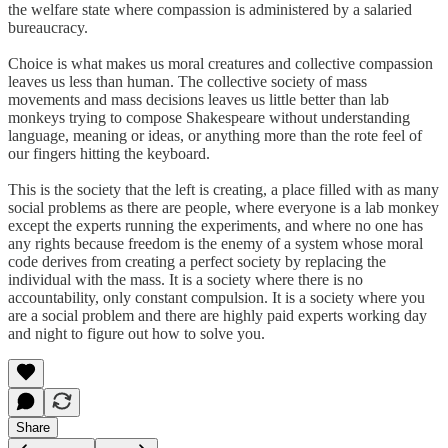
the welfare state where compassion is administered by a salaried
bureaucracy.
Choice is what makes us moral creatures and collective compassion
leaves us less than human. The collective society of mass
movements and mass decisions leaves us little better than lab
monkeys trying to compose Shakespeare without understanding
language, meaning or ideas, or anything more than the rote feel of
our fingers hitting the keyboard.
This is the society that the left is creating, a place filled with as many
social problems as there are people, where everyone is a lab monkey
except the experts running the experiments, and where no one has
any rights because freedom is the enemy of a system whose moral
code derives from creating a perfect society by replacing the
individual with the mass. It is a society where there is no
accountability, only constant compulsion. It is a society where you
are a social problem and there are highly paid experts working day
and night to figure out how to solve you.
Share