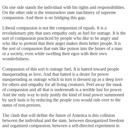
On one side stands the individual with his rights and responsibilities.
On the other side is the remorseless state machinery of supreme
compassion. And there is no bridging this gap.
Liberal compassion is not the compassion of equals. It is a
revolutionary pity that uses empathy only as fuel for outrage. It is the
sort of compassion practiced by people who like to be angry and
who like to pretend that their anger makes them better people. It is
the sort of compassion that eats like poison into the bones of a man
or a society, even while swelling their egos with their own
wonderfulness.
Compassion of this sort is outrage fuel. It is hatred toward people
masquerading as love. And that hatred is a desire for power
masquerading as outrage which in turn is dressed up as a deep love
for others and empathy for all living creatures. Peel away the mask
of compassion and all that is underneath is a terrible lust for power.
And the only way to truly justify the kind of total power summoned
by such lusts is by reducing the people you would rule over to the
status of non-persons.
The clash that will define the future of America is this collision
between the individual and the state, between disorganized freedom
and organized compassion, between a self-directed experiment in