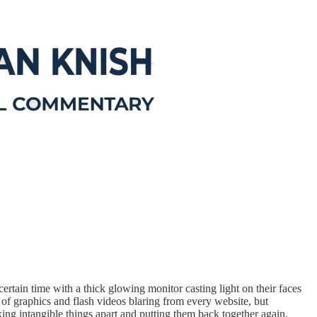
ertain time with a thick glowing monitor casting light on their faces
 of graphics and flash videos blaring from every website, but
aking intangible things apart and putting them back together again.