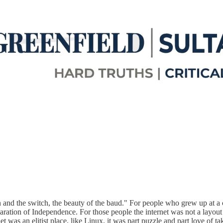
on and the switch, the beauty of the baud." For people who grew up at a c
ration of Independence. For those people the internet was not a layout
et was an elitist place, like Linux, it was part puzzle and part love of t