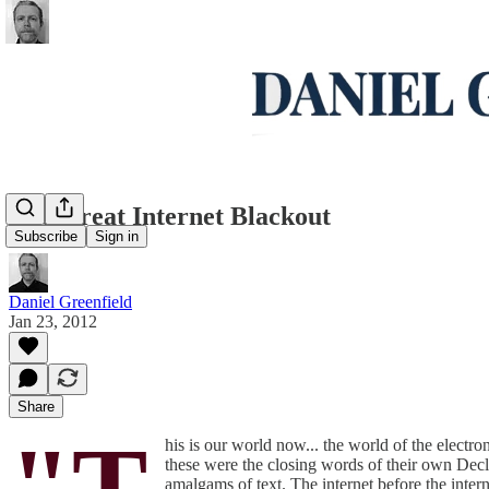
The Great Internet Blackout
Subscribe
Sign in
Daniel Greenfield
Jan 23, 2012
Share
"T
his is our world now... the world of the electr
these were the closing words of their own Decla
amalgams of text. The internet before the intern