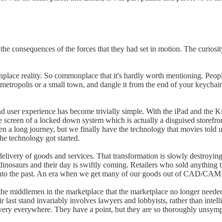
he consequences of the forces that they had set in motion. The curiosit
onplace reality. So commonplace that it's hardly worth mentioning. Peop
 metropolis or a small town, and dangle it from the end of your keychain 
 user experience has become trivially simple. With the iPad and the 
screen of a locked down system which is actually a disguised storefront 
 been a long journey, but we finally have the technology that movies tol
he technology got started.
elivery of goods and services. That transformation is slowly destroying Am
l dinosaurs and their day is swiftly coming. Retailers who sold anything t
into the past. An era when we get many of our goods out of CAD/CAM pr
 the middlemen in the marketplace that the marketplace no longer need
 last stand invariably involves lawyers and lobbyists, rather than intellig
ry everywhere. They have a point, but they are so thoroughly unsympath