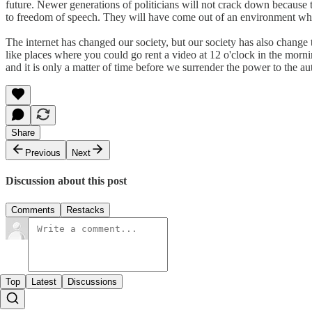
future. Newer generations of politicians will not crack down becaus
to freedom of speech. They will have come out of an environment whe
The internet has changed our society, but our society has also change t
like places where you could go rent a video at 12 o'clock in the morn
and it is only a matter of time before we surrender the power to the au
Share
Previous
Next
Discussion about this post
Comments
Restacks
Top
Latest
Discussions