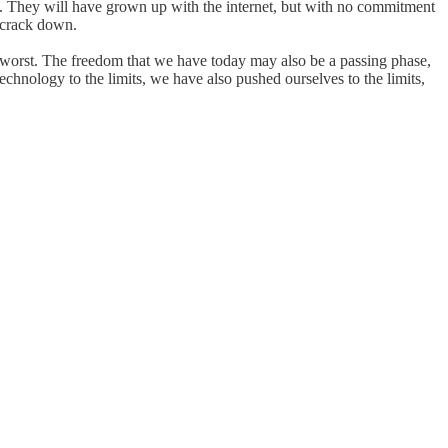
. They will have grown up with the internet, but with no commitment
 crack down.
the worst. The freedom that we have today may also be a passing phase,
chnology to the limits, we have also pushed ourselves to the limits,