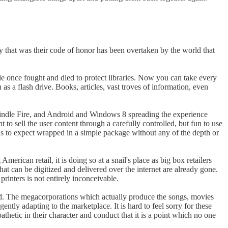
y that was their code of honor has been overtaken by the world that
le once fought and died to protect libraries. Now you can take every
as a flash drive. Books, articles, vast troves of information, even
Kindle Fire, and Android and Windows 8 spreading the experience
to sell the user content through a carefully controlled, but fun to use
d us to expect wrapped in a simple package without any of the depth or
erican retail, it is doing so at a snail's place as big box retailers
hat can be digitized and delivered over the internet are already gone.
inters is not entirely inconceivable.
ed. The megacorporations which actually produce the songs, movies
ently adapting to the marketplace. It is hard to feel sorry for these
etic in their character and conduct that it is a point which no one