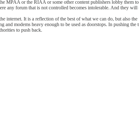
e the MPAA or the RIAA or some other content publishers lobby them to
re any forum that is not controlled becomes intolerable. And they will
he internet. It is a reflection of the best of what we can do, but also 
ing and modems heavy enough to be used as doorstops. In pushing the te
thorities to push back.