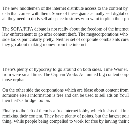
The new middlemen of the internet distribute access to the content by f
data that comes with them. Some of these giants actually sell digital
all they need to do is sell ad space to stores who want to pitch their 
The SOPA/PIPA debate is not really about the freedom of the internet.
law enforcement to go after content theft. The megacorporations who sel
side looks particularly pretty. Neither set of corporate combatants car
they go about making money from the internet.
There's plenty of hypocrisy to go around on both sides. Time Warner, n
from were small time. The Orphan Works Act united big content corpora
those orphans.
On the other side the corporations which are blase about content from 
someone else's information is free and can be used to sell ads on YouTu
then that's a bridge too far.
Finally to the left of them is a free internet lobby which insists that int
remixing their content. They have plenty of points, but the largest poi
thing, while people being compelled to work for free by having their co