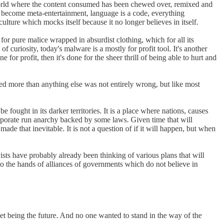
 world where the content consumed has been chewed over, remixed and
 become meta-entertainment, language is a code, everything
culture which mocks itself because it no longer believes in itself.
or pure malice wrapped in absurdist clothing, which for all its
curiosity, today's malware is a mostly for profit tool. It's another
for profit, then it's done for the sheer thrill of being able to hurt and
ed more than anything else was not entirely wrong, but like most
 fought in its darker territories. It is a place where nations, causes
 corporate run anarchy backed by some laws. Given time that will
e that inevitable. It is not a question of if it will happen, but when
yists have probably already been thinking of various plans that will
nto the hands of alliances of governments which do not believe in
et being the future. And no one wanted to stand in the way of the