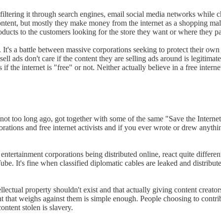
iltering it through search engines, email social media networks while ch
 content, but mostly they make money from the internet as a shopping mal
products to the customers looking for the store they want or where they 
 It's a battle between massive corporations seeking to protect their o
l ads don't care if the content they are selling ads around is legitimate
es if the internet is "free" or not. Neither actually believe in a free in
ot too long ago, got together with some of the same "Save the Internet" 
tions and free internet activists and if you ever wrote or drew anythin
entertainment corporations being distributed online, react quite differen
be. It's fine when classified diplomatic cables are leaked and distribute
ellectual property shouldn't exist and that actually giving content creators
nt that weighs against them is simple enough. People choosing to contrib
ntent stolen is slavery.