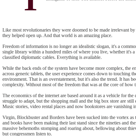
Like most revolutionaries they were doomed to be made irrelevant by t
they helped open up. And that world is an amazing place.
Freedom of information is no longer an idealistic slogan, it's a comm
single library within a hundred miles of where you live, whether it's a
classified diplomatic cables. Everything is available.
While the back ends of the system have become more complex, the end
across generic tablets, the user experience comes down to touching the 
environment. That is an overstatement, but it's also the trend. It has
complexity. Without most of the freedom that was at the core of how t
The economics of the internet are based around it as a vehicle for the d
struggle to adapt, but the shopping mall and the big box store are stil
Music stories, video rental places and now bookstores are vanishing 
Virgin, Blockbuster and Borders have been sucked into the vortex as
and books have been making their last stand since the nineties and their
massive behemoths stomping and roaring about, bellowing about thieve
but congressmen listen to.