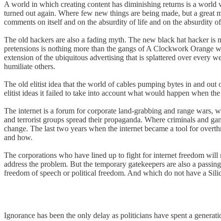
A world in which creating content has diminishing returns is a worl
turned out again. Where few new things are being made, but a great 
comments on itself and on the absurdity of life and on the absurdity of 
The old hackers are also a fading myth. The new black hat hacker is n
pretensions is nothing more than the gangs of A Clockwork Orange with 
extension of the ubiquitous advertising that is splattered over every we
humiliate others.
The old elitist idea that the world of cables pumping bytes in and ou
elitist ideas it failed to take into account what would happen when the 
The internet is a forum for corporate land-grabbing and range wars, whic
and terrorist groups spread their propaganda. Where criminals and gangs
change. The last two years when the internet became a tool for overthr
and how.
The corporations who have lined up to fight for internet freedom will n
address the problem. But the temporary gatekeepers are also a passing 
freedom of speech or political freedom. And which do not have a Silic
Ignorance has been the only delay as politicians have spent a generat