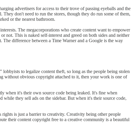
arging advertisers for access to their trove of passing eyeballs and the
l. They don't need to run the stores, though they do run some of them,
parked or the nearest bathroom.
wn interests. The megacorporations who create content want to empower
 or not. This is naked self-interest and greed on both sides and neither
ternet. The difference between a Time Warner and a Google is the way
lobbyists to legalize content theft, so long as the people being stolen
g without obvious copyright attached to it, then your work is one of
tly when it's their own source code being leaked. It's fine when
d while they sell ads on the sidebar. But when it's their source code,
 rights is just a barrier to creativity. Creativity being other people
ute their content copyright free to a creative community is a beautiful