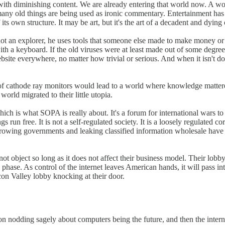
d with diminishing content. We are already entering that world now. A
many old things are being used as ironic commentary. Entertainment has
its own structure. It may be art, but it's the art of a decadent and dying 
ot an explorer, he uses tools that someone else made to make money or f
a keyboard. If the old viruses were at least made out of some degree of 
bsite everywhere, no matter how trivial or serious. And when it isn't done 
t of cathode ray monitors would lead to a world where knowledge matter
world migrated to their little utopia.
h is what SOPA is really about. It's a forum for international wars to be
 run free. It is not a self-regulated society. It is a loosely regulated
owing governments and leaking classified information wholesale have mad
ot object so long as it does not affect their business model. Their lobb
phase. As control of the internet leaves American hands, it will pass i
on Valley lobby knocking at their door.
ion nodding sagely about computers being the future, and then the intern