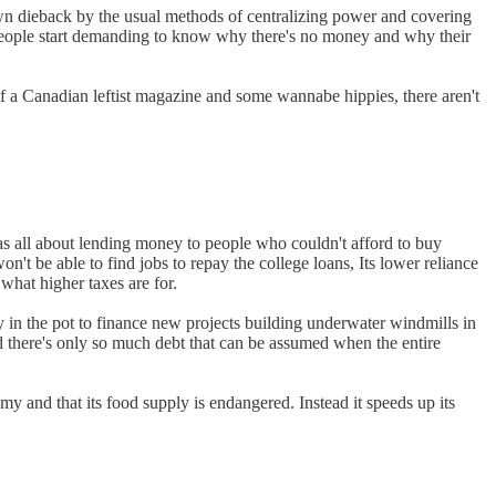
 own dieback by the usual methods of centralizing power and covering
 people start demanding to know why there's no money and why their
of a Canadian leftist magazine and some wannabe hippies, there aren't
was all about lending money to people who couldn't afford to buy
't be able to find jobs to repay the college loans, Its lower reliance
what higher taxes are for.
ey in the pot to finance new projects building underwater windmills in
d there's only so much debt that can be assumed when the entire
y and that its food supply is endangered. Instead it speeds up its