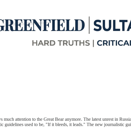
ys much attention to the Great Bear anymore. The latest unrest in Russia
 guidelines used to be, "If it bleeds, it leads." The new journalistic gui