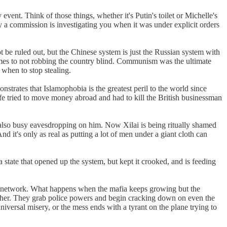
ent. Think of those things, whether it's Putin's toilet or Michelle's
ly a commission is investigating you when it was under explicit orders
e ruled out, but the Chinese system is just the Russian system with
mes to not robbing the country blind. Communism was the ultimate
when to stop stealing.
nstrates that Islamophobia is the greatest peril to the world since
e tried to move money abroad and had to kill the British businessman
lso busy eavesdropping on him. Now Xilai is being ritually shamed
 And it's only as real as putting a lot of men under a giant cloth can
state that opened up the system, but kept it crooked, and is feeding
vast network. What happens when the mafia keeps growing but the
ther. They grab police powers and begin cracking down on even the
iversal misery, or the mess ends with a tyrant on the plane trying to