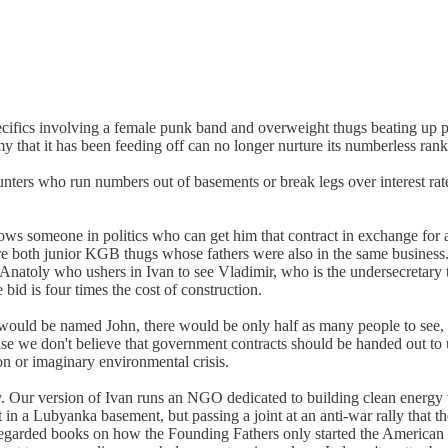
pecifics involving a female punk band and overweight thugs beating up pe
at it has been feeding off can no longer nurture its numberless ranks o
grunters who run numbers out of basements or break legs over interest ra
ows someone in politics who can get him that contract in exchange for a
re both junior KGB thugs whose fathers were also in the same business
o Anatoly who ushers in Ivan to see Vladimir, who is the undersecretary
e bid is four times the cost of construction.
van would be named John, there would be only half as many people to see
use we don't believe that government contracts should be handed out to 
on or imaginary environmental crisis.
. Our version of Ivan runs an NGO dedicated to building clean energy w
 in a Lubyanka basement, but passing a joint at an anti-war rally that
l-regarded books on how the Founding Fathers only started the American