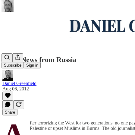
Good News from Russia
Subscribe
Sign in
Daniel Greenfield
Aug 06, 2012
Share
A
fter terrorizing the West for two generations, no one pa
Palestine or upset Muslims in Burma. The old journalistic