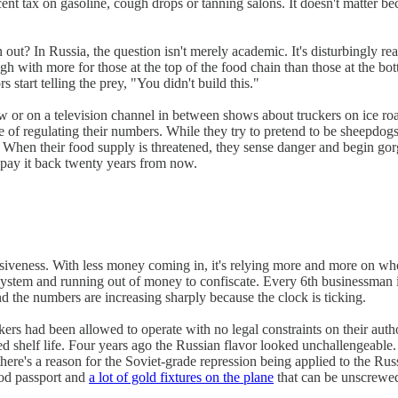
 tax on gasoline, cough drops or tanning salons. It doesn't matter beca
t? In Russia, the question isn't merely academic. It's disturbingly rea
ough with more for those at the top of the food chain than those at the b
 start telling the prey, "You didn't build this."
ow or on a television channel in between shows about truckers on ice r
le of regulating their numbers. While they try to pretend to be sheepdo
 When their food supply is threatened, they sense danger and begin gorg
ll pay it back twenty years from now.
essiveness. With less money coming in, it's relying more and more on wh
ecosystem and running out of money to confiscate. Every 6th businessman
nd the numbers are increasing sharply because the clock is ticking.
rs had been allowed to operate with no legal constraints on their autho
d shelf life. Four years ago the Russian flavor looked unchallengeable.
here's a reason for the Soviet-grade repression being applied to the Rus
ood passport and
a lot of gold fixtures on the plane
that can be unscrewed