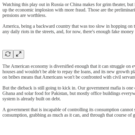
Watching this play out in Russia or China makes for grim theater, but
up the economic implosion with more fraud. Those are the preliminar
pensions are worthless.
America, being a backward country that was too slow in hopping on the
any daily riots in the streets, and, for now, there's enough fake mone
The American economy is diversified enough that it can struggle on ev
houses and wouldn't be able to repay the loans, and its new growth pla
on bribes means that Americans won't be confronted with civil servant
But the dieback is still going to kick in. Our government mafia is one 
Ghana and solar food for Pakistan, but mostly office buildings everyw
system is already built on debt.
A government that is incapable of controlling its consumption cannot 
consumption, grabbing as much as it can, and through that course of glu