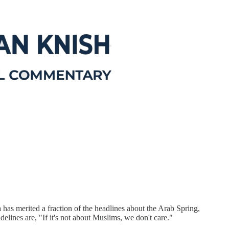
 has merited a fraction of the headlines about the Arab Spring,
delines are, "If it's not about Muslims, we don't care."