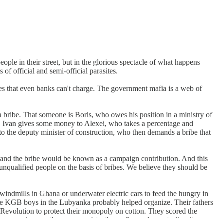
ople in their street, but in the glorious spectacle of what happens
f official and semi-official parasites.
tes that even banks can't charge. The government mafia is a web of
 bribe. That someone is Boris, who owes his position in a ministry of
. Ivan gives some money to Alexei, who takes a percentage and
 to the deputy minister of construction, who then demands a bribe that
, and the bribe would be known as a campaign contribution. And this
unqualified people on the basis of bribes. We believe they should be
indmills in Ghana or underwater electric cars to feed the hungry in
 the KGB boys in the Lubyanka probably helped organize. Their fathers
 Revolution to protect their monopoly on cotton. They scored the