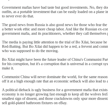
Government mafias have bad taste but good investments. No, they don't 
outfits, as a portable investment that can be easily loaded on a plane
to never ever do that.
The good news from Russia is also good news for those who fear the 
a better work ethic and more cheap labor. And like the Russian ex-c
government mafia, and its practitioners, whether they call themselve
The media is paying little attention to the trial of Bo Xilai, because 
Red-Baiting. But Bo Xilai did happen to be a red, a fervent and comm
who was supposed to do the moving.
Bo Xilai might have been the future leader of China's Communist Pa
for his corruption, but it's a corruption that is universal in a corrupt s
make it.
Communist China will never dominate the world, for the same reason th
off it at a high enough rate that an economic setback will also lead to 
A political dieback is ugly business for a government mafia that exis
economy is no longer growing fast enough to keep all the wolves fed
smallest sign of dissent, and those crackdowns only spur more dissent.
sell gold-plated bathroom fixtures on eBay.