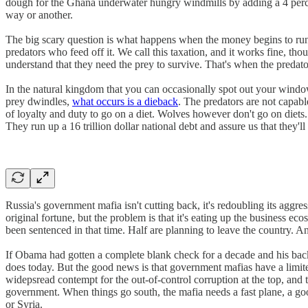
dough for the Ghana underwater hungry windmills by adding a 4 percent
way or another.
The big scary question is what happens when the money begins to run ou
predators who feed off it. We call this taxation, and it works fine, th
understand that they need the prey to survive. That's when the predators
In the natural kingdom that you can occasionally spot out your wind
prey dwindles,
what occurs is a dieback
. The predators are not capab
of loyalty and duty to go on a diet. Wolves however don't go on diets.
They run up a 16 trillion dollar national debt and assure us that they'
Russia's government mafia isn't cutting back, it's redoubling its aggr
original fortune, but the problem is that it's eating up the business 
been sentenced in that time. Half are planning to leave the country. A
If Obama had gotten a complete blank check for a decade and his backe
does today. But the good news is that government mafias have a limite
widepsread contempt for the out-of-control corruption at the top, and t
government. When things go south, the mafia needs a fast plane, a g
or Syria.