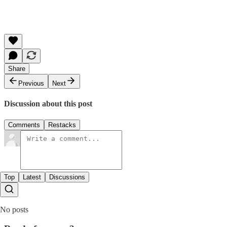
Share
Previous
Next
Discussion about this post
Comments
Restacks
Top
Latest
Discussions
No posts