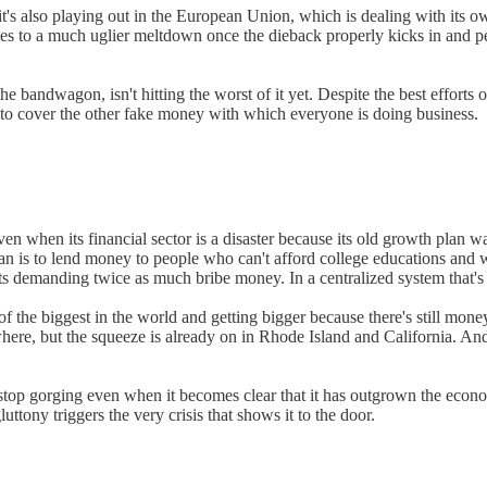
 it's also playing out in the European Union, which is dealing with its
ies to a much uglier meltdown once the dieback properly kicks in and
 bandwagon, isn't hitting the worst of it yet. Despite the best efforts 
y to cover the other fake money with which everyone is doing business.
en when its financial sector is a disaster because its old growth plan 
n is to lend money to people who can't afford college educations and won
s demanding twice as much bribe money. In a centralized system that's 
of the biggest in the world and getting bigger because there's still mon
here, but the squeeze is already on in Rhode Island and California. An
stop gorging even when it becomes clear that it has outgrown the econom
ttony triggers the very crisis that shows it to the door.