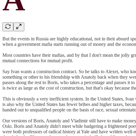
But the events in Russia are highly educational, not in their absurd s
when a government mafia starts running out of money and the economy th
Most countries have their mafias, and by that I don't mean the jolly 
mutual connections for mutual profit.
Say Ivan wants a construction contract. So he talks to Alexei, who kn
something or other to his friendship with Anatoly back when they we
passes along the rest to Boris, who takes a percentage and passes it t
is twice as large as the cost of construction, but that's okay because th
This is obviously a very inefficient system. In the United States, I
is also why the United States has fewer bribes and higher taxes, beca
handed out to unqualified people on the basis of race, sexual orientati
Our versions of Boris, Anatoly and Vladimir still have to make money
Oslo. Boris and Anatoly didn't meet while badgering a frightened poet
were both professors of radical history at Yale and have written wel