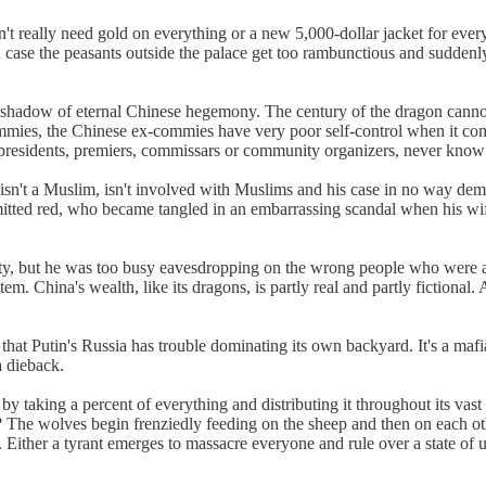
really need gold on everything or a new 5,000-dollar jacket for every ev
 in case the peasants outside the palace get too rambunctious and sudden
shadow of eternal Chinese hegemony. The century of the dragon cannot b
ommies, the Chinese ex-commies have very poor self-control when it co
s presidents, premiers, commissars or community organizers, never know 
he isn't a Muslim, isn't involved with Muslims and his case in no way demo
itted red, who became tangled in an embarrassing scandal when his wif
rty, but he was too busy eavesdropping on the wrong people who were a
ystem. China's wealth, like its dragons, is partly real and partly fictional.
at Putin's Russia has trouble dominating its own backyard. It's a mafia 
a dieback.
ts by taking a percent of everything and distributing it throughout its 
? The wolves begin frenziedly feeding on the sheep and then on each o
 Either a tyrant emerges to massacre everyone and rule over a state of un