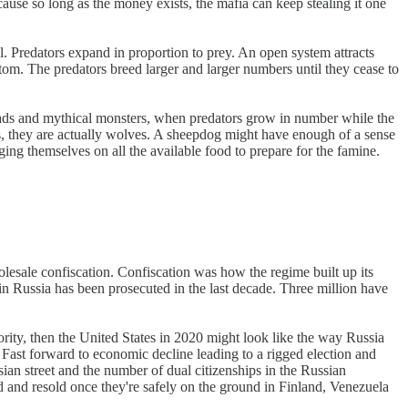
use so long as the money exists, the mafia can keep stealing it one
l. Predators expand in proportion to prey. An open system attracts
ottom. The predators breed larger and larger numbers until they cease to
oads and mythical monsters, when predators grow in number while the
gs, they are actually wolves. A sheepdog might have enough of a sense
ing themselves on all the available food to prepare for the famine.
olesale confiscation. Confiscation was how the regime built up its
 in Russia has been prosecuted in the last decade. Three million have
rity, then the United States in 2020 might look like the way Russia
 Fast forward to economic decline leading to a rigged election and
sian street and the number of dual citizenships in the Russian
 and resold once they're safely on the ground in Finland, Venezuela