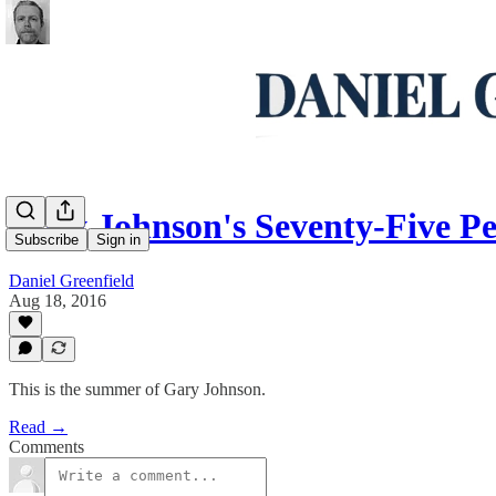
Gary Johnson's Seventy-Five Pe
Subscribe
Sign in
Daniel Greenfield
Aug 18, 2016
This is the summer of Gary Johnson.
Read →
Comments