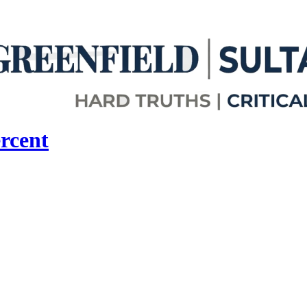
rcent