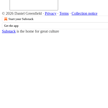
© 2026 Daniel Greenfield
·
Privacy
∙
Terms
∙
Collection notice
Start your Substack
Get the app
Substack
is the home for great culture