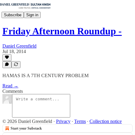
Subscribe
Sign in
Friday Afternoon Roundup -
Daniel Greenfield
Jul 18, 2014
HAMAS IS A 7TH CENTURY PROBLEM
Read →
Comments
© 2026 Daniel Greenfield
·
Privacy
∙
Terms
∙
Collection notice
Start your Substack