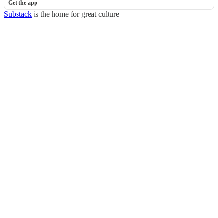
Get the app
Substack
is the home for great culture