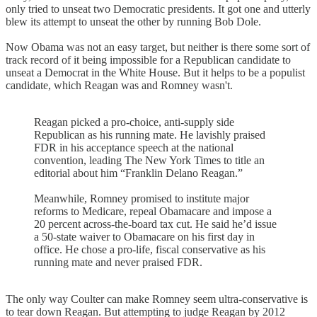
only tried to unseat two Democratic presidents. It got one and utterly
blew its attempt to unseat the other by running Bob Dole.
Now Obama was not an easy target, but neither is there some sort of
track record of it being impossible for a Republican candidate to
unseat a Democrat in the White House. But it helps to be a populist
candidate, which Reagan was and Romney wasn't.
Reagan picked a pro-choice, anti-supply side
Republican as his running mate. He lavishly praised
FDR in his acceptance speech at the national
convention, leading The New York Times to title an
editorial about him “Franklin Delano Reagan.”
Meanwhile, Romney promised to institute major
reforms to Medicare, repeal Obamacare and impose a
20 percent across-the-board tax cut. He said he’d issue
a 50-state waiver to Obamacare on his first day in
office. He chose a pro-life, fiscal conservative as his
running mate and never praised FDR.
The only way Coulter can make Romney seem ultra-conservative is
to tear down Reagan. But attempting to judge Reagan by 2012