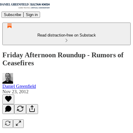
Subscribe
Sign in
Read distraction-free on Substack
Friday Afternoon Roundup - Rumors of
Ceasefires
Daniel Greenfield
Nov 23, 2012