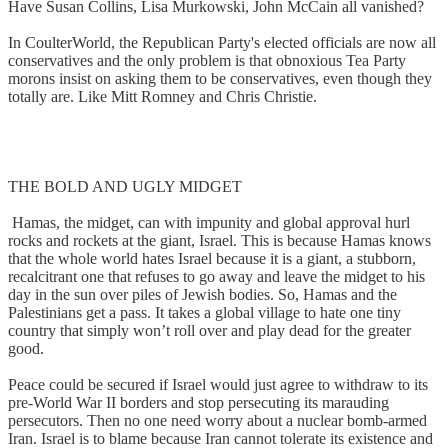
Have Susan Collins, Lisa Murkowski, John McCain all vanished?
In CoulterWorld, the Republican Party's elected officials are now all
conservatives and the only problem is that obnoxious Tea Party
morons insist on asking them to be conservatives, even though they
totally are. Like Mitt Romney and Chris Christie.
THE BOLD AND UGLY MIDGET
Hamas, the midget, can with impunity and global approval hurl
rocks and rockets at the giant, Israel. This is because Hamas knows
that the whole world hates Israel because it is a giant, a stubborn,
recalcitrant one that refuses to go away and leave the midget to his
day in the sun over piles of Jewish bodies. So, Hamas and the
Palestinians get a pass. It takes a global village to hate one tiny
country that simply won’t roll over and play dead for the greater
good.
Peace could be secured if Israel would just agree to withdraw to its
pre-World War II borders and stop persecuting its marauding
persecutors. Then no one need worry about a nuclear bomb-armed
Iran. Israel is to blame because Iran cannot tolerate its existence and