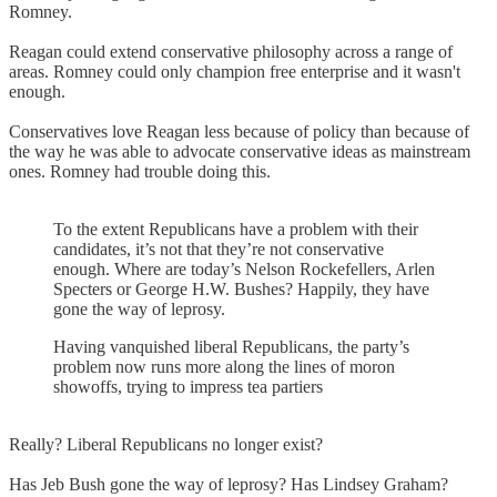
Romney.
Reagan could extend conservative philosophy across a range of
areas. Romney could only champion free enterprise and it wasn't
enough.
Conservatives love Reagan less because of policy than because of
the way he was able to advocate conservative ideas as mainstream
ones. Romney had trouble doing this.
To the extent Republicans have a problem with their
candidates, it’s not that they’re not conservative
enough. Where are today’s Nelson Rockefellers, Arlen
Specters or George H.W. Bushes? Happily, they have
gone the way of leprosy.
Having vanquished liberal Republicans, the party’s
problem now runs more along the lines of moron
showoffs, trying to impress tea partiers
Really? Liberal Republicans no longer exist?
Has Jeb Bush gone the way of leprosy? Has Lindsey Graham?