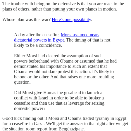
The trouble with being on the defensive is that you are react to the
plans of others, rather than putting your own planes in motion.
Whose plan was this war?
Here's one possibility
.
A day after the ceasefire,
Morsi assumed near-
dictatorial powers in Egypt
. The timing of that is not
likely to be a coincidence.
Either Morsi had cleared the assumption of such
powers beforehand with Obama or assumed that he had
demonstrated his importance to such an extent that
Obama would not dare protest this action. It’s likely to
be one or the other. And that raises one more troubling
question.
Did Morsi give Hamas the go-ahead to launch a
conflict with Israel in order to be able to broker a
ceasefire and then use that as leverage for seizing
domestic power?
Good luck finding out if Morsi and Obama traded tyranny in Egypt
for a ceasefire in Gaza. We'll get the answer to that right after we get
the situation room report from Benghazigate.