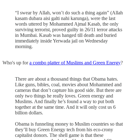
“I swear by Allah, won’t do such a thing again” (Allah
kasam dubara aisi galti nahi karunga), were the last
words uttered by Mohammed Ajmal Kasab, the only
surviving terrorist, proved guilty in 26/11 terror attacks
in Mumbai. Kasab was hanged till death and buried
immediately inside Yerwada jail on Wednesday
morning.
Who's up for
a combo platter of Muslims and Green Energy
?
There are about a thousand things that Obama hates.
Like guns, bibles, coal, movies about Mohammed and
cameras that don’t capture his good side. But there are
only two things he really loves. Green energy and
Muslims. And finally he’s found a way to put both
together at the same time. And it will only cost us 6
billion dollars.
Obama is funneling money to Muslim countries so that
they’ll buy Green Energy tech from his eco-crony
capitalist donors. The shell game is that these