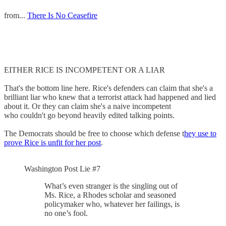
from...
There Is No Ceasefire
EITHER RICE IS INCOMPETENT OR A LIAR
That's the bottom line here. Rice's defenders can claim that she's a
brilliant liar who knew that a terrorist attack had happened and lied
about it. Or they can claim she's a naive incompetent
who couldn't go beyond heavily edited talking points.
The Democrats should be free to choose which defense t
hey use to
prove Rice is unfit for her post
.
Washington Post Lie #7
What’s even stranger is the singling out of
Ms. Rice, a Rhodes scholar and seasoned
policymaker who, whatever her failings, is
no one’s fool.