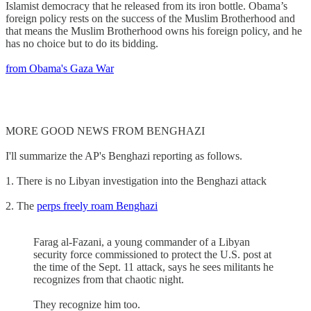
Islamist democracy that he released from its iron bottle. Obama’s
foreign policy rests on the success of the Muslim Brotherhood and
that means the Muslim Brotherhood owns his foreign policy, and he
has no choice but to do its bidding.
from Obama's Gaza War
MORE GOOD NEWS FROM BENGHAZI
I'll summarize the AP's Benghazi reporting as follows.
1. There is no Libyan investigation into the Benghazi attack
2. The
perps freely roam Benghazi
Farag al-Fazani, a young commander of a Libyan
security force commissioned to protect the U.S. post at
the time of the Sept. 11 attack, says he sees militants he
recognizes from that chaotic night.
They recognize him too.