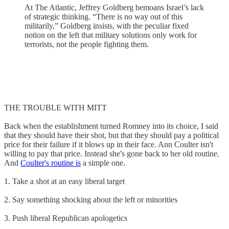
At The Atlantic, Jeffrey Goldberg bemoans Israel’s lack
of strategic thinking. “There is no way out of this
militarily,” Goldberg insists, with the peculiar fixed
notion on the left that military solutions only work for
terrorists, not the people fighting them.
THE TROUBLE WITH MITT
Back when the establishment turned Romney into its choice, I said
that they should have their shot, but that they should pay a political
price for their failure if it blows up in their face. Ann Coulter isn't
willing to pay that price. Instead she's gone back to her old routine.
And
Coulter's routine is
a simple one.
1. Take a shot at an easy liberal target
2. Say something shocking about the left or minorities
3. Push liberal Republican apologetics