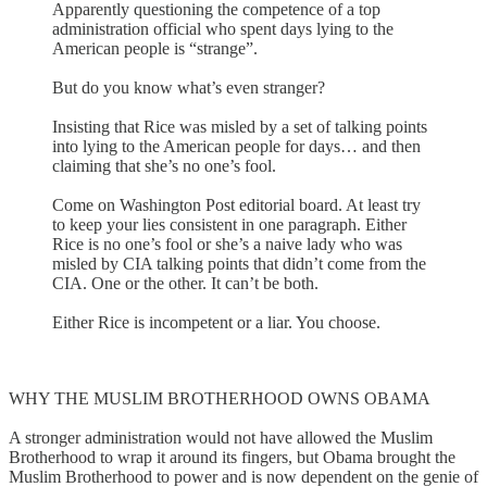
Apparently questioning the competence of a top
administration official who spent days lying to the
American people is “strange”.
But do you know what’s even stranger?
Insisting that Rice was misled by a set of talking points
into lying to the American people for days… and then
claiming that she’s no one’s fool.
Come on Washington Post editorial board. At least try
to keep your lies consistent in one paragraph. Either
Rice is no one’s fool or she’s a naive lady who was
misled by CIA talking points that didn’t come from the
CIA. One or the other. It can’t be both.
Either Rice is incompetent or a liar. You choose.
WHY THE MUSLIM BROTHERHOOD OWNS OBAMA
A stronger administration would not have allowed the Muslim
Brotherhood to wrap it around its fingers, but Obama brought the
Muslim Brotherhood to power and is now dependent on the genie of