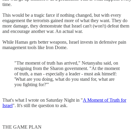
time.
This would be a tragic farce if nothing changed, but with every
engagement the terrorists gained more of what they want. They do
more damage, they demonstrate that Israel can't (won't) defeat them
and encourage another war. An actual war.
While Hamas gets better weapons, Israel invests in defensive pain
management tools like Iron Dome.
"The moment of truth has arrived," Netanyahu said, on
resigning from the Sharon government. "At the moment
of truth, a man - especially a leader - must ask himself:
'What are you doing, what do you stand for, what are
you fighting for?'"
That's what I wrote on Saturday Night in "
A Moment of Truth for
Israel
". It's still the question to ask.
THE GAME PLAN