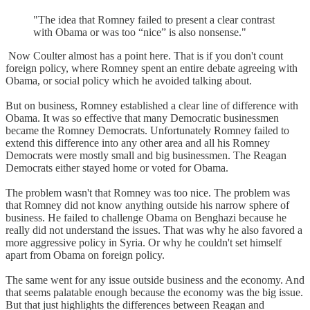
"The idea that Romney failed to present a clear contrast
with Obama or was too “nice” is also nonsense."
Now Coulter almost has a point here. That is if you don't count
foreign policy, where Romney spent an entire debate agreeing with
Obama, or social policy which he avoided talking about.
But on business, Romney established a clear line of difference with
Obama. It was so effective that many Democratic businessmen
became the Romney Democrats. Unfortunately Romney failed to
extend this difference into any other area and all his Romney
Democrats were mostly small and big businessmen. The Reagan
Democrats either stayed home or voted for Obama.
The problem wasn't that Romney was too nice. The problem was
that Romney did not know anything outside his narrow sphere of
business. He failed to challenge Obama on Benghazi because he
really did not understand the issues. That was why he also favored a
more aggressive policy in Syria. Or why he couldn't set himself
apart from Obama on foreign policy.
The same went for any issue outside business and the economy. And
that seems palatable enough because the economy was the big issue.
But that just highlights the differences between Reagan and