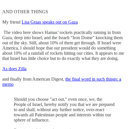
AND OTHER THINGS
My friend
Lisa Graas speaks out on Gaza
The video here shows Hamas’ rockets practically raining in from
Gaza, deep into Israel, and the Israeli “Iron Dome” knocking them
out of the sky. Still, about 10% of them get through. If Israel were
America, I should hope that our president would do something
about 10% of a rainfall of rockets hitting our cities. It appears to me
that Israel has little choice but to do exactly what they are doing.
As does Zilla
and finally from American Digest,
the final word in such things: a
memo
Should you choose "act out," even once, we, the
People of Israel, hereby notify you that we are prepared
to and shall, without any further notice, over-react
towards all Palestinian people and interests within our
sphere of influence.