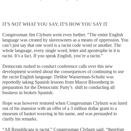
IT'S NOT WHAT YOU SAY, IT'S HOW YOU SAY IT
Congressman Jim Clyburn went even further. “The entire English
language was created by slaveowners as a means of oppression. You
can’t just say that one word is a racist code word or another. The
whole language, every single word, letter and apostrophe in it is
racist. It’s a fact. If you speak English, you’re a racist.”
Democrats rushed to conduct conference calls over this new
development worried about the consequences of continuing to use
the racist English language. Debbie Wasserman-Schultz was
reportedly taking Spanish lessons from Mayor Bloomberg in
preparation for the Democratic Party’s shift to conducting all
business in broken Spanish.
Hope was however restored when Congressman Clyburn was lured
out of his mansion with an offer of a 3 million dollar grant to a
museum of basket weaving in his name, and was persuaded to
clarify his remarks.
“All Republicans is racist,” Congressman Clyburn said, “therefore