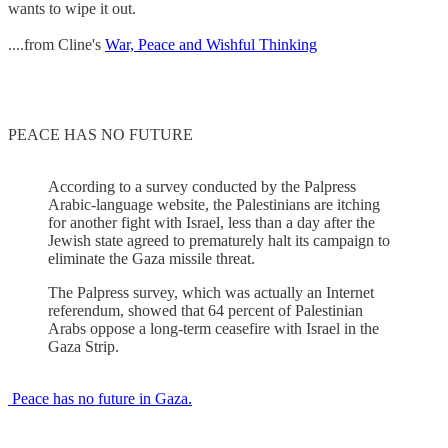
wants to wipe it out.
....from Cline's
War, Peace and Wishful Thinking
PEACE HAS NO FUTURE
According to a survey conducted by the Palpress
Arabic-language website, the Palestinians are itching
for another fight with Israel, less than a day after the
Jewish state agreed to prematurely halt its campaign to
eliminate the Gaza missile threat.
The Palpress survey, which was actually an Internet
referendum, showed that 64 percent of Palestinian
Arabs oppose a long-term ceasefire with Israel in the
Gaza Strip.
Peace has no future in Gaza.