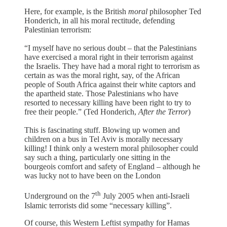
Here, for example, is the British
moral
philosopher Ted
Honderich, in all his moral rectitude, defending
Palestinian terrorism:
“I myself have no serious doubt – that the Palestinians
have exercised a moral right in their terrorism against
the Israelis. They have had a moral right to terrorism as
certain as was the moral right, say, of the African
people of South Africa against their white captors and
the apartheid state. Those Palestinians who have
resorted to necessary killing have been right to try to
free their people.” (Ted Honderich,
After
the
Terror
)
This is fascinating stuff. Blowing up women and
children on a bus in Tel Aviv is morally necessary
killing! I think only a western moral philosopher could
say such a thing, particularly one sitting in the
bourgeois comfort and safety of England – although he
was lucky not to have been on the London
th
Underground on the 7
July 2005 when anti-Israeli
Islamic terrorists did some “necessary killing”.
Of course, this Western Leftist sympathy for Hamas