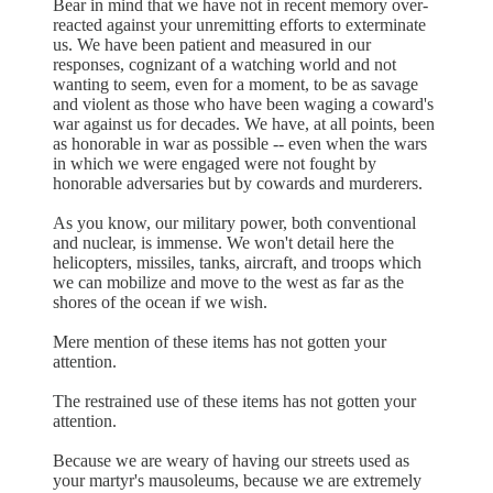
Bear in mind that we have not in recent memory over-
reacted against your unremitting efforts to exterminate
us. We have been patient and measured in our
responses, cognizant of a watching world and not
wanting to seem, even for a moment, to be as savage
and violent as those who have been waging a coward's
war against us for decades. We have, at all points, been
as honorable in war as possible -- even when the wars
in which we were engaged were not fought by
honorable adversaries but by cowards and murderers.
As you know, our military power, both conventional
and nuclear, is immense. We won't detail here the
helicopters, missiles, tanks, aircraft, and troops which
we can mobilize and move to the west as far as the
shores of the ocean if we wish.
Mere mention of these items has not gotten your
attention.
The restrained use of these items has not gotten your
attention.
Because we are weary of having our streets used as
your martyr's mausoleums, because we are extremely