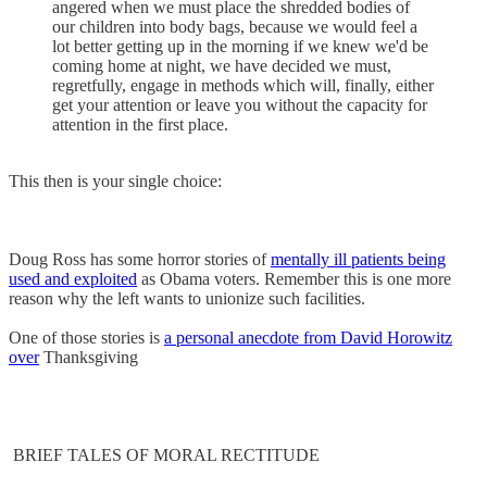
angered when we must place the shredded bodies of
our children into body bags, because we would feel a
lot better getting up in the morning if we knew we'd be
coming home at night, we have decided we must,
regretfully, engage in methods which will, finally, either
get your attention or leave you without the capacity for
attention in the first place.
This then is your single choice:
Doug Ross has some horror stories of
mentally ill patients being
used and exploited
as Obama voters. Remember this is one more
reason why the left wants to unionize such facilities.
One of those stories is
a personal anecdote from David Horowitz
over
Thanksgiving
BRIEF TALES OF MORAL RECTITUDE