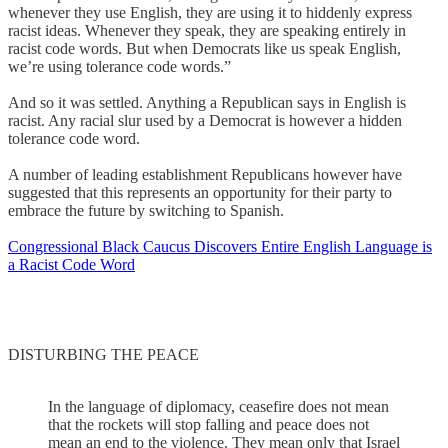
whenever they use English, they are using it to hiddenly express
racist ideas. Whenever they speak, they are speaking entirely in
racist code words. But when Democrats like us speak English,
we’re using tolerance code words.”
And so it was settled. Anything a Republican says in English is
racist. Any racial slur used by a Democrat is however a hidden
tolerance code word.
A number of leading establishment Republicans however have
suggested that this represents an opportunity for their party to
embrace the future by switching to Spanish.
Congressional Black Caucus Discovers Entire English Language is
a Racist Code Word
DISTURBING THE PEACE
In the language of diplomacy, ceasefire does not mean
that the rockets will stop falling and peace does not
mean an end to the violence. They mean only that Israel