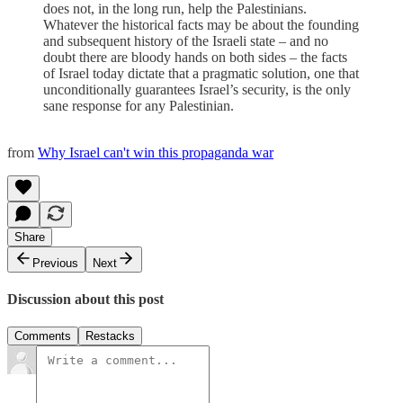
does not, in the long run, help the Palestinians.
Whatever the historical facts may be about the founding
and subsequent history of the Israeli state – and no
doubt there are bloody hands on both sides – the facts
of Israel today dictate that a pragmatic solution, one that
unconditionally guarantees Israel’s security, is the only
sane response for any Palestinian.
from
Why Israel can't win this propaganda war
Share
Previous
Next
Discussion about this post
Comments
Restacks