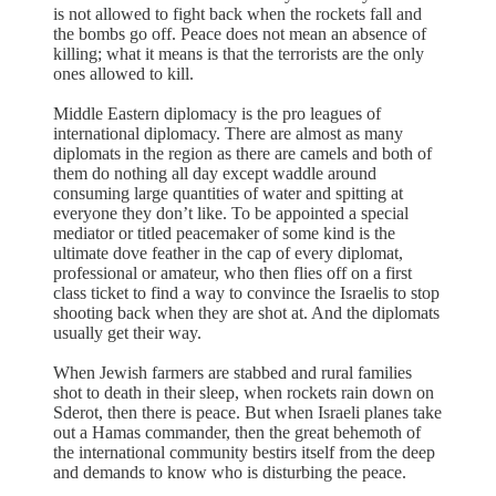
is not allowed to fight back when the rockets fall and
the bombs go off. Peace does not mean an absence of
killing; what it means is that the terrorists are the only
ones allowed to kill.
Middle Eastern diplomacy is the pro leagues of
international diplomacy. There are almost as many
diplomats in the region as there are camels and both of
them do nothing all day except waddle around
consuming large quantities of water and spitting at
everyone they don’t like. To be appointed a special
mediator or titled peacemaker of some kind is the
ultimate dove feather in the cap of every diplomat,
professional or amateur, who then flies off on a first
class ticket to find a way to convince the Israelis to stop
shooting back when they are shot at. And the diplomats
usually get their way.
When Jewish farmers are stabbed and rural families
shot to death in their sleep, when rockets rain down on
Sderot, then there is peace. But when Israeli planes take
out a Hamas commander, then the great behemoth of
the international community bestirs itself from the deep
and demands to know who is disturbing the peace.