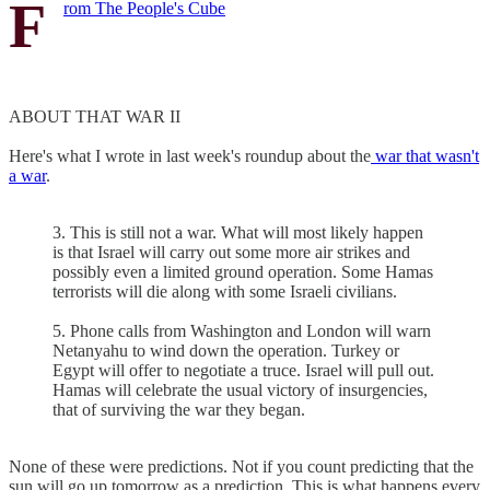
F
rom The People's Cube
ABOUT THAT WAR II
Here's what I wrote in last week's roundup about the
war that wasn't
a war
.
3. This is still not a war. What will most likely happen
is that Israel will carry out some more air strikes and
possibly even a limited ground operation. Some Hamas
terrorists will die along with some Israeli civilians.
5. Phone calls from Washington and London will warn
Netanyahu to wind down the operation. Turkey or
Egypt will offer to negotiate a truce. Israel will pull out.
Hamas will celebrate the usual victory of insurgencies,
that of surviving the war they began.
None of these were predictions. Not if you count predicting that the
sun will go up tomorrow as a prediction. This is what happens every