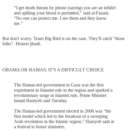
“I get death threats by phone (saying) you are an infidel
and spilling your blood is permitted,” said al-Fazani.
“No one can protect me. I see them and they know
me.”
But don't worry. Team Big Bird is on the case. They'll catch "those
folks". Honest jihadi.
OBAMA OR HAMAS; IT'S A DIFFICULT CHOICE
The Hamas-led government in Gaza was the first
experiment in Islamist rule in the region and sparked a
revolutionary surge in Islamist rule, Prime Minister
Ismail Haniyeh said Tuesday.
The Hamas-led government elected in 2006 was “the
first model which led to the breakout of a sweeping
Arab revolution in the Islamic region,” Haniyeh said at
a festival to honor ministers.