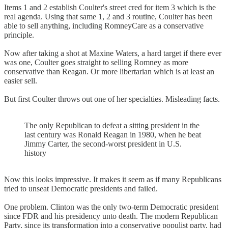
Items 1 and 2 establish Coulter's street cred for item 3 which is the
real agenda. Using that same 1, 2 and 3 routine, Coulter has been
able to sell anything, including RomneyCare as a conservative
principle.
Now after taking a shot at Maxine Waters, a hard target if there ever
was one, Coulter goes straight to selling Romney as more
conservative than Reagan. Or more libertarian which is at least an
easier sell.
But first Coulter throws out one of her specialties. Misleading facts.
The only Republican to defeat a sitting president in the
last century was Ronald Reagan in 1980, when he beat
Jimmy Carter, the second-worst president in U.S.
history
Now this looks impressive. It makes it seem as if many Republicans
tried to unseat Democratic presidents and failed.
One problem. Clinton was the only two-term Democratic president
since FDR and his presidency unto death. The modern Republican
Party, since its transformation into a conservative populist party, had