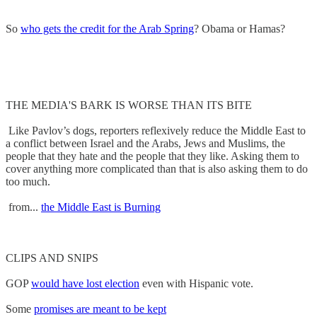
So
who gets the credit for the Arab Spring
? Obama or Hamas?
THE MEDIA'S BARK IS WORSE THAN ITS BITE
Like Pavlov’s dogs, reporters reflexively reduce the Middle East to
a conflict between Israel and the Arabs, Jews and Muslims, the
people that they hate and the people that they like. Asking them to
cover anything more complicated than that is also asking them to do
too much.
from...
the Middle East is Burning
CLIPS AND SNIPS
GOP
would have lost election
even with Hispanic vote.
Some
promises are meant to be kept