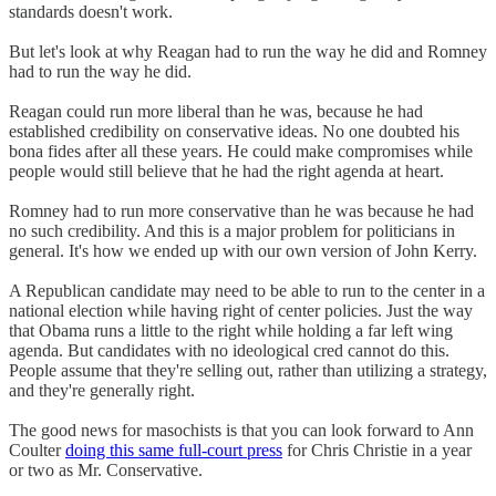
standards doesn't work.
But let's look at why Reagan had to run the way he did and Romney
had to run the way he did.
Reagan could run more liberal than he was, because he had
established credibility on conservative ideas. No one doubted his
bona fides after all these years. He could make compromises while
people would still believe that he had the right agenda at heart.
Romney had to run more conservative than he was because he had
no such credibility. And this is a major problem for politicians in
general. It's how we ended up with our own version of John Kerry.
A Republican candidate may need to be able to run to the center in a
national election while having right of center policies. Just the way
that Obama runs a little to the right while holding a far left wing
agenda. But candidates with no ideological cred cannot do this.
People assume that they're selling out, rather than utilizing a strategy,
and they're generally right.
The good news for masochists is that you can look forward to Ann
Coulter
doing this same full-court press
for Chris Christie in a year
or two as Mr. Conservative.