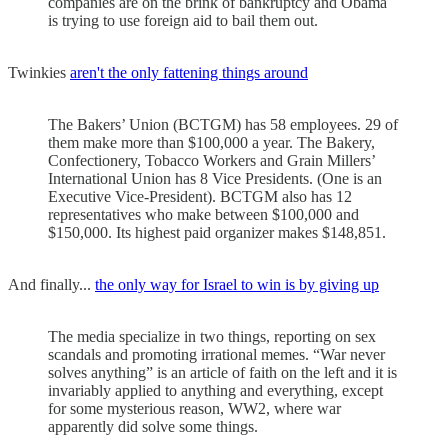
companies are on the brink of bankruptcy and Obama
is trying to use foreign aid to bail them out.
Twinkies
aren't the only fattening things around
The Bakers’ Union (BCTGM) has 58 employees. 29 of
them make more than $100,000 a year. The Bakery,
Confectionery, Tobacco Workers and Grain Millers’
International Union has 8 Vice Presidents. (One is an
Executive Vice-President). BCTGM also has 12
representatives who make between $100,000 and
$150,000. Its highest paid organizer makes $148,851.
And finally...
the only way for Israel to win is by giving up
The media specialize in two things, reporting on sex
scandals and promoting irrational memes. “War never
solves anything” is an article of faith on the left and it is
invariably applied to anything and everything, except
for some mysterious reason, WW2, where war
apparently did solve some things.