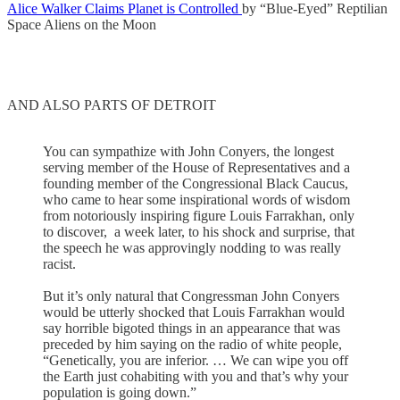
Alice Walker Claims Planet is Controlled
by “Blue-Eyed” Reptilian
Space Aliens on the Moon
AND ALSO PARTS OF DETROIT
You can sympathize with John Conyers, the longest
serving member of the House of Representatives and a
founding member of the Congressional Black Caucus,
who came to hear some inspirational words of wisdom
from notoriously inspiring figure Louis Farrakhan, only
to discover, a week later, to his shock and surprise, that
the speech he was approvingly nodding to was really
racist.
But it’s only natural that Congressman John Conyers
would be utterly shocked that Louis Farrakhan would
say horrible bigoted things in an appearance that was
preceded by him saying on the radio of white people,
“Genetically, you are inferior. … We can wipe you off
the Earth just cohabiting with you and that’s why your
population is going down.”