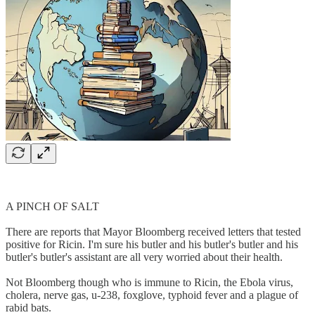
A PINCH OF SALT
There are reports that Mayor Bloomberg received letters that tested
positive for Ricin. I'm sure his butler and his butler's butler and his
butler's butler's assistant are all very worried about their health.
Not Bloomberg though who is immune to Ricin, the Ebola virus,
cholera, nerve gas, u-238, foxglove, typhoid fever and a plague of
rabid bats.