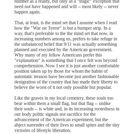
number as a reality, but only as a "tragic" exception that
need not have happened and will -- most likely -- never
happen again.
That, at least, is the mind set that I assume when I read
how the "War on Terror" is but a bumper strip. In a
way, that's preferable to the the mind set that now, in
increasing numbers among us, prefers to take refuge in
the unbalanced belief that 9/11 was actually something
planned and executed by the American government.
Why many of my fellow Americans prefer this
"explanation" is something that I once felt was beyond
comprehension. Now I see it is just another comfortable
position taken up by those for whom the habits of
automatic treason have become just another fashionable
denigration of the country that has made their liberty to
believe the worst of it not only possible but popular.
Like the graves in my local cemetery, these souls too
bear within them a small flag, but that flag -- unlike
their souls -- is white and, in its increasing rootedness in
our body politic signals not sacrifice for the
advancement of the American experiment, but the
abject surrender of their lives to small spites and the tiny
victories of lifestyle liberation.