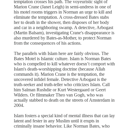
temptation crosses his path. The voyeuristic sight of
Marion Crane (Janet Leigh) in semi-undress in one of
his motel rooms triggers in Norman an urge to kill and
eliminate the temptation. A cross-dressed Bates stabs
her to death in the shower, then disposes of her body
and car in a neighboring swamp. A detective, Arbogast
(Martin Balsam), investigating Crane's disappearance is
also murdered by Bates-as-Mother, to protect Norman
from the consequences of his actions.
The parallels with Islam here are fairly obvious. The
Bates Motel is Islamic culture. Islam is Norman Bates
who is compelled to kill whatever doesn’t comport with
Islam's death-worshipping doctrine (because Allah
commands it). Marion Crane is the temptation, the
uncovered infidel female. Detective Arbogast is the
truth-seeker and truth-teller who criticizes Islam. Call
him Salman Rushdie or Kurt Westergaard or Geert
Wilders. Or filmmaker Theo van Gogh, who was
actually stabbed to death on the streets of Amsterdam in
2004.
Islam fosters a special kind of mental illness that can lay
latent and fester in any Muslim until it erupts in
criminally insane behavior. Like Norman Bates, who