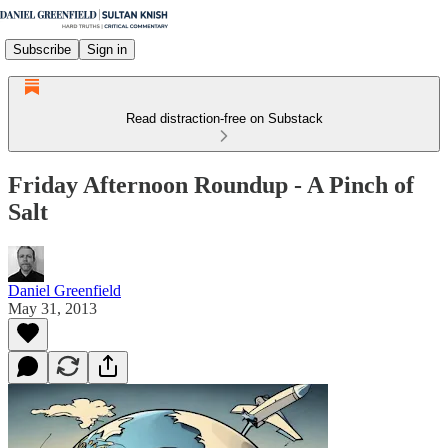
Subscribe
Sign in
Read distraction-free on Substack
Friday Afternoon Roundup - A Pinch of
Salt
Daniel Greenfield
May 31, 2013