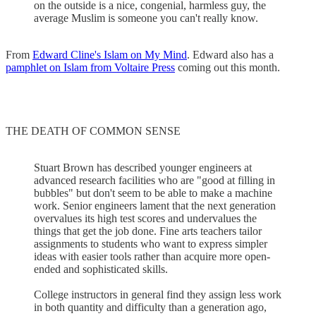
on the outside is a nice, congenial, harmless guy, the
average Muslim is someone you can't really know.
From
Edward Cline's Islam on My Mind
. Edward also has a
pamphlet on Islam from Voltaire Press
coming out this month.
THE DEATH OF COMMON SENSE
Stuart Brown has described younger engineers at
advanced research facilities who are "good at filling in
bubbles" but don't seem to be able to make a machine
work. Senior engineers lament that the next generation
overvalues its high test scores and undervalues the
things that get the job done. Fine arts teachers tailor
assignments to students who want to express simpler
ideas with easier tools rather than acquire more open-
ended and sophisticated skills.
College instructors in general find they assign less work
in both quantity and difficulty than a generation ago,