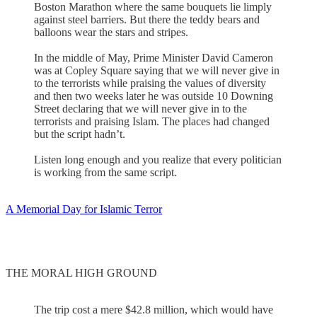
Boston Marathon where the same bouquets lie limply
against steel barriers. But there the teddy bears and
balloons wear the stars and stripes.
In the middle of May, Prime Minister David Cameron
was at Copley Square saying that we will never give in
to the terrorists while praising the values of diversity
and then two weeks later he was outside 10 Downing
Street declaring that we will never give in to the
terrorists and praising Islam. The places had changed
but the script hadn’t.
Listen long enough and you realize that every politician
is working from the same script.
A Memorial Day for Islamic Terror
THE MORAL HIGH GROUND
The trip cost a mere $42.8 million, which would have