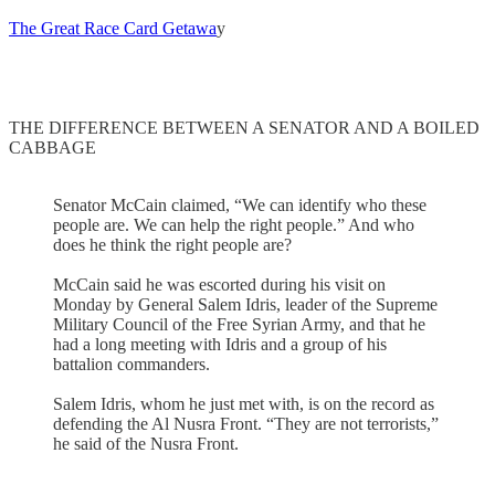
The Great Race Card Getawa
y
THE DIFFERENCE BETWEEN A SENATOR AND A BOILED
CABBAGE
Senator McCain claimed, “We can identify who these
people are. We can help the right people.” And who
does he think the right people are?
McCain said he was escorted during his visit on
Monday by General Salem Idris, leader of the Supreme
Military Council of the Free Syrian Army, and that he
had a long meeting with Idris and a group of his
battalion commanders.
Salem Idris, whom he just met with, is on the record as
defending the Al Nusra Front. “They are not terrorists,”
he said of the Nusra Front.