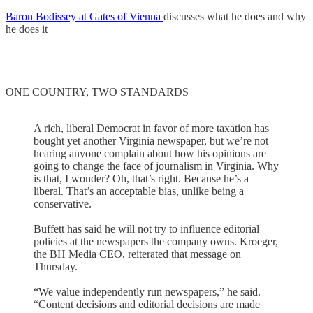
Baron Bodissey at Gates of Vienna
discusses what he does and why
he does it
ONE COUNTRY, TWO STANDARDS
A rich, liberal Democrat in favor of more taxation has
bought yet another Virginia newspaper, but we’re not
hearing anyone complain about how his opinions are
going to change the face of journalism in Virginia. Why
is that, I wonder? Oh, that’s right. Because he’s a
liberal. That’s an acceptable bias, unlike being a
conservative.
Buffett has said he will not try to influence editorial
policies at the newspapers the company owns. Kroeger,
the BH Media CEO, reiterated that message on
Thursday.
“We value independently run newspapers,” he said.
“Content decisions and editorial decisions are made