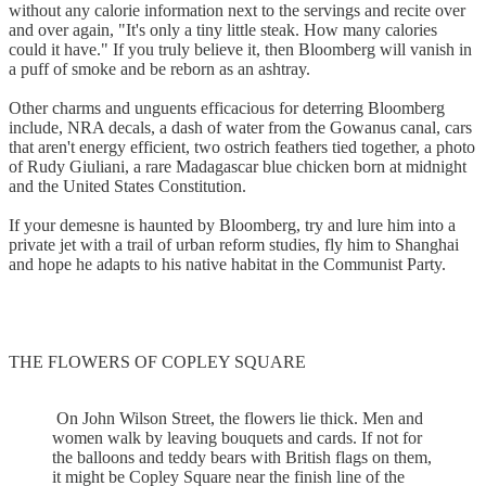
without any calorie information next to the servings and recite over
and over again, "It's only a tiny little steak. How many calories
could it have." If you truly believe it, then Bloomberg will vanish in
a puff of smoke and be reborn as an ashtray.
Other charms and unguents efficacious for deterring Bloomberg
include, NRA decals, a dash of water from the Gowanus canal, cars
that aren't energy efficient, two ostrich feathers tied together, a photo
of Rudy Giuliani, a rare Madagascar blue chicken born at midnight
and the United States Constitution.
If your demesne is haunted by Bloomberg, try and lure him into a
private jet with a trail of urban reform studies, fly him to Shanghai
and hope he adapts to his native habitat in the Communist Party.
THE FLOWERS OF COPLEY SQUARE
On John Wilson Street, the flowers lie thick. Men and
women walk by leaving bouquets and cards. If not for
the balloons and teddy bears with British flags on them,
it might be Copley Square near the finish line of the