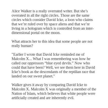
Alice Walker is a really overrated writer. But she’s
overrated in all the right circles. Those are the same
circles which consider David Icke, a loon who claims
that we’re ruled over by space aliens and that we’re
living in a hologram which is controlled from an inter-
dimensional portal on the moon.
What attracts her to this idea that some people are not
really human?
"Earlier I wrote that David Icke reminded me of
Malcolm X... What I was remembering was how he
called our oppressors “blue eyed devils.” Now who
could that have been? Well, we see them here in David
Icke’s book as the descendants of the reptilian race that
landed on our sweet planet."
Walker gives it away by comparing David Icke to
Malcolm X. Malcolm X was originally a member of the
Nation of Islam, which believes that white people were
artificially created and are inherently evil.