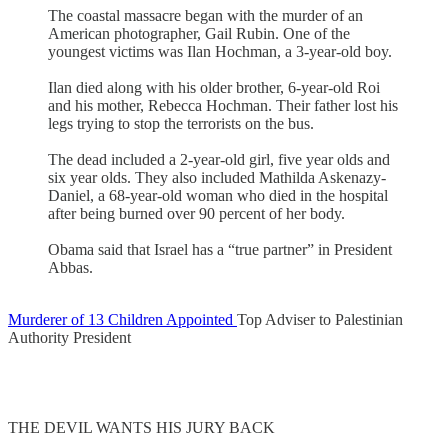
The coastal massacre began with the murder of an
American photographer, Gail Rubin. One of the
youngest victims was Ilan Hochman, a 3-year-old boy.
Ilan died along with his older brother, 6-year-old Roi
and his mother, Rebecca Hochman. Their father lost his
legs trying to stop the terrorists on the bus.
The dead included a 2-year-old girl, five year olds and
six year olds. They also included Mathilda Askenazy-
Daniel, a 68-year-old woman who died in the hospital
after being burned over 90 percent of her body.
Obama said that Israel has a “true partner” in President
Abbas.
Murderer of 13 Children Appointed
Top Adviser to Palestinian
Authority President
THE DEVIL WANTS HIS JURY BACK