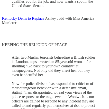
qualifies you for the job, and now wants a spot in the
United States Senate.
Kentucky Dems to Replace
Ashley Judd with Miss America
Murderer
KEEPING THE RELIGION OF PEACE
After two Muslim terrorists beheading a British soldier
in London, cops arrested an 85-year-old woman for
shouting “Go back to your own country” at
mosquegoers. Not only did they arrest her, but they
even handcuffed her.
Now the police division has responded to criticism of
their outrageous behavior with a defensive email,
stating, “I am disappointed to read your views of the
police response to the tragic event in Woolwich… our
officers are trained to respond to any incident they are
called to and regularly put themselves at risk to protect