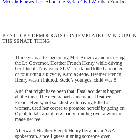
McCain Knows Less About the Syrian Civil War
than You Do
KENTUCKY DEMOCRATS CONTEMPLATE GIVING UP ON
THE SENATE THING
Three years after becoming Miss America and marrying
the Lt. Governor, Heather French Henry while driving
her Lincoln Navigator SUV struck and killed a mother
of four riding a bicycle, Karola Stede. Heather French
Henry wasn’t injured. Stede’s youngest child was 8.
And that might have been that. Fatal accidents happen
all the time. The creepy part came when Heather
French Henry, not satisfied with having killed a
woman, used her corpse to promote herself by going on
Oprah to talk about how badly running over a woman
made her feel.
Afterward Heather French Henry became an AAA
spokesman, since I guess running someone over