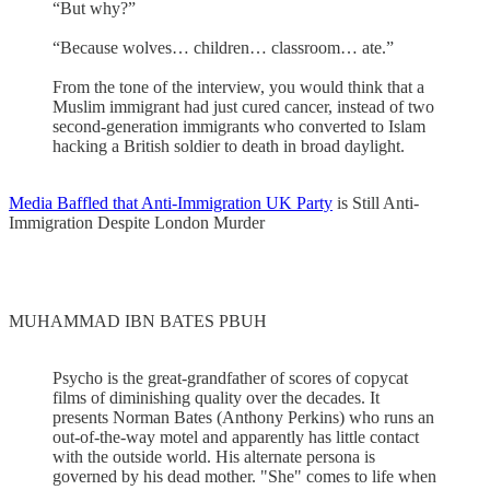
“But why?”
“Because wolves… children… classroom… ate.”
From the tone of the interview, you would think that a
Muslim immigrant had just cured cancer, instead of two
second-generation immigrants who converted to Islam
hacking a British soldier to death in broad daylight.
Media Baffled that Anti-Immigration UK Party
is Still Anti-
Immigration Despite London Murder
MUHAMMAD IBN BATES PBUH
Psycho is the great-grandfather of scores of copycat
films of diminishing quality over the decades. It
presents Norman Bates (Anthony Perkins) who runs an
out-of-the-way motel and apparently has little contact
with the outside world. His alternate persona is
governed by his dead mother. "She" comes to life when