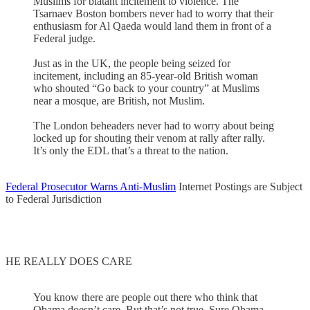
Muslims for blatant incitement to violence. The
Tsarnaev Boston bombers never had to worry that their
enthusiasm for Al Qaeda would land them in front of a
Federal judge.
Just as in the UK, the people being seized for
incitement, including an 85-year-old British woman
who shouted “Go back to your country” at Muslims
near a mosque, are British, not Muslim.
The London beheaders never had to worry about being
locked up for shouting their venom at rally after rally.
It’s only the EDL that’s a threat to the nation.
Federal Prosecutor Warns Anti-Muslim
Internet Postings are Subject
to Federal Jurisdiction
HE REALLY DOES CARE
You know there are people out there who think that
Obama doesn’t care. But that’s not true. Sure Obama