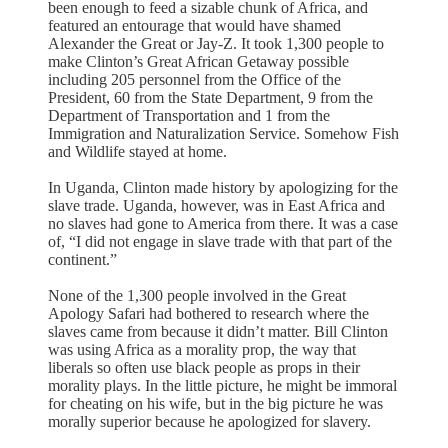
been enough to feed a sizable chunk of Africa, and
featured an entourage that would have shamed
Alexander the Great or Jay-Z. It took 1,300 people to
make Clinton’s Great African Getaway possible
including 205 personnel from the Office of the
President, 60 from the State Department, 9 from the
Department of Transportation and 1 from the
Immigration and Naturalization Service. Somehow Fish
and Wildlife stayed at home.
In Uganda, Clinton made history by apologizing for the
slave trade. Uganda, however, was in East Africa and
no slaves had gone to America from there. It was a case
of, “I did not engage in slave trade with that part of the
continent.”
None of the 1,300 people involved in the Great
Apology Safari had bothered to research where the
slaves came from because it didn’t matter. Bill Clinton
was using Africa as a morality prop, the way that
liberals so often use black people as props in their
morality plays. In the little picture, he might be immoral
for cheating on his wife, but in the big picture he was
morally superior because he apologized for slavery.