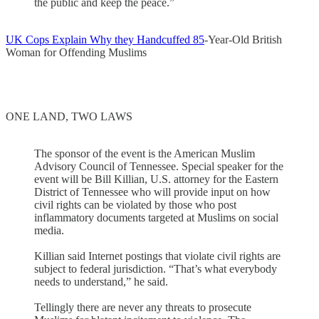
the public and keep the peace.”
UK Cops Explain Why they Handcuffed 85
-Year-Old British
Woman for Offending Muslims
ONE LAND, TWO LAWS
The sponsor of the event is the American Muslim
Advisory Council of Tennessee. Special speaker for the
event will be Bill Killian, U.S. attorney for the Eastern
District of Tennessee who will provide input on how
civil rights can be violated by those who post
inflammatory documents targeted at Muslims on social
media.
Killian said Internet postings that violate civil rights are
subject to federal jurisdiction. “That’s what everybody
needs to understand,” he said.
Tellingly there are never any threats to prosecute