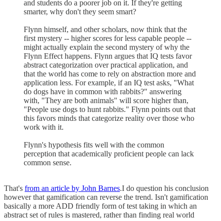
and students do a poorer job on it. If they're getting
smarter, why don't they seem smart?
Flynn himself, and other scholars, now think that the
first mystery -- higher scores for less capable people --
might actually explain the second mystery of why the
Flynn Effect happens. Flynn argues that IQ tests favor
abstract categorization over practical application, and
that the world has come to rely on abstraction more and
application less. For example, if an IQ test asks, "What
do dogs have in common with rabbits?" answering
with, "They are both animals" will score higher than,
"People use dogs to hunt rabbits." Flynn points out that
this favors minds that categorize reality over those who
work with it.
Flynn's hypothesis fits well with the common
perception that academically proficient people can lack
common sense.
That's
from an article by John Barnes
.I do question his conclusion
however that gamification can reverse the trend. Isn't gamification
basically a more ADD friendly form of test taking in which an
abstract set of rules is mastered, rather than finding real world