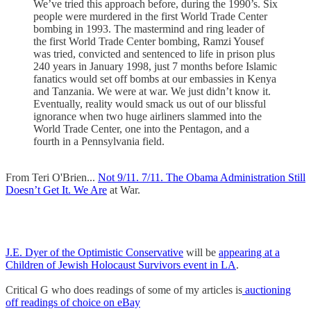
We’ve tried this approach before, during the 1990’s. Six
people were murdered in the first World Trade Center
bombing in 1993. The mastermind and ring leader of
the first World Trade Center bombing, Ramzi Yousef
was tried, convicted and sentenced to life in prison plus
240 years in January 1998, just 7 months before Islamic
fanatics would set off bombs at our embassies in Kenya
and Tanzania. We were at war. We just didn’t know it.
Eventually, reality would smack us out of our blissful
ignorance when two huge airliners slammed into the
World Trade Center, one into the Pentagon, and a
fourth in a Pennsylvania field.
From Teri O'Brien...
Not 9/11. 7/11. The Obama Administration Still
Doesn’t Get It. We Are
at War.
J.E. Dyer of the Optimistic Conservative
will be
appearing at a
Children of Jewish Holocaust Survivors event in LA
.
Critical G who does readings of some of my articles is
auctioning
off readings of choice on eBay