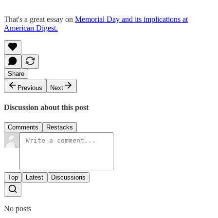
That's a great essay on
Memorial Day and its implications at
American Digest.
Share
Previous
Next
Discussion about this post
Comments
Restacks
Top
Latest
Discussions
No posts