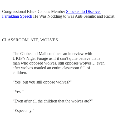
Congressional Black Caucus Member
Shocked to Discover
Farrakhan Speech
He Was Nodding to was Anti-Semitic and Racist
CLASSROOM, ATE, WOLVES
The Globe and Mail conducts an interview with
UKIP’s Nigel Farage as if it can’t quite believe that a
man who opposed wolves, still opposes wolves… even
after wolves mauled an entire classroom full of
children.
“Yes, but you still oppose wolves?”
“Yes.”
“Even after all the children that the wolves ate?”
“Especially.”