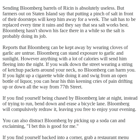
Sending Bloomberg barrels of Ricin is absolutely useless. But
farmers out on Staten Island say that putting a pinch of salt in front
of their doorsteps will keep him away for a week. The salt has to be
replaced every time it rains and they say that sea salt works best.
Bloomberg hasn't shown his face there in a while so the salt is
probably doing its job.
Reports that Bloomberg can be kept away by wearing cloves of
garlic are untrue. Bloomberg can stand exposure to garlic and
sunlight. However anything with a lot of calories will send him
fleeing into the night. If you walk down the street wearing a string
of ketchup packets around your neck, no Bloomberg can harm you.
If you light up a cigarette while doing it and swig from an open
bottle of liquor, you can hear his thin keening cries of pain drifting
up or down all the way from 77th Street.
If you find yourself being chased by Bloomberg late at night, instead
of trying to run, bend down and erase a bicycle lane. Bloomberg
will compulsively redraw it, leaving you free to enjoy your evening.
You can also distract Bloomberg by picking up a soda can and
exclaiming, "I bet this is good for me."
If you find yourself backed into a corner, grab a restaurant menu