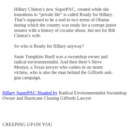
Hillary Clinton’s new SuperPAC, created while she
transitions to “private life” is called Ready for Hillary.
That’s supposed to be a nod to two terms of Obama
during which the country was ready for a corrupt junior
senator with a history of cocaine abuse, but not for Bill
Clinton’s wife.
So who is Ready for Hillary anyway?
Susie Tompkins Buell was a sweatshop owner and
radical environmentalist. And then there’s Steve
Mostyn, a Texas lawyer who cashes in on storm
victims, who is also the man behind the Giffords anti-
gun campaign.
Hillary SuperPAC Headed by
Radical Environmentalist Sweatshop
Owner and Hurricane Chasing Giffords Lawyer
CREEPING UP ON YOU