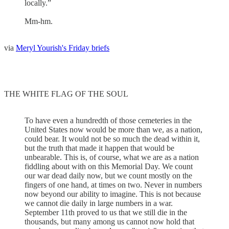
locally.”
Mm-hm.
via
Meryl Yourish's Friday briefs
THE WHITE FLAG OF THE SOUL
To have even a hundredth of those cemeteries in the
United States now would be more than we, as a nation,
could bear. It would not be so much the dead within it,
but the truth that made it happen that would be
unbearable. This is, of course, what we are as a nation
fiddling about with on this Memorial Day. We count
our war dead daily now, but we count mostly on the
fingers of one hand, at times on two. Never in numbers
now beyond our ability to imagine. This is not because
we cannot die daily in large numbers in a war.
September 11th proved to us that we still die in the
thousands, but many among us cannot now hold that