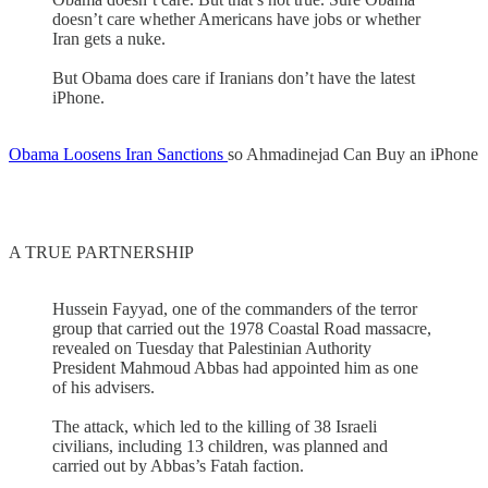
doesn’t care whether Americans have jobs or whether
Iran gets a nuke.
But Obama does care if Iranians don’t have the latest
iPhone.
Obama Loosens Iran Sanctions
so Ahmadinejad Can Buy an iPhone
A TRUE PARTNERSHIP
Hussein Fayyad, one of the commanders of the terror
group that carried out the 1978 Coastal Road massacre,
revealed on Tuesday that Palestinian Authority
President Mahmoud Abbas had appointed him as one
of his advisers.
The attack, which led to the killing of 38 Israeli
civilians, including 13 children, was planned and
carried out by Abbas’s Fatah faction.