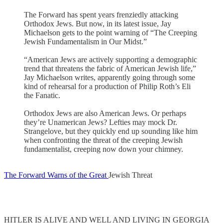
The Forward has spent years frenziedly attacking
Orthodox Jews. But now, in its latest issue, Jay
Michaelson gets to the point warning of “The Creeping
Jewish Fundamentalism in Our Midst.”
“American Jews are actively supporting a demographic
trend that threatens the fabric of American Jewish life,”
Jay Michaelson writes, apparently going through some
kind of rehearsal for a production of Philip Roth’s Eli
the Fanatic.
Orthodox Jews are also American Jews. Or perhaps
they’re Unamerican Jews? Lefties may mock Dr.
Strangelove, but they quickly end up sounding like him
when confronting the threat of the creeping Jewish
fundamentalist, creeping now down your chimney.
The Forward Warns of the Great
Jewish Threat
HITLER IS ALIVE AND WELL AND LIVING IN GEORGIA