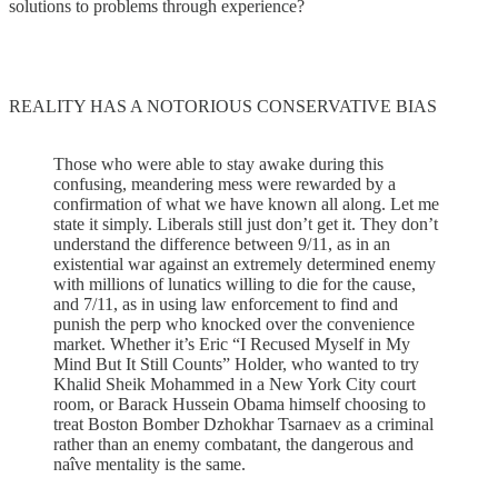
solutions to problems through experience?
REALITY HAS A NOTORIOUS CONSERVATIVE BIAS
Those who were able to stay awake during this
confusing, meandering mess were rewarded by a
confirmation of what we have known all along. Let me
state it simply. Liberals still just don’t get it. They don’t
understand the difference between 9/11, as in an
existential war against an extremely determined enemy
with millions of lunatics willing to die for the cause,
and 7/11, as in using law enforcement to find and
punish the perp who knocked over the convenience
market. Whether it’s Eric “I Recused Myself in My
Mind But It Still Counts” Holder, who wanted to try
Khalid Sheik Mohammed in a New York City court
room, or Barack Hussein Obama himself choosing to
treat Boston Bomber Dzhokhar Tsarnaev as a criminal
rather than an enemy combatant, the dangerous and
naîve mentality is the same.