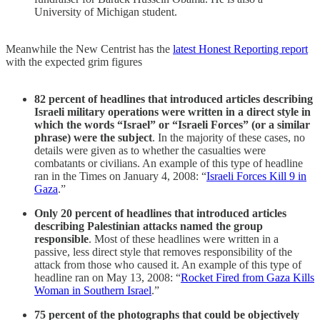
University of Michigan student.
Meanwhile the New Centrist has the
latest Honest Reporting report
with the expected grim figures
82 percent of headlines that introduced articles describing
Israeli military operations were written in a direct style in
which the words “Israel” or “Israeli Forces” (or a similar
phrase) were the subject
. In the majority of these cases, no
details were given as to whether the casualties were
combatants or civilians. An example of this type of headline
ran in the Times on January 4, 2008: “
Israeli Forces Kill 9 in
Gaza
.”
Only 20 percent of headlines that introduced articles
describing Palestinian attacks named the group
responsible
. Most of these headlines were written in a
passive, less direct style that removes responsibility of the
attack from those who caused it. An example of this type of
headline ran on May 13, 2008: “
Rocket Fired from Gaza Kills
Woman in Southern Israel
.”
75 percent of the photographs that could be objectively