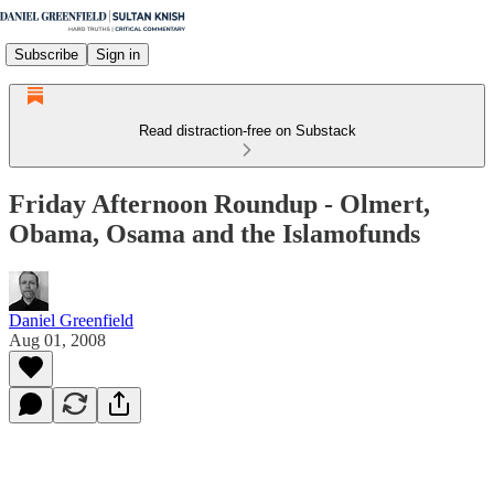
Subscribe
Sign in
Read distraction-free on Substack
Friday Afternoon Roundup - Olmert,
Obama, Osama and the Islamofunds
Daniel Greenfield
Aug 01, 2008