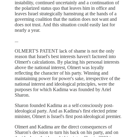
instability, continued uncertainly and a continuation of
the polarized status quo that leaves him in office and
leaves Israel strategically hamstrung at the hands of a
governing coalition that the nation does not want and
does not trust. And this situation could easily last for
nearly a year.
...
OLMERT'S PATENT lack of shame is not the only
reason that Israel's best interests haven't factored into
Olmert's calculations. By placing his personal interests
above the national interest, Olmert was loyally
reflecting the character of his party. Winning and
maintaining power for power's sake, irrespective of the
national interest and ideological principles, were the
purposes for which Kadima was founded by Ariel
Sharon.
Sharon founded Kadima as a self-consciously post-
ideological party. And as Kadima's first elected prime
minister, Olmert is Israel's first post-ideological premier.
Olmert and Kadima are the direct consequences of
Sharon's decision to turn his back on his party, and on