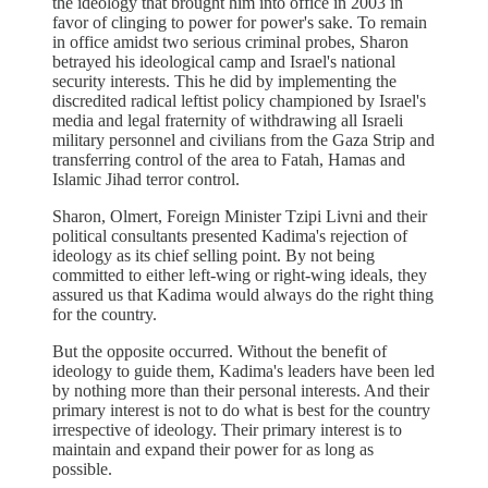
the ideology that brought him into office in 2003 in
favor of clinging to power for power's sake. To remain
in office amidst two serious criminal probes, Sharon
betrayed his ideological camp and Israel's national
security interests. This he did by implementing the
discredited radical leftist policy championed by Israel's
media and legal fraternity of withdrawing all Israeli
military personnel and civilians from the Gaza Strip and
transferring control of the area to Fatah, Hamas and
Islamic Jihad terror control.
Sharon, Olmert, Foreign Minister Tzipi Livni and their
political consultants presented Kadima's rejection of
ideology as its chief selling point. By not being
committed to either left-wing or right-wing ideals, they
assured us that Kadima would always do the right thing
for the country.
But the opposite occurred. Without the benefit of
ideology to guide them, Kadima's leaders have been led
by nothing more than their personal interests. And their
primary interest is not to do what is best for the country
irrespective of ideology. Their primary interest is to
maintain and expand their power for as long as
possible.