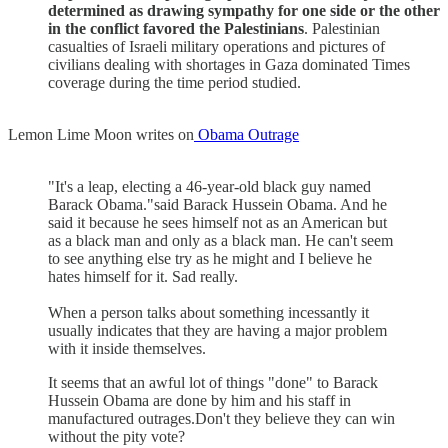
determined as drawing sympathy for one side or the other
in the conflict favored the Palestinians
. Palestinian
casualties of Israeli military operations and pictures of
civilians dealing with shortages in Gaza dominated Times
coverage during the time period studied.
Lemon Lime Moon writes on
Obama Outrage
"It's a leap, electing a 46-year-old black guy named
Barack Obama."said Barack Hussein Obama. And he
said it because he sees himself not as an American but
as a black man and only as a black man. He can't seem
to see anything else try as he might and I believe he
hates himself for it. Sad really.
When a person talks about something incessantly it
usually indicates that they are having a major problem
with it inside themselves.
It seems that an awful lot of things "done" to Barack
Hussein Obama are done by him and his staff in
manufactured outrages.Don't they believe they can win
without the pity vote?