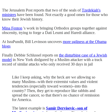
The Jerusalem Post reports that two of the seals of
Tzedekiah's
ministers
have been found. Not exactly a good omen for those who
know their Jewish history.
Mina Fenton
's work in bringing Orthodox groups together against
obscenity, trying to forge a Dati Leumi and Haredi alliance.
At IsraPundit, Bill Levinson uncovers
more ugliness at the Obama
blogs
Finally Debbie Schlussel reports on
the disturbing case of a Jewish
model
in New York disfgured by a Muslim attacker with a track
record of similar attacks who only received 30 days in jail
Like I keep asking, why the heck are we allowing so
many Muslims--with their extremist values and violent
tendencies (especially toward women)--into this
country? Then, they get to reproduce like rabbits and
spread the cancer, so that there's no chance of remission
for America.
The latest example is
Samir Dervisevic--son of