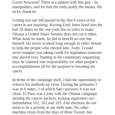
Gavin Newsom? There is a pattern with this guy - he
manipulates; and for him the ends justify the means. He
lacks character.
Getting not one bill passed in the first 6 years of his
career in not inspiring. Having Emil Jones hand him the
ball 26 times on the one-yard line in order to make
Obama a United States Senator does not cut it either.
What deals he made, he did to benefit no one but
himself. He never worked long enough in either Senate
to help the people who elected him. Andy, I could
never imagine you taking credit for legislation someone
else slaved over. Starting in his community organizing
days he claimed sole responsibility for other people’s
accomplishments all for the purpose to boosting his
career.
In terms of the campaign itself, I had the opportunity to
witness his methods up close. During the primaries I
was in 6 states, 2 of which had caucuses; it was not
clean. El Paso was a joke with the Obama campaign
stealing the caucus packets, locking supporters out -
Intimidation 101, 102 and 103. Fair elections do not
seem to be a priority in my birth state. No other
machine exists from the days of Boss Tweed, but