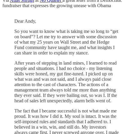
Via
Atlas Shrugs
at
No Quarter
a great letter from a Democratic
fundraiser that expresses the growing unease with Obama
Dear Andy,
So you want to know what is taking me so long to “get
on board”? Let me try to answer with some discussion
of what my 25 years on Wall Street and the Hedge
Fund community have taught me, and what insights I
can share in order to explain my stance.
After years of stepping in land mines, I learned to read
people and situations. I had no choice - my listening
skills were honed, my gut fine-tuned. I picked up on
what was and was not said, and I always paid close
attention to the cast of characters. The actions of a
management team always told me more than anything
they ever said. If they were bailing out, so was I. If the
head of sales left unexpectedly, alarm bells went of.
The fact that I became successful is not what made me
proud. It was how I did it. My soul is intact. It was the
self-imposed rules and standards that I adhered to. I
believed in a win, win, and still do. My investors
always came first. I never screwed anyone over. I made