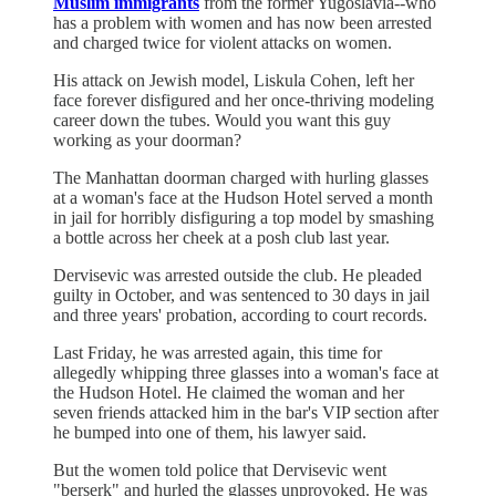
Muslim immigrants
from the former Yugoslavia--who
has a problem with women and has now been arrested
and charged twice for violent attacks on women.
His attack on Jewish model, Liskula Cohen, left her
face forever disfigured and her once-thriving modeling
career down the tubes. Would you want this guy
working as your doorman?
The Manhattan doorman charged with hurling glasses
at a woman's face at the Hudson Hotel served a month
in jail for horribly disfiguring a top model by smashing
a bottle across her cheek at a posh club last year.
Dervisevic was arrested outside the club. He pleaded
guilty in October, and was sentenced to 30 days in jail
and three years' probation, according to court records.
Last Friday, he was arrested again, this time for
allegedly whipping three glasses into a woman's face at
the Hudson Hotel. He claimed the woman and her
seven friends attacked him in the bar's VIP section after
he bumped into one of them, his lawyer said.
But the women told police that Dervisevic went
"berserk" and hurled the glasses unprovoked. He was