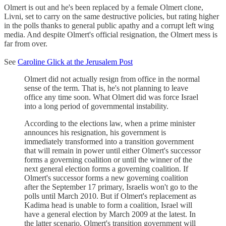
Olmert is out and he's been replaced by a female Olmert clone,
Livni, set to carry on the same destructive policies, but rating higher
in the polls thanks to general public apathy and a corrupt left wing
media. And despite Olmert's official resignation, the Olmert mess is
far from over.
See
Caroline Glick at the Jerusalem Post
Olmert did not actually resign from office in the normal
sense of the term. That is, he's not planning to leave
office any time soon. What Olmert did was force Israel
into a long period of governmental instability.
According to the elections law, when a prime minister
announces his resignation, his government is
immediately transformed into a transition government
that will remain in power until either Olmert's successor
forms a governing coalition or until the winner of the
next general election forms a governing coalition. If
Olmert's successor forms a new governing coalition
after the September 17 primary, Israelis won't go to the
polls until March 2010. But if Olmert's replacement as
Kadima head is unable to form a coalition, Israel will
have a general election by March 2009 at the latest. In
the latter scenario, Olmert's transition government will