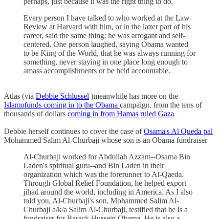
perhaps, just because it was the right thing to do.
Every person I have talked to who worked at the Law
Review at Harvard with him, or in the latter part of his
career, said the same thing: he was arrogant and self-
centered. One person laughed, saying Obama wanted
to be King of the World, that he was always running for
something, never staying in one place long enough to
amass accomplishments or be held accountable.
Atlas (via
Debbie Schlussel
)meanwhile has more on the
Islamofunds coming in to the Obama
campaign, from the tens of
thousands of dollars
coming in from Hamas ruled Gaza
Debbie herself continues to cover the case of
Osama's Al Queda pal
Mohammed Salim Al-Churbaji whose son is an Obama fundraiser
Al-Churbaji worked for Abdullah Azzam--Osama Bin
Laden's spiritual guru--and Bin Laden in their
organization which was the forerunner to Al-Qaeda.
Through Global Relief Foundation, he helped export
jihad around the world, including in America. As I also
told you, Al-Churbaji's son, Mohammed Salim Al-
Churbaji a/k/a Salim Al-Churbaji, testified that he is a
fundraiser for Barack Hussein Obama. He is also a