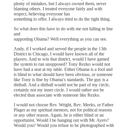
plenty of mistakes, but I always owned them, never
blaming others. I treated everyone fairly and with
respect, believing everyone has
something to offer. I always tried to do the right thing.
So what does this have to do with me not falling in line
and
supporting Obama? Well everything as you can see.
Andy, if I worked and served the people in the 13th
District in Chicago, I would have known all of the
players. And to win that district, would I have gamed
the system to run unopposed? Tony Rezko would not
have had a seat at my table. Either Obama is a fool and
is blind to what should have been obvious, or someone
like Tony is fine by Obama’s standards. The guy is a
dirtball. And a dirtball would not be part of my circle,
certainly not my inner circle. I would rather not be
elected than associate with someone like Rezko.
I would not choose Rev. Wright, Rev. Meeks, or Father
Plager as my spiritual mentors, not for political reasons
or any other reason. Again, he is either blind or an
opportunist. Would I be hanging out with Mr. Ayers?
Would you? Would you refuse to be photographed with