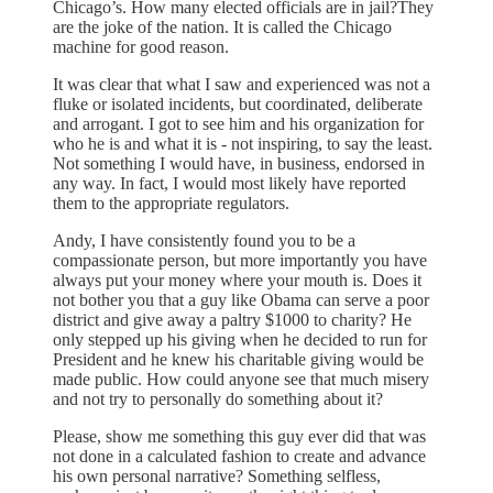
Chicago’s. How many elected officials are in jail?They
are the joke of the nation. It is called the Chicago
machine for good reason.
It was clear that what I saw and experienced was not a
fluke or isolated incidents, but coordinated, deliberate
and arrogant. I got to see him and his organization for
who he is and what it is - not inspiring, to say the least.
Not something I would have, in business, endorsed in
any way. In fact, I would most likely have reported
them to the appropriate regulators.
Andy, I have consistently found you to be a
compassionate person, but more importantly you have
always put your money where your mouth is. Does it
not bother you that a guy like Obama can serve a poor
district and give away a paltry $1000 to charity? He
only stepped up his giving when he decided to run for
President and he knew his charitable giving would be
made public. How could anyone see that much misery
and not try to personally do something about it?
Please, show me something this guy ever did that was
not done in a calculated fashion to create and advance
his own personal narrative? Something selfless,