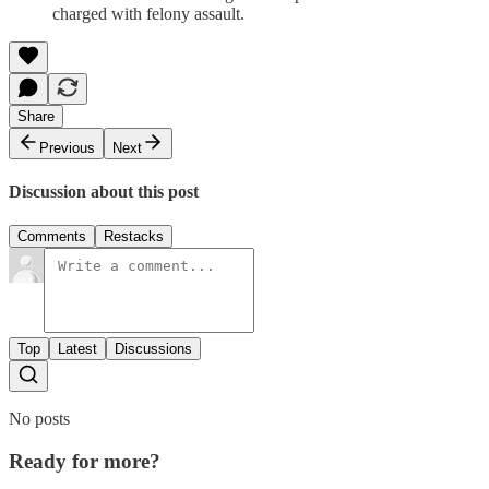
charged with felony assault.
Share
Previous
Next
Discussion about this post
Comments
Restacks
Top
Latest
Discussions
No posts
Ready for more?