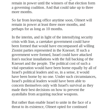
remain in power until the winners of that election form
a governing coalition. And that could take up to three
more months.
So far from leaving office anytime soon, Olmert will
remain in power at least three more months, and
perhaps for as long as 10 months.
In the interim, and in light of the intensifying security
crisis with Iran, a caretaker government could have
been formed that would have encompassed all willing
Zionist parties represented in the Knesset. If such a
government were formed, Israel could have attacked
Iran's nuclear installations with the full backing of the
Knesset and the people. The political cost of such a
vital operation would have been borne equally by all of
Israel's political leaders and so, in a sense, it would
have been borne by no one. Under such circumstances,
Israel's political leaders would have been able to
concern themselves only with Israel's survival as they
made their best decisions on how to prevent the
ayatollahs from acquiring nuclear weapons.
But rather than enable Israel to unite in the face of a
threat to its existence, Olmert opted for continued