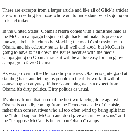
These are excerpts from a larger article and like all of Glick's articles
are worth reading for those who want to understand what's going on
in Israel today.
In the United States, Obama's return comes with a tarnished halo as
the McCain campaign begins to fight back and make its presence
known, albeit a bit clumsily. Mocking the media's obsession with
Obama and his celebrity status is all well and good, but McCain is
going to have to nail down the issues because with the media
campaigning on Obama's side, it will be all too easy for a negative
campaign to favor Obama.
As was proven in the Democratic primaries, Obama is quite good at
standing back and letting his people do the dirty work. It will of
course happen anyway, if there's one thing we can expect from
Obama it's dirty politics. Dirty politics as usual.
It's almost ironic that some of the best work being done against
Obama is actually coming from the Democratic side of the aisle,
rather than conservatives who all too often wind up being split into
the "I don't support McCain and don't give a damn who wins" and
the "I suppose McCain is better than Obama" camps.