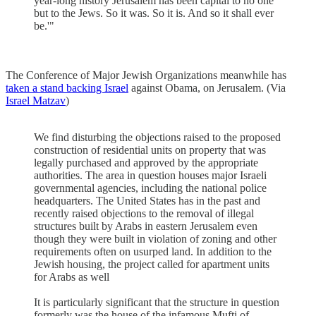
year-long history Jerusalem has been capital to no one
but to the Jews. So it was. So it is. And so it shall ever
be.'"
The Conference of Major Jewish Organizations meanwhile has
taken a stand backing Israel
against Obama, on Jerusalem. (Via
Israel Matzav
)
We find disturbing the objections raised to the proposed
construction of residential units on property that was
legally purchased and approved by the appropriate
authorities. The area in question houses major Israeli
governmental agencies, including the national police
headquarters. The United States has in the past and
recently raised objections to the removal of illegal
structures built by Arabs in eastern Jerusalem even
though they were built in violation of zoning and other
requirements often on usurped land. In addition to the
Jewish housing, the project called for apartment units
for Arabs as well
It is particularly significant that the structure in question
formerly was the house of the infamous Mufti of