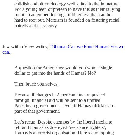
childish and bitter ideology well suited to the immature.
For a young teen or preteen to have this as their rallying
point it can embed feelings of bitterness that can be
hard to root out. Marxism is founded on fostering racial
hatreds and class envy.
Jew with a View writes,
"Obama: Can we Fund Hamas. Yes we
can.
A question for Americans: would you want a single
dollar to get into the hands of Hamas? No?
Then brace yourselves.
Because if changes in American law are pushed
through, financial aid will be sent to a unified
Palestinian government – even if Hamas officials are
part of that government.
Let’s recap. Despite attempts by the liberal media to
rebrand Hamas as doe-eyed ‘resistance fighters’,
Hamas is a terrorist organisation. Here’s a whopping