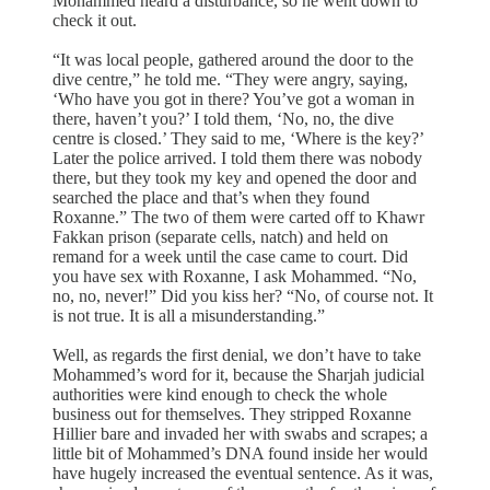
Mohammed heard a disturbance, so he went down to
check it out.
“It was local people, gathered around the door to the
dive centre,” he told me. “They were angry, saying,
‘Who have you got in there? You’ve got a woman in
there, haven’t you?’ I told them, ‘No, no, the dive
centre is closed.’ They said to me, ‘Where is the key?’
Later the police arrived. I told them there was nobody
there, but they took my key and opened the door and
searched the place and that’s when they found
Roxanne.” The two of them were carted off to Khawr
Fakkan prison (separate cells, natch) and held on
remand for a week until the case came to court. Did
you have sex with Roxanne, I ask Mohammed. “No,
no, no, never!” Did you kiss her? “No, of course not. It
is not true. It is all a misunderstanding.”
Well, as regards the first denial, we don’t have to take
Mohammed’s word for it, because the Sharjah judicial
authorities were kind enough to check the whole
business out for themselves. They stripped Roxanne
Hillier bare and invaded her with swabs and scrapes; a
little bit of Mohammed’s DNA found inside her would
have hugely increased the eventual sentence. As it was,