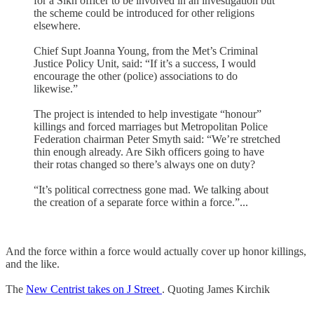
for a Sikh officer to be involved in an investigation but
the scheme could be introduced for other religions
elsewhere.
Chief Supt Joanna Young, from the Met’s Criminal
Justice Policy Unit, said: “If it’s a success, I would
encourage the other (police) associations to do
likewise.”
The project is intended to help investigate “honour”
killings and forced marriages but Metropolitan Police
Federation chairman Peter Smyth said: “We’re stretched
thin enough already. Are Sikh officers going to have
their rotas changed so there’s always one on duty?
“It’s political correctness gone mad. We talking about
the creation of a separate force within a force.”...
And the force within a force would actually cover up honor killings,
and the like.
The
New Centrist takes on J Street
. Quoting James Kirchik