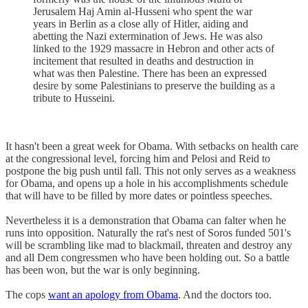
Jerusalem Haj Amin al-Husseni who spent the war
years in Berlin as a close ally of Hitler, aiding and
abetting the Nazi extermination of Jews. He was also
linked to the 1929 massacre in Hebron and other acts of
incitement that resulted in deaths and destruction in
what was then Palestine. There has been an expressed
desire by some Palestinians to preserve the building as a
tribute to Husseini.
It hasn't been a great week for Obama. With setbacks on health care
at the congressional level, forcing him and Pelosi and Reid to
postpone the big push until fall. This not only serves as a weakness
for Obama, and opens up a hole in his accomplishments schedule
that will have to be filled by more dates or pointless speeches.
Nevertheless it is a demonstration that Obama can falter when he
runs into opposition. Naturally the rat's nest of Soros funded 501's
will be scrambling like mad to blackmail, threaten and destroy any
and all Dem congressmen who have been holding out. So a battle
has been won, but the war is only beginning.
The cops
want an apology from Obama
. And the doctors too.