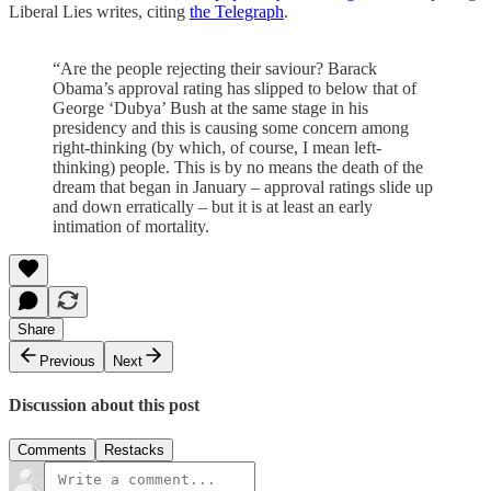
Liberal Lies writes, citing
the Telegraph
.
“Are the people rejecting their saviour? Barack
Obama’s approval rating has slipped to below that of
George ‘Dubya’ Bush at the same stage in his
presidency and this is causing some concern among
right-thinking (by which, of course, I mean left-
thinking) people. This is by no means the death of the
dream that began in January – approval ratings slide up
and down erratically – but it is at least an early
intimation of mortality.
Share
Previous
Next
Discussion about this post
Comments
Restacks