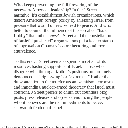
Who keeps preventing the full flowering of the
necessary American leadership? In the J Street
narrative, it’s establishment Jewish organizations, which
distort American foreign policy by shielding Israel from
pressure that would otherwise lead to peace. And who
better to counter the influence of the so-called “Israel
Lobby” than other Jews? J Street and the constellation
of far-left “pro-Israel” organizations put a kosher stamp
of approval on Obama’s bizarre hectoring and moral
equivalence.
To this end, J Street seems to spend almost all of its
resources bashing supporters of Israel. Those who
disagree with the organization’s positions are routinely
denounced as “right-wing” or “extremist.” Rather than
draw attention to the murderous antisemitism, terrorism
and impending nuclear-armed theocracy that Israel must
confront, J Street prefers to churn out countless blog
posts, press releases and op-eds denouncing the people
who it believes are the real impediments to peace:
stalwart defenders of Israel
Of course J Street doesn't really stop there. Like many on the left it