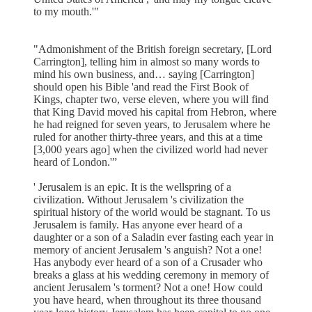
to my mouth.'"
"Admonishment of the British foreign secretary, [Lord
Carrington], telling him in almost so many words to
mind his own business, and… saying [Carrington]
should open his Bible 'and read the First Book of
Kings, chapter two, verse eleven, where you will find
that King David moved his capital from Hebron, where
he had reigned for seven years, to Jerusalem where he
ruled for another thirty-three years, and this at a time
[3,000 years ago] when the civilized world had never
heard of London.'”
' Jerusalem is an epic. It is the wellspring of a
civilization. Without Jerusalem 's civilization the
spiritual history of the world would be stagnant. To us
Jerusalem is family. Has anyone ever heard of a
daughter or a son of a Saladin ever fasting each year in
memory of ancient Jerusalem 's anguish? Not a one!
Has anybody ever heard of a son of a Crusader who
breaks a glass at his wedding ceremony in memory of
ancient Jerusalem 's torment? Not a one! How could
you have heard, when throughout its three thousand