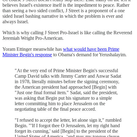
believes Israel's existence itself is the impediment to peace. Rather
than seeing a two sided conflict, J Street is a proponent of a one
sided Israel bashing narrative in which the problem is ever and
always Israel.
Which is why calling J Street Pro-Israel is like calling the Reverend
Jeremiah Wright Pro-American.
Yoram Ettinger meanwhile has
what would have been Prime
Minister Begin's response
to Obama's demand for Yerushalayim.
"At the very end of Prime Minister Begin's successful
Camp David talks with Jimmy Carter and Anwar Sadat
in 1978, literally minutes before the signing ceremony,
the American president had approached [Begin] with
"Just one final formal item." Sadat, said the president,
was asking that Begin put his signature to a simple
letter committing him to place Jerusalem on the
negotiating table of the final peace accord.
"I refused to accept the letter, let alone sign it," rumbled
Begin. "'If I forgot thee O Jerusalem, let my right hand
forget its cunning,' said [Begin] to the president of the
United States of America , 'and may my tongue cleave