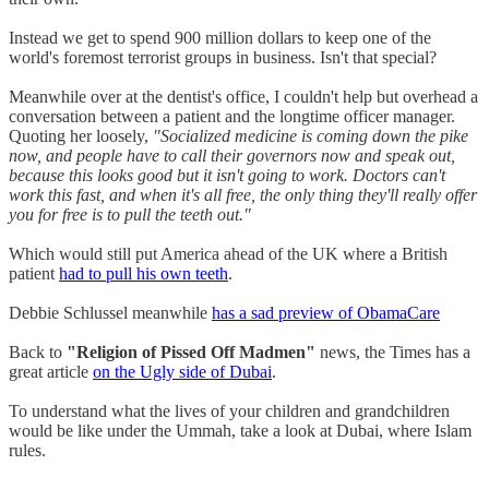
Instead we get to spend 900 million dollars to keep one of the
world's foremost terrorist groups in business. Isn't that special?
Meanwhile over at the dentist's office, I couldn't help but overhead a
conversation between a patient and the longtime officer manager.
Quoting her loosely,
"Socialized medicine is coming down the pike
now, and people have to call their governors now and speak out,
because this looks good but it isn't going to work. Doctors can't
work this fast, and when it's all free, the only thing they'll really offer
you for free is to pull the teeth out."
Which would still put America ahead of the UK where a British
patient
had to pull his own teeth
.
Debbie Schlussel meanwhile
has a sad preview of ObamaCare
Back to
"Religion of Pissed Off Madmen"
news, the Times has a
great article
on the Ugly side of Dubai
.
To understand what the lives of your children and grandchildren
would be like under the Ummah, take a look at Dubai, where Islam
rules.