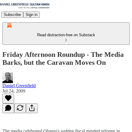
Subscribe
Sign in
Read distraction-free on Substack
Friday Afternoon Roundup - The Media
Barks, but the Caravan Moves On
Daniel Greenfield
Jul 24, 2009
The media celebrated Obama's sudden fiscal minded reforms in