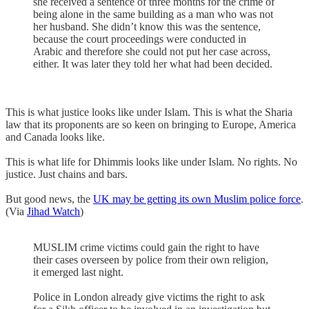
she received a sentence of three months for the crime of
being alone in the same building as a man who was not
her husband. She didn’t know this was the sentence,
because the court proceedings were conducted in
Arabic and therefore she could not put her case across,
either. It was later they told her what had been decided.
This is what justice looks like under Islam. This is what the Sharia
law that its proponents are so keen on bringing to Europe, America
and Canada looks like.
This is what life for Dhimmis looks like under Islam. No rights. No
justice. Just chains and bars.
But good news, the
UK may be getting its own Muslim police force
.
(Via
Jihad Watch
)
MUSLIM crime victims could gain the right to have
their cases overseen by police from their own religion,
it emerged last night.
Police in London already give victims the right to ask