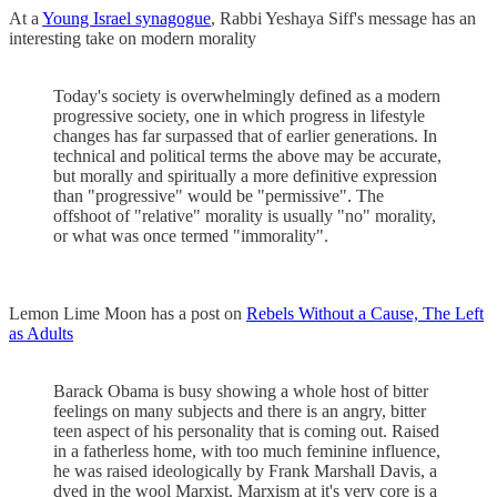
At a
Young Israel synagogue
, Rabbi Yeshaya Siff's message has an
interesting take on modern morality
Today's society is overwhelmingly defined as a modern
progressive society, one in which progress in lifestyle
changes has far surpassed that of earlier generations. In
technical and political terms the above may be accurate,
but morally and spiritually a more definitive expression
than "progressive" would be "permissive". The
offshoot of "relative" morality is usually "no" morality,
or what was once termed "immorality".
Lemon Lime Moon has a post on
Rebels Without a Cause, The Left
as Adults
Barack Obama is busy showing a whole host of bitter
feelings on many subjects and there is an angry, bitter
teen aspect of his personality that is coming out. Raised
in a fatherless home, with too much feminine influence,
he was raised ideologically by Frank Marshall Davis, a
dyed in the wool Marxist. Marxism at it's very core is a