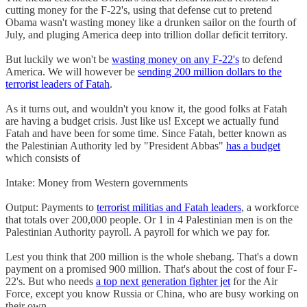
cutting money for the F-22's, using that defense cut to pretend
Obama wasn't wasting money like a drunken sailor on the fourth of
July, and pluging America deep into trillion dollar deficit territory.
But luckily we won't be
wasting money on any F-22's
to defend
America. We will however be
sending 200 million dollars to the
terrorist leaders of Fatah
.
As it turns out, and wouldn't you know it, the good folks at Fatah
are having a budget crisis. Just like us! Except we actually fund
Fatah and have been for some time. Since Fatah, better known as
the Palestinian Authority led by "President Abbas"
has a budget
which consists of
Intake: Money from Western governments
Output: Payments to
terrorist militias and Fatah leaders
, a workforce
that totals over 200,000 people. Or 1 in 4 Palestinian men is on the
Palestinian Authority payroll. A payroll for which we pay for.
Lest you think that 200 million is the whole shebang. That's a down
payment on a promised 900 million. That's about the cost of four F-
22's. But who needs
a top next generation fighter jet
for the Air
Force, except you know Russia or China, who are busy working on
their own.