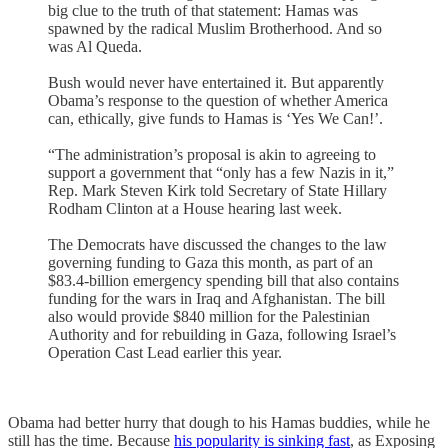
big clue to the truth of that statement: Hamas was
spawned by the radical Muslim Brotherhood. And so
was Al Queda.
Bush would never have entertained it. But apparently
Obama’s response to the question of whether America
can, ethically, give funds to Hamas is ‘Yes We Can!’.
“The administration’s proposal is akin to agreeing to
support a government that “only has a few Nazis in it,”
Rep. Mark Steven Kirk told Secretary of State Hillary
Rodham Clinton at a House hearing last week.
The Democrats have discussed the changes to the law
governing funding to Gaza this month, as part of an
$83.4-billion emergency spending bill that also contains
funding for the wars in Iraq and Afghanistan. The bill
also would provide $840 million for the Palestinian
Authority and for rebuilding in Gaza, following Israel’s
Operation Cast Lead earlier this year.
Obama had better hurry that dough to his Hamas buddies, while he
still has the time. Because
his popularity is sinking fast
, as Exposing