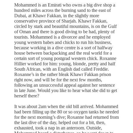
Mohammed is an Emirati who owns a big dive shop a
hundred miles across the burning sand to the east of
Dubai, at Khawr Fakkan, in the slightly more
conservative province of Sharjah. Khawr Fakkan,
circled by stark and beautiful mountains, is on the Gulf
of Oman and there is good diving to be had, plenty of
tourists. Mohammed is a divorcee and he employed
young western babes and chicks to run his business,
because working in a dive centre is a sort of halfway
house between backpacking and the real world for a
certain sort of young postgrad western chick. Roxanne
Hillier worked for him: young, blonde, pretty and half
South African, with an English dad called Freddie.
Roxanne’s in the rather bleak Khawr Fakkan prison
right now, and will be for the next few months,
following an unsuccessful appeal against her sentence
in late June. Would you like to hear what she did to get
herself there?
It was about 2am when the old bill arrived. Mohammed
had been filling up the 80 or so oxygen tanks he needed
for the next morning’s dive; Roxanne had returned from
the last dive of the day, helped out for a bit, then,
exhausted, took a nap in an anteroom. Outside,