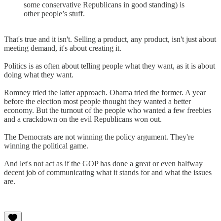
some conservative Republicans in good standing) is
other people’s stuff.
That's true and it isn't. Selling a product, any product, isn't just about
meeting demand, it's about creating it.
Politics is as often about telling people what they want, as it is about
doing what they want.
Romney tried the latter approach. Obama tried the former. A year
before the election most people thought they wanted a better
economy. But the turnout of the people who wanted a few freebies
and a crackdown on the evil Republicans won out.
The Democrats are not winning the policy argument. They're
winning the political game.
And let's not act as if the GOP has done a great or even halfway
decent job of communicating what it stands for and what the issues
are.