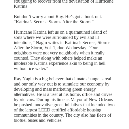
struggling to recover from the devastation of Hurricane
Katrina.
But don’t worry about Ray. He’s got a book out.
“Katrina’s Secrets: Storms After the Storm.”
Hurricane Katrina left us on a quarantined island of
sorts where we were surrounded by evil and ill
intentions,” Nagin writes in Katrina’s Secrets; Storms
After the Storm, Vol. 1, due Wednesday. “Our
neighbors were not very neighborly when it really
counted. They along with others helped make an
intolerable Katrina experience akin to being in hell
without ice water.”
Ray Nagin is a big believer that climate change is real
and our only way out is to stimulate our economy by
developing and mass marketing green energy
alternatives. He is a user at his home, office and drives
hybrid cars. During his time as Mayor of New Orleans
he pushed innovative green initiatives that included two
of the largest LEED certified affordable housing
communities in the country. The city also has fleets of
biofuel buses and vehicles.