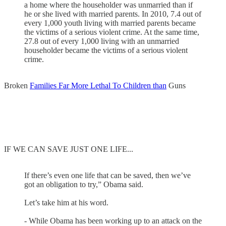
a home where the householder was unmarried than if
he or she lived with married parents. In 2010, 7.4 out of
every 1,000 youth living with married parents became
the victims of a serious violent crime. At the same time,
27.8 out of every 1,000 living with an unmarried
householder became the victims of a serious violent
crime.
Broken
Families Far More Lethal To Children than
Guns
IF WE CAN SAVE JUST ONE LIFE...
If there’s even one life that can be saved, then we’ve
got an obligation to try,” Obama said.
Let’s take him at his word.
- While Obama has been working up to an attack on the