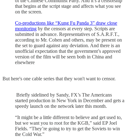
of the Chinese Communist Party. And it’s a censorship
that begins at the script stage and affects what you see
on the screen.
Co-productions like “Kung Fu Panda 3” draw close
monitoring
by the censors at every step. Scripts are
submitted in advance. Representatives of S.A.R.F.T.,
according to Mr. Cohen and others, may be present on
the set to guard against any deviation. And there is an
unofficial expectation that the government’s approved
version of the film will be seen both in China and
elsewhere
But here's one cable series that they won't want to censor.
Briefly sidelined by Sandy, FX’s The Americans
started production in New York in December and gets a
speedy launch on the network later this month.
“It might be a little different to believe and get used to,
but we want you to root for the KGB,” said EP Joel
Fields. “They’re going to try to get the Soviets to win
the Cold War.”