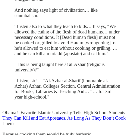
And nothing says light of civilization… like
cannibalism.
“Listen also to what they teach to kids… It says, “We
allowed the eating of the flesh of dead humans… under
necessary conditions. It [Dead human flesh] must not
be cooked or grilled to avoid Haram [wrongdoing]. o
he’s allowed to eat him without cooking or grilling. …
and he can kill a murtadd (apostate) and eat him."
"This is being taught here at al-Azhar (religious
university)?"
"Listen, sir!… “Al-Azhar al-Sharif (honorable al-
Azhar) Azhari Colleges Section, Central Administration
for Books, Libraries & Teaching Aid… “… for 3rd
year high-school."
Obama’s Favorite Islamic University Tells High School Students
They Can Kill and Eat Apostates, As Long As They Don’t Cook
Them
Because cooking them would be truly barbaric.