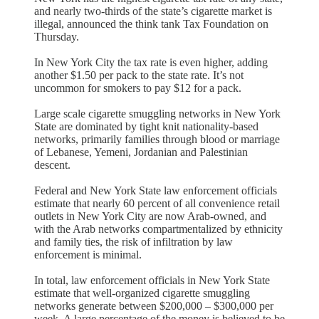
and nearly two-thirds of the state’s cigarette market is
illegal, announced the think tank Tax Foundation on
Thursday.
In New York City the tax rate is even higher, adding
another $1.50 per pack to the state rate. It’s not
uncommon for smokers to pay $12 for a pack.
Large scale cigarette smuggling networks in New York
State are dominated by tight knit nationality-based
networks, primarily families through blood or marriage
of Lebanese, Yemeni, Jordanian and Palestinian
descent.
Federal and New York State law enforcement officials
estimate that nearly 60 percent of all convenience retail
outlets in New York City are now Arab-owned, and
with the Arab networks compartmentalized by ethnicity
and family ties, the risk of infiltration by law
enforcement is minimal.
In total, law enforcement officials in New York State
estimate that well-organized cigarette smuggling
networks generate between $200,000 – $300,000 per
week. A large percentage of the money is believed to be