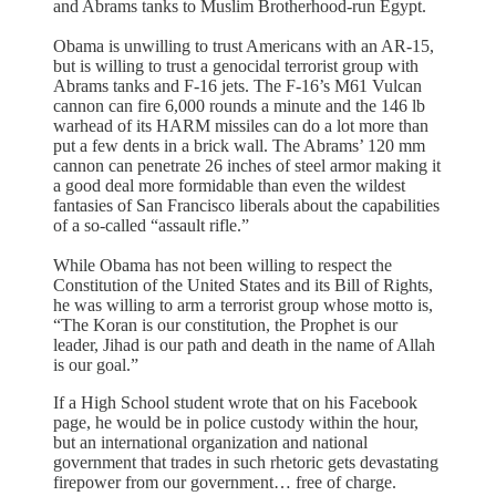
and Abrams tanks to Muslim Brotherhood-run Egypt.
Obama is unwilling to trust Americans with an AR-15,
but is willing to trust a genocidal terrorist group with
Abrams tanks and F-16 jets. The F-16’s M61 Vulcan
cannon can fire 6,000 rounds a minute and the 146 lb
warhead of its HARM missiles can do a lot more than
put a few dents in a brick wall. The Abrams’ 120 mm
cannon can penetrate 26 inches of steel armor making it
a good deal more formidable than even the wildest
fantasies of San Francisco liberals about the capabilities
of a so-called “assault rifle.”
While Obama has not been willing to respect the
Constitution of the United States and its Bill of Rights,
he was willing to arm a terrorist group whose motto is,
“The Koran is our constitution, the Prophet is our
leader, Jihad is our path and death in the name of Allah
is our goal.”
If a High School student wrote that on his Facebook
page, he would be in police custody within the hour,
but an international organization and national
government that trades in such rhetoric gets devastating
firepower from our government… free of charge.