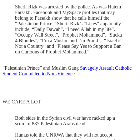
Sherif Rizk was arrested by the police. As was Hatem
Farsakh. Facebook and MySpace profiles that may
belong to Farsakh show that he calls himself the
“Palestinian Prince.” Sherif Rizk’s “Likes” apparently
include, “Daily Dawah”, “I need Allah in my life”,
“Occupy Wall Street”, “Prophet Mohammed”, “Sucka
4 Blondes”, “I’m a Muslim and I’m Proud”, “Israel is
Not a Country” and “Please Say Yes to Support a Ban
on Cartoons of Prophet Mohammed.”
“Palestinian Prince” and Muslim Gang
Savagely Assault Catholic
Student Committed to Non-Violenc
e
WE CARE A LOT
Both sides in the Syrian civil war have racked up a
score of 885 Palestinian Arabs dead.
Hamas told the UNRWA that they will not accept