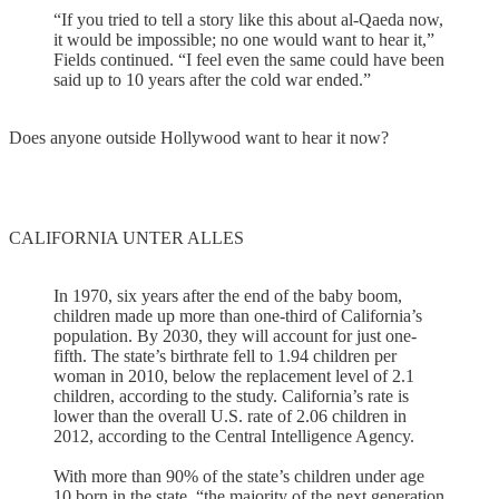
“If you tried to tell a story like this about al-Qaeda now,
it would be impossible; no one would want to hear it,”
Fields continued. “I feel even the same could have been
said up to 10 years after the cold war ended.”
Does anyone outside Hollywood want to hear it now?
CALIFORNIA UNTER ALLES
In 1970, six years after the end of the baby boom,
children made up more than one-third of California’s
population. By 2030, they will account for just one-
fifth. The state’s birthrate fell to 1.94 children per
woman in 2010, below the replacement level of 2.1
children, according to the study. California’s rate is
lower than the overall U.S. rate of 2.06 children in
2012, according to the Central Intelligence Agency.
With more than 90% of the state’s children under age
10 born in the state, “the majority of the next generation