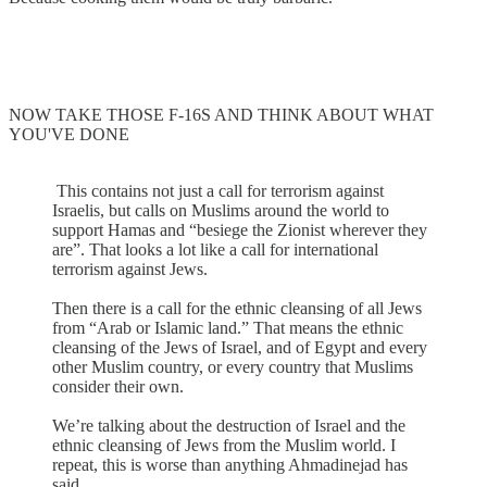
NOW TAKE THOSE F-16S AND THINK ABOUT WHAT
YOU'VE DONE
This contains not just a call for terrorism against
Israelis, but calls on Muslims around the world to
support Hamas and “besiege the Zionist wherever they
are”. That looks a lot like a call for international
terrorism against Jews.
Then there is a call for the ethnic cleansing of all Jews
from “Arab or Islamic land.” That means the ethnic
cleansing of the Jews of Israel, and of Egypt and every
other Muslim country, or every country that Muslims
consider their own.
We’re talking about the destruction of Israel and the
ethnic cleansing of Jews from the Muslim world. I
repeat, this is worse than anything Ahmadinejad has
said.