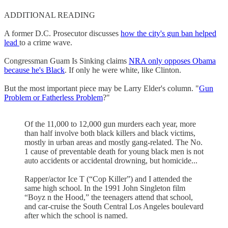
ADDITIONAL READING
A former D.C. Prosecutor discusses
how the city's gun ban helped
lead
to a crime wave.
Congressman Guam Is Sinking claims
NRA only opposes Obama
because he's Black
. If only he were white, like Clinton.
But the most important piece may be Larry Elder's column. "
Gun
Problem or Fatherless Problem
?"
Of the 11,000 to 12,000 gun murders each year, more
than half involve both black killers and black victims,
mostly in urban areas and mostly gang-related. The No.
1 cause of preventable death for young black men is not
auto accidents or accidental drowning, but homicide...
Rapper/actor Ice T (“Cop Killer”) and I attended the
same high school. In the 1991 John Singleton film
“Boyz n the Hood,” the teenagers attend that school,
and car-cruise the South Central Los Angeles boulevard
after which the school is named.