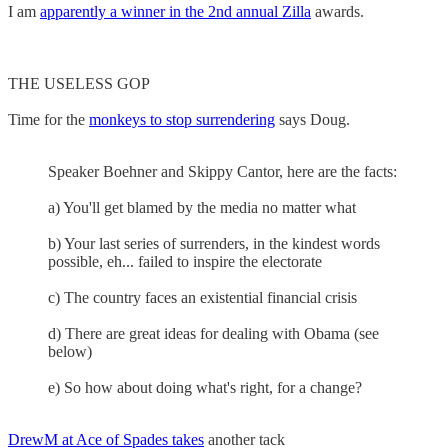
I am
apparently a winner in the 2nd annual Zilla
awards.
THE USELESS GOP
Time for the
monkeys to stop surrendering
says Doug.
Speaker Boehner and Skippy Cantor, here are the facts:
a) You'll get blamed by the media no matter what
b) Your last series of surrenders, in the kindest words
possible, eh... failed to inspire the electorate
c) The country faces an existential financial crisis
d) There are great ideas for dealing with Obama (see
below)
e) So how about doing what's right, for a change?
DrewM at Ace of Spades takes
another tack