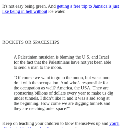
It's not easy being green. And
getting a free trip to Jamaica is just
like being in hell without
ice water.
ROCKETS OR SPACESHIPS
A Palestinian musician is blaming the U.S. and Israel
for the fact that the Palestinians have not yet been able
to send a man to the moon.
"Of course we want to go to the moon, but we cannot
do it with the occupation. And who’s responsible for
the occupation as well? America, the USA. They are
sponsoring billions of dollars every year to make us dig
under tunnels. I didn’t like it, and it was a sad song at
the beginning. How come we are digging tunnels and
they are reaching outer space?"
Keep on teaching your children to blow themselves up and
you'll