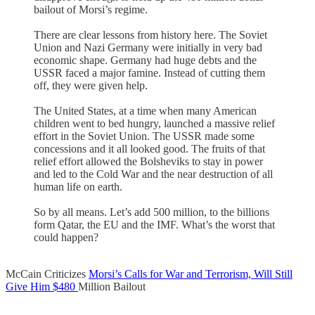
bailout of Morsi’s regime.
There are clear lessons from history here. The Soviet
Union and Nazi Germany were initially in very bad
economic shape. Germany had huge debts and the
USSR faced a major famine. Instead of cutting them
off, they were given help.
The United States, at a time when many American
children went to bed hungry, launched a massive relief
effort in the Soviet Union. The USSR made some
concessions and it all looked good. The fruits of that
relief effort allowed the Bolsheviks to stay in power
and led to the Cold War and the near destruction of all
human life on earth.
So by all means. Let’s add 500 million, to the billions
form Qatar, the EU and the IMF. What’s the worst that
could happen?
McCain Criticizes
Morsi’s Calls for War and Terrorism, Will Still
Give Him $480
Million Bailout