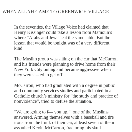
WHEN ALLAH CAME TO GREENWICH VILLAGE
In the seventies, the Village Voice had claimed that
Henry Kissinger could take a lesson from Mamoun’s
where “Arabs and Jews” eat the same table. But the
lesson that would be tonight was of a very different
kind.
The Muslim group was sitting on the car that McCarron
and his friends were planning to drive home from their
New York City outing and became aggressive when
they were asked to get off.
McCarron, who had graduated with a degree in public
and community services studies and participated in a
Catholic church’s ministry for “the study and practice of
nonviolence”, tried to defuse the situation.
“We are going to f— you up,” one of the Muslims
answered. Arming themselves with a baseball and tire
irons from the trunk of their car, at least seven of them
assaulted Kevin McCarron, fracturing his skull.