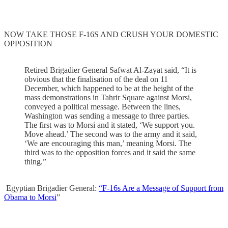
NOW TAKE THOSE F-16S AND CRUSH YOUR DOMESTIC
OPPOSITION
Retired Brigadier General Safwat Al-Zayat said, “It is
obvious that the finalisation of the deal on 11
December, which happened to be at the height of the
mass demonstrations in Tahrir Square against Morsi,
conveyed a political message. Between the lines,
Washington was sending a message to three parties.
The first was to Morsi and it stated, ‘We support you.
Move ahead.’ The second was to the army and it said,
‘We are encouraging this man,’ meaning Morsi. The
third was to the opposition forces and it said the same
thing.”
Egyptian Brigadier General:
“F-16s Are a Message of Support from
Obama to Morsi
”