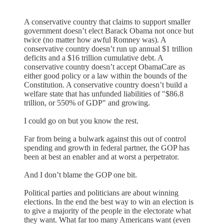
A conservative country that claims to support smaller
government doesn’t elect Barack Obama not once but
twice (no matter how awful Romney was). A
conservative country doesn’t run up annual $1 trillion
deficits and a $16 trillion cumulative debt. A
conservative country doesn’t accept ObamaCare as
either good policy or a law within the bounds of the
Constitution. A conservative country doesn’t build a
welfare state that has unfunded liabilities of "$86.8
trillion, or 550% of GDP" and growing.
I could go on but you know the rest.
Far from being a bulwark against this out of control
spending and growth in federal partner, the GOP has
been at best an enabler and at worst a perpetrator.
And I don’t blame the GOP one bit.
Political parties and politicians are about winning
elections. In the end the best way to win an election is
to give a majority of the people in the electorate what
they want. What far too many Americans want (even