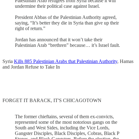
Palestinian Arab refugees from Syria because it will
undermine their political case against Israel.
President Abbas of the Palestinian Authority agreed,
saying, “It’s better they die in Syria than give up their
right of return.”
Jordan has announced that it won’t take their
Palestinian Arab “brethren” because… it’s Israel fault.
Syria
Kills 885 Palestinian Arabs that Palestinian Authority
, Hamas
and Jordan Refuse to Take In
FORGET IT BARACK, IT'S CHICAGOTOWN
The former chieftains, several of them ex-convicts,
represented some of the most notorious gangs on the
South and West Sides, including the Vice Lords,
Gangster Disciples, Black Disciples, Cobras, Black P
Stones, and Black Gangsters. Before the election, the