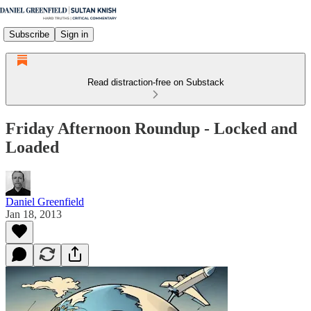
Subscribe
Sign in
Read distraction-free on Substack
Friday Afternoon Roundup - Locked and
Loaded
Daniel Greenfield
Jan 18, 2013