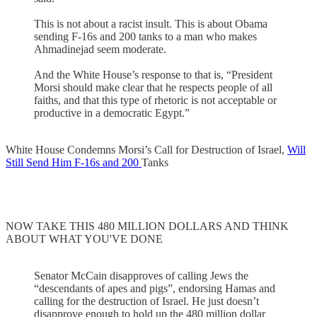
This is not about a racist insult. This is about Obama
sending F-16s and 200 tanks to a man who makes
Ahmadinejad seem moderate.
And the White House’s response to that is, “President
Morsi should make clear that he respects people of all
faiths, and that this type of rhetoric is not acceptable or
productive in a democratic Egypt.”
White House Condemns Morsi’s Call for Destruction of Israel,
Will
Still Send Him F-16s and 200
Tanks
NOW TAKE THIS 480 MILLION DOLLARS AND THINK
ABOUT WHAT YOU'VE DONE
Senator McCain disapproves of calling Jews the
“descendants of apes and pigs”, endorsing Hamas and
calling for the destruction of Israel. He just doesn’t
disapprove enough to hold up the 480 million dollar