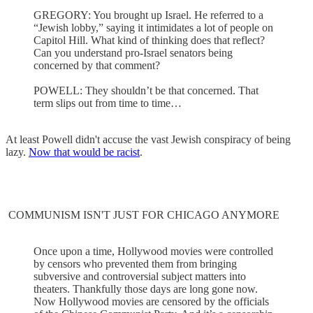
GREGORY: You brought up Israel. He referred to a
“Jewish lobby,” saying it intimidates a lot of people on
Capitol Hill. What kind of thinking does that reflect?
Can you understand pro-Israel senators being
concerned by that comment?
POWELL: They shouldn’t be that concerned. That
term slips out from time to time…
At least Powell didn't accuse the vast Jewish conspiracy of being
lazy.
Now that would be racist
.
COMMUNISM ISN'T JUST FOR CHICAGO ANYMORE
Once upon a time, Hollywood movies were controlled
by censors who prevented them from bringing
subversive and controversial subject matters into
theaters. Thankfully those days are long gone now.
Now Hollywood movies are censored by the officials