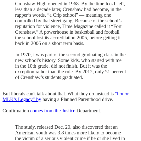
Crenshaw High opened in 1968. By the time Ice-T left,
less than a decade later, Crenshaw had become, in the
rapper’s words, “a Crip school” — meaning one
controlled by that street gang. Because of the school’s
reputation for violence, Time Magazine called it “Fort
Crenshaw.” A powerhouse in basketball and football,
the school lost its accreditation 2005, before getting it
back in 2006 on a short-term basis.
In 1970, I was part of the second graduating class in the
new school’s history. Some kids, who started with me
in the 10th grade, did not finish. But it was the
exception rather than the rule. By 2012, only 51 percent
of Crenshaw’s students graduated.
But liberals can't talk about that. What they do instead is
"honor
MLK's Legacy" by
having a Planned Parenthood drive.
Confirmation
comes from the Justice
Department.
The study, released Dec. 20, also discovered that an
American youth was 3.8 times more likely to become
the victim of a serious violent crime if he or she lived in