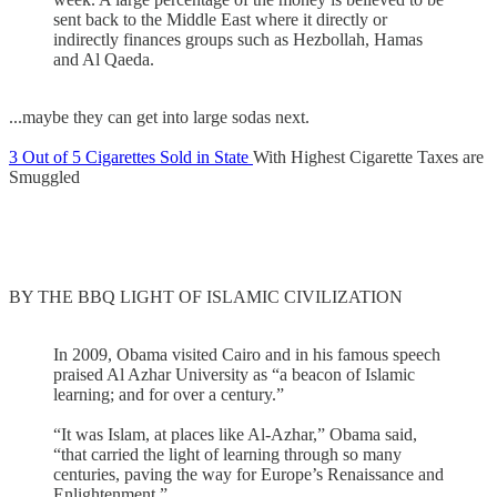
sent back to the Middle East where it directly or
indirectly finances groups such as Hezbollah, Hamas
and Al Qaeda.
...maybe they can get into large sodas next.
3 Out of 5 Cigarettes Sold in State
With Highest Cigarette Taxes are
Smuggled
BY THE BBQ LIGHT OF ISLAMIC CIVILIZATION
In 2009, Obama visited Cairo and in his famous speech
praised Al Azhar University as “a beacon of Islamic
learning; and for over a century.”
“It was Islam, at places like Al-Azhar,” Obama said,
“that carried the light of learning through so many
centuries, paving the way for Europe’s Renaissance and
Enlightenment.”