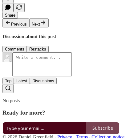
Share
Previous
Next
Discussion about this post
Comments
Restacks
Top
Latest
Discussions
No posts
Ready for more?
Subscribe
© 2026 Daniel Greenfield
·
Privacy
∙
Terms
∙
Collection notice