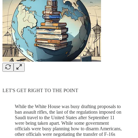
LET'S GET RIGHT TO THE POINT
While the White House was busy drafting proposals to
ban assault rifles, the last of the regulations imposed on
Saudi travel to the United States after September 11
were being taken apart. While some government
officials were busy planning how to disarm Americans,
other officials were negotiating the transfer of F-16s