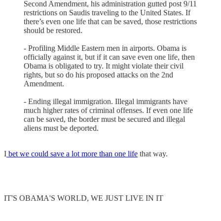
Second Amendment, his administration gutted post 9/11
restrictions on Saudis traveling to the United States. If
there’s even one life that can be saved, those restrictions
should be restored.
- Profiling Middle Eastern men in airports. Obama is
officially against it, but if it can save even one life, then
Obama is obligated to try. It might violate their civil
rights, but so do his proposed attacks on the 2nd
Amendment.
- Ending illegal immigration. Illegal immigrants have
much higher rates of criminal offenses. If even one life
can be saved, the border must be secured and illegal
aliens must be deported.
I
bet we could save a lot more than one life
that way.
IT'S OBAMA'S WORLD, WE JUST LIVE IN IT