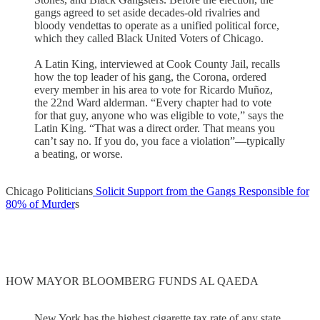
gangs agreed to set aside decades-old rivalries and
bloody vendettas to operate as a unified political force,
which they called Black United Voters of Chicago.
A Latin King, interviewed at Cook County Jail, recalls
how the top leader of his gang, the Corona, ordered
every member in his area to vote for Ricardo Muñoz,
the 22nd Ward alderman. “Every chapter had to vote
for that guy, anyone who was eligible to vote,” says the
Latin King. “That was a direct order. That means you
can’t say no. If you do, you face a violation”—typically
a beating, or worse.
Chicago Politicians
Solicit Support from the Gangs Responsible for
80% of Murder
s
HOW MAYOR BLOOMBERG FUNDS AL QAEDA
New York has the highest cigarette tax rate of any state,