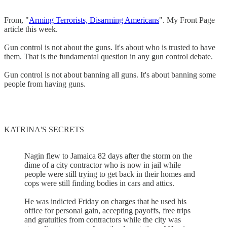
From, "
Arming Terrorists, Disarming Americans
". My Front Page
article this week.
Gun control is not about the guns. It's about who is trusted to have
them. That is the fundamental question in any gun control debate.
Gun control is not about banning all guns. It's about banning some
people from having guns.
KATRINA'S SECRETS
Nagin flew to Jamaica 82 days after the storm on the
dime of a city contractor who is now in jail while
people were still trying to get back in their homes and
cops were still finding bodies in cars and attics.
He was indicted Friday on charges that he used his
office for personal gain, accepting payoffs, free trips
and gratuities from contractors while the city was