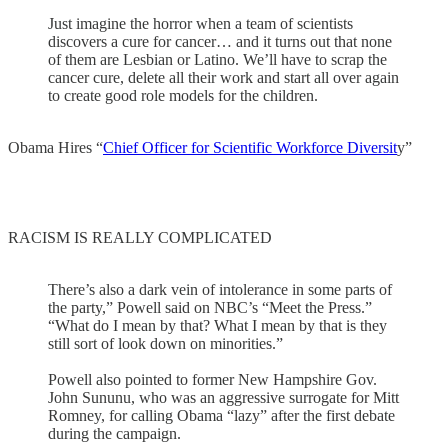
Just imagine the horror when a team of scientists
discovers a cure for cancer… and it turns out that none
of them are Lesbian or Latino. We’ll have to scrap the
cancer cure, delete all their work and start all over again
to create good role models for the children.
Obama Hires “
Chief Officer for Scientific Workforce Diversit
y”
RACISM IS REALLY COMPLICATED
There’s also a dark vein of intolerance in some parts of
the party,” Powell said on NBC’s “Meet the Press.”
“What do I mean by that? What I mean by that is they
still sort of look down on minorities.”
Powell also pointed to former New Hampshire Gov.
John Sununu, who was an aggressive surrogate for Mitt
Romney, for calling Obama “lazy” after the first debate
during the campaign.