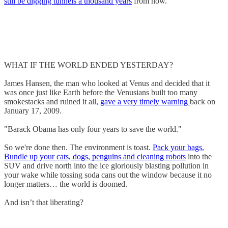
still be digging tunnels a thousand years
from now.
WHAT IF THE WORLD ENDED YESTERDAY?
James Hansen, the man who looked at Venus and decided that it
was once just like Earth before the Venusians built too many
smokestacks and ruined it all,
gave a very timely warning
back on
January 17, 2009.
"Barack Obama has only four years to save the world."
So we're done then. The environment is toast.
Pack your bags.
Bundle up your cats, dogs, penguins and cleaning robots
into the
SUV and drive north into the ice gloriously blasting pollution in
your wake while tossing soda cans out the window because it no
longer matters… the world is doomed.
And isn’t that liberating?