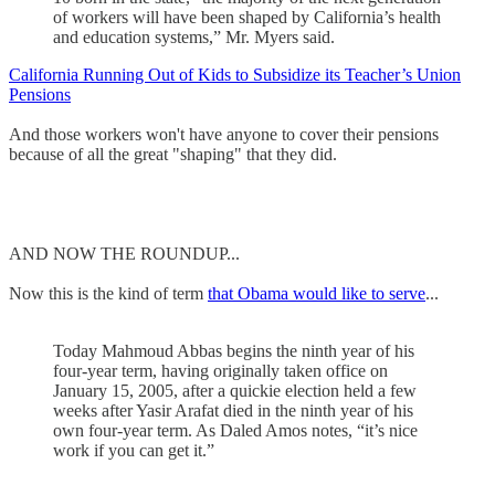
of workers will have been shaped by California’s health
and education systems,” Mr. Myers said.
California Running Out of Kids to Subsidize its Teacher’s Union
Pensions
And those workers won't have anyone to cover their pensions
because of all the great "shaping" that they did.
AND NOW THE ROUNDUP...
Now this is the kind of term
that Obama would like to serve
...
Today Mahmoud Abbas begins the ninth year of his
four-year term, having originally taken office on
January 15, 2005, after a quickie election held a few
weeks after Yasir Arafat died in the ninth year of his
own four-year term. As Daled Amos notes, “it’s nice
work if you can get it.”