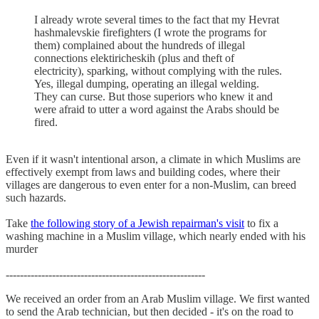
I already wrote several times to the fact that my Hevrat
hashmalevskie firefighters (I wrote the programs for
them) complained about the hundreds of illegal
connections elektiricheskih (plus and theft of
electricity), sparking, without complying with the rules.
Yes, illegal dumping, operating an illegal welding.
They can curse. But those superiors who knew it and
were afraid to utter a word against the Arabs should be
fired.
Even if it wasn't intentional arson, a climate in which Muslims are
effectively exempt from laws and building codes, where their
villages are dangerous to even enter for a non-Muslim, can breed
such hazards.
Take
the following story of a Jewish repairman's visit
to fix a
washing machine in a Muslim village, which nearly ended with his
murder
--------------------------------------------------------
We received an order from an Arab Muslim village. We first wanted
to send the Arab technician, but then decided - it's on the road to