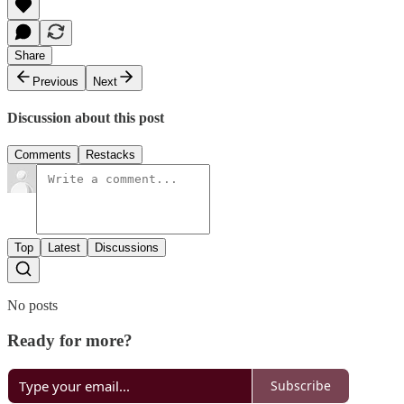
Share
Previous
Next
Discussion about this post
Comments
Restacks
Top
Latest
Discussions
No posts
Ready for more?
Subscribe