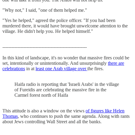
"Why not," I said, "one of them helped me."
"Yes he helped," agreed the police officer. "If you had been
murdered there, it would have brought unwelcome attention to the
village. He didn't help you. He helped himself."
--------------------------------------------------------
In this kind of landscape, it's no wonder that massive fires could be
set, intentionally or unintentionally. And unsurprisingly
there are
celebrations
in at
least one Arab village over
the fires.
Haifa radio is reporting that 'Israeli Arabs' in the village
of Fureidis are celebrating the massive fire in the
Carmel forest north of Haifa
This attitude is also a window on the views
of figures like Helen
Thomas
, who continues to push the same agenda. Along with rants
about Jews controlling Wall Street and all the banks.