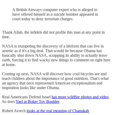
A British Airways computer expert who is alleged to
have offered himself as a suicide bomber appeared in
court today to deny terrorism charges.
Thank Allah, the infidels did not profile this man at any point in
time.
NASA is trumpeting the discovery of a lifeform that can live in
arsenic as if it's a big deal. That would be because Obama has
basically shut down NASA, scrapping its ability to actually leave
earth, forcing it to find wacky new things to comment on right here
at home.
Coming up next, NASA will discover how cool bicycles are and
teach children about the importance of good nutrition. That's what
an agency that once represented American exceptionalism and
inspiration looks like under Obama.
Real Americans Defend Israel
has more wildfire photos and video
.
So does
Yael at Boker Tov Boulder
.
Robert Avrech
looks at the real meaning of Chanukah