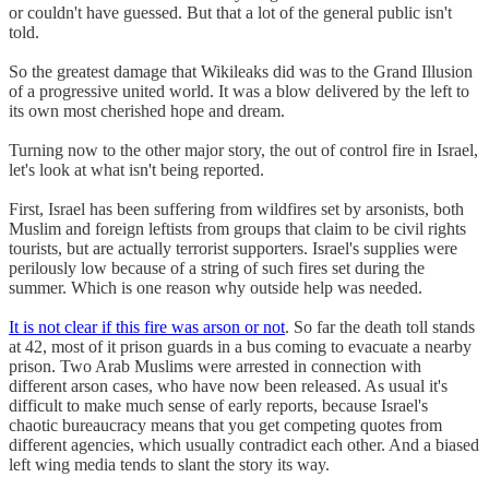
or couldn't have guessed. But that a lot of the general public isn't
told.
So the greatest damage that Wikileaks did was to the Grand Illusion
of a progressive united world. It was a blow delivered by the left to
its own most cherished hope and dream.
Turning now to the other major story, the out of control fire in Israel,
let's look at what isn't being reported.
First, Israel has been suffering from wildfires set by arsonists, both
Muslim and foreign leftists from groups that claim to be civil rights
tourists, but are actually terrorist supporters. Israel's supplies were
perilously low because of a string of such fires set during the
summer. Which is one reason why outside help was needed.
It is not clear if this fire was arson or not
. So far the death toll stands
at 42, most of it prison guards in a bus coming to evacuate a nearby
prison. Two Arab Muslims were arrested in connection with
different arson cases, who have now been released. As usual it's
difficult to make much sense of early reports, because Israel's
chaotic bureaucracy means that you get competing quotes from
different agencies, which usually contradict each other. And a biased
left wing media tends to slant the story its way.