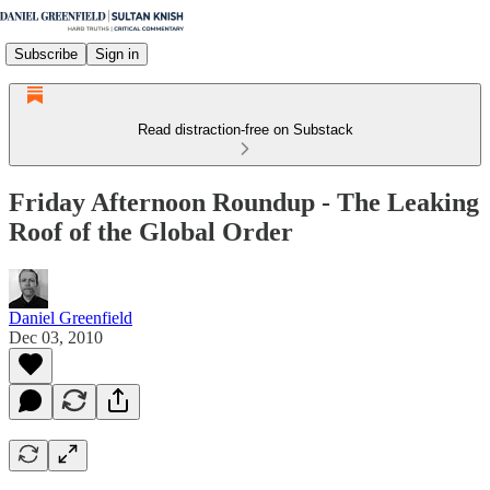
Subscribe
Sign in
Read distraction-free on Substack
Friday Afternoon Roundup - The Leaking
Roof of the Global Order
Daniel Greenfield
Dec 03, 2010