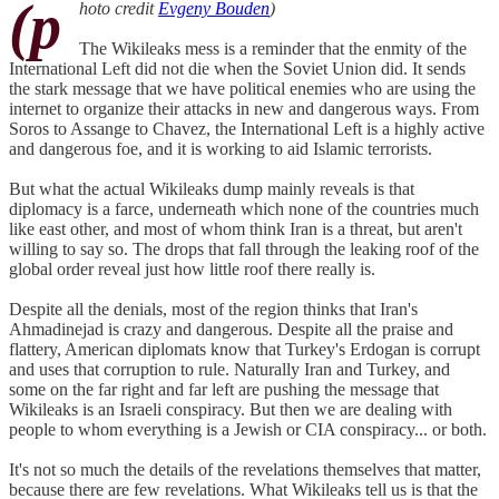
(p
hoto credit
Evgeny Bouden
)
The Wikileaks mess is a reminder that the enmity of the
International Left did not die when the Soviet Union did. It sends
the stark message that we have political enemies who are using the
internet to organize their attacks in new and dangerous ways. From
Soros to Assange to Chavez, the International Left is a highly active
and dangerous foe, and it is working to aid Islamic terrorists.
But what the actual Wikileaks dump mainly reveals is that
diplomacy is a farce, underneath which none of the countries much
like east other, and most of whom think Iran is a threat, but aren't
willing to say so. The drops that fall through the leaking roof of the
global order reveal just how little roof there really is.
Despite all the denials, most of the region thinks that Iran's
Ahmadinejad is crazy and dangerous. Despite all the praise and
flattery, American diplomats know that Turkey's Erdogan is corrupt
and uses that corruption to rule. Naturally Iran and Turkey, and
some on the far right and far left are pushing the message that
Wikileaks is an Israeli conspiracy. But then we are dealing with
people to whom everything is a Jewish or CIA conspiracy... or both.
It's not so much the details of the revelations themselves that matter,
because there are few revelations. What Wikileaks tell us is that the