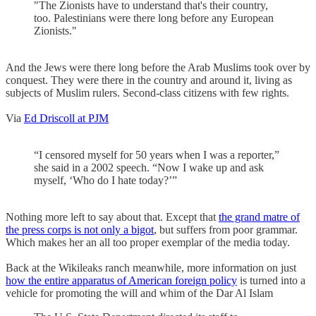
"The Zionists have to understand that's their country,
too. Palestinians were there long before any European
Zionists."
And the Jews were there long before the Arab Muslims took over by
conquest. They were there in the country and around it, living as
subjects of Muslim rulers. Second-class citizens with few rights.
Via
Ed Driscoll at PJM
“I censored myself for 50 years when I was a reporter,”
she said in a 2002 speech. “Now I wake up and ask
myself, ‘Who do I hate today?’”
Nothing more left to say about that. Except that
the grand matre of
the press corps is not only a bigot
, but suffers from poor grammar.
Which makes her an all too proper exemplar of the media today.
Back at the Wikileaks ranch meanwhile, more information on just
how the entire apparatus of American foreign policy
is turned into a
vehicle for promoting the will and whim of the Dar Al Islam