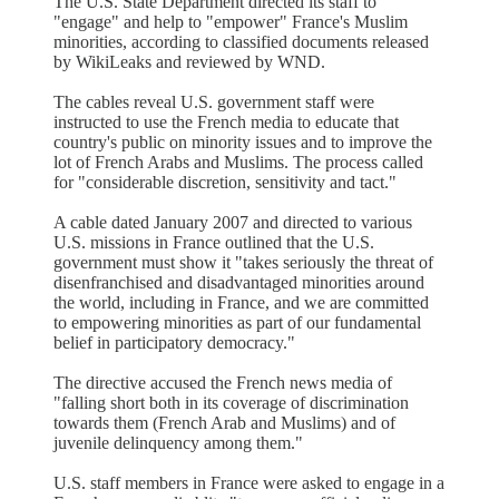
The U.S. State Department directed its staff to
"engage" and help to "empower" France's Muslim
minorities, according to classified documents released
by WikiLeaks and reviewed by WND.
The cables reveal U.S. government staff were
instructed to use the French media to educate that
country's public on minority issues and to improve the
lot of French Arabs and Muslims. The process called
for "considerable discretion, sensitivity and tact."
A cable dated January 2007 and directed to various
U.S. missions in France outlined that the U.S.
government must show it "takes seriously the threat of
disenfranchised and disadvantaged minorities around
the world, including in France, and we are committed
to empowering minorities as part of our fundamental
belief in participatory democracy."
The directive accused the French news media of
"falling short both in its coverage of discrimination
towards them (French Arab and Muslims) and of
juvenile delinquency among them."
U.S. staff members in France were asked to engage in a