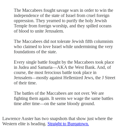
The Maccabees fought savage wars in order to win the
independence of the state of Israel from cruel foreign
oppression. They yearned to purify the holy Jewish
Temple from foreign worship, and they spilled oceans
of blood to unite Jerusalem.
The Maccabees did not tolerate Jewish fifth columnists
who claimed to love Israel while undermining the very
foundations of the state.
Every single battle fought by the Maccabees took place
in Judea and Samaria—AKA the West Bank. And, of
course, the most ferocious battle took place in
Jerusalem—mostly against Hellenized Jews, the J Street
of their time.
The battles of the Maccabees are not over. We are
fighting them again. It seems we wage the same battles
time after time—on the same bloody ground.
Lawrence Auster has two snapshots that show just where the
Western elite is heading.
Straight to Burqatown.