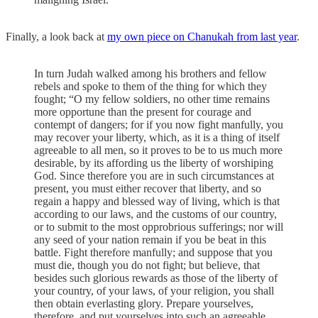
Finally, a look back at
my own piece on Chanukah from last year
.
In turn Judah walked among his brothers and fellow
rebels and spoke to them of the thing for which they
fought; “O my fellow soldiers, no other time remains
more opportune than the present for courage and
contempt of dangers; for if you now fight manfully, you
may recover your liberty, which, as it is a thing of itself
agreeable to all men, so it proves to be to us much more
desirable, by its affording us the liberty of worshiping
God. Since therefore you are in such circumstances at
present, you must either recover that liberty, and so
regain a happy and blessed way of living, which is that
according to our laws, and the customs of our country,
or to submit to the most opprobrious sufferings; nor will
any seed of your nation remain if you be beat in this
battle. Fight therefore manfully; and suppose that you
must die, though you do not fight; but believe, that
besides such glorious rewards as those of the liberty of
your country, of your laws, of your religion, you shall
then obtain everlasting glory. Prepare yourselves,
therefore, and put yourselves into such an agreeable