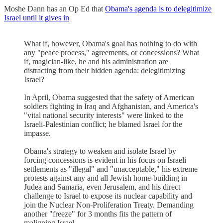
Moshe Dann has an Op Ed that
Obama's agenda is to delegitimize
Israel until it gives in
What if, however, Obama's goal has nothing to do with
any "peace process," agreements, or concessions? What
if, magician-like, he and his administration are
distracting from their hidden agenda: delegitimizing
Israel?
In April, Obama suggested that the safety of American
soldiers fighting in Iraq and Afghanistan, and America's
"vital national security interests" were linked to the
Israeli-Palestinian conflict; he blamed Israel for the
impasse.
Obama's strategy to weaken and isolate Israel by
forcing concessions is evident in his focus on Israeli
settlements as "illegal" and "unacceptable," his extreme
protests against any and all Jewish home-building in
Judea and Samaria, even Jerusalem, and his direct
challenge to Israel to expose its nuclear capability and
join the Nuclear Non-Proliferation Treaty. Demanding
another "freeze" for 3 months fits the pattern of
maligning Israel.