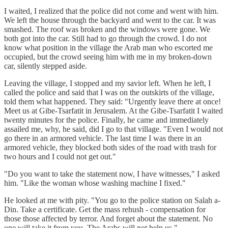
I waited, I realized that the police did not come and went with him.
We left the house through the backyard and went to the car. It was
smashed. The roof was broken and the windows were gone. We
both got into the car. Still had to go through the crowd. I do not
know what position in the village the Arab man who escorted me
occupied, but the crowd seeing him with me in my broken-down
car, silently stepped aside.
Leaving the village, I stopped and my savior left. When he left, I
called the police and said that I was on the outskirts of the village,
told them what happened. They said: "Urgently leave there at once!
Meet us at Gibe-Tsarfatit in Jerusalem. At the Gibe-Tsarfatit I waited
twenty minutes for the police. Finally, he came and immediately
assailed me, why, he said, did I go to that village. "Even I would not
go there in an armored vehicle. The last time I was there in an
armored vehicle, they blocked both sides of the road with trash for
two hours and I could not get out."
"Do you want to take the statement now, I have witnesses," I asked
him. "Like the woman whose washing machine I fixed."
He looked at me with pity. "You go to the police station on Salah a-
Din. Take a certificate. Get the mass rehush - compensation for
those those affected by terror. And forget about the statement. No
one will take it from you. The Arabs will not help us."