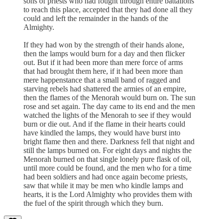
sons of priests who had fought through entire battalions
to reach this place, accepted that they had done all they
could and left the remainder in the hands of the
Almighty.
If they had won by the strength of their hands alone,
then the lamps would burn for a day and then flicker
out. But if it had been more than mere force of arms
that had brought them here, if it had been more than
mere happenstance that a small band of ragged and
starving rebels had shattered the armies of an empire,
then the flames of the Menorah would burn on. The sun
rose and set again. The day came to its end and the men
watched the lights of the Menorah to see if they would
burn or die out. And if the flame in their hearts could
have kindled the lamps, they would have burst into
bright flame then and there. Darkness fell that night and
still the lamps burned on. For eight days and nights the
Menorah burned on that single lonely pure flask of oil,
until more could be found, and the men who for a time
had been soldiers and had once again become priests,
saw that while it may be men who kindle lamps and
hearts, it is the Lord Almighty who provides them with
the fuel of the spirit through which they burn.