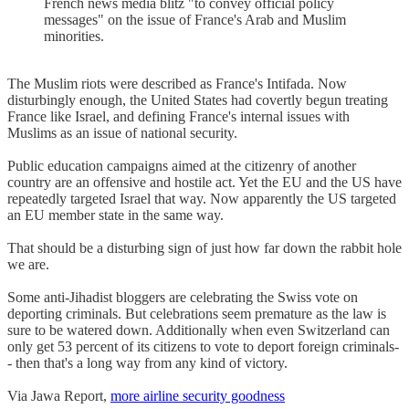
French news media blitz "to convey official policy
messages" on the issue of France's Arab and Muslim
minorities.
The Muslim riots were described as France's Intifada. Now
disturbingly enough, the United States had covertly begun treating
France like Israel, and defining France's internal issues with
Muslims as an issue of national security.
Public education campaigns aimed at the citizenry of another
country are an offensive and hostile act. Yet the EU and the US have
repeatedly targeted Israel that way. Now apparently the US targeted
an EU member state in the same way.
That should be a disturbing sign of just how far down the rabbit hole
we are.
Some anti-Jihadist bloggers are celebrating the Swiss vote on
deporting criminals. But celebrations seem premature as the law is
sure to be watered down. Additionally when even Switzerland can
only get 53 percent of its citizens to vote to deport foreign criminals-
- then that's a long way from any kind of victory.
Via Jawa Report,
more airline security goodness