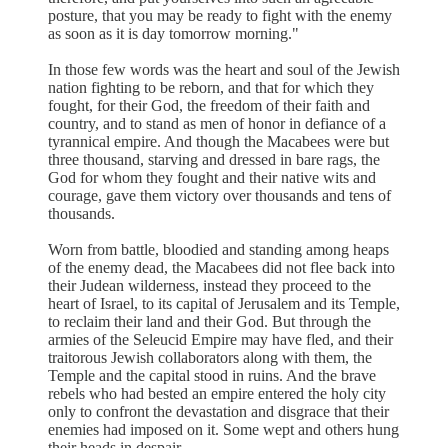
posture, that you may be ready to fight with the enemy
as soon as it is day tomorrow morning."
In those few words was the heart and soul of the Jewish
nation fighting to be reborn, and that for which they
fought, for their God, the freedom of their faith and
country, and to stand as men of honor in defiance of a
tyrannical empire. And though the Macabees were but
three thousand, starving and dressed in bare rags, the
God for whom they fought and their native wits and
courage, gave them victory over thousands and tens of
thousands.
Worn from battle, bloodied and standing among heaps
of the enemy dead, the Macabees did not flee back into
their Judean wilderness, instead they proceed to the
heart of Israel, to its capital of Jerusalem and its Temple,
to reclaim their land and their God. But through the
armies of the Seleucid Empire may have fled, and their
traitorous Jewish collaborators along with them, the
Temple and the capital stood in ruins. And the brave
rebels who had bested an empire entered the holy city
only to confront the devastation and disgrace that their
enemies had imposed on it. Some wept and others hung
their heads in despair.