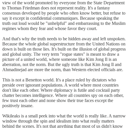
view of the world promoted by everyone from the State Department
to Thomas Friedman does not represent reality. It's a fantasy
consensus developed by people who often know better, but refuse to
say it except in confidential communiques. Because speaking the
truth out loud would be "unhelpful" and embarrassing to the Muslim
regimes whom they fear and whose favor they court.
And that's why the truth needs to be hidden away and left unspoken.
Because the whole global superstructure from the United Nations on
down is built on those lies. It's built on the illusion of global progress
and global unity. The very term "rogue states" is meant to draw a
picture of a united world, where someone like Kim Jong Il is an
aberration, not the norm. But the ugly truth is that Kim Jong Il and
Ahmadinejad are more the norm, than Western elected officials are.
This is not a Benetton world. It's a place ruled by dictators who
preside over ignorant populations. A world where most countries
don't like each other. Where diplomacy is futile and cocktail party
chatter becomes intelligence. Where all countries spy on each other,
few trust each other and none show their true faces except the
positively insane.
Wikileaks is a small peek into what the world is really like. A narrow
window through the spin and idealism into what really matters
behind the scenes. It's not that anything that most of us didn't know