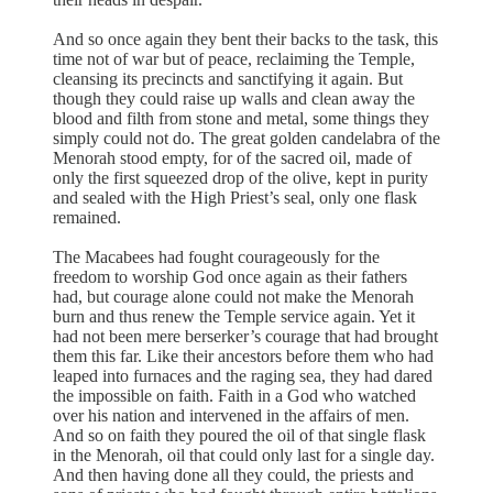
And so once again they bent their backs to the task, this
time not of war but of peace, reclaiming the Temple,
cleansing its precincts and sanctifying it again. But
though they could raise up walls and clean away the
blood and filth from stone and metal, some things they
simply could not do. The great golden candelabra of the
Menorah stood empty, for of the sacred oil, made of
only the first squeezed drop of the olive, kept in purity
and sealed with the High Priest’s seal, only one flask
remained.
The Macabees had fought courageously for the
freedom to worship God once again as their fathers
had, but courage alone could not make the Menorah
burn and thus renew the Temple service again. Yet it
had not been mere berserker’s courage that had brought
them this far. Like their ancestors before them who had
leaped into furnaces and the raging sea, they had dared
the impossible on faith. Faith in a God who watched
over his nation and intervened in the affairs of men.
And so on faith they poured the oil of that single flask
in the Menorah, oil that could only last for a single day.
And then having done all they could, the priests and