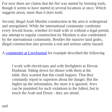
For now there are claims that the fire was started by burning trash,
though it seems to have started in several locations at once. Which
suggests arson, more than it does trash.
Second, illegal Arab Muslim construction in the area is widespread
and unregulated. While the international community condemns
every Jewish house, whether it's built with or without a legal permit,
any attempt to regular construction by Muslims is also condemned
by the international community. Besides the massive land grabs,
illegal construction also presents a real and serious safety hazard.
A
commenter at LiveJournal
for example described the following
I work with electricians and with firefighters in Hevrat
Hashmal. Sitting down for dinner with them at the
table, they warned that this could happen. That they
constantly report to superiors about the danger. But the
higher up the information, the more it is ignored. Jews
can be punished for such violations to the fullest, but to
touch the Arab and Druze - they are afraid.
and