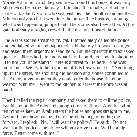
Ma'ale Adumim... and they sent me... found this house, it was only
500 meters from the highway... I finished the repairs, and when I
came out, a hefty stone whizzed past me. Then another and another.
Miraculously, no hit. I went into the house. The hostess, knowing
what was happening, jumped out. The stones also flew at her. At the
gate is already a raging crowd. In the distance I heard thunder.
The Arabs stoned smashed my car. I immediately called the police
and explained what had happened, said that my life was in danger
and asked them urgently to send help. But the operator instead asked
questions like who I am and what I do. I could not stand it, shouting:
"Do not you understand? There is a threat to life here!" She was
indignant. - We try to help you and this is how you act!" "And hung
up. In the street, the shouting did not stop and stones continued to
fly. At any given moment they could enter the house. I had no
weapon with me. I went to the kitchen to at least the knife was at
hand.
Then I called the repair company and asked them to call the police.
By this point, the Arabs had enough time to kill me. And then about
ten minutes later, an Arab enters the house and goes straight to me.
Before I somehow managed to respond, he began pulling me
forward. I replied: "No, I will wait the police." He said: "Do not
wait for the police - the police will not arrive soon. Will be a big
farce. Better come with me. "