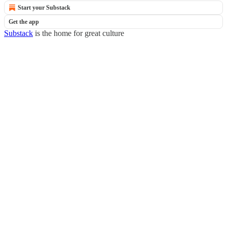
Start your Substack
Get the app
Substack
is the home for great culture