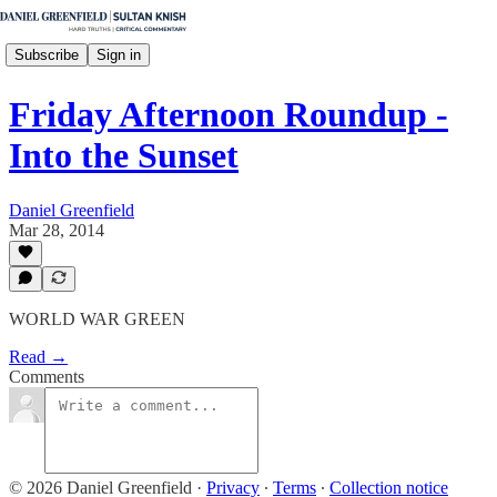
Subscribe
Sign in
Friday Afternoon Roundup -
Into the Sunset
Daniel Greenfield
Mar 28, 2014
WORLD WAR GREEN
Read →
Comments
© 2026 Daniel Greenfield
·
Privacy
∙
Terms
∙
Collection notice