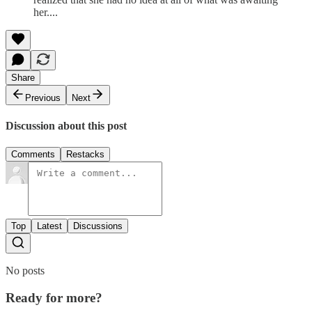
her....
Share
Previous
Next
Discussion about this post
Comments
Restacks
Top
Latest
Discussions
No posts
Ready for more?