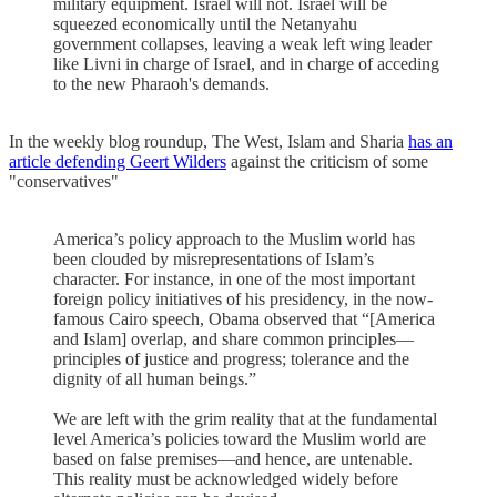
military equipment. Israel will not. Israel will be
squeezed economically until the Netanyahu
government collapses, leaving a weak left wing leader
like Livni in charge of Israel, and in charge of acceding
to the new Pharaoh's demands.
In the weekly blog roundup, The West, Islam and Sharia
has an
article defending Geert Wilders
against the criticism of some
"conservatives"
America’s policy approach to the Muslim world has
been clouded by misrepresentations of Islam’s
character. For instance, in one of the most important
foreign policy initiatives of his presidency, in the now-
famous Cairo speech, Obama observed that “[America
and Islam] overlap, and share common principles—
principles of justice and progress; tolerance and the
dignity of all human beings.”
We are left with the grim reality that at the fundamental
level America’s policies toward the Muslim world are
based on false premises—and hence, are untenable.
This reality must be acknowledged widely before