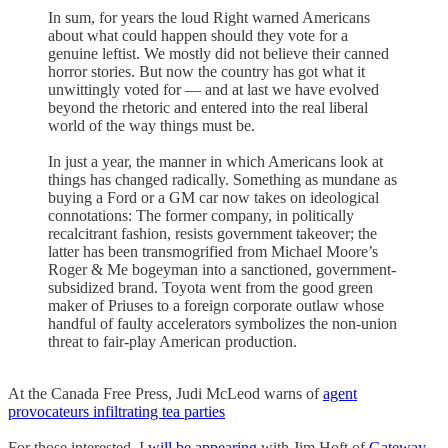
In sum, for years the loud Right warned Americans
about what could happen should they vote for a
genuine leftist. We mostly did not believe their canned
horror stories. But now the country has got what it
unwittingly voted for — and at last we have evolved
beyond the rhetoric and entered into the real liberal
world of the way things must be.
In just a year, the manner in which Americans look at
things has changed radically. Something as mundane as
buying a Ford or a GM car now takes on ideological
connotations: The former company, in politically
recalcitrant fashion, resists government takeover; the
latter has been transmogrified from Michael Moore’s
Roger & Me bogeyman into a sanctioned, government-
subsidized brand. Toyota went from the good green
maker of Priuses to a foreign corporate outlaw whose
handful of faulty accelerators symbolizes the non-union
threat to fair-play American production.
At the Canada Free Press, Judi McLeod warns of
agent
provocateurs infiltrating tea parties
For those interested, I
will be appearing
with Jim Hoft of
Gateway