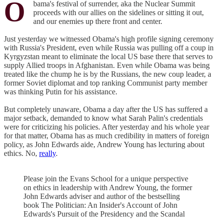
O
bama's festival of surrender, aka the Nuclear Summit
proceeds with our allies on the sidelines or sitting it out,
and our enemies up there front and center.
Just yesterday we witnessed Obama's high profile signing ceremony
with Russia's President, even while Russia was pulling off a coup in
Kyrgyzstan meant to eliminate the local US base there that serves to
supply Allied troops in Afghanistan. Even while Obama was being
treated like the chump he is by the Russians, the new coup leader, a
former Soviet diplomat and top ranking Communist party member
was thinking Putin for his assistance.
But completely unaware, Obama a day after the US has suffered a
major setback, demanded to know what Sarah Palin's credentials
were for criticizing his policies. After yesterday and his whole year
for that matter, Obama has as much credibility in matters of foreign
policy, as John Edwards aide, Andrew Young has lecturing about
ethics. No,
really
.
Please join the Evans School for a unique perspective
on ethics in leadership with Andrew Young, the former
John Edwards adviser and author of the bestselling
book The Politician: An Insider's Account of John
Edwards's Pursuit of the Presidency and the Scandal