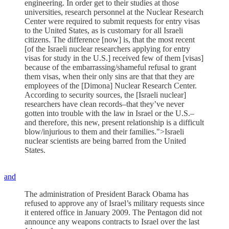
engineering. In order get to their studies at those
universities, research personnel at the Nuclear Research
Center were required to submit requests for entry visas
to the United States, as is customary for all Israeli
citizens. The difference [now] is, that the most recent
[of the Israeli nuclear researchers applying for entry
visas for study in the U.S.] received few of them [visas]
because of the embarrassing/shameful refusal to grant
them visas, when their only sins are that that they are
employees of the [Dimona] Nuclear Research Center.
According to security sources, the [Israeli nuclear]
researchers have clean records–that they’ve never
gotten into trouble with the law in Israel or the U.S.–
and therefore, this new, present relationship is a difficult
blow/injurious to them and their families.">Israeli
nuclear scientists are being barred from the United
States.
and
The administration of President Barack Obama has
refused to approve any of Israel’s military requests since
it entered office in January 2009. The Pentagon did not
announce any weapons contracts to Israel over the last