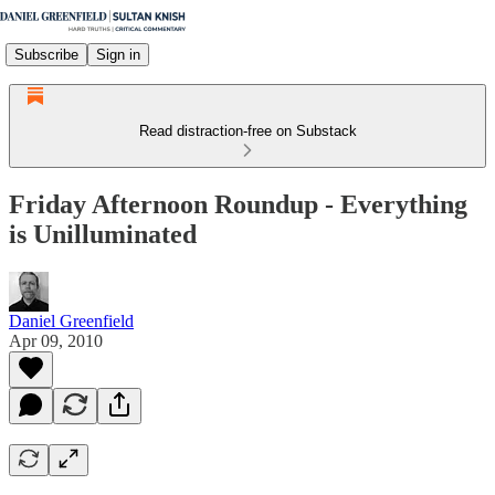
Subscribe
Sign in
Read distraction-free on Substack
Friday Afternoon Roundup - Everything
is Unilluminated
Daniel Greenfield
Apr 09, 2010