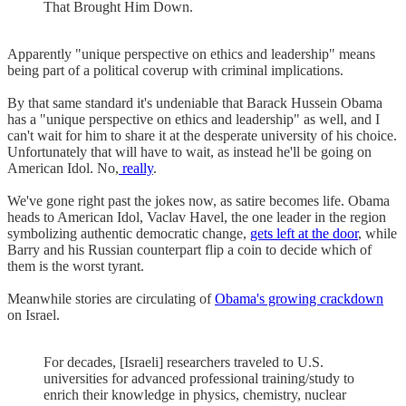
That Brought Him Down.
Apparently "unique perspective on ethics and leadership" means
being part of a political coverup with criminal implications.
By that same standard it's undeniable that Barack Hussein Obama
has a "unique perspective on ethics and leadership" as well, and I
can't wait for him to share it at the desperate university of his choice.
Unfortunately that will have to wait, as instead he'll be going on
American Idol. No,
really
.
We've gone right past the jokes now, as satire becomes life. Obama
heads to American Idol, Vaclav Havel, the one leader in the region
symbolizing authentic democratic change,
gets left at the door
, while
Barry and his Russian counterpart flip a coin to decide which of
them is the worst tyrant.
Meanwhile stories are circulating of
Obama's growing crackdown
on Israel.
For decades, [Israeli] researchers traveled to U.S.
universities for advanced professional training/study to
enrich their knowledge in physics, chemistry, nuclear