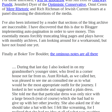
Pundit
, Jennifer) Dyer of the
Optimistic Conservative
, Omri Ceren
of
Mere Rhetoric
and Rich Richman of Jewish Current Issues at a
panel discussing the distortions of the media.
I've also been informed by a reader that sections of the blog archive
are inaccessible. I have discovered that this is due to Blogger
implementing auto-pagination in order to save money. This
essentially means forcibly truncating blog pages and plays havoc
with monthly archives. I am looking around for a workaround, but
have not found one yet.
Finally at Boker Tov Boulder,
the ominous notes are all there
.... During that last day I also looked in on my
grandmother's younger sister, who lived in a corner
house not far from us. Aunt Rivkah, as we called her,
was pleased to see me an consulted me as to what
would be the most appropriate outfit for the journey. I
looked in her wardrobe and suggested a plain dress.
She told me that that particular dress was only nice with
a large brooch (real of course) which she had had to
give up with her other jewelry. She also asked me if she
should take a hat with her. I felt like screaming, for I
realized that she had no idea at all of what was awaiting