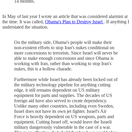
14 months.
In May of last year I wrote an article that was considered alarmist at
the time. It was called,
Obama's Plan to Destroy Israel
. If anything I
understated the situation.
On the military side, Obama's people will make their
non-existent efforts to stop Iran's nukes conditional on
more concessions to terrorists. Since Israel will never be
able to make enough concessions and since Obama is
working with Iran, rather than working to stop Iran's
nukes, this is a hollow charade.
Furthermore while Israel has already been locked out of
the military technology pipeline for anything cutting
edge, it still remains dependent on US military
equipment for parts and supplies. The decades of US
foreign aid have also served to create dependency.
Unlike many other countries, including even Sweden,
Israel does not have its own jet fighter. Israel's Air
Force is heavily dependent on US weapons, parts and
equipment. Cutting Israel off, would leave the Israeli
military dangerously vulnerable in the case of a war.