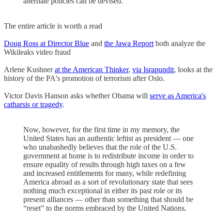
alternate policies can be devised.
The entire article is worth a read
Doug Ross at Director Blue
and
the Jawa Report
both analyze the
Wikileaks video fraud
Arlene Kushner
at the American Thinker
,
via Israpundit
, looks at the
history of the PA's promotion of terrorism after Oslo.
Victor Davis Hanson asks whether Obama will
serve as America's
catharsis or tragedy
.
Now, however, for the first time in my memory, the
United States has an authentic leftist as president — one
who unabashedly believes that the role of the U.S.
government at home is to redistribute income in order to
ensure equality of results through high taxes on a few
and increased entitlements for many, while redefining
America abroad as a sort of revolutionary state that sees
nothing much exceptional in either its past role or its
present alliances — other than something that should be
“reset” to the norms embraced by the United Nations.