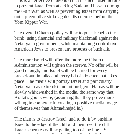
This is an effective chokehold that has been used before
to prevent Israel from attacking Saddam Hussein during
the Gulf War, as well as preventing Israel from carrying
out a preemptive strike against its enemies before the
Yom Kippur War.
The overall Obama policy will be to push Israel to the
brink, using financial and military blackmail against the
Netanyahu government, while maintaining control over
American Jews to prevent any protests or backtalk.
The more Israel will offer, the more the Obama
Administration will tighten the screws. No offer will be
good enough, and Israel will be blamed for every
breakdown in talks and every bit of violence that takes
place. The media will portray Israel and particularly
Netanyahu as extremist and intransigent. Hamas will be
slowly whitewashed in the media, the same way that
Arafat's goons were, (assuming that they prove more
willing to cooperate in creating a positive media image
of themselves than Ahmadinejad is.)
The plan is to destroy Israel, and to do it by pushing
Israel to the edge of the cliff and then over the cliff.
Israel's enemies will be getting top of the line US