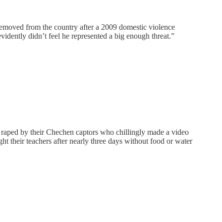
 removed from the country after a 2009 domestic violence
idently didn’t feel he represented a big enough threat.”
raped by their Chechen captors who chillingly made a video
ght their teachers after nearly three days without food or water