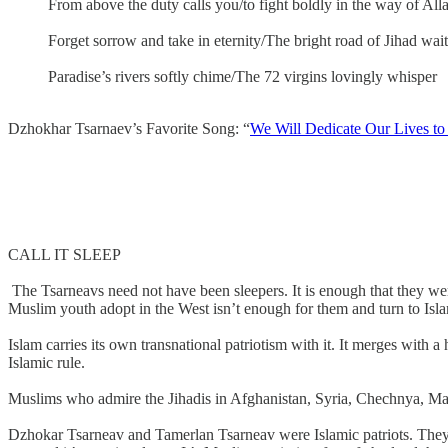
From above the duty calls you/to fight boldly in the way of All
Forget sorrow and take in eternity/The bright road of Jihad wait
Paradise’s rivers softly chime/The 72 virgins lovingly whisper
Dzhokhar Tsarnaev’s Favorite Song: “
We Will Dedicate Our Lives to 
CALL IT SLEEP
The Tsarneavs need not have been sleepers. It is enough that they w
Muslim youth adopt in the West isn’t enough for them and turn to Isla
Islam carries its own transnational patriotism with it. It merges with 
Islamic rule.
Muslims who admire the Jihadis in Afghanistan, Syria, Chechnya, Mali,
Dzhokar Tsarneav and Tamerlan Tsarneav were Islamic patriots. They bel