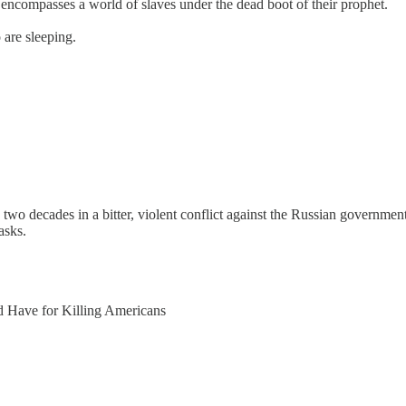
at encompasses a world of slaves under the dead boot of their prophet.
are sleeping.
 decades in a bitter, violent conflict against the Russian government,
asks.
d Have for Killing Americans