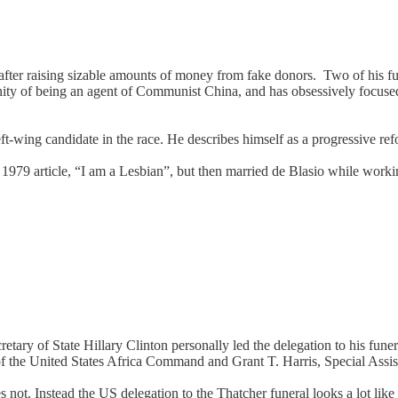
 after raising sizable amounts of money from fake donors. Two of his fun
ty of being an agent of Communist China, and has obsessively focuse
eft-wing candidate in the race. He describes himself as a progressive r
1979 article, “I am a Lesbian”, but then married de Blasio while worki
etary of State Hillary Clinton personally led the delegation to his fune
 the United States Africa Command and Grant T. Harris, Special Assista
. Instead the US delegation to the Thatcher funeral looks a lot like 