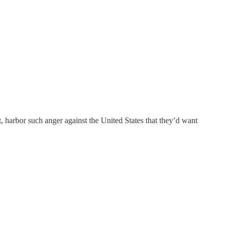
 harbor such anger against the United States that they’d want