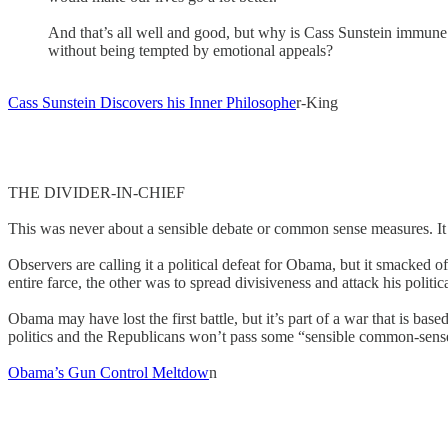
And that’s all well and good, but why is Cass Sunstein immune 
without being tempted by emotional appeals?
Cass Sunstein Discovers his Inner Philosophe
r-King
THE DIVIDER-IN-CHIEF
This was never about a sensible debate or common sense measures. It wa
Observers are calling it a political defeat for Obama, but it smacked
entire farce, the other was to spread divisiveness and attack his politi
Obama may have lost the first battle, but it’s part of a war that is ba
politics and the Republicans won’t pass some “sensible common-sens
Obama’s Gun Control Meltdow
n