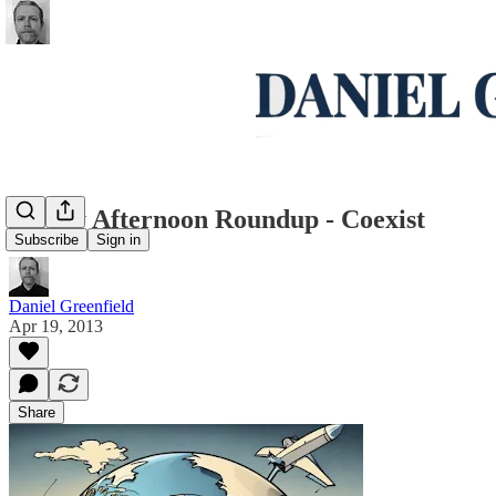
Friday Afternoon Roundup - Coexist
Subscribe
Sign in
Daniel Greenfield
Apr 19, 2013
Share