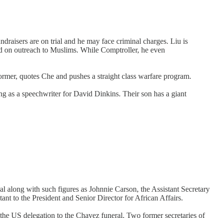
draisers are on trial and he may face criminal charges. Liu is
d on outreach to Muslims. While Comptroller, he even
eformer, quotes Che and pushes a straight class warfare program.
ng as a speechwriter for David Dinkins. Their son has a giant
ral along with such figures as Johnnie Carson, the Assistant Secretary
nt to the President and Senior Director for African Affairs.
the US delegation to the Chavez funeral. Two former secretaries of