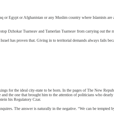
 or Egypt or Afghanistan or any Muslim country where Islamists are act
’t stop Dzhokar Tsarneav and Tamerlan Tsarneav from carrying out the 
in Israel has proven that. Giving in to territorial demands always fails
ngs for the ideal city-state to be born. In the pages of The New Republ
e and the one that brought him to the attention of politicians who dearly
tein his Regulatory Czar.
nquires. The answer is naturally in the negative. “We can be tempted b