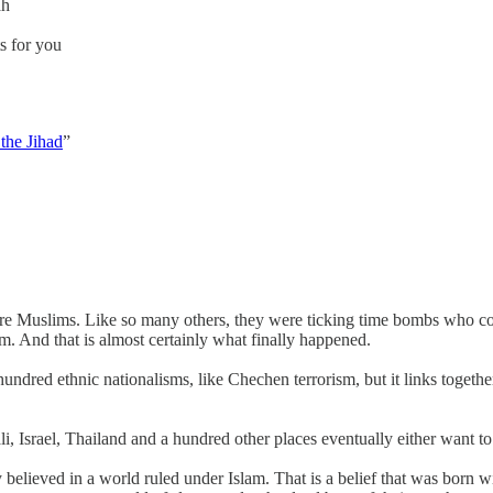
ah
s for you
the Jihad
”
ere Muslims. Like so many others, they were ticking time bombs who cou
m. And that is almost certainly what finally happened.
a hundred ethnic nationalisms, like Chechen terrorism, but it links toge
 Israel, Thailand and a hundred other places eventually either want to j
ieved in a world ruled under Islam. That is a belief that was born with