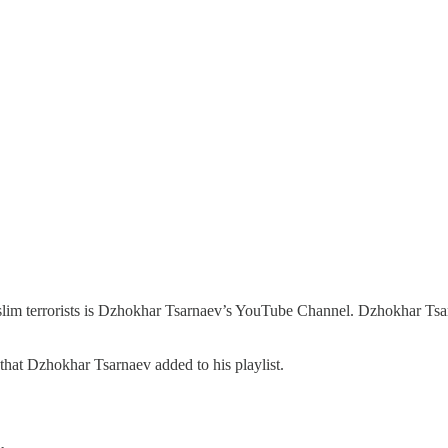
Muslim terrorists is Dzhokhar Tsarnaev’s YouTube Channel. Dzhokhar Ts
hat Dzhokhar Tsarnaev added to his playlist.