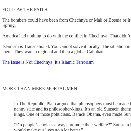
FOLLOW THE FAITH
The bombers could have been from Chechnya or Mali or Bosnia or Iraq
Spring.
America had nothing to do with the conflict in Chechnya. That didn
Islamism is Transnational. You cannot solve it locally. The situation 
there. They want a regional and then a global Caliphate.
The Issue is Not Chechnya, It’s Islamic Terrorism
MORE THAN MERE MORTAL MEN
In The Republic, Plato argued that philosophers must be made ki
nanny state and its philosopher-kings. It’s an old Sunstein them
kings. One of those politicians, Barack Obama, even made Suns
“Do people’s choices always promote their welfare?” Sunstein i
would make our lives go a lot better.”