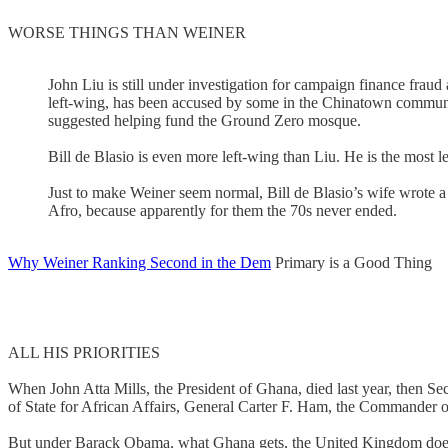
WORSE THINGS THAN WEINER
John Liu is still under investigation for campaign finance fraud
left-wing, has been accused by some in the Chinatown communi
suggested helping fund the Ground Zero mosque.
Bill de Blasio is even more left-wing than Liu. He is the most l
Just to make Weiner seem normal, Bill de Blasio’s wife wrote a 
Afro, because apparently for them the 70s never ended.
Why Weiner Ranking Second in the Dem
Primary is a Good Thing
ALL HIS PRIORITIES
When John Atta Mills, the President of Ghana, died last year, then Secr
of State for African Affairs, General Carter F. Ham, the Commander of
But under Barack Obama, what Ghana gets, the United Kingdom does not