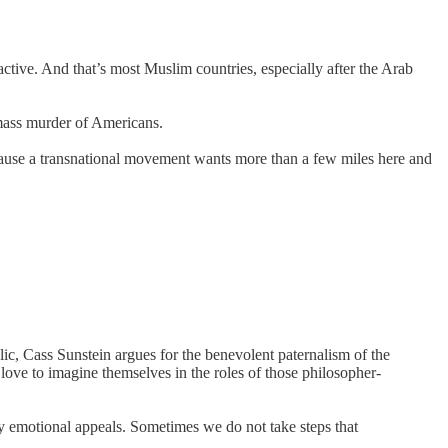
ive. And that’s most Muslim countries, especially after the Arab
mass murder of Americans.
 because a transnational movement wants more than a few miles here and
ic, Cass Sunstein argues for the benevolent paternalism of the
 love to imagine themselves in the roles of those philosopher-
y emotional appeals. Sometimes we do not take steps that