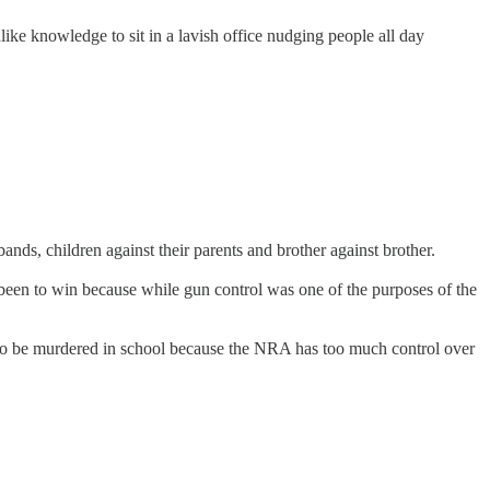
ke knowledge to sit in a lavish office nudging people all day
nds, children against their parents and brother against brother.
e been to win because while gun control was one of the purposes of the
bout to be murdered in school because the NRA has too much control over