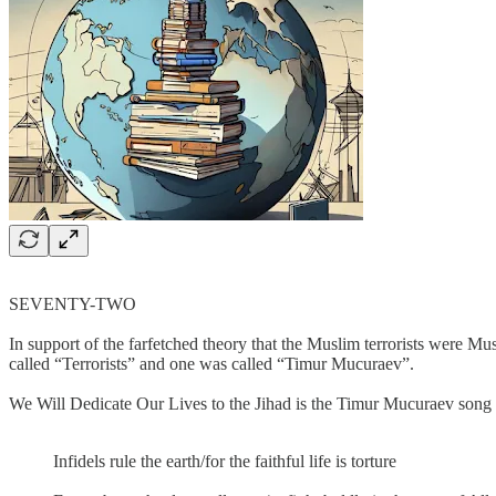
SEVENTY-TWO
In support of the farfetched theory that the Muslim terrorists were 
called “Terrorists” and one was called “Timur Mucuraev”.
We Will Dedicate Our Lives to the Jihad is the Timur Mucuraev song t
Infidels rule the earth/for the faithful life is torture