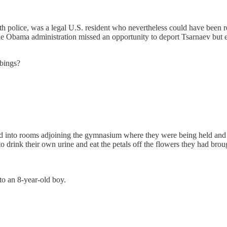
ith police, was a legal U.S. resident who nevertheless could have been
e Obama administration missed an opportunity to deport Tsarnaev but ev
bings?
ed into rooms adjoining the gymnasium where they were being held and 
to drink their own urine and eat the petals off the flowers they had brou
to an 8-year-old boy.