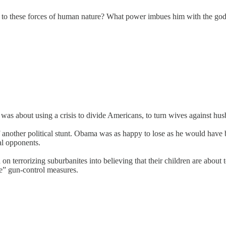
to these forces of human nature? What power imbues him with the godli
s about using a crisis to divide Americans, to turn wives against husba
 of another political stunt. Obama was as happy to lose as he would hav
cal opponents.
sed on terrorizing suburbanites into believing that their children are a
e” gun-control measures.