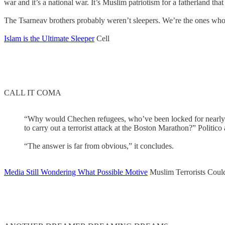
war and it’s a national war. It’s Muslim patriotism for a fatherland th
The Tsarneav brothers probably weren’t sleepers. We’re the ones who 
Islam is the Ultimate Sleeper
Cell
CALL IT COMA
“Why would Chechen refugees, who’ve been locked for nearly two
to carry out a terrorist attack at the Boston Marathon?” Politico 
“The answer is far from obvious,” it concludes.
Media Still Wondering What Possible Motive
Muslim Terrorists Coul