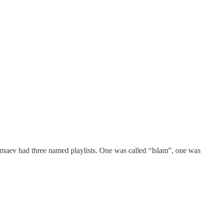
arnaev had three named playlists. One was called “Islam”, one was