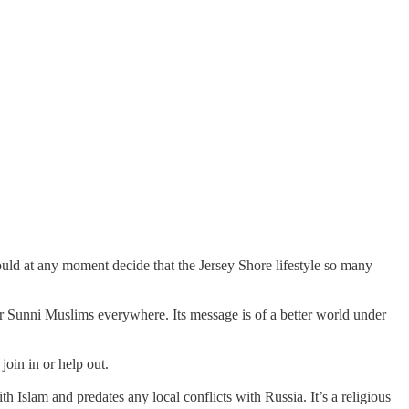
ld at any moment decide that the Jersey Shore lifestyle so many
ther Sunni Muslims everywhere. Its message is of a better world under
oin in or help out.
 Islam and predates any local conflicts with Russia. It’s a religious