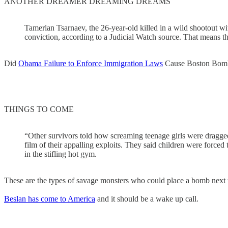
ANOTHER DREAMER DREAMING DREAMS
Tamerlan Tsarnaev, the 26-year-old killed in a wild shootout w
conviction, according to a Judicial Watch source. That means th
Did
Obama Failure to Enforce Immigration Laws
Cause Boston Bom
THINGS TO COME
“Other survivors told how screaming teenage girls were dragg
film of their appalling exploits. They said children were forced 
in the stifling hot gym.
These are the types of savage monsters who could place a bomb next 
Beslan has come to America
and it should be a wake up call.